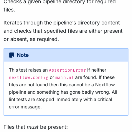
Checks a given pipeline directory for required
files.
Iterates through the pipeline’s directory content
and checks that specified files are either present
or absent, as required.
Note
This test raises an
if neither
AssertionError
or
are found. If these
nextflow.config
main.nf
files are not found then this cannot be a Nextflow
pipeline and something has gone badly wrong. All
lint tests are stopped immediately with a critical
error message.
Files that
must
be present: