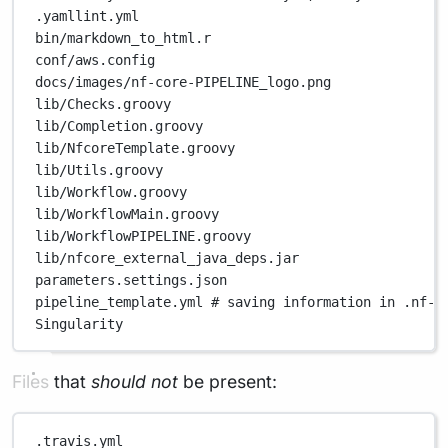
.yamllint.yml
bin/markdown_to_html.r
conf/aws.config
docs/images/nf-core-PIPELINE_logo.png
lib/Checks.groovy
lib/Completion.groovy
lib/NfcoreTemplate.groovy
lib/Utils.groovy
lib/Workflow.groovy
lib/WorkflowMain.groovy
lib/WorkflowPIPELINE.groovy
lib/nfcore_external_java_deps.jar
parameters.settings.json
pipeline_template.yml
# saving information in .nf-c
Singularity
Files that
should not
be present:
.travis.yml