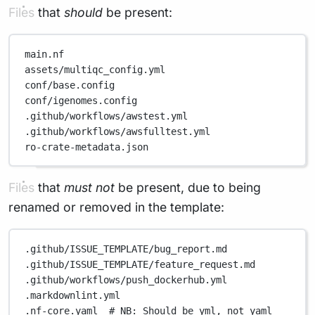
Files that
should
be present:
main.nf
assets/multiqc_config.yml
conf/base.config
conf/igenomes.config
.github/workflows/awstest.yml
.github/workflows/awsfulltest.yml
ro-crate-metadata.json
Files that
must not
be present, due to being
renamed or removed in the template:
.github/ISSUE_TEMPLATE/bug_report.md
.github/ISSUE_TEMPLATE/feature_request.md
.github/workflows/push_dockerhub.yml
.markdownlint.yml
.nf-core.yaml
# NB: Should be yml, not yaml