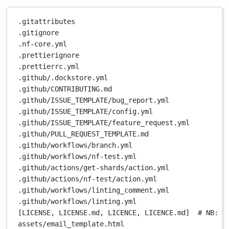
.gitattributes
.gitignore
.nf-core.yml
.prettierignore
.prettierrc.yml
.github/.dockstore.yml
.github/CONTRIBUTING.md
.github/ISSUE_TEMPLATE/bug_report.yml
.github/ISSUE_TEMPLATE/config.yml
.github/ISSUE_TEMPLATE/feature_request.yml
.github/PULL_REQUEST_TEMPLATE.md
.github/workflows/branch.yml
.github/workflows/nf-test.yml
.github/actions/get-shards/action.yml
.github/actions/nf-test/action.yml
.github/workflows/linting_comment.yml
.github/workflows/linting.yml
[LICENSE, LICENSE.md, LICENCE, LICENCE.md]  
# NB: B
assets/email_template.html