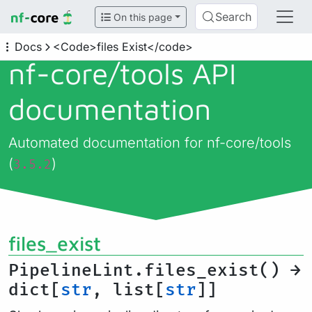
Search
On this page
Docs
<Code>files Exist</code>
nf-core/
tools API
documentation
Automated documentation for nf-core/tools
(
)
3.5.2
files_exist
PipelineLint.files_exist() →
dict[
str
, list[
str
]]