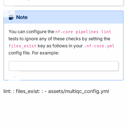
Note
You can configure the
nf-core pipelines lint
tests to ignore any of these checks by setting the
key as follows in your
files_exist
.nf-core.yml
config file. For example:
lint: : files_exist: : - assets/multiqc_config.yml