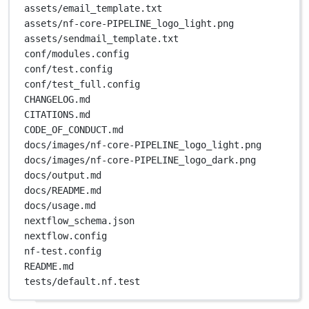
assets/email_template.txt
assets/nf-core-PIPELINE_logo_light.png
assets/sendmail_template.txt
conf/modules.config
conf/test.config
conf/test_full.config
CHANGELOG.md
CITATIONS.md
CODE_OF_CONDUCT.md
docs/images/nf-core-PIPELINE_logo_light.png
docs/images/nf-core-PIPELINE_logo_dark.png
docs/output.md
docs/README.md
docs/usage.md
nextflow_schema.json
nextflow.config
nf-test.config
README.md
tests/default.nf.test