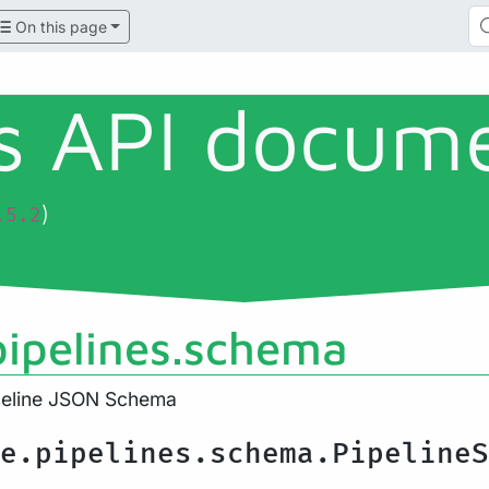
On this page
ls API docum
)
.5.2
pipelines.schema
ipeline JSON Schema
e.pipelines.schema.PipelineS