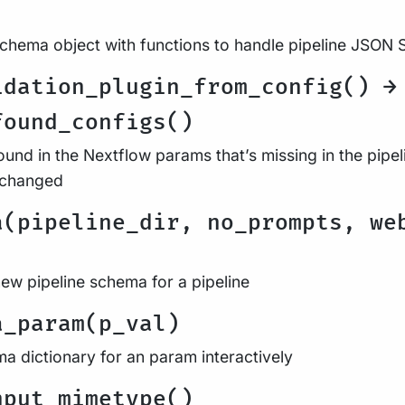
schema object with functions to handle pipeline JSON
idation_plugin_from_config() 
found_configs()
found in the Nextflow params that’s missing in the pip
e changed
a(pipeline_dir, no_prompts, we
 new pipeline schema for a pipeline
a_param(p_val)
ma dictionary for an param interactively
nput_mimetype()