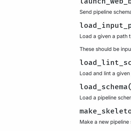
launch_web_
Send pipeline schema
load_input_
Load a given a path 
These should be input
load_lint_s
Load and lint a given 
load_schema
Load a pipeline sche
make_skelet
Make a new pipeline