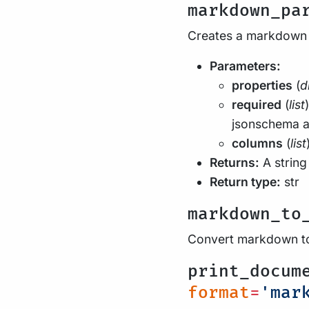
markdown_pa
Creates a markdown 
Parameters:
properties
(
d
required
(
list
jsonschema a
columns
(
list
Returns:
A string
Return type:
str
markdown_to
Convert markdown to
print_docum
format
=
'mar