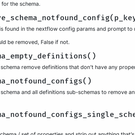
 for the schema.
ve_schema_notfound_config(p_ke
is found in the nextflow config params and prompt to r
uld be removed, False if not.
ma_empty_definitions()
 schema remove definitions that don’t have any proper
ma_notfound_configs()
 schema and all definitions sub-schemas to remove anyt
ma_notfound_configs_single_sch
chema / set of properties and strip out anything that’s