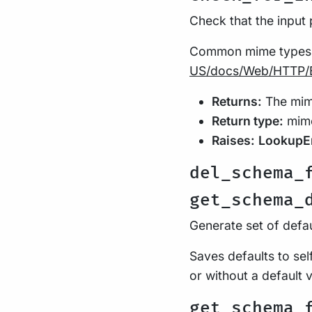
Check that the input
Common mime types
US/docs/Web/HTTP/
Returns:
The mime
Return type:
mime
Raises:
LookupE
del_schema_
get_schema_
Generate set of defa
Saves defaults to se
or without a default 
get_schema_