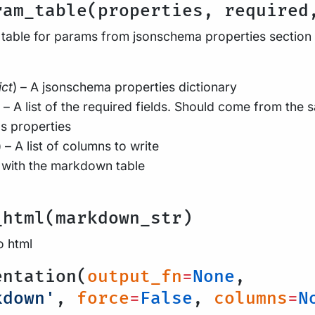
ram_table(properties, required
table for params from jsonschema properties section
ict
) – A jsonschema properties dictionary
) – A list of the required fields. Should come from the 
s properties
) – A list of columns to write
 with the markdown table
_html(markdown_str)
 html
entation(
output_fn
=
None
,
kdown'
,
force
=
False
,
columns
=
N