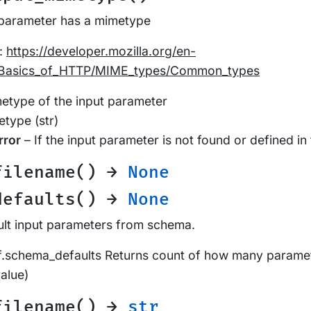
 parameter has a mimetype
:
https://developer.mozilla.org/en-
Basics_of_HTTP/MIME_types/Common_types
type of the input parameter
type (str)
rror
– If the input parameter is not found or defined in
filename() →
None
defaults() →
None
ult input parameters from schema.
lf.schema_defaults Returns count of how many parame
value)
filename() →
str