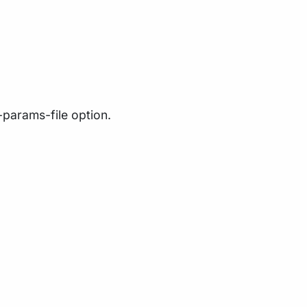
-params-file option.