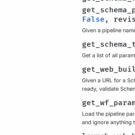
get_schema_
False
, revi
Given a pipeline name
get_schema_
Get a list of all par
get_web_bui
Given a URL for a Sch
ready, validate Schem
get_wf_para
Load the pipeline par
and ignore anything th