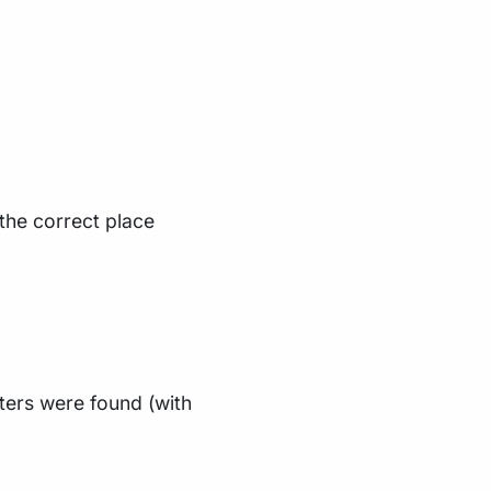
 the correct place
ters were found (with