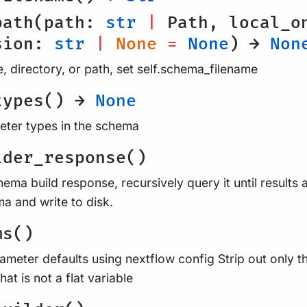
path(path:
str
|
Path, local_o
sion:
str
|
None
=
None
) →
Non
, directory, or path, set self.schema_filename
types() →
None
ameter types in the schema
lder_response()
ema build response, recursively query it until results
a and write to disk.
ms()
ameter defaults using nextflow config Strip out only 
at is not a flat variable