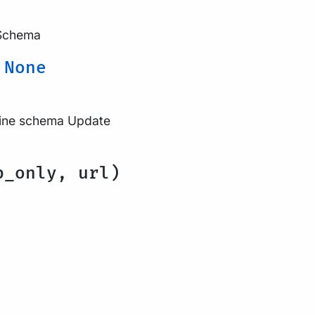
 Schema
→
None
eline schema Update
b_only, url)