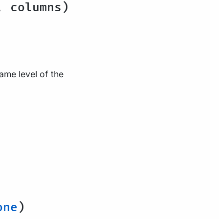
, columns)
same level of the
one
)