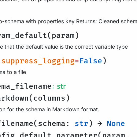
b-schema with properties key Returns: Cleaned sche
ram_default(param)
 that the default value is the correct variable type
(
suppress_logging
=
False
)
a to a file
: str
ema_filename
arkdown(columns)
on for the schema in Markdown format.
filename(schema:
str
) →
None
nfig_default_parameter(param,