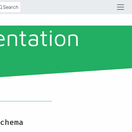
Search
entation
chema