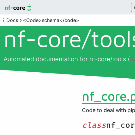
Docs
<Code>schema</code>
nf-core/
too
Automated documentation for nf-core/tools (
3
nf_core.
Code to deal with p
class
nf_cor