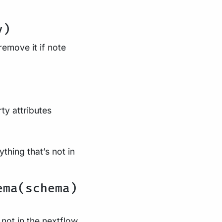
y)
emove it if note
ty attributes
hing that’s not in
ema(schema)
 not in the nextflow