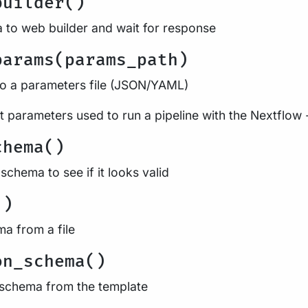
builder()
 to web builder and wait for response
params(params_path)
to a parameters file (JSON/YAML)
 parameters used to run a pipeline with the Nextflow 
chema()
schema to see if it looks valid
()
ma from a file
on_schema()
 schema from the template