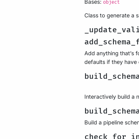
Bases:
object
Class to generate a 
_update_val
add_schema_
Add anything that’s 
defaults if they hav
build_schem
Interactively build a
build_schem
Build a pipeline sche
check_for_i