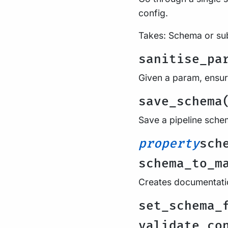
config.
Takes: Schema or su
sanitise_pa
Given a param, ensure
save_schema
Save a pipeline schem
property
sch
schema_to_m
Creates documentati
set_schema_
validate_co