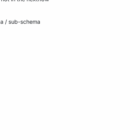
ma / sub-schema