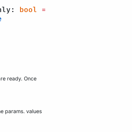
nly:
bool
=
e
 are ready. Once
the params. values