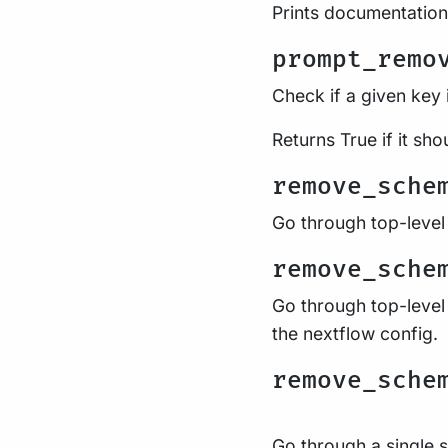
Prints documentation
prompt_remo
Check if a given key 
Returns True if it sho
remove_sche
Go through top-level
remove_sche
Go through top-level
the nextflow config.
remove_sche
Go through a single s