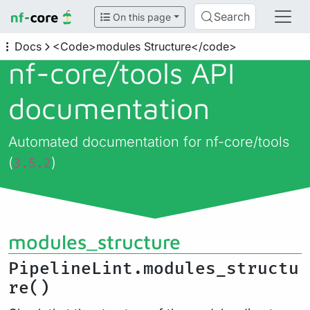
Search
On this page
Docs
<Code>modules Structure</code>
nf-core/
tools API
documentation
Automated documentation for nf-core/tools
(
)
3.5.2
modules_structure
PipelineLint.modules_structu
re()