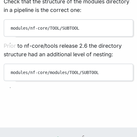
Check that the structure of the modules directory
in a pipeline is the correct one:
modules/nf-core/TOOL/SUBTOOL
Prior to nf-core/tools release 2.6 the directory
structure had an additional level of nesting:
modules/nf-core/modules/TOOL/SUBTOOL