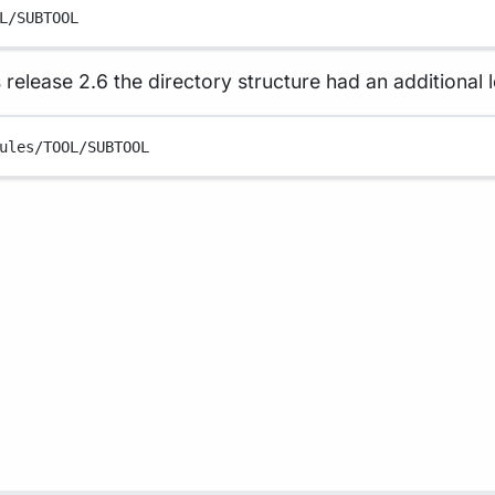
L/SUBTOOL
 release 2.6 the directory structure had an additional l
ules/TOOL/SUBTOOL