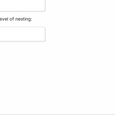
evel of nesting: