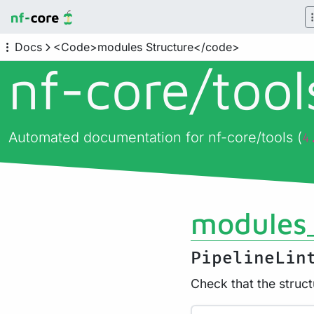
Docs
<Code>modules Structure</code>
nf-core/
too
Automated documentation for nf-core/tools (
4
modules_
PipelineLin
Check that the struct