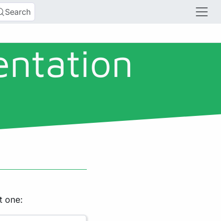
Search
entation
t one: