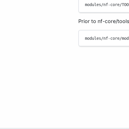
modules/nf-core/TOO
Prior to nf-core/tools
modules/nf-core/mod