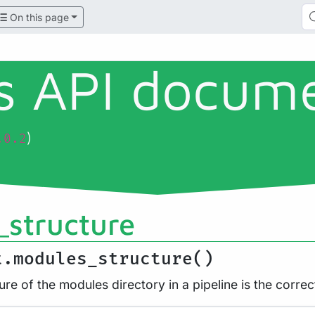
On this page
ls API docum
)
.0.2
structure
t.modules_structure()
ure of the modules directory in a pipeline is the correc