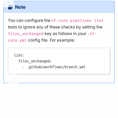
Note
You can configure the
nf-core pipelines lint
tests to ignore any of these checks by setting the
key as follows in your
files_unchanged
.nf-
config file. For example:
core.yml
lint
:
files_unchanged
:
- 
.github/workflows/branch.yml