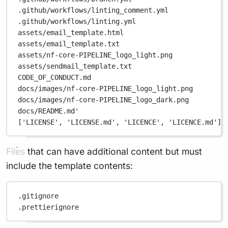
.github/workflows/linting_comment.yml
.github/workflows/linting.yml
assets/email_template.html
assets/email_template.txt
assets/nf-core-PIPELINE_logo_light.png
assets/sendmail_template.txt
CODE_OF_CONDUCT.md
docs/images/nf-core-PIPELINE_logo_light.png
docs/images/nf-core-PIPELINE_logo_dark.png
docs/README.md'
['LICENSE', 'LICENSE.md', 'LICENCE', 'LICENCE.md'],
Files that can have additional content but must
include the template contents:
.gitignore
.prettierignore