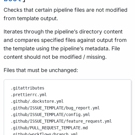
Checks that certain pipeline files are not modified
from template output.
Iterates through the pipeline’s directory content
and compares specified files against output from
the template using the pipeline’s metadata. File
content should not be modified / missing.
Files that must be unchanged:
.gitattributes
.prettierrc.yml
.github/.dockstore.yml
.github/ISSUE_TEMPLATE/bug_report.yml
.github/ISSUE_TEMPLATE/config.yml
.github/ISSUE_TEMPLATE/feature_request.yml
.github/PULL_REQUEST_TEMPLATE.md
.github/workflows/branch.yml