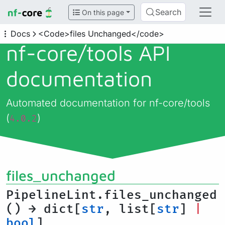
Search
On this page
Docs
<Code>files Unchanged</code>
nf-core/
tools API
documentation
Automated documentation for nf-core/tools
(
)
4.0.2
files_unchanged
PipelineLint.files_unchanged
() → dict[
str
, list[
str
]
|
bool
]