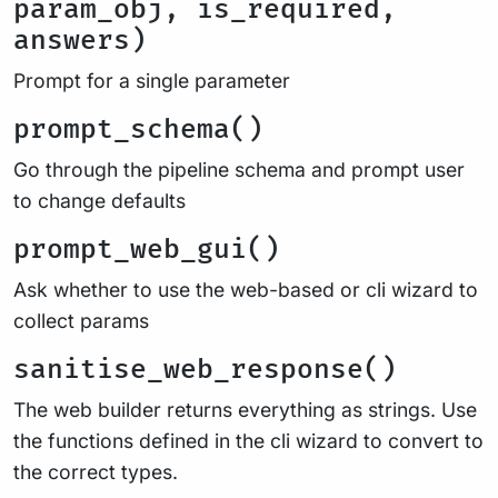
param_obj, is_required,
answers)
Prompt for a single parameter
prompt_schema()
Go through the pipeline schema and prompt user
to change defaults
prompt_web_gui()
Ask whether to use the web-based or cli wizard to
collect params
sanitise_web_response()
The web builder returns everything as strings. Use
the functions defined in the cli wizard to convert to
the correct types.