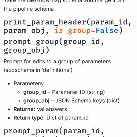
Take the Nextflow flag schema and merge it with
the pipeline schema
print_param_header(param_id,
param_obj,
is_group
=
False
)
prompt_group(group_id,
group_obj)
Prompt for edits to a group of parameters
(subschema in ‘definitions’)
Parameters:
group_id
– Parameter ID (string)
group_obj
– JSON Schema keys (dict)
Returns:
val answers
Return type:
Dict of param_id
prompt_param(param_id,