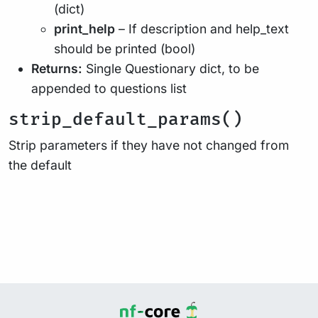
(dict)
print_help
– If description and help_text
should be printed (bool)
Returns:
Single Questionary dict, to be
appended to questions list
strip_default_params()
Strip parameters if they have not changed from
the default