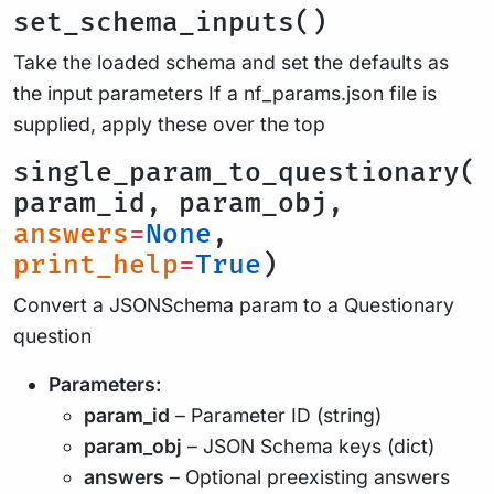
set_schema_inputs()
Take the loaded schema and set the defaults as
the input parameters If a nf_params.json file is
supplied, apply these over the top
single_param_to_questionary(
param_id, param_obj,
answers
=
None
,
print_help
=
True
)
Convert a JSONSchema param to a Questionary
question
Parameters:
param_id
– Parameter ID (string)
param_obj
– JSON Schema keys (dict)
answers
– Optional preexisting answers