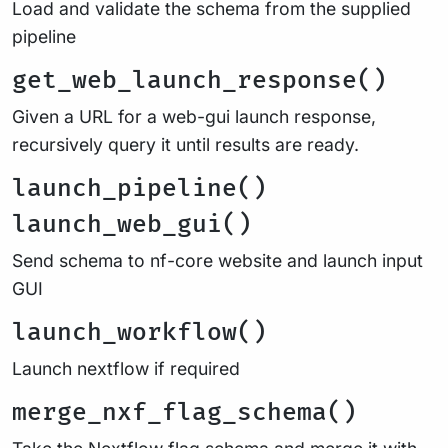
Load and validate the schema from the supplied
pipeline
get_web_launch_response()
Given a URL for a web-gui launch response,
recursively query it until results are ready.
launch_pipeline()
launch_web_gui()
Send schema to nf-core website and launch input
GUI
launch_workflow()
Launch nextflow if required
merge_nxf_flag_schema()