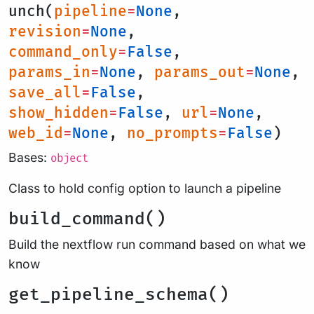
unch(
pipeline
=
None
,
revision
=
None
,
command_only
=
False
,
params_in
=
None
,
params_out
=
None
,
save_all
=
False
,
show_hidden
=
False
,
url
=
None
,
web_id
=
None
,
no_prompts
=
False
)
Bases:
object
Class to hold config option to launch a pipeline
build_command()
Build the nextflow run command based on what we
know
get_pipeline_schema()