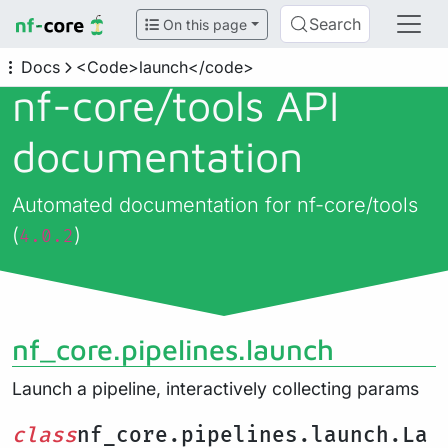
Search
On this page
Docs
<Code>launch</code>
nf-core/
tools API
documentation
Automated documentation for nf-core/tools
(
)
4.0.2
nf_core.pipelines.launch
Launch a pipeline, interactively collecting params
class
nf_core.pipelines.launch.La