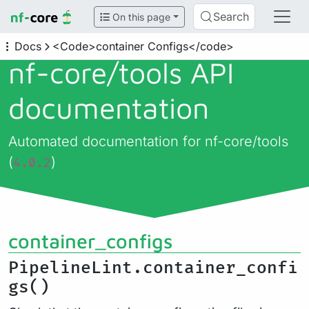
Search
On this page
Docs
<Code>container Configs</code>
nf-core/
tools API
documentation
Automated documentation for nf-core/tools
(
)
4.0.2
container_configs
PipelineLint.container_confi
gs()