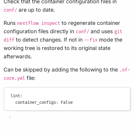
Check that the container configuration files in
are up to date.
conf/
Runs
to regenerate container
nextflow inspect
configuration files directly in
and uses
conf/
git
to detect changes. If not in
mode the
diff
--fix
working tree is restored to its original state
afterwards.
Can be skipped by adding the following to the
.nf-
file:
core.yml
lint
:
container_configs
: 
False