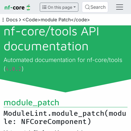
Search
On this page
Docs
<Code>module Patch</code>
nf-core/
tools API
documentation
Automated documentation for nf-core/tools
(
)
4.0.2
module_patch
ModuleLint.module_patch(modu
le: NFCoreComponent)