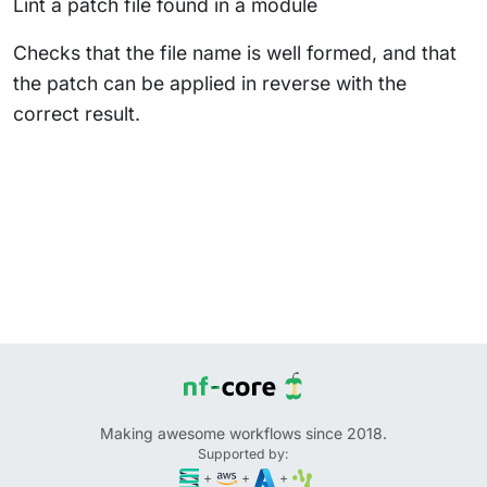
Lint a patch file found in a module
Checks that the file name is well formed, and that
the patch can be applied in reverse with the
correct result.
Making awesome workflows since 2018.
Supported by:
+
+
+