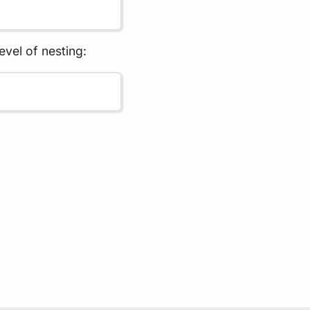
evel of nesting: