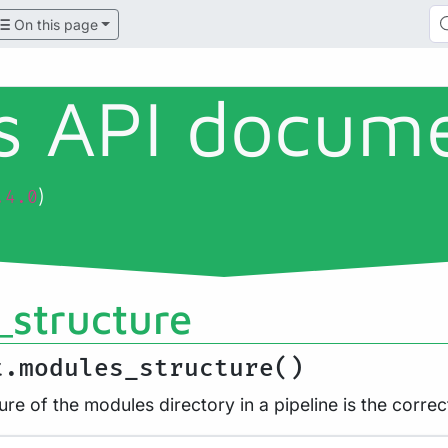
On this page
ls API docum
)
.4.0
structure
t.modules_structure()
ure of the modules directory in a pipeline is the correc