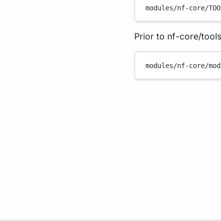
modules/nf-core/TOO
Prior to nf-core/tools
modules/nf-core/mod