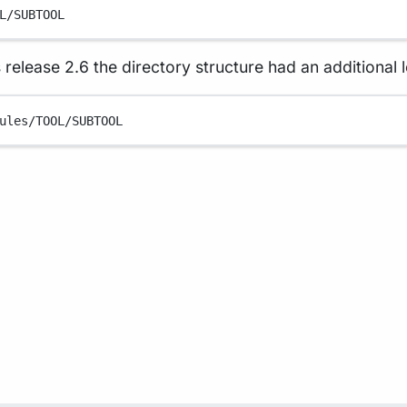
L/SUBTOOL
 release 2.6 the directory structure had an additional l
ules/TOOL/SUBTOOL