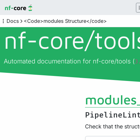
Docs
<Code>modules Structure</code>
nf-core/
too
Automated documentation for nf-core/tools (
3
modules_
PipelineLin
Check that the struct