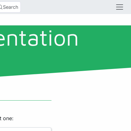
Search
entation
t one: