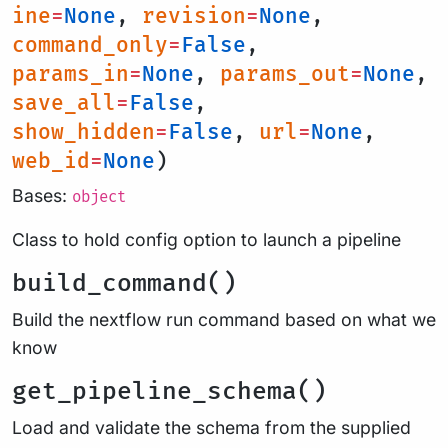
ine
=
None
,
revision
=
None
,
command_only
=
False
,
params_in
=
None
,
params_out
=
None
,
save_all
=
False
,
show_hidden
=
False
,
url
=
None
,
web_id
=
None
)
Bases:
object
Class to hold config option to launch a pipeline
build_command()
Build the nextflow run command based on what we
know
get_pipeline_schema()
Load and validate the schema from the supplied