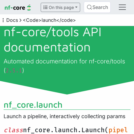
Search
On this page
Docs
<Code>launch</code>
nf-core/
tools API
documentation
Automated documentation for nf-core/tools
(
)
2.5.1
nf_core.launch
Launch a pipeline, interactively collecting params
class
nf_core.launch.Launch(
pipel