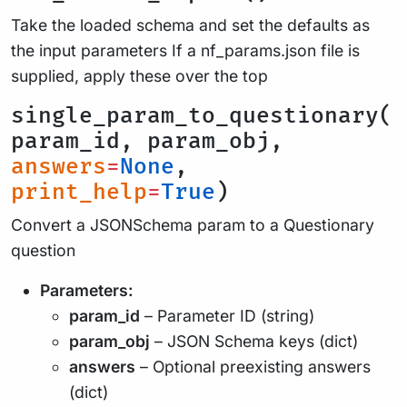
Take the loaded schema and set the defaults as
the input parameters If a nf_params.json file is
supplied, apply these over the top
single_param_to_questionary(
param_id, param_obj,
answers
=
None
,
print_help
=
True
)
Convert a JSONSchema param to a Questionary
question
Parameters:
param_id
– Parameter ID (string)
param_obj
– JSON Schema keys (dict)
answers
– Optional preexisting answers
(dict)