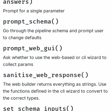
answers)
Prompt for a single parameter
prompt_schema()
Go through the pipeline schema and prompt user
to change defaults
prompt_web_gui()
Ask whether to use the web-based or cli wizard to
collect params
sanitise_web_response()
The web builder returns everything as strings. Use
the functions defined in the cli wizard to convert to
the correct types.
set_schema_inputs()