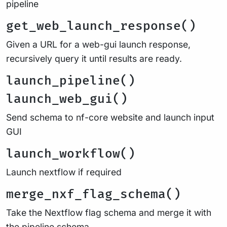
pipeline
get_web_launch_response()
Given a URL for a web-gui launch response,
recursively query it until results are ready.
launch_pipeline()
launch_web_gui()
Send schema to nf-core website and launch input
GUI
launch_workflow()
Launch nextflow if required
merge_nxf_flag_schema()
Take the Nextflow flag schema and merge it with
the pipeline schema