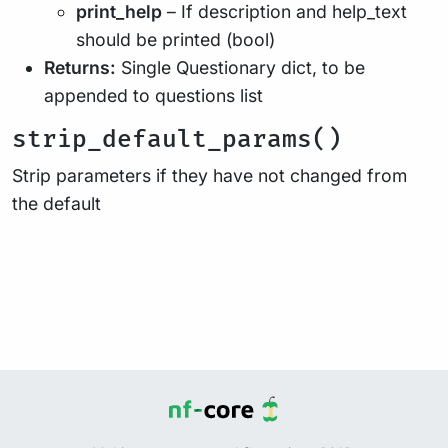
print_help
– If description and help_text
should be printed (bool)
Returns:
Single Questionary dict, to be
appended to questions list
strip_default_params()
Strip parameters if they have not changed from
the default