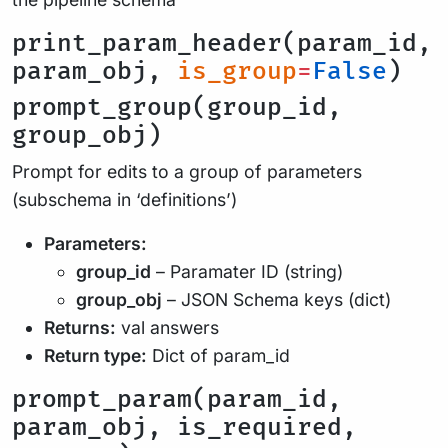
print_param_header(param_id,
param_obj,
is_group
=
False
)
prompt_group(group_id,
group_obj)
Prompt for edits to a group of parameters
(subschema in ‘definitions’)
Parameters:
group_id
– Paramater ID (string)
group_obj
– JSON Schema keys (dict)
Returns:
val answers
Return type:
Dict of param_id
prompt_param(param_id,
param_obj, is_required,