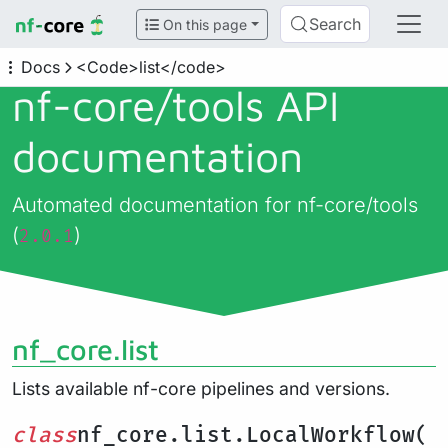
Search
On this page
Docs
<Code>list</code>
nf-core/
tools API
documentation
Automated documentation for nf-core/tools
(
)
2.0.1
nf_core.list
Lists available nf-core pipelines and versions.
class
nf_core.list.LocalWorkflow(