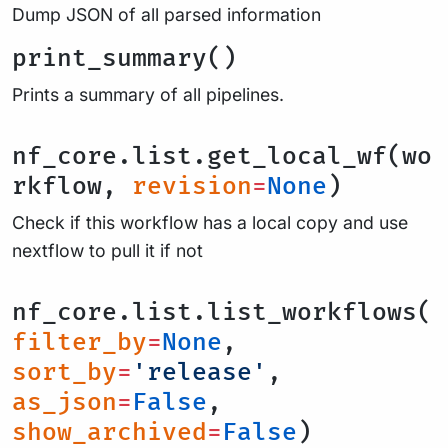
Dump JSON of all parsed information
print_summary()
Prints a summary of all pipelines.
nf_core.list.get_local_wf(wo
rkflow,
revision
=
None
)
Check if this workflow has a local copy and use
nextflow to pull it if not
nf_core.list.list_workflows(
filter_by
=
None
,
sort_by
=
'release'
,
as_json
=
False
,
show_archived
=
False
)