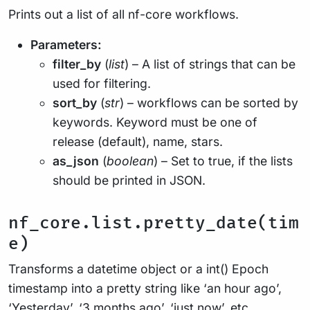
Prints out a list of all nf-core workflows.
Parameters:
filter_by
(
list
) – A list of strings that can be
used for filtering.
sort_by
(
str
) – workflows can be sorted by
keywords. Keyword must be one of
release (default), name, stars.
as_json
(
boolean
) – Set to true, if the lists
should be printed in JSON.
nf_core.list.pretty_date(tim
e)
Transforms a datetime object or a int() Epoch
timestamp into a pretty string like ‘an hour ago’,
‘Yesterday’, ‘3 months ago’, ‘just now’, etc