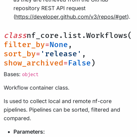
repository REST API request
(
https://developer.github.com/v3/repos/#get
).
class
nf_core.list.Workflows(
filter_by
=
None
,
sort_by
=
'release'
,
show_archived
=
False
)
Bases:
object
Workflow container class.
Is used to collect local and remote nf-core
pipelines. Pipelines can be sorted, filtered and
compared.
Parameters: