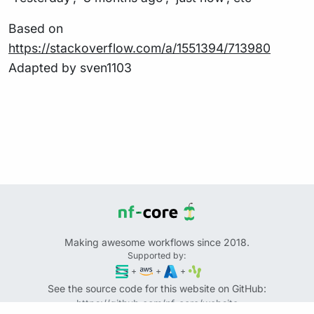
Based on
https://stackoverflow.com/a/1551394/713980
Adapted by sven1103
Making awesome workflows since 2018.
Supported by:
+
+
+
See the source code for this website on GitHub:
https://github.com/nf-core/website