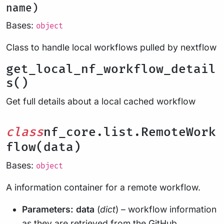
name)
Bases:
object
Class to handle local workflows pulled by nextflow
get_local_nf_workflow_detail
s()
Get full details about a local cached workflow
class
nf_core.list.RemoteWork
flow(data)
Bases:
object
A information container for a remote workflow.
Parameters:
data
(
dict
) – workflow information
as they are retrieved from the GitHub