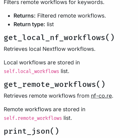
Filters remote workflows for keywords.
Returns:
Filtered remote workflows.
Return type:
list
get_local_nf_workflows()
Retrieves local Nextflow workflows.
Local workflows are stored in
list.
self.local_workflows
get_remote_workflows()
Retrieves remote workflows from
nf-co.re
.
Remote workflows are stored in
list.
self.remote_workflows
print_json()