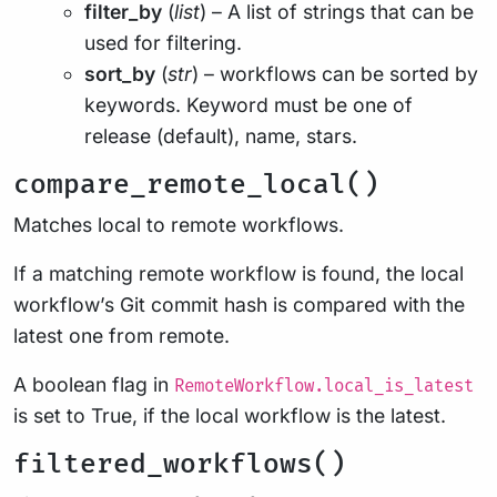
filter_by
(
list
) – A list of strings that can be
used for filtering.
sort_by
(
str
) – workflows can be sorted by
keywords. Keyword must be one of
release (default), name, stars.
compare_remote_local()
Matches local to remote workflows.
If a matching remote workflow is found, the local
workflow’s Git commit hash is compared with the
latest one from remote.
A boolean flag in
RemoteWorkflow.local_is_latest
is set to True, if the local workflow is the latest.
filtered_workflows()