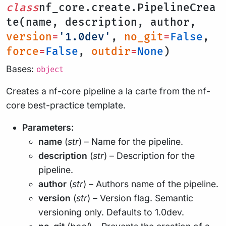
class
nf_core.create.PipelineCrea
te(name, description, author,
version
=
'1.0dev'
,
no_git
=
False
,
force
=
False
,
outdir
=
None
)
Bases:
object
Creates a nf-core pipeline a la carte from the nf-
core best-practice template.
Parameters:
name
(
str
) – Name for the pipeline.
description
(
str
) – Description for the
pipeline.
author
(
str
) – Authors name of the pipeline.
version
(
str
) – Version flag. Semantic
versioning only. Defaults to 1.0dev.