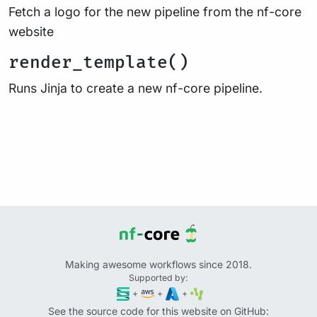
Fetch a logo for the new pipeline from the nf-core
website
render_template()
Runs Jinja to create a new nf-core pipeline.
Making awesome workflows since 2018.
Supported by:
+
+
+
See the source code for this website on GitHub: