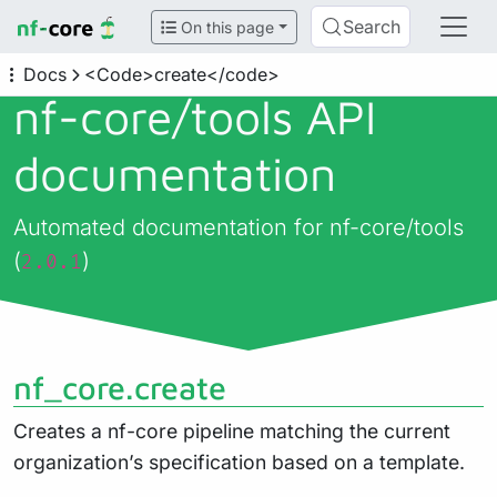
Search
On this page
Docs
<Code>create</code>
nf-core/
tools API
documentation
Automated documentation for nf-core/tools
(
)
2.0.1
nf_core.create
Creates a nf-core pipeline matching the current
organization’s specification based on a template.