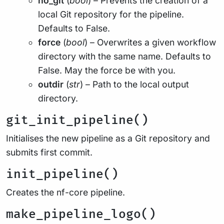
no_git
(
bool
) – Prevents the creation of a
local Git repository for the pipeline.
Defaults to False.
force
(
bool
) – Overwrites a given workflow
directory with the same name. Defaults to
False. May the force be with you.
outdir
(
str
) – Path to the local output
directory.
git_init_pipeline()
Initialises the new pipeline as a Git repository and
submits first commit.
init_pipeline()
Creates the nf-core pipeline.
make_pipeline_logo()