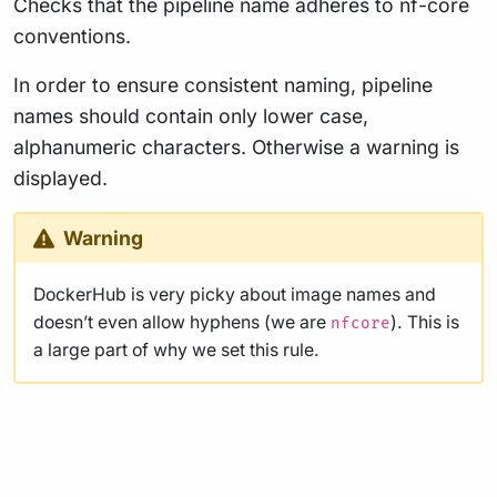
Checks that the pipeline name adheres to nf-core
conventions.
In order to ensure consistent naming, pipeline
names should contain only lower case,
alphanumeric characters. Otherwise a warning is
displayed.
Warning
DockerHub is very picky about image names and
doesn’t even allow hyphens (we are
). This is
nfcore
a large part of why we set this rule.