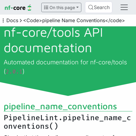
Search
On this page
Docs
<Code>pipeline Name Conventions</code>
nf-core/
tools API
documentation
Automated documentation for nf-core/tools
(
)
2.0.1
pipeline_name_conventions
PipelineLint.pipeline_name_c
onventions()