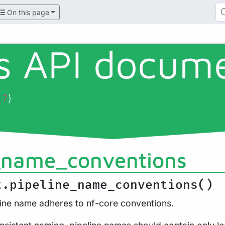
On this page
ls API docum
)
.7
_name_conventions
t.pipeline_name_conventions()
line name adheres to nf-core conventions.