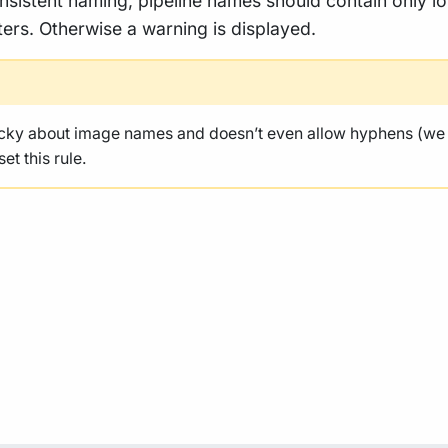
nsistent naming, pipeline names should contain only l
ers. Otherwise a warning is displayed.
icky about image names and doesn’t even allow hyphens (we
et this rule.