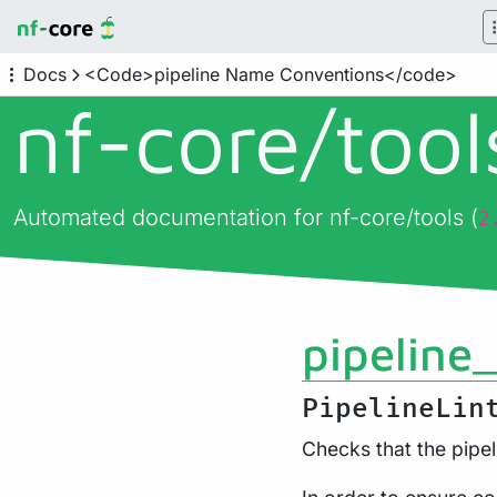
Docs
<Code>pipeline Name Conventions</code>
nf-core/
too
Automated documentation for nf-core/tools (
2
pipeline
PipelineLin
Checks that the pipe