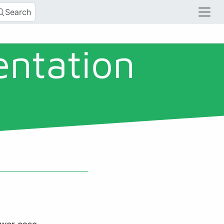
Search
entation