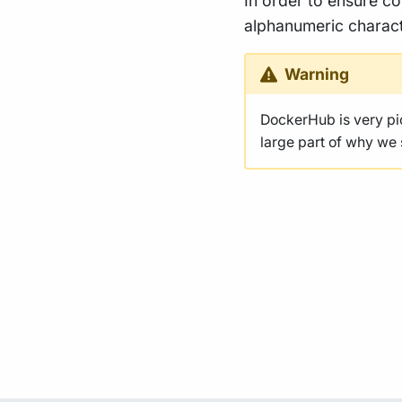
In order to ensure co
alphanumeric charact
Warning
DockerHub is very p
large part of why we s