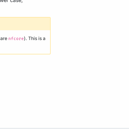
ower case,
 are
). This is a
nfcore