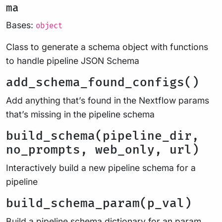
ma
Bases:
object
Class to generate a schema object with functions
to handle pipeline JSON Schema
add_schema_found_configs()
Add anything that’s found in the Nextflow params
that’s missing in the pipeline schema
build_schema(pipeline_dir,
no_prompts, web_only, url)
Interactively build a new pipeline schema for a
pipeline
build_schema_param(p_val)
Build a pipeline schema dictionary for an param