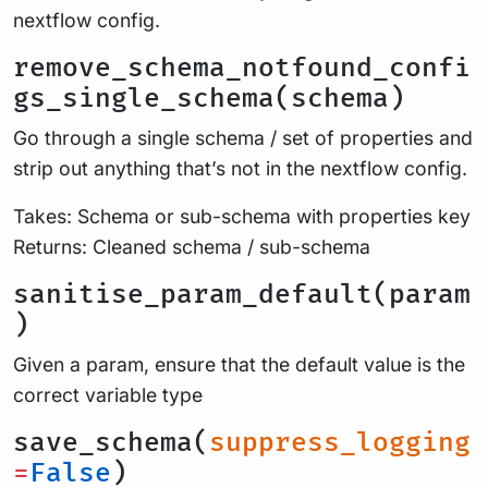
nextflow config.
remove_schema_notfound_confi
gs_single_schema(schema)
Go through a single schema / set of properties and
strip out anything that’s not in the nextflow config.
Takes: Schema or sub-schema with properties key
Returns: Cleaned schema / sub-schema
sanitise_param_default(param
)
Given a param, ensure that the default value is the
correct variable type
save_schema(
suppress_logging
=
False
)