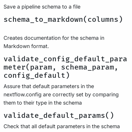
Save a pipeline schema to a file
schema_to_markdown(columns)
Creates documentation for the schema in
Markdown format.
validate_config_default_para
meter(param, schema_param,
config_default)
Assure that default parameters in the
nextflow.config are correctly set by comparing
them to their type in the schema
validate_default_params()
Check that all default parameters in the schema