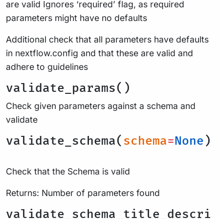
are valid Ignores ‘required’ flag, as required
parameters might have no defaults
Additional check that all parameters have defaults
in nextflow.config and that these are valid and
adhere to guidelines
validate_params()
Check given parameters against a schema and
validate
validate_schema(
schema
=
None
)
Check that the Schema is valid
Returns: Number of parameters found
validate_schema_title_descri