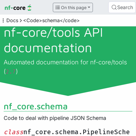
Search
On this page
Docs
<Code>schema</code>
nf-core/
tools API
documentation
Automated documentation for nf-core/tools
(
)
2.7
nf_core.schema
Code to deal with pipeline JSON Schema
class
nf_core.schema.PipelineSche