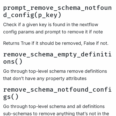
prompt_remove_schema_notfoun
d_config(p_key)
Check if a given key is found in the nextflow
config params and prompt to remove it if note
Returns True if it should be removed, False if not.
remove_schema_empty_definiti
ons()
Go through top-level schema remove definitions
that don’t have any property attributes
remove_schema_notfound_confi
gs()
Go through top-level schema and all definitions
sub-schemas to remove anything that’s not in the