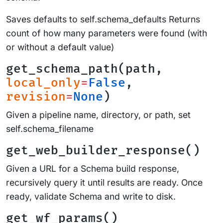
Saves defaults to self.schema_defaults Returns
count of how many parameters were found (with
or without a default value)
get_schema_path(path,
local_only
=
False
,
revision
=
None
)
Given a pipeline name, directory, or path, set
self.schema_filename
get_web_builder_response()
Given a URL for a Schema build response,
recursively query it until results are ready. Once
ready, validate Schema and write to disk.
get_wf_params()