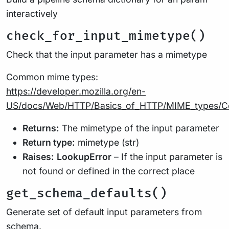
interactively
check_for_input_mimetype()
Check that the input parameter has a mimetype
Common mime types:
https://developer.mozilla.org/en-
US/docs/Web/HTTP/Basics_of_HTTP/MIME_types/
Returns:
The mimetype of the input parameter
Return type:
mimetype (str)
Raises:
LookupError
– If the input parameter is
not found or defined in the correct place
get_schema_defaults()
Generate set of default input parameters from
schema.