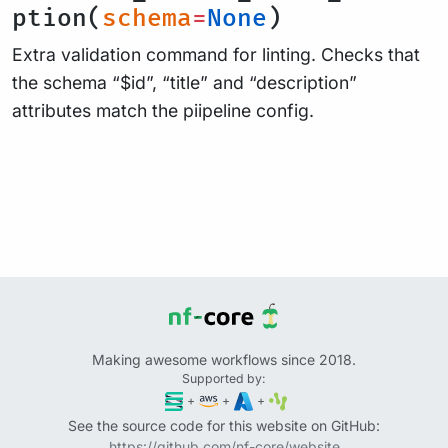
ption(
schema
=
None
)
Extra validation command for linting. Checks that
the schema “$id”, “title” and “description”
attributes match the piipeline config.
Making awesome workflows since 2018.
Supported by:
+
+
+
See the source code for this website on GitHub:
https://github.com/nf-core/website