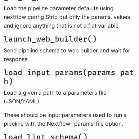
Load the pipeline parameter defaults using
nextflow config Strip out only the params. values
and ignore anything that is not a flat variable
launch_web_builder()
Send pipeline schema to web builder and wait for
response
load_input_params(params_pat
h)
Load a given a path to a parameters file
(JSON/YAML)
These should be input parameters used to run a
pipeline with the Nextflow -params-file option.
load_lint_schema()