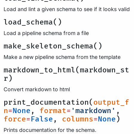
Load and lint a given schema to see if it looks valid
load_schema()
Load a pipeline schema from a file
make_skeleton_schema()
Make a new pipeline schema from the template
markdown_to_html(markdown_st
r)
Convert markdown to html
print_documentation(
output_f
n
=
None
,
format
=
'markdown'
,
force
=
False
,
columns
=
None
)
Prints documentation for the schema.