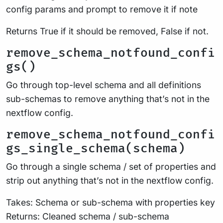
config params and prompt to remove it if note
Returns True if it should be removed, False if not.
remove_schema_notfound_confi
gs()
Go through top-level schema and all definitions
sub-schemas to remove anything that’s not in the
nextflow config.
remove_schema_notfound_confi
gs_single_schema(schema)
Go through a single schema / set of properties and
strip out anything that’s not in the nextflow config.
Takes: Schema or sub-schema with properties key
Returns: Cleaned schema / sub-schema