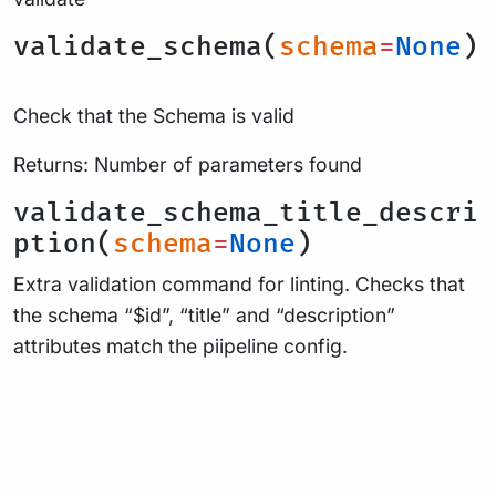
validate_schema(
schema
=
None
)
Check that the Schema is valid
Returns: Number of parameters found
validate_schema_title_descri
ption(
schema
=
None
)
Extra validation command for linting. Checks that
the schema “$id”, “title” and “description”
attributes match the piipeline config.