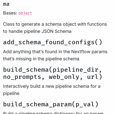
ma
Bases:
object
Class to generate a schema object with functions
to handle pipeline JSON Schema
add_schema_found_configs()
Add anything that’s found in the Nextflow params
that’s missing in the pipeline schema
build_schema(pipeline_dir,
no_prompts, web_only, url)
Interactively build a new pipeline schema for a
pipeline
build_schema_param(p_val)
Build a pipeline schema dictionary for an param