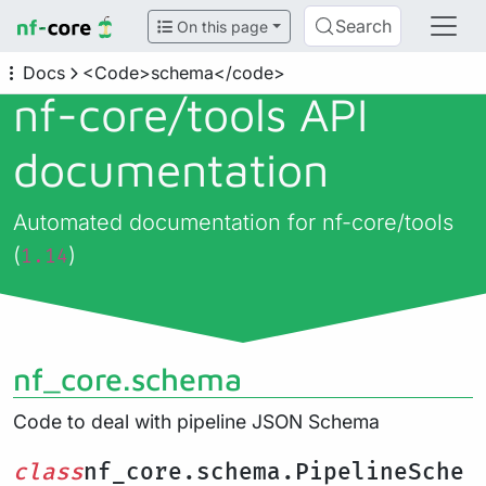
Search
On this page
Docs
<Code>schema</code>
nf-core/
tools API
documentation
Automated documentation for nf-core/tools
(
)
1.14
nf_core.schema
Code to deal with pipeline JSON Schema
class
nf_core.schema.PipelineSche