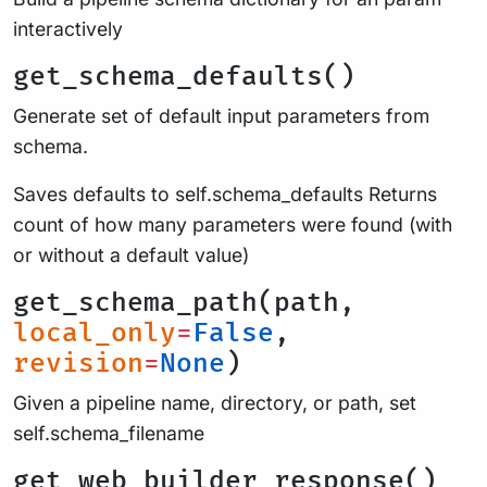
interactively
get_schema_defaults()
Generate set of default input parameters from
schema.
Saves defaults to self.schema_defaults Returns
count of how many parameters were found (with
or without a default value)
get_schema_path(path,
local_only
=
False
,
revision
=
None
)
Given a pipeline name, directory, or path, set
self.schema_filename
get_web_builder_response()