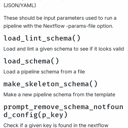
(JSON/YAML)
These should be input parameters used to run a
pipeline with the Nextflow -params-file option.
load_lint_schema()
Load and lint a given schema to see if it looks valid
load_schema()
Load a pipeline schema from a file
make_skeleton_schema()
Make a new pipeline schema from the template
prompt_remove_schema_notfoun
d_config(p_key)
Check if a given key is found in the nextflow