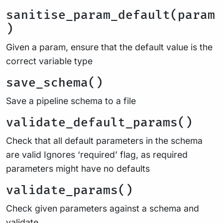
sanitise_param_default(param
)
Given a param, ensure that the default value is the
correct variable type
save_schema()
Save a pipeline schema to a file
validate_default_params()
Check that all default parameters in the schema
are valid Ignores ‘required’ flag, as required
parameters might have no defaults
validate_params()
Check given parameters against a schema and
validate