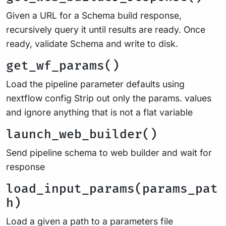
Given a URL for a Schema build response,
recursively query it until results are ready. Once
ready, validate Schema and write to disk.
get_wf_params()
Load the pipeline parameter defaults using
nextflow config Strip out only the params. values
and ignore anything that is not a flat variable
launch_web_builder()
Send pipeline schema to web builder and wait for
response
load_input_params(params_pat
h)
Load a given a path to a parameters file