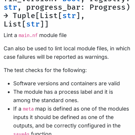
str
, progress_bar: Progress)
→ Tuple[List[
str
],
List[
str
]]
Lint a
module file
main.nf
Can also be used to lint local module files, in which
case failures will be reported as warnings.
The test checks for the following:
Software versions and containers are valid
The module has a process label and it is
among the standard ones.
If a
map is defined as one of the modules
meta
inputs it should be defined as one of the
outputs, and be correctly configured in the
function.
saveAs