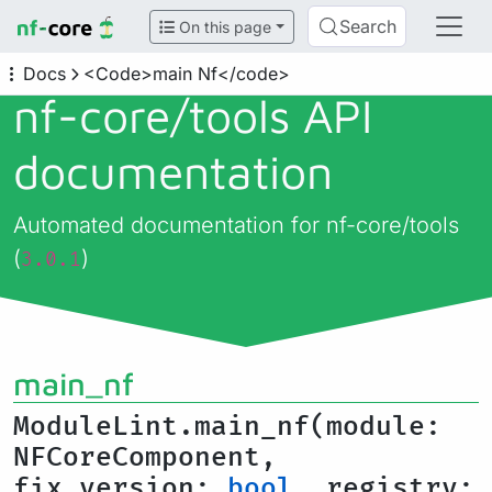
Search
On this page
Docs
<Code>main Nf</code>
nf-core/
tools API
documentation
Automated documentation for nf-core/tools
(
)
3.0.1
main_nf
ModuleLint.main_nf(module:
NFCoreComponent,
fix_version:
bool
, registry: