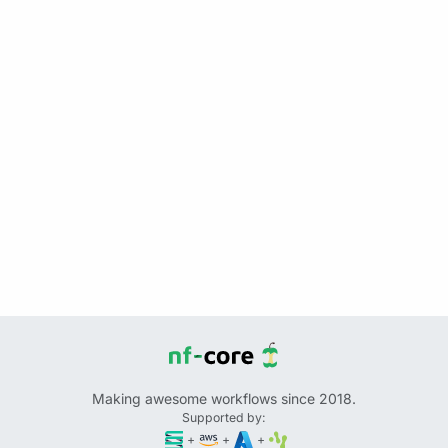
Making awesome workflows since 2018.
Supported by:
+
+
+