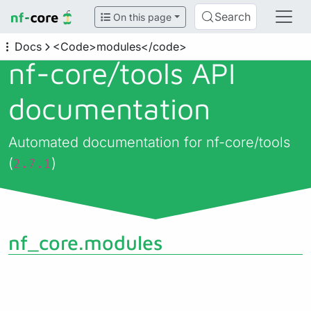
Search
On this page
Docs
<Code>modules</code>
nf-core/
tools API
documentation
Automated documentation for nf-core/tools
(
)
2.7.1
nf_core.modules