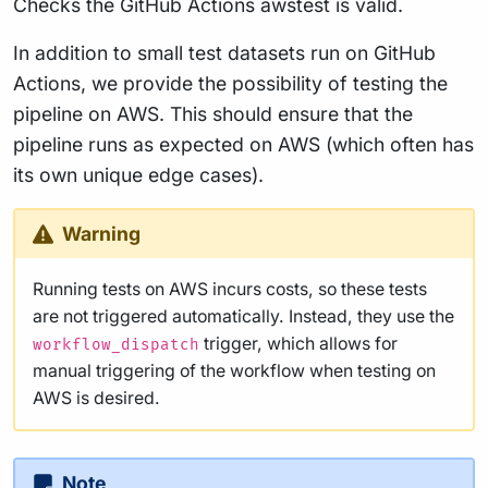
Checks the GitHub Actions awstest is valid.
In addition to small test datasets run on GitHub
Actions, we provide the possibility of testing the
pipeline on AWS. This should ensure that the
pipeline runs as expected on AWS (which often has
its own unique edge cases).
Warning
Running tests on AWS incurs costs, so these tests
are not triggered automatically. Instead, they use the
trigger, which allows for
workflow_dispatch
manual triggering of the workflow when testing on
AWS is desired.
Note