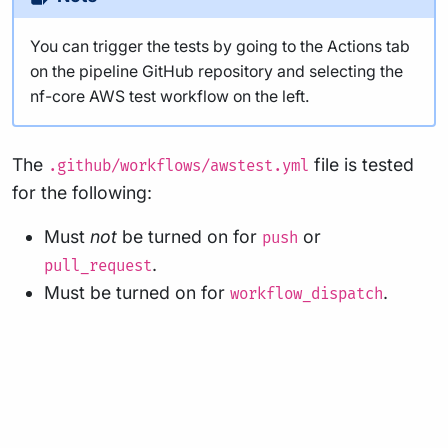
You can trigger the tests by going to the Actions tab
on the pipeline GitHub repository and selecting the
nf-core AWS test workflow on the left.
The
file is tested
.github/workflows/awstest.yml
for the following:
Must
not
be turned on for
or
push
.
pull_request
Must be turned on for
.
workflow_dispatch