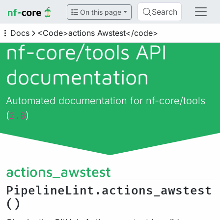
Search
On this page
Docs
<Code>actions Awstest</code>
nf-core/
tools API
documentation
Automated documentation for nf-core/tools
(
)
2.8
actions_awstest
PipelineLint.actions_awstest
()