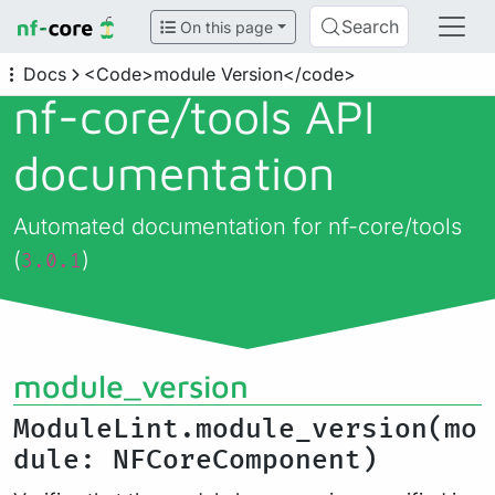
Search
On this page
Docs
<Code>module Version</code>
nf-core/
tools API
documentation
Automated documentation for nf-core/tools
(
)
3.0.1
module_version
ModuleLint.module_version(mo
dule: NFCoreComponent)