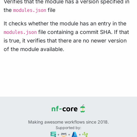
Verifies that the module has a version specified in
the
file
modules.json
It checks whether the module has an entry in the
file containing a commit SHA. If that
modules.json
is true, it verifies that there are no newer version
of the module available.
Making awesome workflows since 2018.
Supported by:
+
+
+