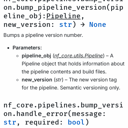
on.bump_pipeline_version(pip
eline_obj:
Pipeline
,
new_version:
str
) →
None
Bumps a pipeline version number.
Parameters:
pipeline_obj
(
nf_core.utils.Pipeline
) – A
Pipeline object that holds information about
the pipeline contents and build files.
new_version
(
str
) – The new version tag
for the pipeline. Semantic versioning only.
nf_core.pipelines.bump_versi
on.handle_error(message:
str
, required:
bool
)