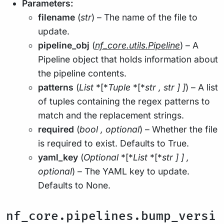
Parameters:
filename
(
str
) – The name of the file to
update.
pipeline_obj
(
nf_core.utils.Pipeline
) – A
Pipeline object that holds information about
the pipeline contents.
patterns
(
List
*[*
Tuple
*[*
str
,
str
]
]
) – A list
of tuples containing the regex patterns to
match and the replacement strings.
required
(
bool
,
optional
) – Whether the file
is required to exist. Defaults to True.
yaml_key
(
Optional
*[*
List
*[*
str
]
]
,
optional
) – The YAML key to update.
Defaults to None.
nf_core.pipelines.bump_versi