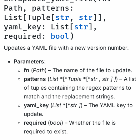
Path, patterns:
List[Tuple[
str
,
str
]],
yaml_key: List[
str
],
required:
bool
)
Updates a YAML file with a new version number.
Parameters:
fn
(
Path
) – The name of the file to update.
patterns
(
List
*[*
Tuple
*[*
str
,
str
]
]
) – A list
of tuples containing the regex patterns to
match and the replacement strings.
yaml_key
(
List
*[*
str
]
) – The YAML key to
update.
required
(
bool
) – Whether the file is
required to exist.