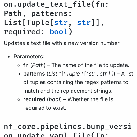
on.update_text_file(fn:
Path, patterns:
List[Tuple[
str
,
str
]],
required:
bool
)
Updates a text file with a new version number.
Parameters:
fn
(
Path
) – The name of the file to update.
patterns
(
List
*[*
Tuple
*[*
str
,
str
]
]
) – A list
of tuples containing the regex patterns to
match and the replacement strings.
required
(
bool
) – Whether the file is
required to exist.
nf_core.pipelines.bump_versi
on.update_yaml_file(fn: