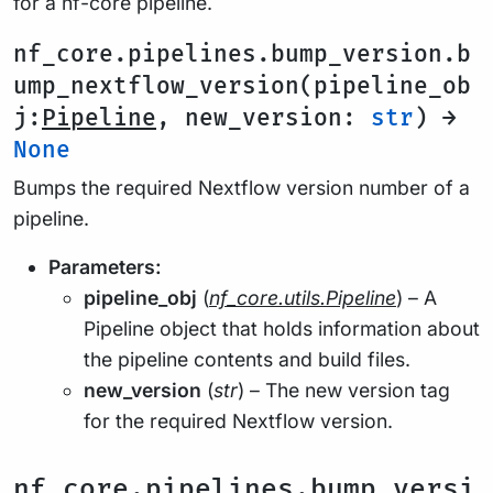
for a nf-core pipeline.
nf_core.pipelines.bump_version.b
ump_nextflow_version(pipeline_ob
j:
Pipeline
, new_version:
str
) →
None
Bumps the required Nextflow version number of a
pipeline.
Parameters:
pipeline_obj
(
nf_core.utils.Pipeline
) – A
Pipeline object that holds information about
the pipeline contents and build files.
new_version
(
str
) – The new version tag
for the required Nextflow version.
nf_core.pipelines.bump_versi