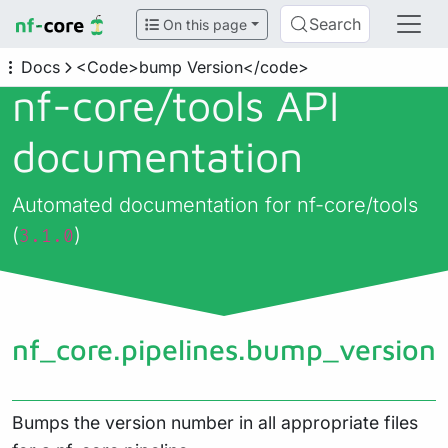
Search
On this page
Docs
<Code>bump Version</code>
nf-core/
tools API
documentation
Automated documentation for nf-core/tools
(
)
3.1.0
nf_core.pipelines.bump_version
Bumps the version number in all appropriate files