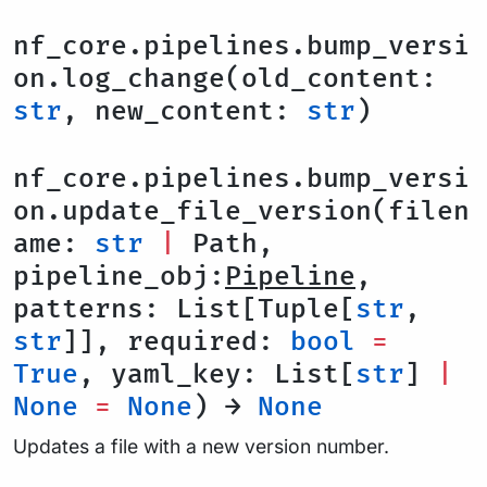
nf_core.pipelines.bump_versi
on.log_change(old_content:
str
, new_content:
str
)
nf_core.pipelines.bump_versi
on.update_file_version(filen
ame:
str
|
Path,
pipeline_obj:
Pipeline
,
patterns: List[Tuple[
str
,
str
]], required:
bool
=
True
, yaml_key: List[
str
]
|
None
=
None
) →
None
Updates a file with a new version number.