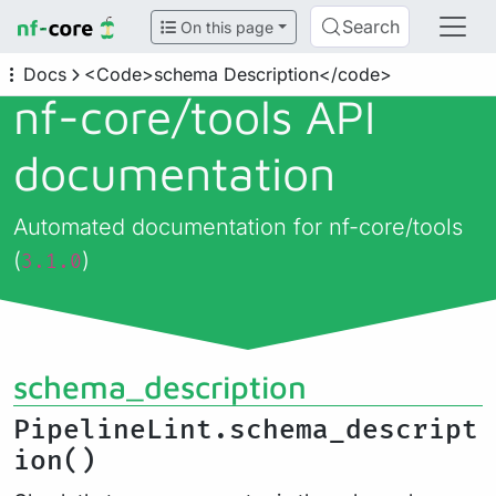
Search
On this page
Docs
<Code>schema Description</code>
nf-core/
tools API
documentation
Automated documentation for nf-core/tools
(
)
3.1.0
schema_description
PipelineLint.schema_descript
ion()