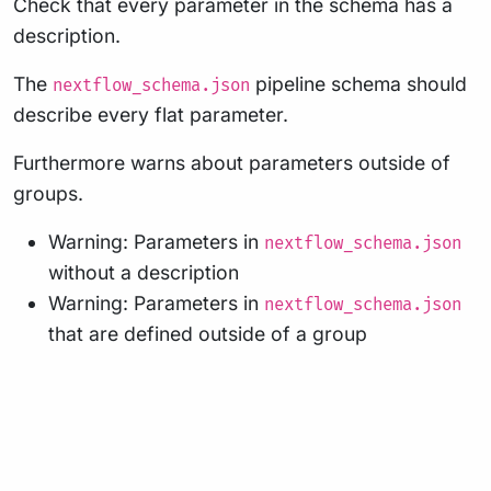
Check that every parameter in the schema has a
description.
The
pipeline schema should
nextflow_schema.json
describe every flat parameter.
Furthermore warns about parameters outside of
groups.
Warning: Parameters in
nextflow_schema.json
without a description
Warning: Parameters in
nextflow_schema.json
that are defined outside of a group