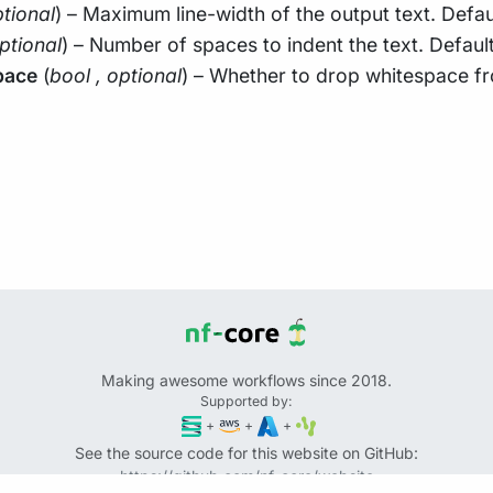
tional
) – Maximum line-width of the output text. Defau
ptional
) – Number of spaces to indent the text. Default
pace
(
bool
,
optional
) – Whether to drop whitespace fr
Making awesome workflows since 2018.
Supported by:
+
+
+
See the source code for this website on GitHub:
https://github.com/nf-core/website