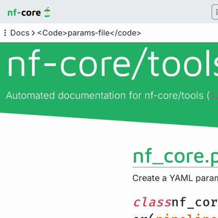
Docs
<Code>params-file</code>
nf-core/
too
Automated documentation for nf-core/tools (
3
nf_core.
Create a YAML parame
class
nf_cor