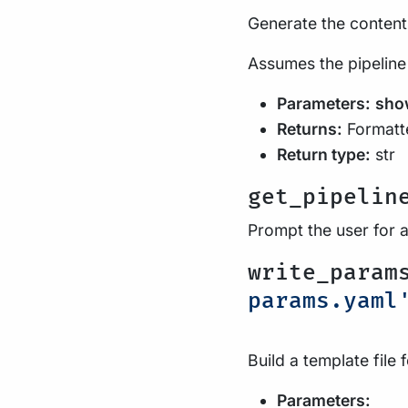
Generate the contents
Assumes the pipeline
Parameters:
sho
Returns:
Formatte
Return type:
str
get_pipelin
Prompt the user for 
write_param
params.yaml
Build a template file 
Parameters: