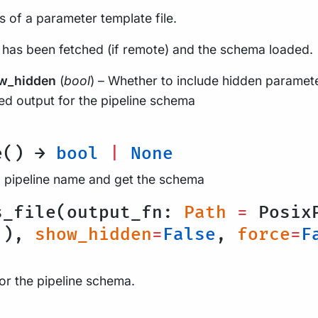
 of a parameter template file.
 has been fetched (if remote) and the schema loaded.
w_hidden
(
bool
) – Whether to include hidden paramet
d output for the pipeline schema
e() →
bool
|
None
a pipeline name and get the schema
s_file(output_fn:
Path
=
PosixP
'
),
show_hidden
=
False
,
force
=
F
for the pipeline schema.