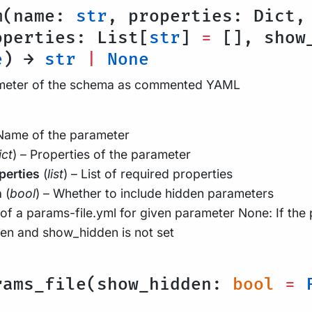
m(name:
str
, properties: Dict,
operties: List[
str
]
=
[], show_
e
) →
str
|
None
ameter of the schema as commented YAML
 Name of the parameter
ict
) – Properties of the parameter
perties
(
list
) – List of required properties
n
(
bool
) – Whether to include hidden parameters
of a params-file.yml for given parameter None: If the
den and show_hidden is not set
rams_file(show_hidden:
bool
=
F