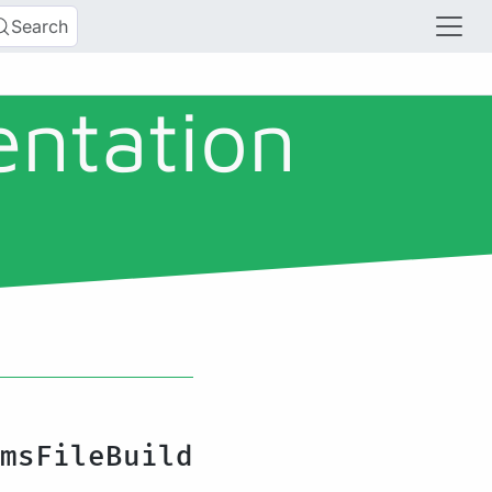
Search
entation
msFileBuild