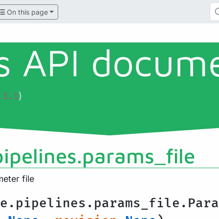
On this page
ls API docum
)
.3.1
pipelines.params_file
ter file
e.pipelines.params_file.Para