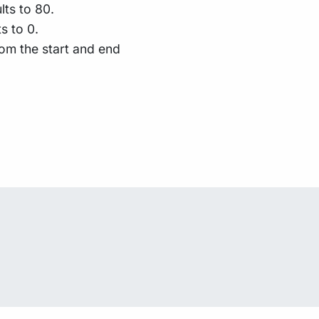
lts to 80.
s to 0.
om the start and end