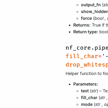
output_fn
(
st
show_hidde
force
(
bool
,
Returns:
True if 
Return type:
boo
nf_core.pip
fill_char
=
'
drop_whites
Helper function to fo
Parameters:
text
(
str
) – Te
fill_char
(
str
,
mode
(
str
,
o