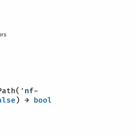
ers
ath(
'nf-
alse
) →
bool