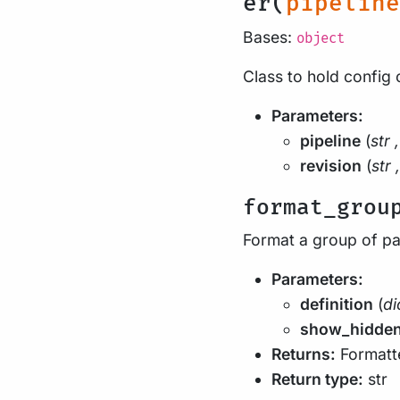
er(
pipeline
Bases:
object
Class to hold config 
Parameters:
pipeline
(
str
,
revision
(
str
,
format_grou
Format a group of p
Parameters:
definition
(
di
show_hidde
Returns:
Formatte
Return type:
str