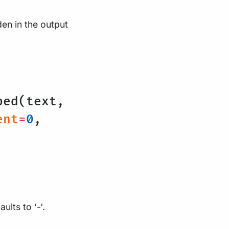
en in the output
ped(text,
ent
=
0
,
ults to ‘-‘.