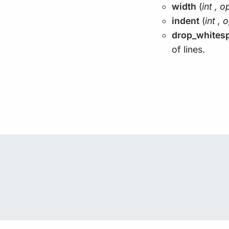
width
(
int
,
op
indent
(
int
,
o
drop_whites
of lines.