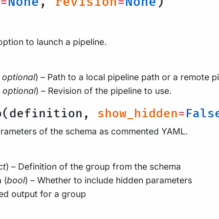
=
None
,
revision
=
None
)
option to launch a pipeline.
optional
) – Path to a local pipeline path or a remote pi
optional
) – Revision of the pipeline to use.
p(definition,
show_hidden
=
Fals
arameters of the schema as commented YAML.
ct
) – Definition of the group from the schema
n
(
bool
) – Whether to include hidden parameters
d output for a group