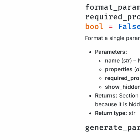
format_para
required_pr
bool
=
Fals
Format a single par
Parameters:
name
(
str
) –
properties
(
d
required_pro
show_hidde
Returns:
Section 
because it is hid
Return type:
str
generate_pa