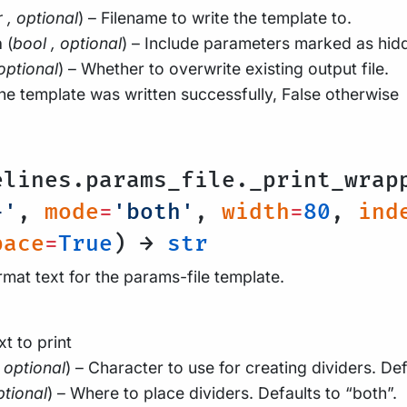
r
,
optional
) – Filename to write the template to.
n
(
bool
,
optional
) – Include parameters marked as hidd
optional
) – Whether to overwrite existing output file.
the template was written successfully, False otherwise
l
elines.params_file._print_wrap
-'
,
mode
=
'both'
,
width
=
80
,
ind
pace
=
True
) →
str
rmat text for the params-file template.
xt to print
optional
) – Character to use for creating dividers. Defa
ptional
) – Where to place dividers. Defaults to “both”.