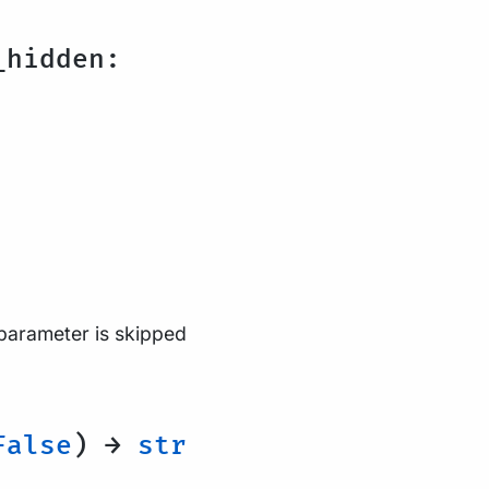
hidden:
 parameter is skipped
alse
) →
str