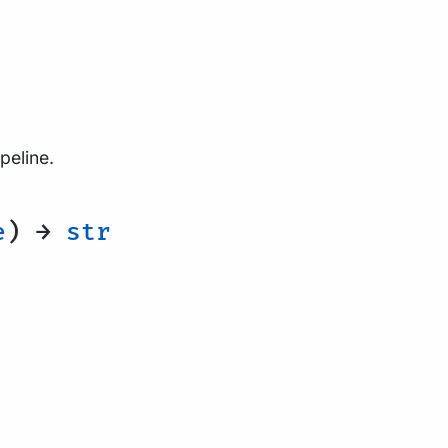
peline.
e
) →
str