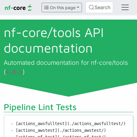
Search
On this page
nf-core/
tools API
documentation
Automated documentation for nf-core/tools
(
)
4.0.1
Pipeline Lint Tests
- [actions_awsfulltest](./actions_awsfulltest/)
- [actions_awstest](./actions_awstest/)
- [actions_nf_test](./actions_nf_test/)