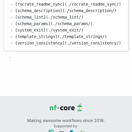
- [rocrate_readme_sync](./rocrate_readme_sync/)
- [schema_description](./schema_description/)
- [schema_lint](./schema_lint/)
- [schema_params](./schema_params/)
- [system_exit](./system_exit/)
- [template_strings](./template_strings/)
- [version_consistency](./version_consistency/)
Making awesome workflows since 2018.
Supported by: