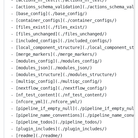
- [actions_schema_validation](./actions_schema_vali
- [base_config](./base_config/)
- [container_configs](./container_configs/)
- [files_exist](./files_exist/)
- [files_unchanged](./files_unchanged/)
- [included_configs](./included_configs/)
- [local_component_structure](./local_component_str
- [merge_markers](./merge_markers/)
- [modules_config](./modules_config/)
- [modules_json](./modules_json/)
- [modules_structure](./modules_structure/)
- [multiqc_config](./multiqc_config/)
- [nextflow_config](./nextflow_config/)
- [nf_test_content](./nf_test_content/)
- [nfcore_yml](./nfcore_yml/)
- [pipeline_if_empty_null](./pipeline_if_empty_null
- [pipeline_name_conventions](./pipeline_name_conve
- [pipeline_todos](./pipeline_todos/)
- [plugin_includes](./plugin_includes/)
- [readme](./readme/)