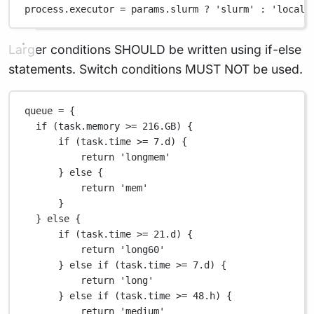
process
.
executor 
=
 params
.
slurm 
?
'slurm'
:
'local'
Larger conditions SHOULD be written using if-else
statements. Switch conditions MUST NOT be used.
queue 
=
 {
if
 (task
.
memory 
>=
216.GB
) {
if
 (task
.
time 
>=
7.d
) {
return
'longmem'
} 
else
 {
return
'mem'
}
} 
else
 {
if
 (task
.
time 
>=
21.d
) {
return
'long60'
} 
else
if
 (task
.
time 
>=
7.d
) {
return
'long'
} 
else
if
 (task
.
time 
>=
48.
h) {
return
'medium'