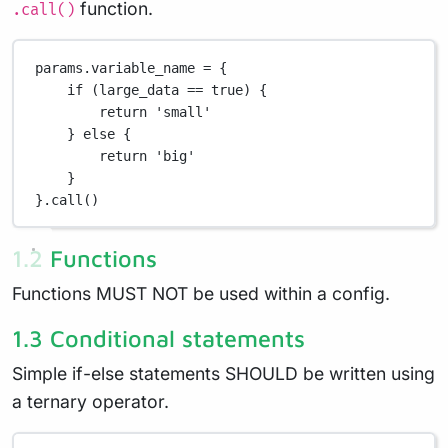
function.
.call()
params
.
variable_name 
=
 {
if
 (large_data 
==
true
) {
return
'small'
} 
else
 {
return
'big'
}
}
.
call()
1.2 Functions
Functions MUST NOT be used within a config.
1.3 Conditional statements
Simple if-else statements SHOULD be written using
a ternary operator.