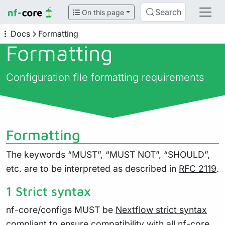
Search
On this page
Docs
Formatting
Formatting
Configuration file formatting requirements
Formatting
The keywords “MUST”, “MUST NOT”, “SHOULD”,
etc. are to be interpreted as described in
RFC 2119
.
1 Strict syntax
nf-core/configs MUST be
Nextflow strict syntax
compliant to ensure compatibility with all nf-core