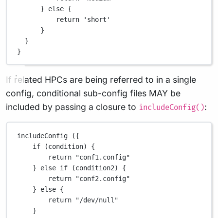
} 
else
 {
return
'short'
}
}
}
If related HPCs are being referred to in a single
config, conditional sub-config files MAY be
included by passing a closure to
:
includeConfig()
includeConfig ({
if
 (condition) {
return
"conf1.config"
} 
else
if
 (condition2) {
return
"conf2.config"
} 
else
 {
return
"/dev/null"
}