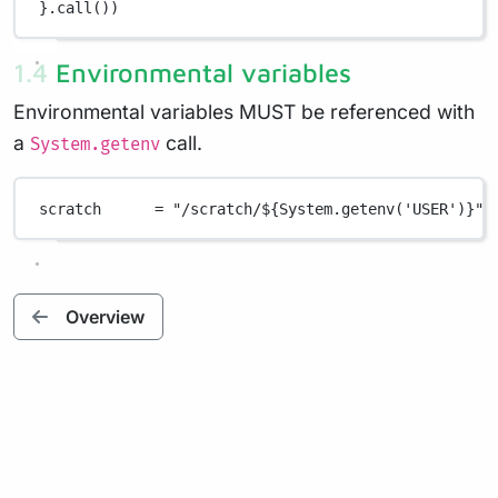
}
.
call())
1.4 Environmental variables
Environmental variables MUST be referenced with
a
call.
System.getenv
scratch      
=
"/scratch/
${
System.getenv('USER')
}
"
Overview