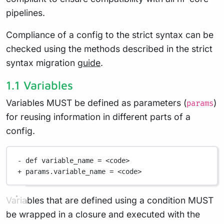
pipelines.
Compliance of a config to the strict syntax can be
checked using the methods described in the strict
syntax migration
guide
.
1.1 Variables
Variables MUST be defined as parameters (
)
params
for reusing information in different parts of a
config.
-
def
 variable_name 
=
<
code
>
+
 params
.
variable_name 
=
<
code
>
Variables that are defined using a condition MUST
be wrapped in a closure and executed with the