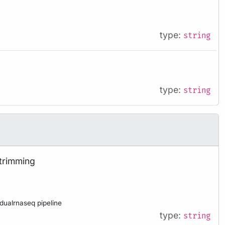
type:
string
type:
string
 trimming
 dualrnaseq pipeline
type:
string