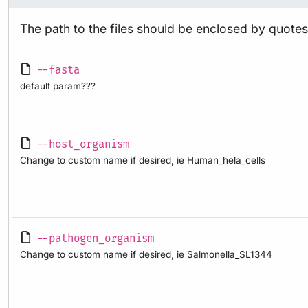
The path to the files should be enclosed by quotes “
--fasta
default param???
--host_organism
Change to custom name if desired, ie Human_hela_cells
--pathogen_organism
Change to custom name if desired, ie Salmonella_SL1344