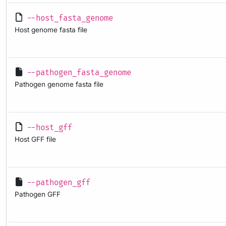
--host_fasta_genome
Host genome fasta file
--pathogen_fasta_genome
Pathogen genome fasta file
--host_gff
Host GFF file
--pathogen_gff
Pathogen GFF