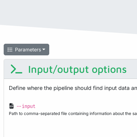
Parameters
Input/output options
Define where the pipeline should find input data a
--input
Path to comma-separated file containing information about the sa