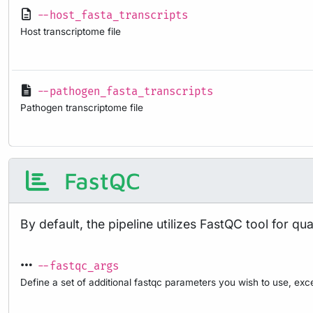
--host_fasta_transcripts
Host transcriptome file
--pathogen_fasta_transcripts
Pathogen transcriptome file
FastQC
By default, the pipeline utilizes FastQC tool for q
--fastqc_args
Define a set of additional fastqc parameters you wish to use, exce