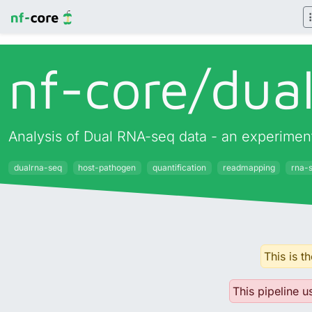
nf-core/
dua
Analysis of Dual RNA-seq data - an experimen
dualrna-seq
host-pathogen
quantification
readmapping
rna-
This is t
This pipeline u