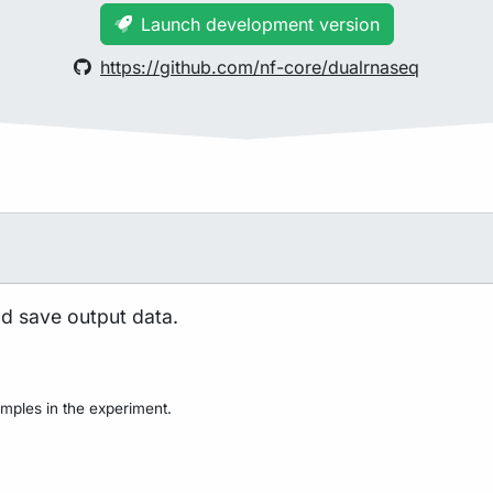
Launch development version
https://github.com/nf-core/dualrnaseq
nd save output data.
mples in the experiment.