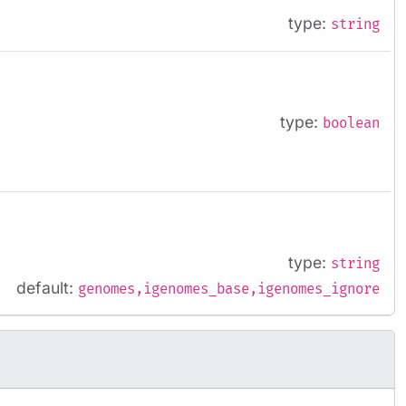
type:
string
type:
boolean
type:
string
default:
genomes,igenomes_base,igenomes_ignore