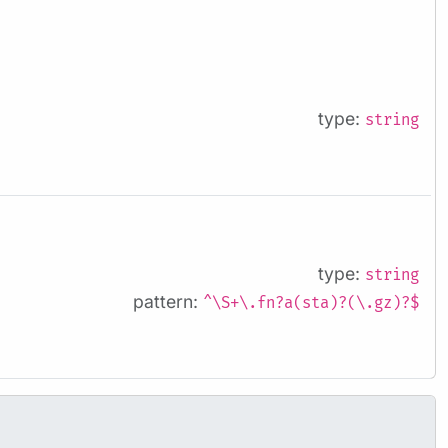
type:
string
type:
string
pattern:
^\S+\.fn?a(sta)?(\.gz)?$