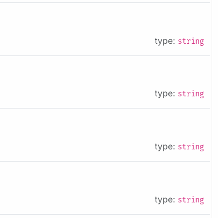
type:
string
type:
string
type:
string
type:
string