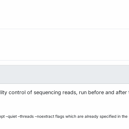
uality control of sequencing reads, run before and after
pt –quiet –threads –noextract flags which are already specified in the