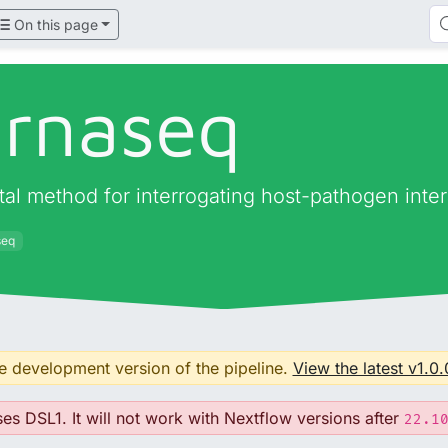
On this page
lrnaseq
tal method for interrogating host-pathogen int
seq
he development version of the pipeline.
View the latest v1.0.
ses DSL1. It will not work with Nextflow versions after
22.1