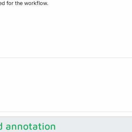
ed for the workflow.
 annotation