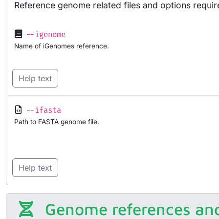
Reference genome related files and options requir
--igenome
Name of iGenomes reference.
Help text
--ifasta
Path to FASTA genome file.
Help text
Genome references and