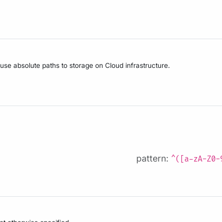
 use absolute paths to storage on Cloud infrastructure.
pattern:
^([a-zA-Z0-