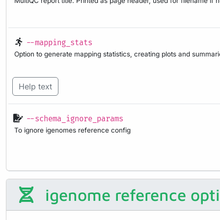
MultiQC report title. Printed as page header, used for filename if 
--mapping_stats
Option to generate mapping statistics, creating plots and summar
Help text
--schema_ignore_params
To ignore igenomes reference config
igenome reference opt