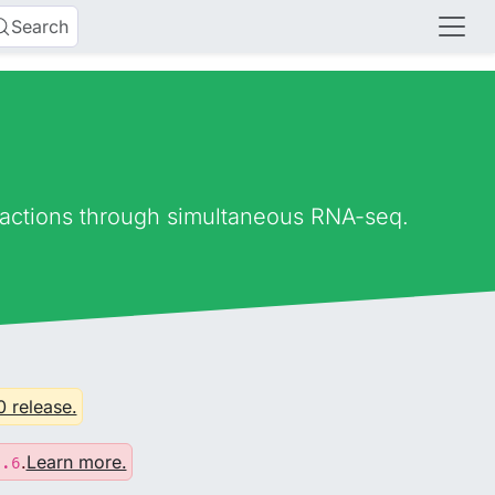
Search
eractions through simultaneous RNA-seq.
0 release.
.
Learn more.
0.6