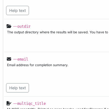
Help text
--outdir
The output directory where the results will be saved. You have to
--email
Email address for completion summary.
Help text
--multiqc_title