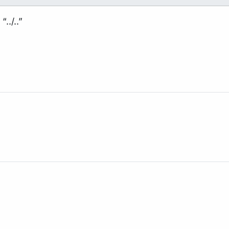
../..”