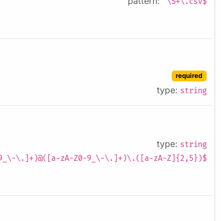
pattern:
^\S+\.csv$
required
type:
string
type:
string
9_\-\.]+)@([a-zA-Z0-9_\-\.]+)\.([a-zA-Z]{2,5})$