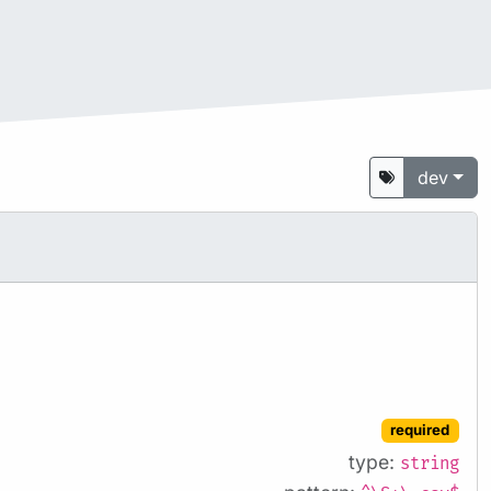
dev
required
type:
string