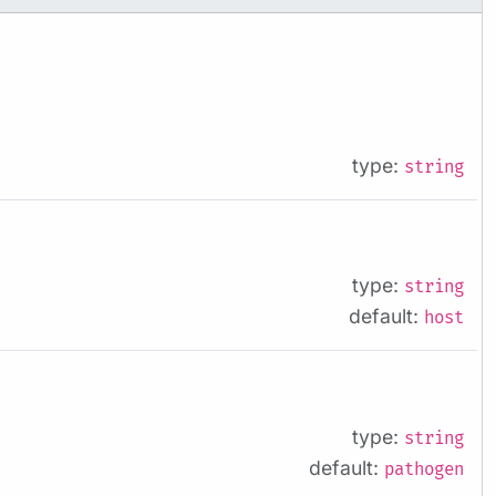
type:
string
type:
string
default:
host
type:
string
default:
pathogen