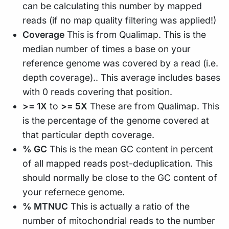
can be calculating this number by mapped
reads (if no map quality filtering was applied!)
Coverage
This is from Qualimap. This is the
median number of times a base on your
reference genome was covered by a read (i.e.
depth coverage).. This average includes bases
with 0 reads covering that position.
>= 1X
to
>= 5X
These are from Qualimap. This
is the percentage of the genome covered at
that particular depth coverage.
% GC
This is the mean GC content in percent
of all mapped reads post-deduplication. This
should normally be close to the GC content of
your refernece genome.
% MTNUC
This is actually a ratio of the
number of mitochondrial reads to the number