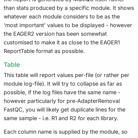
than stats produced by a specific module. It shows
whatever each module considers to be as the
‘most important’ values to be displayed - however
the EAGER2 version has been somewhat
customised to make it as close to the EAGER1
ReportTable format as possible.
Table
This table will report values per-file (or rather per
module log-file). It will try to collapse as far as
possible, if the log files have the same name -
however particularly for pre-AdapterRemoval
FastQC, you will likely get duplicate lines for the
same sample - i.e. R1 and R2 for each library.
Each column name is supplied by the module, so