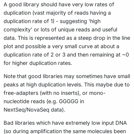
A good library should have very low rates of
duplication (vast majority of reads having a
duplication rate of 1) - suggesting ‘high
complexity’ or lots of unique reads and useful
data. This is represented as a steep drop in the line
plot and possible a very small curve at about a
duplication rate of 2 or 3 and then remaining at ~0
for higher duplication rates.
Note that good libraries may sometimes have small
peaks at high duplication levels. This maybe due to
free-adapters (with no inserts), or mono-
nucleotide reads (e.g. GGGGG in
NextSeq/NovaSeq data).
Bad libraries which have extremely low input DNA
(so during amplification the same molecules been