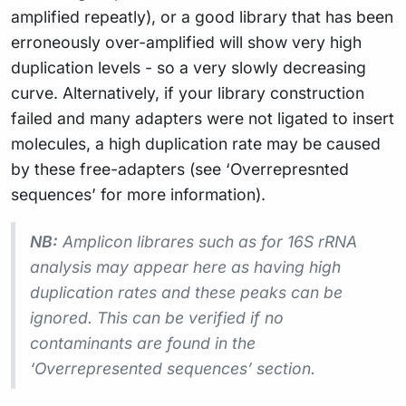
amplified repeatly), or a good library that has been
erroneously over-amplified will show very high
duplication levels - so a very slowly decreasing
curve. Alternatively, if your library construction
failed and many adapters were not ligated to insert
molecules, a high duplication rate may be caused
by these free-adapters (see ‘Overrepresnted
sequences’ for more information).
NB:
Amplicon librares such as for 16S rRNA
analysis may appear here as having high
duplication rates and these peaks can be
ignored. This can be verified if no
contaminants are found in the
‘Overrepresented sequences’ section.