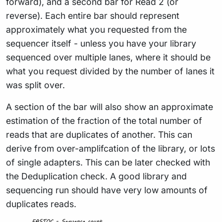
forward), and a second bar for Read 2 (or
reverse). Each entire bar should represent
approximately what you requested from the
sequencer itself - unless you have your library
sequenced over multiple lanes, where it should be
what you request divided by the number of lanes it
was split over.
A section of the bar will also show an approximate
estimation of the fraction of the total number of
reads that are duplicates of another. This can
derive from over-amplifcation of the library, or lots
of single adapters. This can be later checked with
the Deduplication check. A good library and
sequencing run should have very low amounts of
duplicates reads.