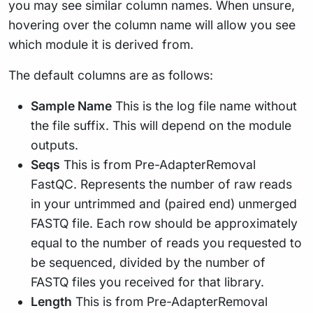
you may see similar column names. When unsure,
hovering over the column name will allow you see
which module it is derived from.
The default columns are as follows:
Sample Name
This is the log file name without
the file suffix. This will depend on the module
outputs.
Seqs
This is from Pre-AdapterRemoval
FastQC. Represents the number of raw reads
in your untrimmed and (paired end) unmerged
FASTQ file. Each row should be approximately
equal to the number of reads you requested to
be sequenced, divided by the number of
FASTQ files you received for that library.
Length
This is from Pre-AdapterRemoval