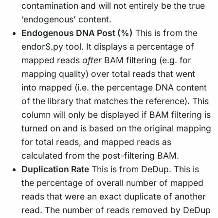
contamination and will not entirely be the true
‘endogenous’ content.
Endogenous DNA Post (%)
This is from the
endorS.py tool. It displays a percentage of
mapped reads
after
BAM filtering (e.g. for
mapping quality) over total reads that went
into mapped (i.e. the percentage DNA content
of the library that matches the reference). This
column will only be displayed if BAM filtering is
turned on and is based on the original mapping
for total reads, and mapped reads as
calculated from the post-filtering BAM.
Duplication Rate
This is from DeDup. This is
the percentage of overall number of mapped
reads that were an exact duplicate of another
read. The number of reads removed by DeDup