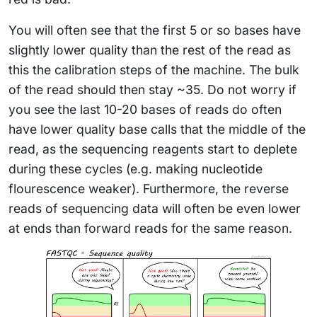
You will often see that the first 5 or so bases have
slightly lower quality than the rest of the read as
this the calibration steps of the machine. The bulk
of the read should then stay ~35. Do not worry if
you see the last 10-20 bases of reads do often
have lower quality base calls that the middle of the
read, as the sequencing reagents start to deplete
during these cycles (e.g. making nucleotide
flourescence weaker). Furthermore, the reverse
reads of sequencing data will often be even lower
at ends than forward reads for the same reason.