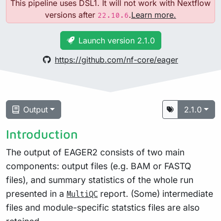
This pipeline uses DSL1. It will not work with Nextflow
versions after
.
Learn more.
22.10.6
Launch version 2.1.0
https://github.com/nf-core/eager
Output
2.1.0
Introduction
The output of EAGER2 consists of two main
components: output files (e.g. BAM or FASTQ
files), and summary statistics of the whole run
presented in a
report. (Some) intermediate
MultiQC
files and module-specific statstics files are also