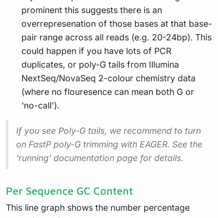
prominent this suggests there is an
overrepresenation of those bases at that base-
pair range across all reads (e.g. 20-24bp). This
could happen if you have lots of PCR
duplicates, or poly-G tails from Illumina
NextSeq/NovaSeq 2-colour chemistry data
(where no flouresence can mean both G or
‘no-call’).
If you see Poly-G tails, we recommend to turn
on FastP poly-G trimming with EAGER. See the
‘running’ documentation page for details.
Per Sequence GC Content
This line graph shows the number percentage