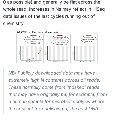
0 as possible) and generally be flat across the
whole read. Increases in Ns may reflect in HiSeq
data issues of the last cycles running out of
chemistry.
NB:
Publicly downloaded data may have
extremely high N contents across all reads.
These normally come from ‘masked’ reads
that may have originally be, for example, from
a human sample for microbial analysis where
the consent for publishing of the host DNA