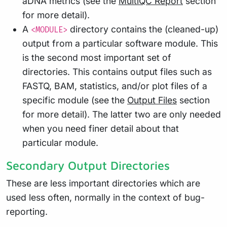
aDNA metrics (see the
MultiQC Report
section
for more detail).
A
directory contains the (cleaned-up)
<MODULE>
output from a particular software module. This
is the second most important set of
directories. This contains output files such as
FASTQ, BAM, statistics, and/or plot files of a
specific module (see the
Output Files
section
for more detail). The latter two are only needed
when you need finer detail about that
particular module.
Secondary Output Directories
These are less important directories which are
used less often, normally in the context of bug-
reporting.