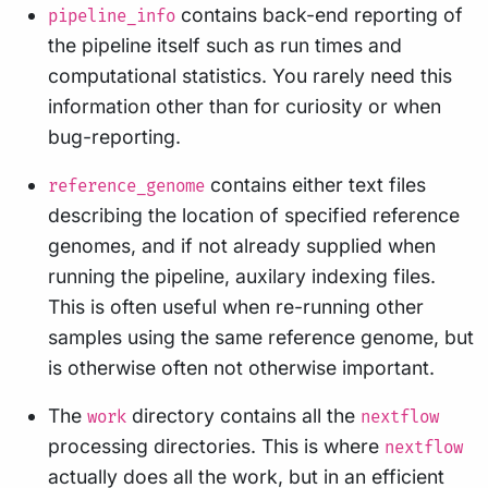
contains back-end reporting of
pipeline_info
the pipeline itself such as run times and
computational statistics. You rarely need this
information other than for curiosity or when
bug-reporting.
contains either text files
reference_genome
describing the location of specified reference
genomes, and if not already supplied when
running the pipeline, auxilary indexing files.
This is often useful when re-running other
samples using the same reference genome, but
is otherwise often not otherwise important.
The
directory contains all the
work
nextflow
processing directories. This is where
nextflow
actually does all the work, but in an efficient