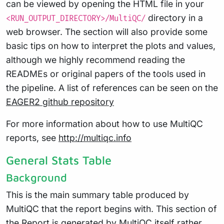
can be viewed by opening the HTML file in your
directory in a
<RUN_OUTPUT_DIRECTORY>/MultiQC/
web browser. The section will also provide some
basic tips on how to interpret the plots and values,
although we highly recommend reading the
READMEs or original papers of the tools used in
the pipeline. A list of references can be seen on the
EAGER2 github repository
For more information about how to use MultiQC
reports, see
http://multiqc.info
General Stats Table
Background
This is the main summary table produced by
MultiQC that the report begins with. This section of
the Report is generated by MultiQC itself rather