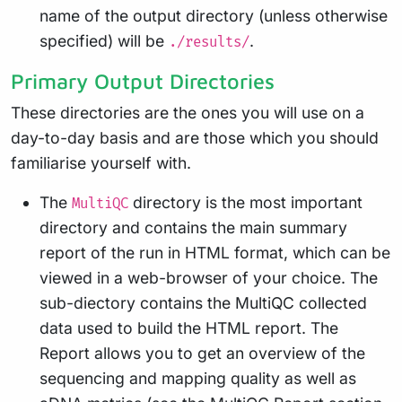
name of the output directory (unless otherwise
specified) will be
.
./results/
Primary Output Directories
These directories are the ones you will use on a
day-to-day basis and are those which you should
familiarise yourself with.
The
directory is the most important
MultiQC
directory and contains the main summary
report of the run in HTML format, which can be
viewed in a web-browser of your choice. The
sub-diectory contains the MultiQC collected
data used to build the HTML report. The
Report allows you to get an overview of the
sequencing and mapping quality as well as