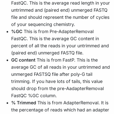
FastQC. This is the average read length in your
untrimmed and (paired end) unmerged FASTQ
file and should represent the number of cycles
of your sequencing chemistry.
%GC
This is from Pre-AdapterRemoval
FastQC. This is the average GC content in
percent of all the reads in your untrimmed and
(paired end) unmerged FASTQ file.
GC content
This is from FastP. This is the
average GC of all reads in your untrimmed and
unmerged FASTSQ file after poly-G tail
trimming. If you have lots of tails, this value
should drop from the pre-AadapterRemoval
FastQC %GC column.
% Trimmed
This is from AdapterRemoval. It is
the percentage of reads which had an adapter