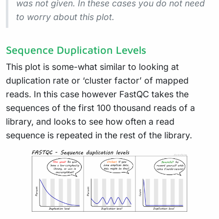
was not given. In these cases you do not need
to worry about this plot.
Sequence Duplication Levels
This plot is some-what similar to looking at
duplication rate or ‘cluster factor’ of mapped
reads. In this case however FastQC takes the
sequences of the first 100 thousand reads of a
library, and looks to see how often a read
sequence is repeated in the rest of the library.