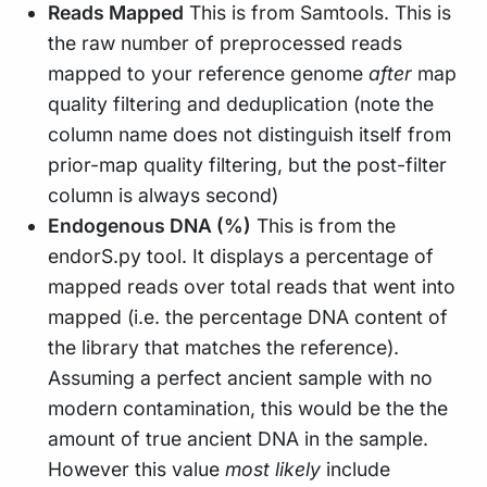
Reads Mapped
This is from Samtools. This is
the raw number of preprocessed reads
mapped to your reference genome
after
map
quality filtering and deduplication (note the
column name does not distinguish itself from
prior-map quality filtering, but the post-filter
column is always second)
Endogenous DNA (%)
This is from the
endorS.py tool. It displays a percentage of
mapped reads over total reads that went into
mapped (i.e. the percentage DNA content of
the library that matches the reference).
Assuming a perfect ancient sample with no
modern contamination, this would be the the
amount of true ancient DNA in the sample.
However this value
most likely
include