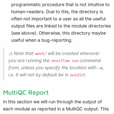
programmatic procedure that is not intuitive to
human-readers. Due to this, the directory is
often not important to a user as all the useful
output files are linked to the module directories
(see above). Otherwise, this directory maybe
useful when a bug-reporting.
⚠️ Note that
will be created wherever
work/
you are running the
command
nextflow run
from, unless you specify the location with
,
-w
i.e. it will not by default be in
!.
outdir
MultiQC Report
In this section we will run through the output of
each module as reported in a MultiQC output. This