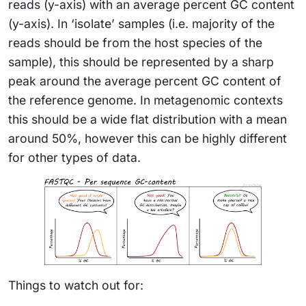
reads (y-axis) with an average percent GC content
(y-axis). In ‘isolate’ samples (i.e. majority of the
reads should be from the host species of the
sample), this should be represented by a sharp
peak around the average percent GC content of
the reference genome. In metagenomic contexts
this should be a wide flat distribution with a mean
around 50%, however this can be highly different
for other types of data.
Things to watch out for: