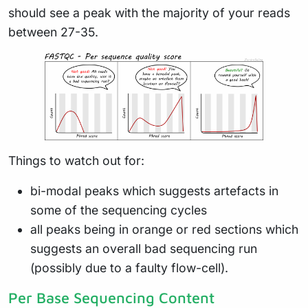
should see a peak with the majority of your reads
between 27-35.
Things to watch out for:
bi-modal peaks which suggests artefacts in
some of the sequencing cycles
all peaks being in orange or red sections which
suggests an overall bad sequencing run
(possibly due to a faulty flow-cell).
Per Base Sequencing Content