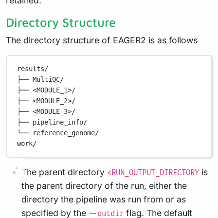
retained.
Directory Structure
The directory structure of EAGER2 is as follows
results/
├──
MultiQC/
├──
<MODULE_1>/
├──
<MODULE_2>/
├──
<MODULE_3>/
├──
pipeline_info/
└──
reference_genome/
work/
The parent directory
is
<RUN_OUTPUT_DIRECTORY
the parent directory of the run, either the
directory the pipeline was run from or as
specified by the
flag. The default
--outdir