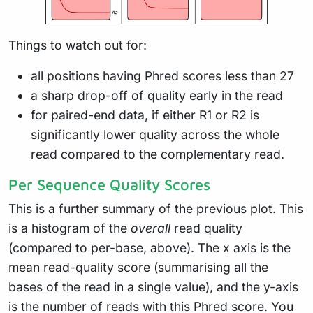
Things to watch out for:
all positions having Phred scores less than 27
a sharp drop-off of quality early in the read
for paired-end data, if either R1 or R2 is
significantly lower quality across the whole
read compared to the complementary read.
Per Sequence Quality Scores
This is a further summary of the previous plot. This
is a histogram of the
overall
read quality
(compared to per-base, above). The x axis is the
mean read-quality score (summarising all the
bases of the read in a single value), and the y-axis
is the number of reads with this Phred score. You