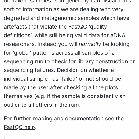
or ‘failed’ samples. You generally can discard this
sort of information as we are dealing with very
degraded and metagenomic samples which have
artefacts that violate the FastQC ‘quality
definitions’, while still being valid data for aDNA
researchers. Instead you will
normally
be looking
for ‘global’ patterns across all samples of a
sequencing run to check for library construction or
sequencing failures. Decision on whether a
individual sample has ‘failed’ or not should be
made by the user after checking all the plots
themselves (e.g. if the sample is consistently an
outlier to all others in the run).
For further reading and documentation see the
FastQC help
.