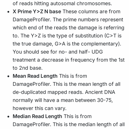
of reads hitting autosomal chromosomes.
X Prime Y>Z N base
These columns are from
DamageProfiler. The prime numbers represent
which end of the reads the damage is referring
to. The Y>Z is the type of substitution (C>T is
the true damage, G>A is the complementary).
You should see for no- and half- UDG
treatment a decrease in frequency from the 1st
to 2nd base.
Mean Read Length
This is from
DamageProfiler. This is the mean length of all
de-duplicated mapped reads. Ancient DNA
normally will have a mean between 30-75,
however this can vary.
Median Read Length
This is from
DamageProfiler. This is the median length of all