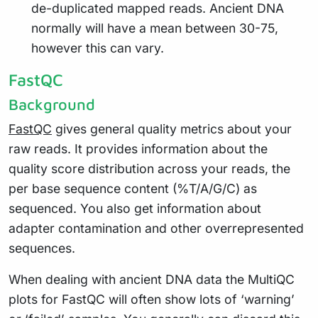
de-duplicated mapped reads. Ancient DNA
normally will have a mean between 30-75,
however this can vary.
FastQC
Background
FastQC
gives general quality metrics about your
raw reads. It provides information about the
quality score distribution across your reads, the
per base sequence content (%T/A/G/C) as
sequenced. You also get information about
adapter contamination and other overrepresented
sequences.
When dealing with ancient DNA data the MultiQC
plots for FastQC will often show lots of ‘warning’