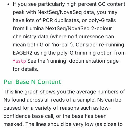
If you see particularly high percent GC content
peak with NextSeq/NovaSeq data, you may
have lots of PCR duplicates, or poly-G tails
from Illumina NextSeq/NovaSeq 2-colour
chemistry data (where no flouresence can
mean both G or ‘no-call’). Consider re-running
EAGER2 using the poly-G trimming option from
See the ‘running’ documentation page
fastp
for details.
Per Base N Content
This line graph shows you the average numbers of
Ns found across all reads of a sample. Ns can be
caused for a variety of reasons such as low-
confidence base call, or the base has been
masked. The lines should be very low (as close to