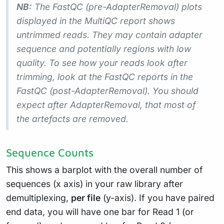
NB:
The FastQC (pre-AdapterRemoval) plots
displayed in the MultiQC report shows
untrimmed
reads. They may contain adapter
sequence and potentially regions with low
quality. To see how your reads look after
trimming, look at the FastQC reports in the
FastQC (post-AdapterRemoval). You should
expect after AdapterRemoval, that most of
the artefacts are removed.
Sequence Counts
This shows a barplot with the overall number of
sequences (x axis) in your raw library after
demultiplexing,
per file
(y-axis). If you have paired
end data, you will have one bar for Read 1 (or