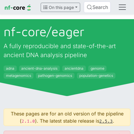
Search
On this page
nf-core/
eager
A fully reproducible and state-of-the-art
ancient DNA analysis pipeline
adna
ancient-dna-analysis
ancientdna
genome
metagenomics
pathogen-genomics
population-genetics
These pages are for an old version of the pipeline
(
). The latest stable release is
.
2.1.0
2.5.3