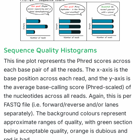
Sequence Quality Histograms
This line plot represents the Phred scores across
each base pair of all the reads. The x-axis is the
base position across each read, and the y-axis is
the average base-calling score (Phred-scaled) of
the nucleotides across all reads. Again, this is per
FASTQ file (i.e. forward/reverse and/or lanes
separately). The background colours represent
approximate ranges of quality, with green section
being acceptable quality, orange is dubious and
red is bad.