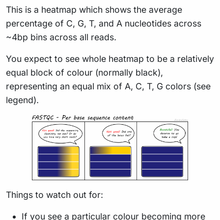
This is a heatmap which shows the average
percentage of C, G, T, and A nucleotides across
~4bp bins across all reads.
You expect to see whole heatmap to be a relatively
equal block of colour (normally black),
representing an equal mix of A, C, T, G colors (see
legend).
Things to watch out for:
If you see a particular colour becoming more