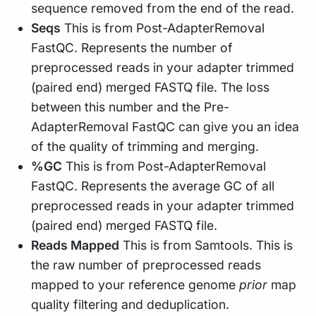
sequence removed from the end of the read.
Seqs
This is from Post-AdapterRemoval
FastQC. Represents the number of
preprocessed reads in your adapter trimmed
(paired end) merged FASTQ file. The loss
between this number and the Pre-
AdapterRemoval FastQC can give you an idea
of the quality of trimming and merging.
%GC
This is from Post-AdapterRemoval
FastQC. Represents the average GC of all
preprocessed reads in your adapter trimmed
(paired end) merged FASTQ file.
Reads Mapped
This is from Samtools. This is
the raw number of preprocessed reads
mapped to your reference genome
prior
map
quality filtering and deduplication.