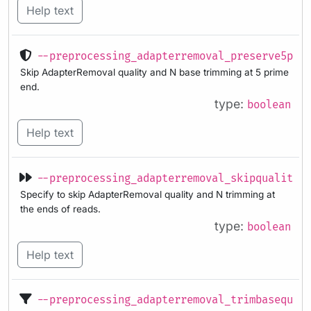
Help text
--preprocessing_adapterremoval_preserve5p
Skip AdapterRemoval quality and N base trimming at 5 prime
end.
type:
boolean
Help text
--preprocessing_adapterremoval_skipqualityt
Specify to skip AdapterRemoval quality and N trimming at
the ends of reads.
type:
boolean
Help text
--preprocessing_adapterremoval_trimbasequal