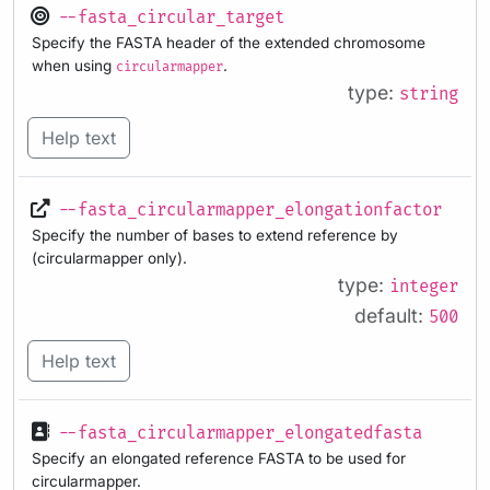
--fasta_circular_target
Specify the FASTA header of the extended chromosome
when using
.
circularmapper
type:
string
Help text
--fasta_circularmapper_elongationfactor
Specify the number of bases to extend reference by
(circularmapper only).
type:
integer
default:
500
Help text
--fasta_circularmapper_elongatedfasta
Specify an elongated reference FASTA to be used for
circularmapper.