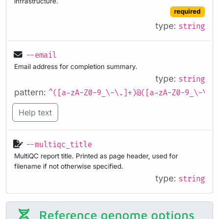
infrastructure.
required
type:
string
--email
Email address for completion summary.
type:
string
pattern:
^([a-zA-Z0-9_\-\.]+)@([a-zA-Z0-9_\-\.]
Help text
--multiqc_title
MultiQC report title. Printed as page header, used for
filename if not otherwise specified.
type:
string
Reference genome options