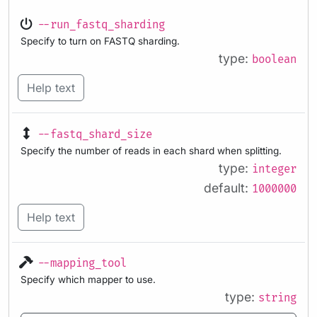
--run_fastq_sharding
Specify to turn on FASTQ sharding.
type:
boolean
Help text
--fastq_shard_size
Specify the number of reads in each shard when splitting.
type:
integer
default:
1000000
Help text
--mapping_tool
Specify which mapper to use.
type:
string