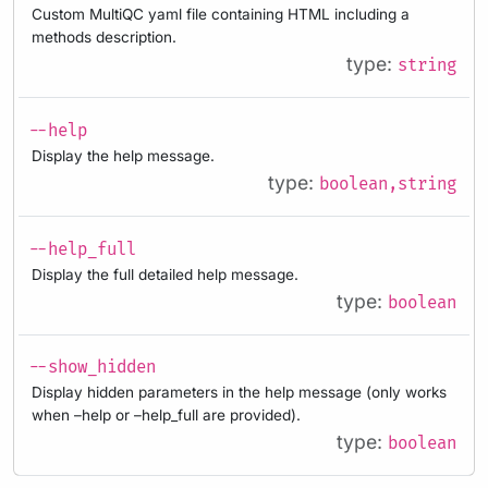
Custom MultiQC yaml file containing HTML including a
methods description.
type:
string
--help
Display the help message.
type:
boolean,string
--help_full
Display the full detailed help message.
type:
boolean
--show_hidden
Display hidden parameters in the help message (only works
when –help or –help_full are provided).
type:
boolean