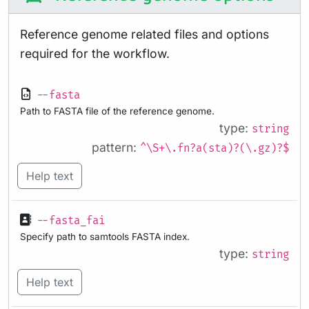
Reference genome related files and options
required for the workflow.
--fasta
Path to FASTA file of the reference genome.
type:
string
pattern:
^\S+\.fn?a(sta)?(\.gz)?$
Help text
--fasta_fai
Specify path to samtools FASTA index.
type:
string
Help text