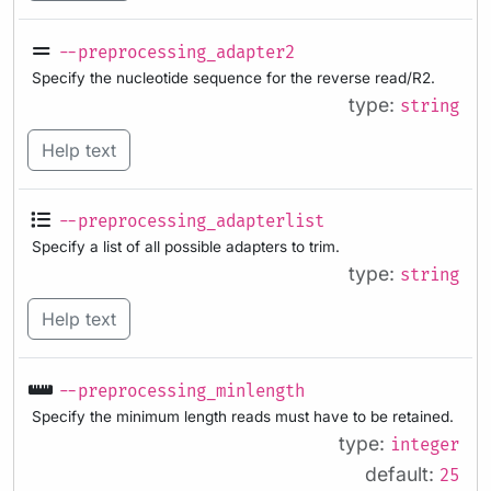
--preprocessing_adapter2
Specify the nucleotide sequence for the reverse read/R2.
type:
string
Help text
--preprocessing_adapterlist
Specify a list of all possible adapters to trim.
type:
string
Help text
--preprocessing_minlength
Specify the minimum length reads must have to be retained.
type:
integer
default:
25