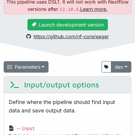
This pipeline uses DSL1. It will not work with Nextflow
versions after
.
Learn more.
22.10.6
Launch development version
https://github.com/nf-core/eager
Parameters
dev
Input/output options
Define where the pipeline should find input
data and save output data.
--input