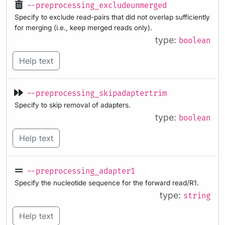
--preprocessing_excludeunmerged
Specify to exclude read-pairs that did not overlap sufficiently
for merging (i.e., keep merged reads only).
type:
boolean
Help text
--preprocessing_skipadaptertrim
Specify to skip removal of adapters.
type:
boolean
Help text
--preprocessing_adapter1
Specify the nucleotide sequence for the forward read/R1.
type:
string
Help text