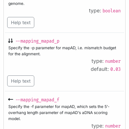
genome.
type:
boolean
Help text
--mapping_mapad_p
Specify the -p parameter for mapAD, i.e. mismatch budget
for the alignment.
type:
number
default:
0.03
Help text
--mapping_mapad_f
Specify the -f parameter for mapAD, which sets the 5’-
overhang length parameter of mapAD’s aDNA scoring
model.
type:
number