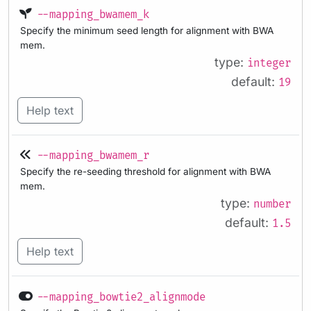
--mapping_bwamem_k
Specify the minimum seed length for alignment with BWA
mem.
type:
integer
default:
19
Help text
--mapping_bwamem_r
Specify the re-seeding threshold for alignment with BWA
mem.
type:
number
default:
1.5
Help text
--mapping_bowtie2_alignmode