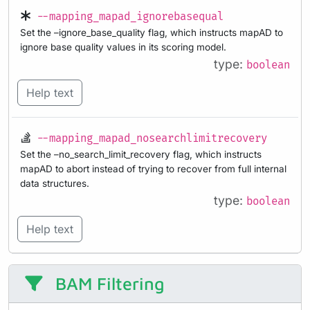
--mapping_mapad_ignorebasequal
Set the –ignore_base_quality flag, which instructs mapAD to
ignore base quality values in its scoring model.
type:
boolean
Help text
--mapping_mapad_nosearchlimitrecovery
Set the –no_search_limit_recovery flag, which instructs
mapAD to abort instead of trying to recover from full internal
data structures.
type:
boolean
Help text
BAM Filtering