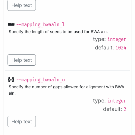
Help text
--mapping_bwaaln_l
Specify the length of seeds to be used for BWA aln.
type:
integer
default:
1024
Help text
--mapping_bwaaln_o
Specify the number of gaps allowed for alignment with BWA
aln.
type:
integer
default:
2
Help text