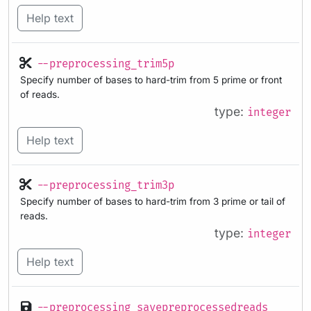
Help text
--preprocessing_trim5p
Specify number of bases to hard-trim from 5 prime or front
of reads.
type:
integer
Help text
--preprocessing_trim3p
Specify number of bases to hard-trim from 3 prime or tail of
reads.
type:
integer
Help text
--preprocessing_savepreprocessedreads