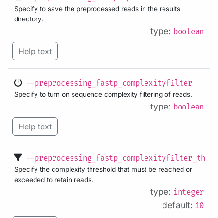
Specify to save the preprocessed reads in the results
directory.
type:
boolean
Help text
--preprocessing_fastp_complexityfilter
Specify to turn on sequence complexity filtering of reads.
type:
boolean
Help text
--preprocessing_fastp_complexityfilter_thre
Specify the complexity threshold that must be reached or
exceeded to retain reads.
type:
integer
default:
10