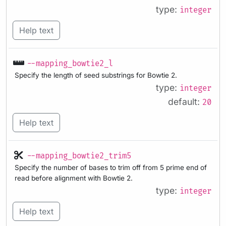
type:
integer
Help text
--mapping_bowtie2_l
Specify the length of seed substrings for Bowtie 2.
type:
integer
default:
20
Help text
--mapping_bowtie2_trim5
Specify the number of bases to trim off from 5 prime end of
read before alignment with Bowtie 2.
type:
integer
Help text