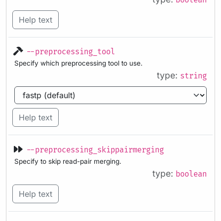
boolean
Help text
--preprocessing_tool
Specify which preprocessing tool to use.
type:
string
Help text
--preprocessing_skippairmerging
Specify to skip read-pair merging.
type:
boolean
Help text