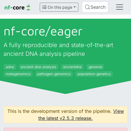
Search
On this page
nf-core/
eager
A fully reproducible and state-of-the-art
ancient DNA analysis pipeline
adna
ancient-dna-analysis
ancientdna
genome
metagenomics
pathogen-genomics
population-genetics
This is the development version of the pipeline.
View
the latest v2.5.3 release.