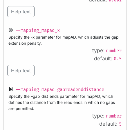
0.001
Help text
--mapping_mapad_x
Specify the -x parameter for mapAD, which adjusts the gap
extension penalty.
type:
number
default:
0.5
Help text
--mapping_mapad_gapreadenddistance
Specify the –gap_dist_ends parameter for mapAD, which
defines the distance from the read ends in which no gaps
are permitted.
type:
number
default:
5