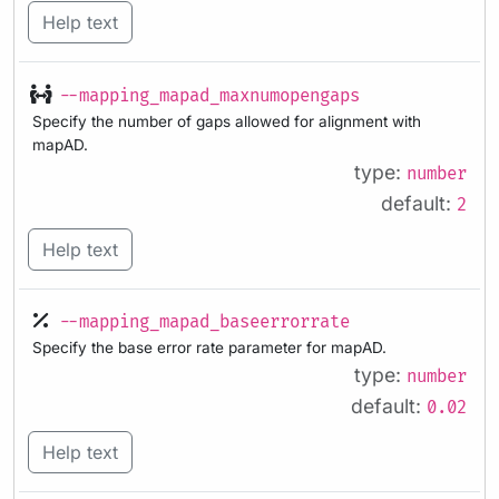
Help text
--mapping_mapad_maxnumopengaps
Specify the number of gaps allowed for alignment with
mapAD.
type:
number
default:
2
Help text
--mapping_mapad_baseerrorrate
Specify the base error rate parameter for mapAD.
type:
number
default:
0.02
Help text