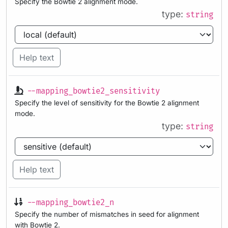
Specify the Bowtie 2 alignment mode.
type:
string
Help text
--mapping_bowtie2_sensitivity
Specify the level of sensitivity for the Bowtie 2 alignment
mode.
type:
string
Help text
--mapping_bowtie2_n
Specify the number of mismatches in seed for alignment
with Bowtie 2.