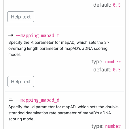
default:
0.5
Help text
--mapping_mapad_t
Specify the -t parameter for mapAD, which sets the 3’-
overhang length parameter of mapAD’s aDNA scoring
model.
type:
number
default:
0.5
Help text
--mapping_mapad_d
Specify the -d parameter for mapAD, which sets the double-
stranded deamination rate parameter of mapAD’s aDNA
scoring model.
type:
number