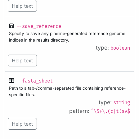
Help text
--save_reference
Specify to save any pipeline-generated reference genome
indices in the results directory.
type:
boolean
Help text
--fasta_sheet
Path to a tab-/comma-separated file containing reference-
specific files.
type:
string
pattern:
^\S+\.(c|t)sv$
Help text