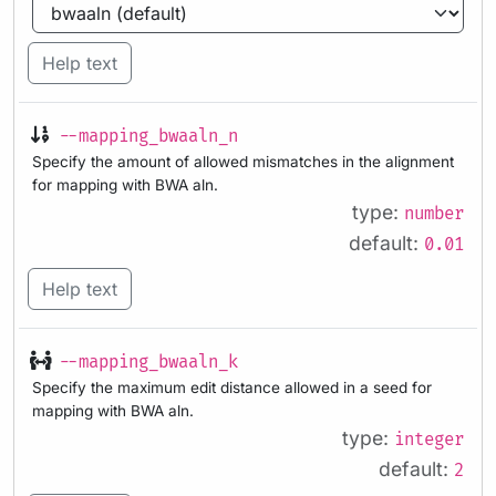
Help text
--mapping_bwaaln_n
Specify the amount of allowed mismatches in the alignment
for mapping with BWA aln.
type:
number
default:
0.01
Help text
--mapping_bwaaln_k
Specify the maximum edit distance allowed in a seed for
mapping with BWA aln.
type:
integer
default:
2