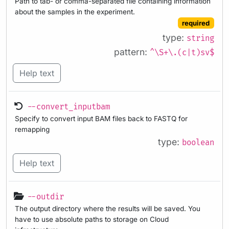
Path to tab- or comma-separated file containing information
about the samples in the experiment.
required
type:
string
pattern:
^\S+\.(c|t)sv$
Help text
--convert_inputbam
Specify to convert input BAM files back to FASTQ for
remapping
type:
boolean
Help text
--outdir
The output directory where the results will be saved. You
have to use absolute paths to storage on Cloud