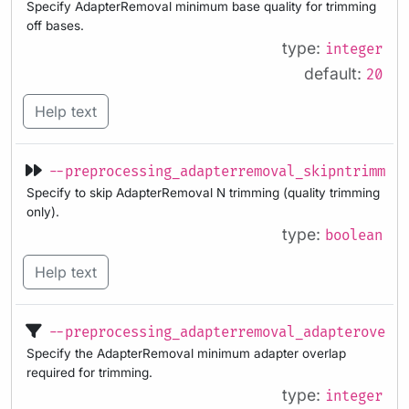
Specify AdapterRemoval minimum base quality for trimming
off bases.
type:
integer
default:
20
Help text
--preprocessing_adapterremoval_skipntrimmin
Specify to skip AdapterRemoval N trimming (quality trimming
only).
type:
boolean
Help text
--preprocessing_adapterremoval_adapteroverl
Specify the AdapterRemoval minimum adapter overlap
required for trimming.
type:
integer