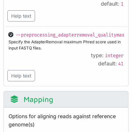
default:
1
Help text
--preprocessing_adapterremoval_qualitymax
Specify the AdapterRemoval maximum Phred score used in
input FASTQ files.
type:
integer
default:
41
Help text
Mapping
Options for aligning reads against reference
genome(s)