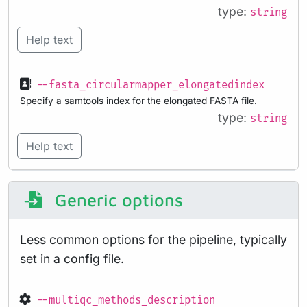
type:
string
Help text
--fasta_circularmapper_elongatedindex
Specify a samtools index for the elongated FASTA file.
type:
string
Help text
Generic options
Less common options for the pipeline, typically
set in a config file.
--multiqc_methods_description