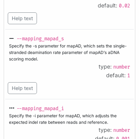
default:
0.02
Help text
--mapping_mapad_s
Specify the -s parameter for mapAD, which sets the single-
stranded deamination rate parameter of mapAD’s aDNA
scoring model.
type:
number
default:
1
Help text
--mapping_mapad_i
Specify the -i parameter for mapAD, which adjusts the
expected indel rate between reads and reference.
type:
number
default: