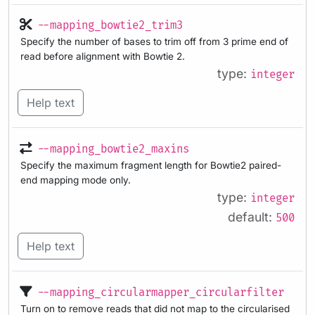
--mapping_bowtie2_trim3
Specify the number of bases to trim off from 3 prime end of
read before alignment with Bowtie 2.
type:
integer
Help text
--mapping_bowtie2_maxins
Specify the maximum fragment length for Bowtie2 paired-
end mapping mode only.
type:
integer
default:
500
Help text
--mapping_circularmapper_circularfilter
Turn on to remove reads that did not map to the circularised