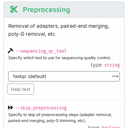
Preprocessing
Removal of adapters, paired-end merging,
poly-G removal, etc.
--sequencing_qc_tool
Specify which tool to use for sequencing quality control.
type:
string
Help text
--skip_preprocessing
Specify to skip all preprocessing steps (adapter removal,
paired-end merging, poly-G trimming, etc).
type: