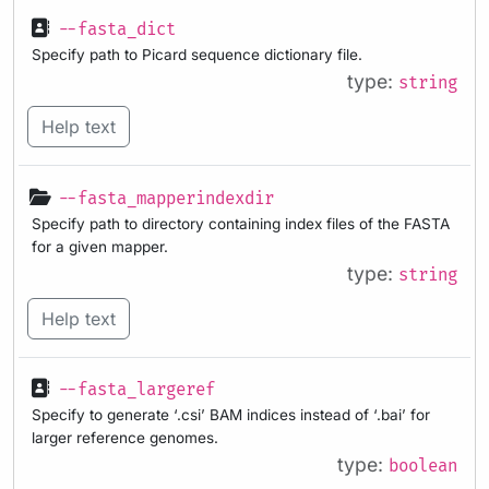
--fasta_dict
Specify path to Picard sequence dictionary file.
type:
string
Help text
--fasta_mapperindexdir
Specify path to directory containing index files of the FASTA
for a given mapper.
type:
string
Help text
--fasta_largeref
Specify to generate ‘.csi’ BAM indices instead of ‘.bai’ for
larger reference genomes.
type:
boolean