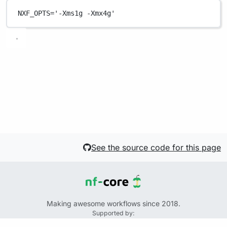
NXF_OPTS
=
'-Xms1g -Xmx4g'
See the source code for this page
Making awesome workflows since 2018.
Supported by:
+
+
+