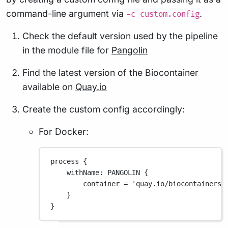
command-line argument via
.
-c custom.config
Check the default version used by the pipeline
in the module file for
Pangolin
Find the latest version of the Biocontainer
available on
Quay.io
Create the custom config accordingly:
For Docker:
process {
withName
: 
PANGOLIN
 {
container 
=
'quay.io/biocontainers/
}
}