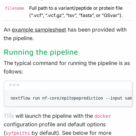
Full path to a variant/peptide or protein file
filename
(“.vcf”, “.vcf.gz”, “tsv”, “fasta”, or “GSvar”).
An
example samplesheet
has been provided with
the pipeline.
Running the pipeline
The typical command for running the pipeline is as
follows:
Terminal window
nextflow run nf-core/epitopeprediction --input samp
This will launch the pipeline with the
docker
configuration profile and default options
(
by default). See below for more
syfpeithi