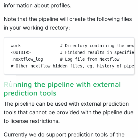
information about profiles.
Note that the pipeline will create the following files
in your working directory:
work
# Directory containing the next
<OUTDIR>
# Finished results in specified
.nextflow_log
# Log file from Nextflow
# Other nextflow hidden files, eg. history of pipel
Running the pipeline with external
prediction tools
The pipeline can be used with external prediction
tools that cannot be provided with the pipeline due
to license restrictions.
Currently we do support prediction tools of the