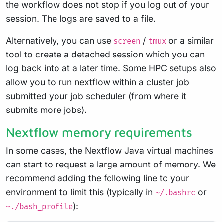
the workflow does not stop if you log out of your
session. The logs are saved to a file.
Alternatively, you can use
/
or a similar
screen
tmux
tool to create a detached session which you can
log back into at a later time. Some HPC setups also
allow you to run nextflow within a cluster job
submitted your job scheduler (from where it
submits more jobs).
Nextflow memory requirements
In some cases, the Nextflow Java virtual machines
can start to request a large amount of memory. We
recommend adding the following line to your
environment to limit this (typically in
or
~/.bashrc
):
~./bash_profile