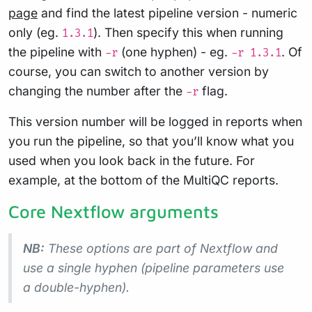
page
and find the latest pipeline version - numeric
only (eg.
). Then specify this when running
1.3.1
the pipeline with
(one hyphen) - eg.
. Of
-r
-r 1.3.1
course, you can switch to another version by
changing the number after the
flag.
-r
This version number will be logged in reports when
you run the pipeline, so that you’ll know what you
used when you look back in the future. For
example, at the bottom of the MultiQC reports.
Core Nextflow arguments
NB:
These options are part of Nextflow and
use a
single
hyphen (pipeline parameters use
a double-hyphen).