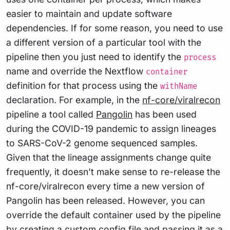
easier to maintain and update software
dependencies. If for some reason, you need to use
a different version of a particular tool with the
pipeline then you just need to identify the
process
name and override the Nextflow
container
definition for that process using the
withName
declaration. For example, in the
nf-core/viralrecon
pipeline a tool called
Pangolin
has been used
during the COVID-19 pandemic to assign lineages
to SARS-CoV-2 genome sequenced samples.
Given that the lineage assignments change quite
frequently, it doesn’t make sense to re-release the
nf-core/viralrecon every time a new version of
Pangolin has been released. However, you can
override the default container used by the pipeline
by creating a custom config file and passing it as a