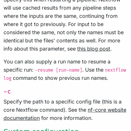
will use cached results from any pipeline steps
where the inputs are the same, continuing from
where it got to previously. For input to be
considered the same, not only the names must be
identical but the files’ contents as well. For more
info about this parameter, see
this blog post
.
You can also supply a run name to resume a
specific run:
. Use the
-resume [run-name]
nextflow
command to show previous run names.
log
-c
Specify the path to a specific config file (this is a
core Nextflow command). See the
nf-core website
documentation
for more information.