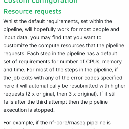
Custom configuration
Resource requests
Whilst the default requirements, set within the
pipeline, will hopefully work for most people and
input data, you may find that you want to
customize the compute resources that the pipeline
requests. Each step in the pipeline has a default
set of requirements for number of CPUs, memory
and time. For most of the steps in the pipeline, if
the job exits with any of the error codes specified
here
it will automatically be resubmitted with higher
requests (2 x original, then 3 x original). If it still
fails after the third attempt then the pipeline
execution is stopped.
For example, if the nf-core/rnaseq pipeline is