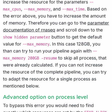
increase the resource for the parameters
--
,
, and
. Based on
max_cpus
--max_memory
--max_time
the error above, you have to increase the amount
of memory. Therefore you can go to the
parameter
documentation of rnaseq
and scroll down to the
button to get the default
show hidden parameter
value for
. In this case 128GB, you
--max_memory
than can try to run your pipeline again with
--
to skip all process, that
max_memory 200GB -resume
were already calculated. If you can not increase
the resource of the complete pipeline, you can try
to adapt the resource for a single process as
mentioned below.
Advanced option on process level
To bypass this error you would need to find