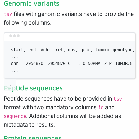
Genomic variants
files with genomic variants have to provide the
tsv
following columns:
Terminal window
start, end, #chr, ref, obs, gene, tumour_genotype, 
...
chr1 12954870 12954870 C T . 0 NORMAL:414,TUMOR:8 .
...
Peptide sequences
Peptide sequences have to be provided in
tsv
format with two mandatory columns
and
id
. Additional columns will be added as
sequence
metadata to results.
Protein sequences