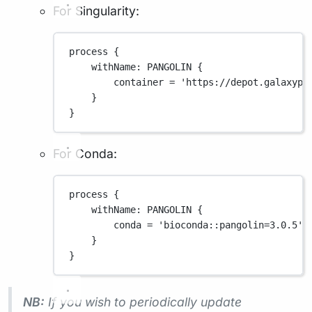
For Singularity:
process {
withName
: 
PANGOLIN
 {
container 
=
'https://depot.galaxypr
}
}
For Conda:
process {
withName
: 
PANGOLIN
 {
conda 
=
'bioconda::pangolin=3.0.5'
}
}
NB:
If you wish to periodically update