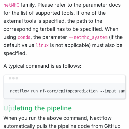
family. Please refer to the
parameter docs
netMHC
for the list of supported tools. If one of the
external tools is specified, the path to the
corresponding tarball has to be specified. When
using
, the parameter
(if the
conda
--netmhc_system
default value
is not applicable) must also be
linux
specified.
A typical command is as follows:
Terminal window
nextflow run nf-core/epitopeprediction --input samp
Updating the pipeline
When you run the above command, Nextflow
automatically pulls the pipeline code from GitHub