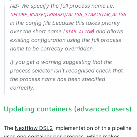
NB:
We specify the full process name i.e.
NFCORE_RNASEQ:RNASEQ:ALIGN_STAR:STAR_ALIGN
in the config file because this takes priority
over the short name (
) and allows
STAR_ALIGN
existing configuration using the full process
name to be correctly overridden.
If you get a warning suggesting that the
process selector isn’t recognised check that
the process name has been specified
correctly.
Updating containers (advanced users)
The
Nextflow DSL2
implementation of this pipeline
uses one container per process, which makes