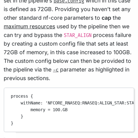
set in the pipeline’s
which in this case
base.config
is defined as 72GB. Providing you haven’t set any
other standard nf-core parameters to
cap
the
maximum resources
used by the pipeline then we
can try and bypass the
process failure
STAR_ALIGN
by creating a custom config file that sets at least
72GB of memory, in this case increased to 100GB.
The custom config below can then be provided to
the pipeline via the
parameter as highlighted in
-c
previous sections.
process {
withName
: 
'NFCORE_RNASEQ:RNASEQ:ALIGN_STAR:STAR
memory 
=
100.GB
}
}