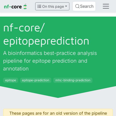
Search
On this page
nf-core/
epitopeprediction
A bioinformatics best-practice analysis
pipeline for epitope prediction and
annotation
epitope
epitope-prediction
mhc-binding-prediction
These pages are for an old version of the pipeline