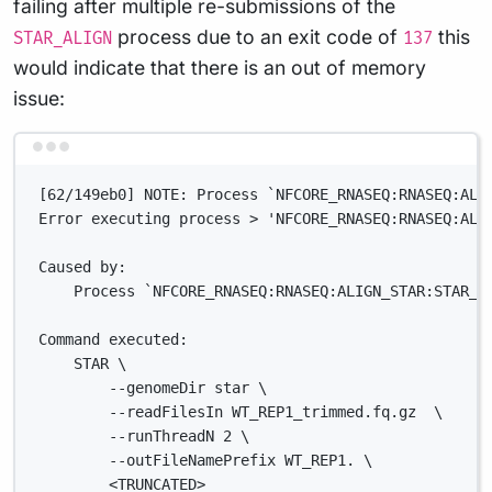
failing after multiple re-submissions of the
process due to an exit code of
this
STAR_ALIGN
137
would indicate that there is an out of memory
issue:
Terminal window
[62/149eb0] NOTE: Process `NFCORE_RNASEQ:RNASEQ:ALI
Error executing process > 'NFCORE_RNASEQ:RNASEQ:ALI
Caused by:
Process `NFCORE_RNASEQ:RNASEQ:ALIGN_STAR:STAR_A
Command executed:
STAR \
--genomeDir star \
--readFilesIn WT_REP1_trimmed.fq.gz  \
--runThreadN 2 \
--outFileNamePrefix WT_REP1. \
<TRUNCATED>