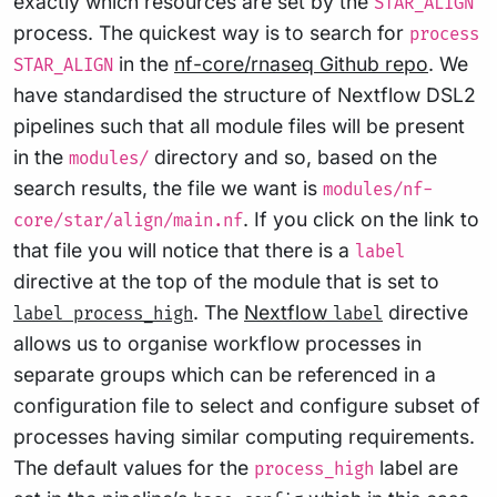
exactly which resources are set by the
STAR_ALIGN
process. The quickest way is to search for
process
in the
nf-core/rnaseq Github repo
. We
STAR_ALIGN
have standardised the structure of Nextflow DSL2
pipelines such that all module files will be present
in the
directory and so, based on the
modules/
search results, the file we want is
modules/nf-
. If you click on the link to
core/star/align/main.nf
that file you will notice that there is a
label
directive at the top of the module that is set to
. The
Nextflow
directive
label process_high
label
allows us to organise workflow processes in
separate groups which can be referenced in a
configuration file to select and configure subset of
processes having similar computing requirements.
The default values for the
label are
process_high