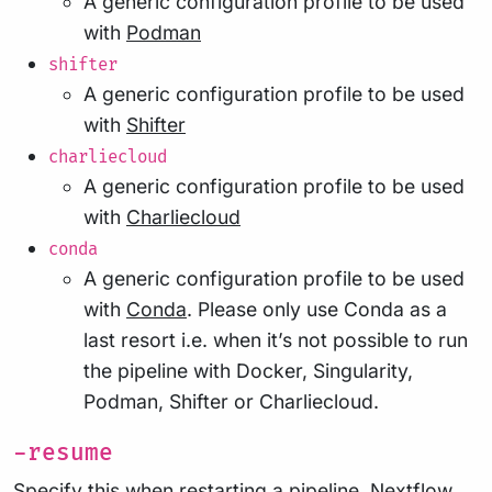
A generic configuration profile to be used
with
Podman
shifter
A generic configuration profile to be used
with
Shifter
charliecloud
A generic configuration profile to be used
with
Charliecloud
conda
A generic configuration profile to be used
with
Conda
. Please only use Conda as a
last resort i.e. when it’s not possible to run
the pipeline with Docker, Singularity,
Podman, Shifter or Charliecloud.
-resume
Specify this when restarting a pipeline. Nextflow