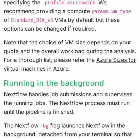
specifying the
. We
-profile azurebatch
recommend providing a compute
params.vm_type
of
VMs by default but these
Standard_D16_v3
options can be changed if required.
Note that the choice of VM size depends on your
quota and the overall workload during the analysis.
For a thorough list, please refer the
Azure Sizes for
virtual machines in Azure
.
Running in the background
Nextflow handles job submissions and supervises
the running jobs. The Nextflow process must run
until the pipeline is finished.
The Nextflow
flag launches Nextflow in the
-bg
background, detached from your terminal so that