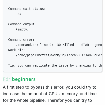
Command exit status:
137
Command output:
(empty)
Command error:
.command.sh: line 9:  30 Killed    STAR --genom
Work dir:
/home/pipelinetest/work/9d/172ca5881234073e8d76
Tip: you can replicate the issue by changing to the
For beginners
A first step to bypass this error, you could try to
increase the amount of CPUs, memory, and time
for the whole pipeline. Therefor you can try to