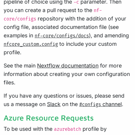
pipeline of choice using the
parameter. Then
-c
you can create a pull request to the
nf-
repository with the addition of your
core/configs
config file, associated documentation file (see
examples in
), and amending
nf-core/configs/docs
to include your custom
nfcore_custom.config
profile.
See the main
Nextflow documentation
for more
information about creating your own configuration
files.
If you have any questions or issues, please send
us a message on
Slack
on the
channel
.
#configs
Azure Resource Requests
To be used with the
profile by
azurebatch