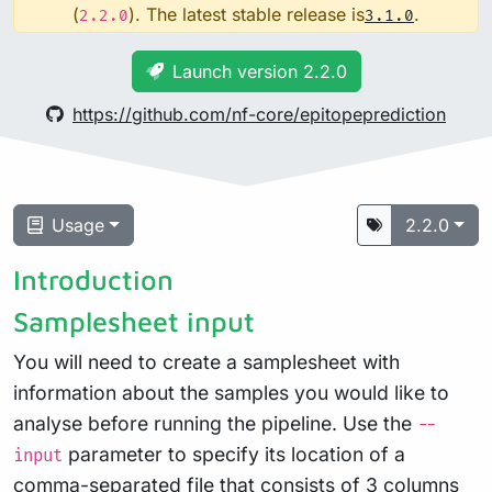
(
). The latest stable release is
.
2.2.0
3.1.0
Launch version 2.2.0
https://github.com/nf-core/epitopeprediction
Usage
2.2.0
Introduction
Samplesheet input
You will need to create a samplesheet with
information about the samples you would like to
analyse before running the pipeline. Use the
--
parameter to specify its location of a
input
comma-separated file that consists of 3 columns