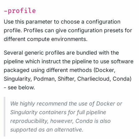
-profile
Use this parameter to choose a configuration
profile. Profiles can give configuration presets for
different compute environments.
Several generic profiles are bundled with the
pipeline which instruct the pipeline to use software
packaged using different methods (Docker,
Singularity, Podman, Shifter, Charliecloud, Conda)
- see below.
We highly recommend the use of Docker or
Singularity containers for full pipeline
reproducibility, however, Conda is also
supported as an alternative.