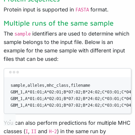
Protein input is supported in
format.
FASTA
Multiple runs of the same sample
The
identifiers are used to determine which
sample
sample belongs to the input file. Below is an
example for the same sample with different input
files that can be used:
Terminal window
sample,alleles,mhc_class,filename
GBM_1,A*01:01;A*02:01;B*07:02;B*24:02;C*03:01;C*04:
GBM_1,A*01:01;A*02:01;B*07:02;B*24:02;C*03:01;C*04:
GBM_1,A*01:01;A*02:01;B*07:02;B*24:02;C*03:01;C*04:
You can also perform predictions for multiple MHC
classes (
,
and
) in the same run by
I
II
H-2