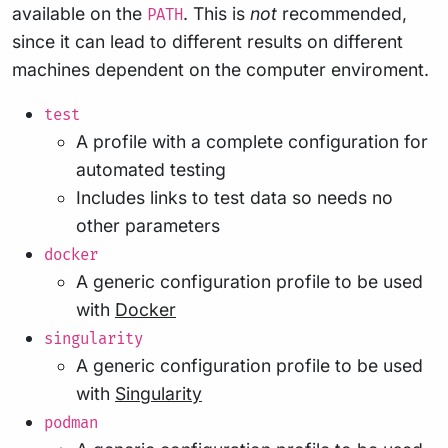
available on the
. This is
not
recommended,
PATH
since it can lead to different results on different
machines dependent on the computer enviroment.
test
A profile with a complete configuration for
automated testing
Includes links to test data so needs no
other parameters
docker
A generic configuration profile to be used
with
Docker
singularity
A generic configuration profile to be used
with
Singularity
podman