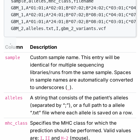
sample,alleles,mhc_class,filename
GBM_1,A*01:01;A*02:01;B*07:02;B*24:02;C*03:01;C*04:
GBM_1,A*02:01;A*24:01;B*07:02;B*08:01;C*04:01;C*07:
GBM_1,A*01:01;A*24:01;B*07:02;B*08:01;C*03:01;C*07:
GBM_2,alleles.txt,I,gbm_2_variants.vcf
Column
Description
Custom sample name. This entry will be
sample
identical for multiple sequencing
libraries/runs from the same sample. Spaces
in sample names are automatically converted
to underscores (
).
_
A string that consists of the patient’s alleles
alleles
(separated by “;”), or a full path to a allele
“.txt” file where each allele is saved on a row.
Specifies the MHC class for which the
mhc_class
prediction should be performed. Valid values
are:
,
and
(mouse).
I
II
H-2