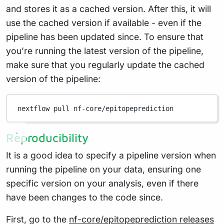
and stores it as a cached version. After this, it will
use the cached version if available - even if the
pipeline has been updated since. To ensure that
you’re running the latest version of the pipeline,
make sure that you regularly update the cached
version of the pipeline:
nextflow
pull
nf-core/epitopeprediction
Reproducibility
It is a good idea to specify a pipeline version when
running the pipeline on your data, ensuring one
specific version on your analysis, even if there
have been changes to the code since.
First, go to the
nf-core/epitopeprediction releases