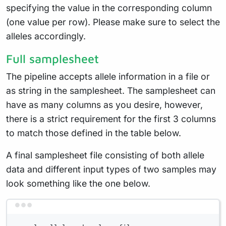
specifying the value in the corresponding column
(one value per row). Please make sure to select the
alleles accordingly.
Full samplesheet
The pipeline accepts allele information in a file or
as string in the samplesheet. The samplesheet can
have as many columns as you desire, however,
there is a strict requirement for the first 3 columns
to match those defined in the table below.
A final samplesheet file consisting of both allele
data and different input types of two samples may
look something like the one below.
Terminal window