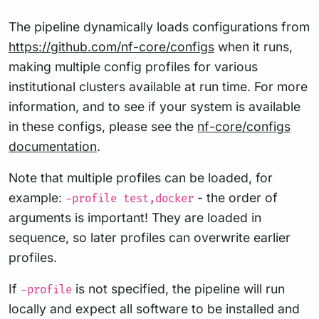
The pipeline dynamically loads configurations from
https://github.com/nf-core/configs
when it runs,
making multiple config profiles for various
institutional clusters available at run time. For more
information, and to see if your system is available
in these configs, please see the
nf-core/configs
documentation
.
Note that multiple profiles can be loaded, for
example:
- the order of
-profile test,docker
arguments is important! They are loaded in
sequence, so later profiles can overwrite earlier
profiles.
If
is not specified, the pipeline will run
-profile
locally and expect all software to be installed and