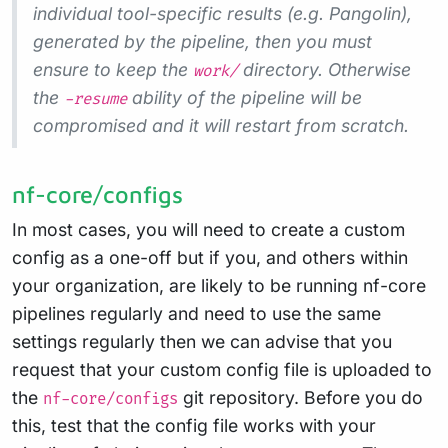
individual tool-specific results (e.g. Pangolin),
generated by the pipeline, then you must
ensure to keep the
directory. Otherwise
work/
the
ability of the pipeline will be
-resume
compromised and it will restart from scratch.
nf-core/configs
In most cases, you will need to create a custom
config as a one-off but if you, and others within
your organization, are likely to be running nf-core
pipelines regularly and need to use the same
settings regularly then we can advise that you
request that your custom config file is uploaded to
the
git repository. Before you do
nf-core/configs
this, test that the config file works with your