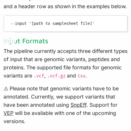
and a header row as shown in the examples below.
--input
'[path to samplesheet file]'
Input Formats
The pipeline currently accepts three different types
of input that are genomic variants, peptides and
proteins. The supported file formats for genomic
variants are
,
and
.
.vcf
.vcf.gz
tsv
⚠️ Please note that genomic variants have to be
annotated. Currently, we support variants that
have been annotated using
SnpEff
. Support for
VEP
will be available with one of the upcoming
versions.