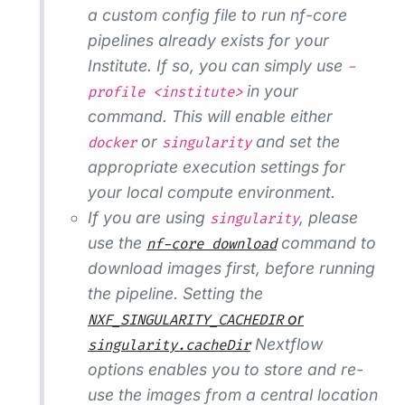
a custom config file to run nf-core
pipelines already exists for your
Institute. If so, you can simply use
-
in your
profile <institute>
command. This will enable either
or
and set the
docker
singularity
appropriate execution settings for
your local compute environment.
If you are using
, please
singularity
use the
command to
nf-core download
download images first, before running
the pipeline. Setting the
or
NXF_SINGULARITY_CACHEDIR
Nextflow
singularity.cacheDir
options enables you to store and re-
use the images from a central location