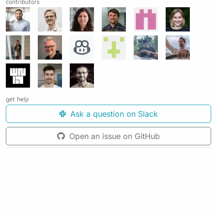
contributors
get help
Ask a question on Slack
Open an issue on GitHub