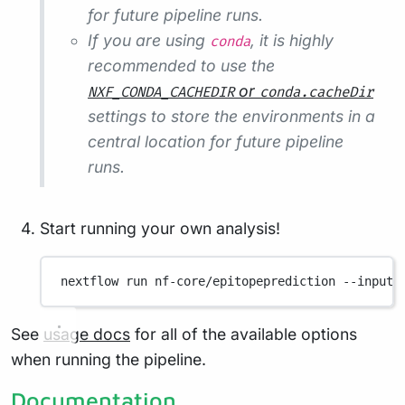
for future pipeline runs.
If you are using
, it is highly
conda
recommended to use the
or
NXF_CONDA_CACHEDIR
conda.cacheDir
settings to store the environments in a
central location for future pipeline
runs.
Start running your own analysis!
nextflow
run
nf-core/epitopeprediction
--input
See
usage docs
for all of the available options
when running the pipeline.
Documentation