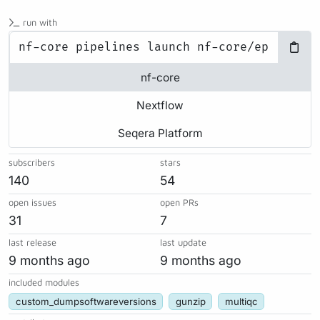
run with
nf-core
Nextflow
Seqera Platform
subscribers
stars
140
54
open issues
open PRs
31
7
last release
last update
9 months ago
9 months ago
included modules
custom_dumpsoftwareversions
gunzip
multiqc