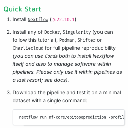
Quick Start
Install
(
)
Nextflow
>=22.10.1
Install any of
,
(you can
Docker
Singularity
follow
this tutorial
),
,
or
Podman
Shifter
for full pipeline reproducibility
Charliecloud
(you can use
both to install Nextflow
Conda
itself and also to manage software within
pipelines. Please only use it within pipelines as
a last resort; see
docs
)
.
Download the pipeline and test it on a minimal
dataset with a single command:
nextflow
run
nf-core/epitopeprediction
-profile