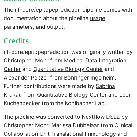
The nf-core/epitopeprediction pipeline comes with
documentation about the pipeline
usage
,
parameters
, and
output
.
Credits
nf-core/epitopeprediction was originally written by
Christopher Mohr
from
Medical Data Integration
Center
and
Quantitative Biology Center
and
Alexander Peltzer
from
Böhringer Ingelheim
.
Further contributions were made by
Sabrina
Krakau
from
Quantitative Biology Center
and
Leon
Kuchenbecker
from the
Kohlbacher Lab
.
The pipeline was converted to Nextflow DSL2 by
Christopher Mohr
,
Marissa Dubbelaar
from
Clinical
Collaboration Unit Translational Immunology
and