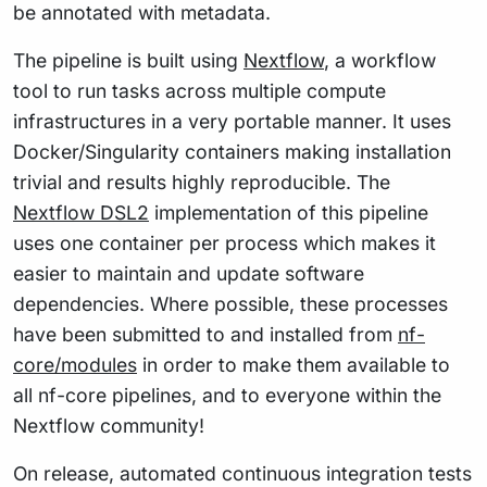
be annotated with metadata.
The pipeline is built using
Nextflow
, a workflow
tool to run tasks across multiple compute
infrastructures in a very portable manner. It uses
Docker/Singularity containers making installation
trivial and results highly reproducible. The
Nextflow DSL2
implementation of this pipeline
uses one container per process which makes it
easier to maintain and update software
dependencies. Where possible, these processes
have been submitted to and installed from
nf-
core/modules
in order to make them available to
all nf-core pipelines, and to everyone within the
Nextflow community!
On release, automated continuous integration tests