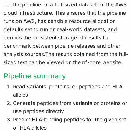
run the pipeline on a full-sized dataset on the AWS
cloud infrastructure. This ensures that the pipeline
runs on AWS, has sensible resource allocation
defaults set to run on real-world datasets, and
permits the persistent storage of results to
benchmark between pipeline releases and other
analysis sources.The results obtained from the full-
sized test can be viewed on the
nf-core website
.
Pipeline summary
Read variants, proteins, or peptides and HLA
alleles
Generate peptides from variants or proteins or
use peptides directly
Predict HLA-binding peptides for the given set
of HLA alleles