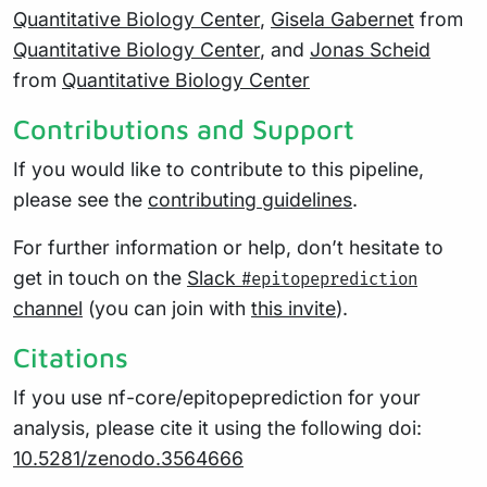
Quantitative Biology Center
,
Gisela Gabernet
from
Quantitative Biology Center
, and
Jonas Scheid
from
Quantitative Biology Center
Contributions and Support
If you would like to contribute to this pipeline,
please see the
contributing guidelines
.
For further information or help, don’t hesitate to
get in touch on the
Slack
#epitopeprediction
channel
(you can join with
this invite
).
Citations
If you use nf-core/epitopeprediction for your
analysis, please cite it using the following doi:
10.5281/zenodo.3564666