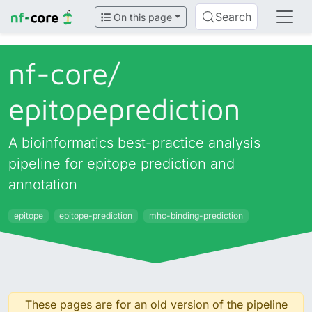
Search
On this page
nf-core/
epitopeprediction
A bioinformatics best-practice analysis
pipeline for epitope prediction and
annotation
epitope
epitope-prediction
mhc-binding-prediction
These pages are for an old version of the pipeline