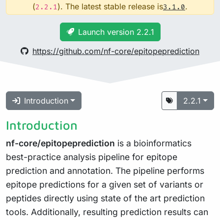
(
). The latest stable release is
.
2.2.1
3.1.0
Launch version 2.2.1
https://github.com/nf-core/epitopeprediction
Introduction
2.2.1
Introduction
nf-core/epitopeprediction
is a bioinformatics
best-practice analysis pipeline for epitope
prediction and annotation. The pipeline performs
epitope predictions for a given set of variants or
peptides directly using state of the art prediction
tools. Additionally, resulting prediction results can