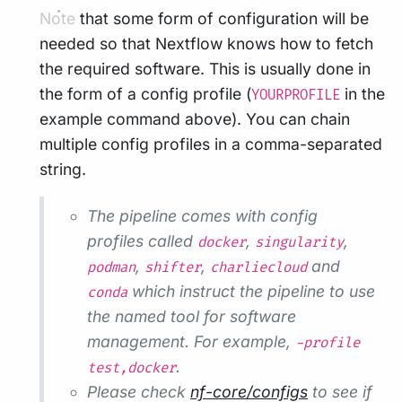
Note that some form of configuration will be
needed so that Nextflow knows how to fetch
the required software. This is usually done in
the form of a config profile (
in the
YOURPROFILE
example command above). You can chain
multiple config profiles in a comma-separated
string.
The pipeline comes with config
profiles called
,
,
docker
singularity
,
,
and
podman
shifter
charliecloud
which instruct the pipeline to use
conda
the named tool for software
management. For example,
-profile
.
test,docker
Please check
nf-core/configs
to see if