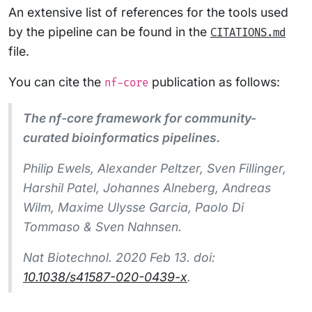
An extensive list of references for the tools used
by the pipeline can be found in the
CITATIONS.md
file.
You can cite the
publication as follows:
nf-core
The nf-core framework for community-
curated bioinformatics pipelines.
Philip Ewels, Alexander Peltzer, Sven Fillinger,
Harshil Patel, Johannes Alneberg, Andreas
Wilm, Maxime Ulysse Garcia, Paolo Di
Tommaso & Sven Nahnsen.
Nat Biotechnol.
2020 Feb 13. doi:
10.1038/s41587-020-0439-x
.