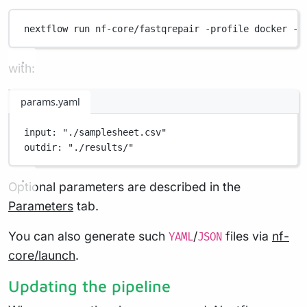
nextflow
run
nf-core/fastqrepair
-profile
docker
-p
with:
params.yaml
input
: 
"./samplesheet.csv"
outdir
: 
"./results/"
Optional parameters are described in the
Parameters
tab.
You can also generate such
/
files via
nf-
YAML
JSON
core/launch
.
Updating the pipeline