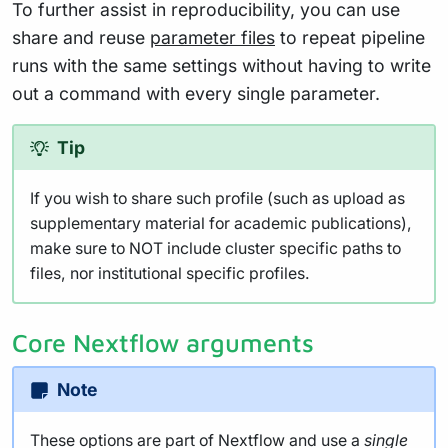
To further assist in reproducibility, you can use
share and reuse
parameter files
to repeat pipeline
runs with the same settings without having to write
out a command with every single parameter.
Tip
If you wish to share such profile (such as upload as
supplementary material for academic publications),
make sure to NOT include cluster specific paths to
files, nor institutional specific profiles.
Core Nextflow arguments
Note
These options are part of Nextflow and use a
single