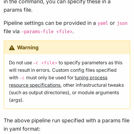
in the command, you can specify these in a
params file.
Pipeline settings can be provided in a
or
yaml
json
file via
.
-params-file <file>
Warning
Do not use
to specify parameters as this
-c <file>
will result in errors. Custom config files specified
with
must only be used for
tuning process
-c
resource specifications
, other infrastructural tweaks
(such as output directories), or module arguments
(args).
The above pipeline run specified with a params file
in yaml format: