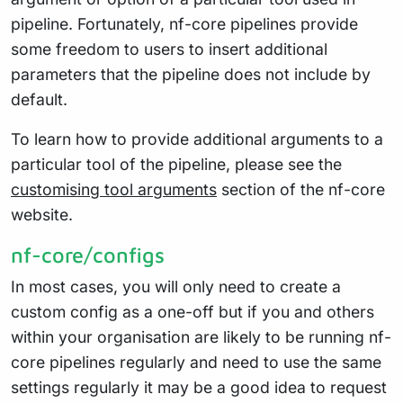
pipeline. Fortunately, nf-core pipelines provide
some freedom to users to insert additional
parameters that the pipeline does not include by
default.
To learn how to provide additional arguments to a
particular tool of the pipeline, please see the
customising tool arguments
section of the nf-core
website.
nf-core/configs
In most cases, you will only need to create a
custom config as a one-off but if you and others
within your organisation are likely to be running nf-
core pipelines regularly and need to use the same
settings regularly it may be a good idea to request