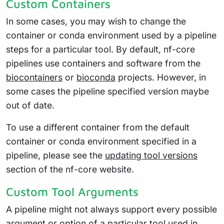
Custom Containers
In some cases, you may wish to change the
container or conda environment used by a pipeline
steps for a particular tool. By default, nf-core
pipelines use containers and software from the
biocontainers
or
bioconda
projects. However, in
some cases the pipeline specified version maybe
out of date.
To use a different container from the default
container or conda environment specified in a
pipeline, please see the
updating tool versions
section of the nf-core website.
Custom Tool Arguments
A pipeline might not always support every possible
argument or option of a particular tool used in