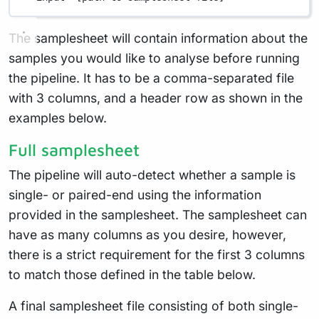
The samplesheet will contain information about the
samples you would like to analyse before running
the pipeline. It has to be a comma-separated file
with 3 columns, and a header row as shown in the
examples below.
Full samplesheet
The pipeline will auto-detect whether a sample is
single- or paired-end using the information
provided in the samplesheet. The samplesheet can
have as many columns as you desire, however,
there is a strict requirement for the first 3 columns
to match those defined in the table below.
A final samplesheet file consisting of both single-