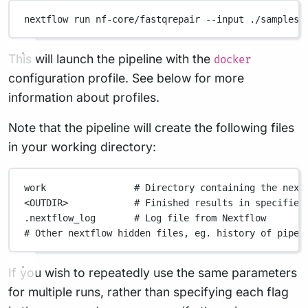
nextflow
run
nf-core/fastqrepair
--input
./samplesh
This will launch the pipeline with the
docker
configuration profile. See below for more
information about profiles.
Note that the pipeline will create the following files
in your working directory:
work
# Directory containing the next
<OUTDIR>
# Finished results in specified
.nextflow_log
# Log file from Nextflow
# Other nextflow hidden files, eg. history of pipel
If you wish to repeatedly use the same parameters
for multiple runs, rather than specifying each flag