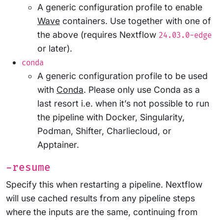
A generic configuration profile to enable
Wave
containers. Use together with one of
the above (requires Nextflow
24.03.0-edge
or later).
conda
A generic configuration profile to be used
with
Conda
. Please only use Conda as a
last resort i.e. when it’s not possible to run
the pipeline with Docker, Singularity,
Podman, Shifter, Charliecloud, or
Apptainer.
-resume
Specify this when restarting a pipeline. Nextflow
will use cached results from any pipeline steps
where the inputs are the same, continuing from