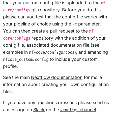
that your custom config file is uploaded to the
nf-
git repository. Before you do this
core/configs
please can you test that the config file works with
your pipeline of choice using the
parameter.
-c
You can then create a pull request to the
nf-
repository with the addition of your
core/configs
config file, associated documentation file (see
examples in
), and amending
nf-core/configs/docs
to include your custom
nfcore_custom.config
profile.
See the main
Nextflow documentation
for more
information about creating your own configuration
files.
If you have any questions or issues please send us
a message on
Slack
on the
channel
.
#configs