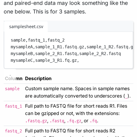
and paired-end data may look something like the
one below. This is for 3 samples.
samplesheet.csv
sample,
fastq_1,
fastq_2
mysampleA,
sample_1_R1.fastq.gz,
sample_1_R2.fastq.gz
mysampleB,
sample_2_R1.fastq,
sample_2_R2.fastq
mysampleC,
sample_3_R1.fq.gz,
Column
Description
Custom sample name. Spaces in sample names
sample
are automatically converted to underscores (
).
_
Full path to FASTQ file for short reads R1. Files
fastq_1
can be gzipped or not, with the extensions:
,
,
, or
.
.fastq.gz
.fastq
.fq.gz
.fq
Full path to FASTQ file for short reads R2
fastq_2