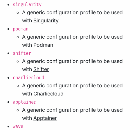
singularity
A generic configuration profile to be used
with
Singularity
podman
A generic configuration profile to be used
with
Podman
shifter
A generic configuration profile to be used
with
Shifter
charliecloud
A generic configuration profile to be used
with
Charliecloud
apptainer
A generic configuration profile to be used
with
Apptainer
wave