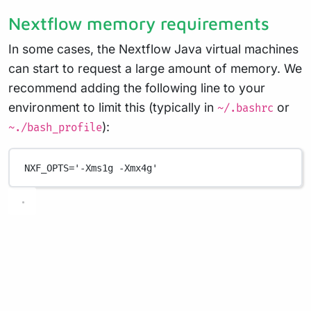
Nextflow memory requirements
In some cases, the Nextflow Java virtual machines
can start to request a large amount of memory. We
recommend adding the following line to your
environment to limit this (typically in
or
~/.bashrc
):
~./bash_profile
NXF_OPTS
=
'-Xms1g -Xmx4g'