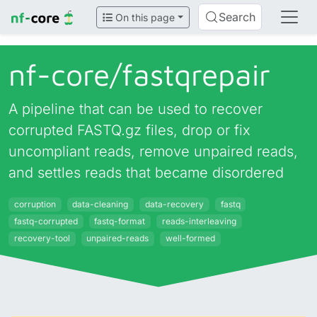
Search
On this page
nf-core/
fastqrepair
A pipeline that can be used to recover
corrupted FASTQ.gz files, drop or fix
uncompliant reads, remove unpaired reads,
and settles reads that became disordered
corruption
data-cleaning
data-recovery
fastq
fastq-corrupted
fastq-format
reads-interleaving
recovery-tool
unpaired-reads
well-formed