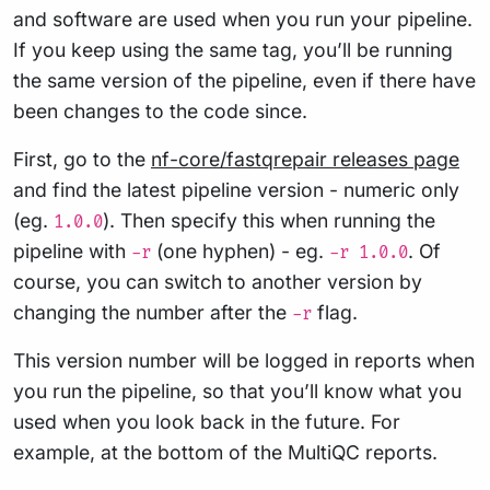
and software are used when you run your pipeline.
If you keep using the same tag, you’ll be running
the same version of the pipeline, even if there have
been changes to the code since.
First, go to the
nf-core/fastqrepair releases page
and find the latest pipeline version - numeric only
(eg.
). Then specify this when running the
1.0.0
pipeline with
(one hyphen) - eg.
. Of
-r
-r 1.0.0
course, you can switch to another version by
changing the number after the
flag.
-r
This version number will be logged in reports when
you run the pipeline, so that you’ll know what you
used when you look back in the future. For
example, at the bottom of the MultiQC reports.