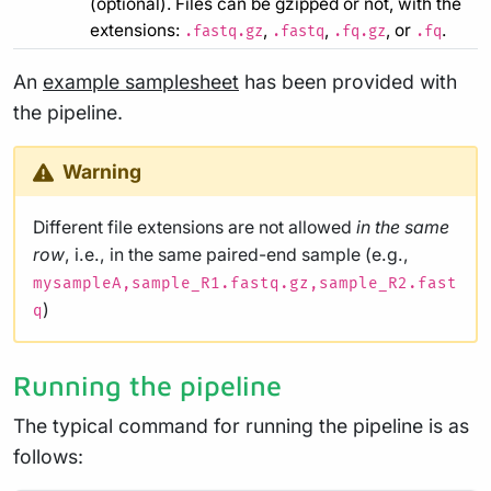
(optional). Files can be gzipped or not, with the
extensions:
,
,
, or
.
.fastq.gz
.fastq
.fq.gz
.fq
An
example samplesheet
has been provided with
the pipeline.
Warning
Different file extensions are not allowed
in the same
row
, i.e., in the same paired-end sample (e.g.,
mysampleA,sample_R1.fastq.gz,sample_R2.fast
)
q
Running the pipeline
The typical command for running the pipeline is as
follows: