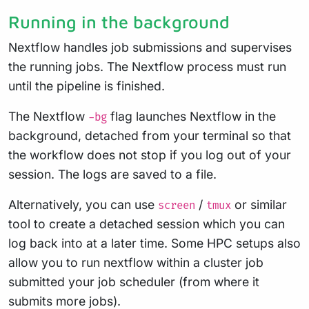
Running in the background
Nextflow handles job submissions and supervises
the running jobs. The Nextflow process must run
until the pipeline is finished.
The Nextflow
flag launches Nextflow in the
-bg
background, detached from your terminal so that
the workflow does not stop if you log out of your
session. The logs are saved to a file.
Alternatively, you can use
/
or similar
screen
tmux
tool to create a detached session which you can
log back into at a later time. Some HPC setups also
allow you to run nextflow within a cluster job
submitted your job scheduler (from where it
submits more jobs).