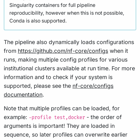
Singularity containers for full pipeline
reproducibility, however when this is not possible,
Conda is also supported.
The pipeline also dynamically loads configurations
from
https://github.com/nf-core/configs
when it
runs, making multiple config profiles for various
institutional clusters available at run time. For more
information and to check if your system is
supported, please see the
nf-core/configs
documentation
.
Note that multiple profiles can be loaded, for
example:
- the order of
-profile test,docker
arguments is important! They are loaded in
sequence, so later profiles can overwrite earlier