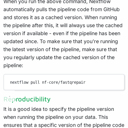
When you run the above command, Nextflow
automatically pulls the pipeline code from GitHub
and stores it as a cached version. When running
the pipeline after this, it will always use the cached
version if available - even if the pipeline has been
updated since. To make sure that you’re running
the latest version of the pipeline, make sure that
you regularly update the cached version of the
pipeline:
nextflow
pull
nf-core/fastqrepair
Reproducibility
It is a good idea to specify the pipeline version
when running the pipeline on your data. This
ensures that a specific version of the pipeline code