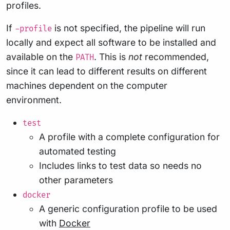
profiles.
If
is not specified, the pipeline will run
-profile
locally and expect all software to be installed and
available on the
. This is
not
recommended,
PATH
since it can lead to different results on different
machines dependent on the computer
environment.
test
A profile with a complete configuration for
automated testing
Includes links to test data so needs no
other parameters
docker
A generic configuration profile to be used
with
Docker