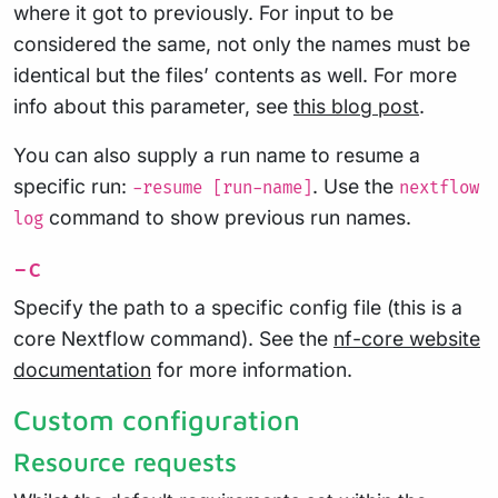
where it got to previously. For input to be
considered the same, not only the names must be
identical but the files’ contents as well. For more
info about this parameter, see
this blog post
.
You can also supply a run name to resume a
specific run:
. Use the
-resume [run-name]
nextflow
command to show previous run names.
log
-c
Specify the path to a specific config file (this is a
core Nextflow command). See the
nf-core website
documentation
for more information.
Custom configuration
Resource requests