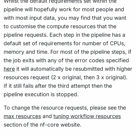
Whilst the default requirements set within the
pipeline will hopefully work for most people and
with most input data, you may find that you want
to customise the compute resources that the
pipeline requests. Each step in the pipeline has a
default set of requirements for number of CPUs,
memory and time. For most of the pipeline steps, if
the job exits with any of the error codes specified
here
it will automatically be resubmitted with higher
resources request (2 x original, then 3 x original).
If it still fails after the third attempt then the
pipeline execution is stopped.
To change the resource requests, please see the
max resources
and
tuning workflow resources
section of the nf-core website.