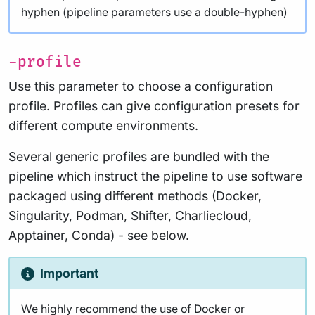
hyphen (pipeline parameters use a double-hyphen)
-profile
Use this parameter to choose a configuration
profile. Profiles can give configuration presets for
different compute environments.
Several generic profiles are bundled with the
pipeline which instruct the pipeline to use software
packaged using different methods (Docker,
Singularity, Podman, Shifter, Charliecloud,
Apptainer, Conda) - see below.
Important
We highly recommend the use of Docker or