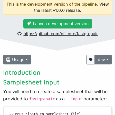
This is the development version of the pipeline.
View
the latest v1.0.0 release.
Launch development version
https://github.com/nf-core/fastqrepair
Usage
dev
Introduction
Samplesheet input
You will need to create a samplesheet that will be
provided to
as a
parameter:
fastqrepair
--input
--input
'[path to samplesheet file]'