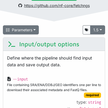
https://github.com/nf-core/fetchngs
Parameters
1.5
Input/output options
Define where the pipeline should find input
data and save output data.
--input
File containing SRA/ENA/DDBJ/GEO identifiers one per line to
download their associated metadata and FastQ files.
required
type:
string