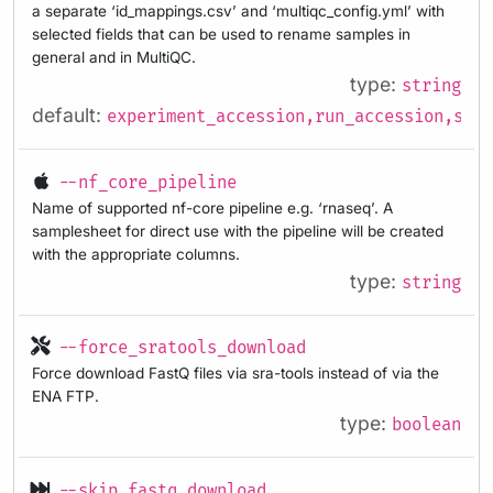
a separate ‘id_mappings.csv’ and ‘multiqc_config.yml’ with
selected fields that can be used to rename samples in
general and in MultiQC.
type:
string
default:
experiment_accession,run_accession,samp
--nf_core_pipeline
Name of supported nf-core pipeline e.g. ‘rnaseq’. A
samplesheet for direct use with the pipeline will be created
with the appropriate columns.
type:
string
--force_sratools_download
Force download FastQ files via sra-tools instead of via the
ENA FTP.
type:
boolean
--skip_fastq_download