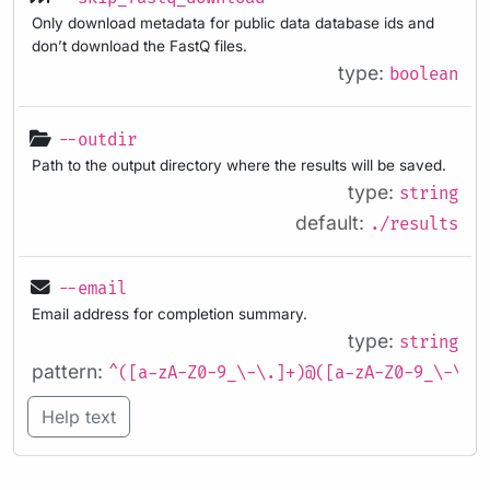
Only download metadata for public data database ids and
don’t download the FastQ files.
type:
boolean
--outdir
Path to the output directory where the results will be saved.
type:
string
default:
./results
--email
Email address for completion summary.
type:
string
pattern:
^([a-zA-Z0-9_\-\.]+)@([a-zA-Z0-9_\-\.]
Help text