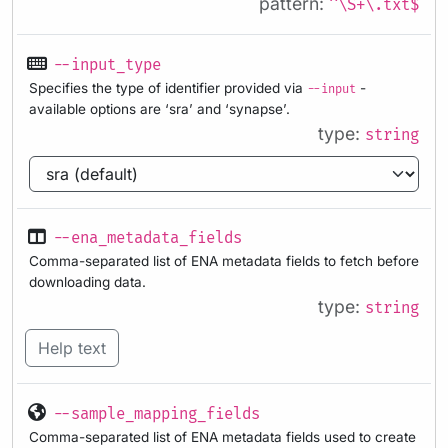
pattern:
^\S+\.txt$
--input_type
Specifies the type of identifier provided via
-
--input
available options are ‘sra’ and ‘synapse’.
type:
string
--ena_metadata_fields
Comma-separated list of ENA metadata fields to fetch before
downloading data.
type:
string
Help text
--sample_mapping_fields
Comma-separated list of ENA metadata fields used to create