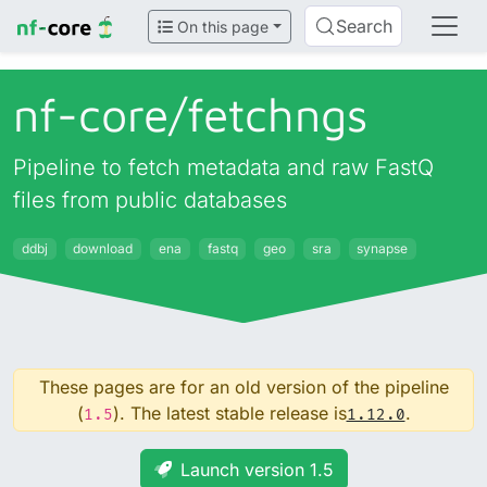
Search
On this page
nf-core/
fetchngs
Pipeline to fetch metadata and raw FastQ
files from public databases
ddbj
download
ena
fastq
geo
sra
synapse
These pages are for an old version of the pipeline
(
). The latest stable release is
.
1.5
1.12.0
Launch version 1.5