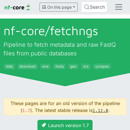
Search
On this page
nf-core/
fetchngs
Pipeline to fetch metadata and raw FastQ
files from public databases
ddbj
download
ena
fastq
geo
sra
synapse
These pages are for an old version of the pipeline
(
). The latest stable release is
.
1.7
1.12.0
Launch version 1.7