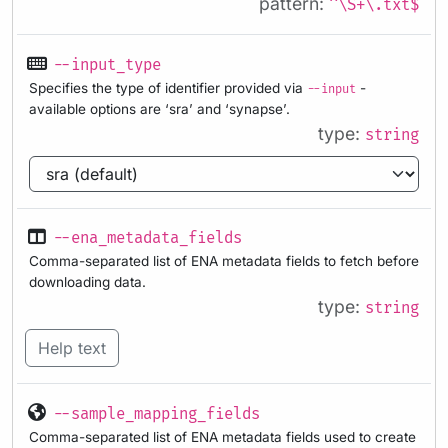
pattern:
^\S+\.txt$
--input_type
Specifies the type of identifier provided via
-
--input
available options are ‘sra’ and ‘synapse’.
type:
string
--ena_metadata_fields
Comma-separated list of ENA metadata fields to fetch before
downloading data.
type:
string
Help text
--sample_mapping_fields
Comma-separated list of ENA metadata fields used to create