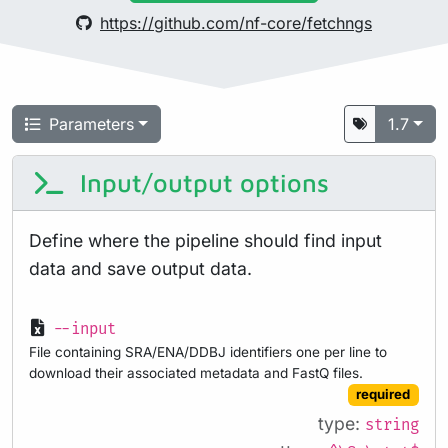
https://github.com/nf-core/fetchngs
Parameters
1.7
Input/output options
Define where the pipeline should find input
data and save output data.
--input
File containing SRA/ENA/DDBJ identifiers one per line to
download their associated metadata and FastQ files.
required
type:
string