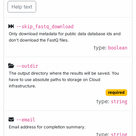
Help text
--skip_fastq_download
Only download metadata for public data database ids and
don’t download the FastQ files.
type:
boolean
--outdir
The output directory where the results will be saved. You
have to use absolute paths to storage on Cloud
infrastructure.
required
type:
string
--email
Email address for completion summary.
type:
string