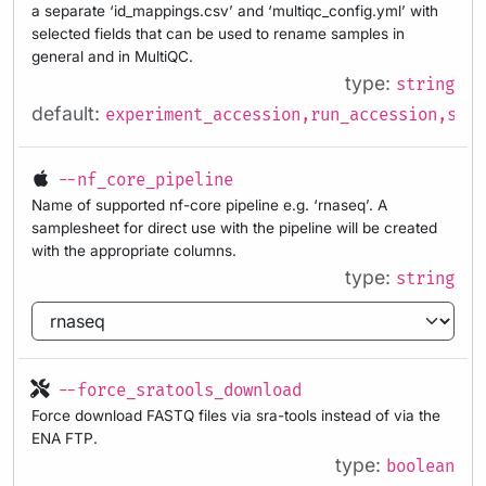
a separate ‘id_mappings.csv’ and ‘multiqc_config.yml’ with
selected fields that can be used to rename samples in
general and in MultiQC.
type:
string
default:
experiment_accession,run_accession,samp
--nf_core_pipeline
Name of supported nf-core pipeline e.g. ‘rnaseq’. A
samplesheet for direct use with the pipeline will be created
with the appropriate columns.
type:
string
--force_sratools_download
Force download FASTQ files via sra-tools instead of via the
ENA FTP.
type:
boolean