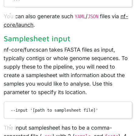
You can also generate such
/
files via
nf-
YAML
JSON
core/launch
.
Samplesheet input
nf-core/funcscan takes FASTA files as input,
typically contigs or whole genome sequences. To
supply these to the pipeline, you will need to
create a samplesheet with information about the
samples you would like to analyse. Use this
parameter to specify its location.
--input
'[path to samplesheet file]'
The input samplesheet has to be a comma-