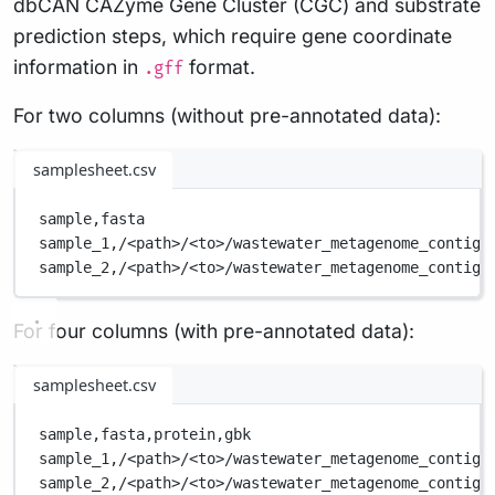
dbCAN CAZyme Gene Cluster (CGC) and substrate
prediction steps, which require gene coordinate
information in
format.
.gff
For two columns (without pre-annotated data):
samplesheet.csv
sample,
fasta
sample_1,
/<path>/<to>/wastewater_metagenome_contigs
sample_2,
/<path>/<to>/wastewater_metagenome_contigs
For four columns (with pre-annotated data):
samplesheet.csv
sample,
fasta,
protein,
gbk
sample_1,
/<path>/<to>/wastewater_metagenome_contigs
sample_2,
/<path>/<to>/wastewater_metagenome_contigs