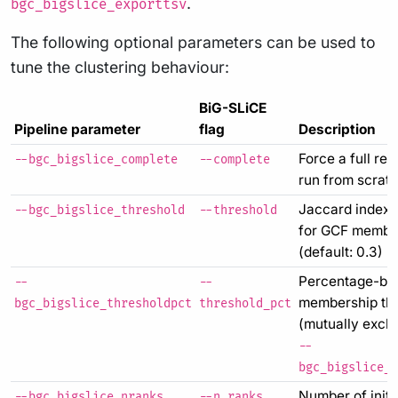
.
bgc_bigslice_exporttsv
The following optional parameters can be used to
tune the clustering behaviour:
BiG-SLiCE
Pipeline parameter
flag
Description
Force a full re-
--bgc_bigslice_complete
--complete
run from scrat
Jaccard index 
--bgc_bigslice_threshold
--threshold
for GCF membe
(default: 0.3)
Percentage-ba
--
--
membership th
bgc_bigslice_thresholdpct
threshold_pct
(mutually exclu
--
bgc_bigslice_t
Number of initi
--bgc_bigslice_nranks
--n_ranks