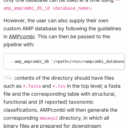
--
.
amp_ampcombi_db_id <database_name>
However, the user can also supply their own
custom AMP database by following the guidelines
in
AMPcombi
. This can then be passed to the
pipeline with:
--amp_ampcombi_db
'/<path>/<to>/<ampcombi_database>
The contents of the directory should have files
such as
and
in the top level; a fasta
*.fasta
*.tsv
file and the corresponding table with structural,
functional and (if reported) taxonomic
classifications. AMPcombi will then generate the
corresponding
directory, in which all
mmseqs2
binary files are prepared for downstream