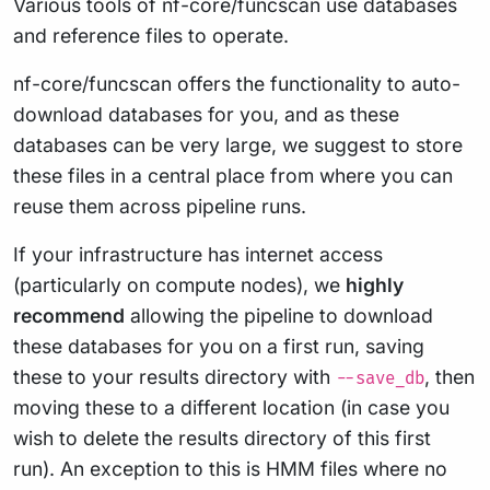
Various tools of nf-core/funcscan use databases
and reference files to operate.
nf-core/funcscan offers the functionality to auto-
download databases for you, and as these
databases can be very large, we suggest to store
these files in a central place from where you can
reuse them across pipeline runs.
If your infrastructure has internet access
(particularly on compute nodes), we
highly
recommend
allowing the pipeline to download
these databases for you on a first run, saving
these to your results directory with
, then
--save_db
moving these to a different location (in case you
wish to delete the results directory of this first
run). An exception to this is HMM files where no