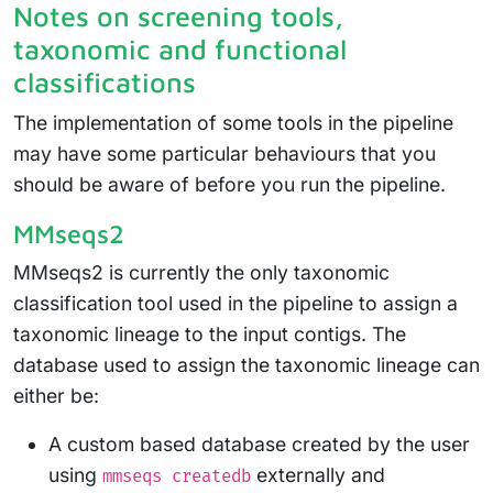
Notes on screening tools,
taxonomic and functional
classifications
The implementation of some tools in the pipeline
may have some particular behaviours that you
should be aware of before you run the pipeline.
MMseqs2
MMseqs2 is currently the only taxonomic
classification tool used in the pipeline to assign a
taxonomic lineage to the input contigs. The
database used to assign the taxonomic lineage can
either be:
A custom based database created by the user
using
externally and
mmseqs createdb