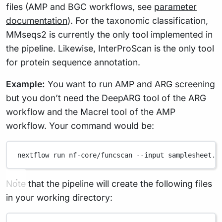
files (AMP and BGC workflows, see
parameter
documentation
). For the taxonomic classification,
MMseqs2 is currently the only tool implemented in
the pipeline. Likewise, InterProScan is the only tool
for protein sequence annotation.
Example:
You want to run AMP and ARG screening
but you don’t need the DeepARG tool of the ARG
workflow and the Macrel tool of the AMP
workflow. Your command would be:
nextflow
run
nf-core/funcscan
--input
samplesheet.c
Note that the pipeline will create the following files
in your working directory: