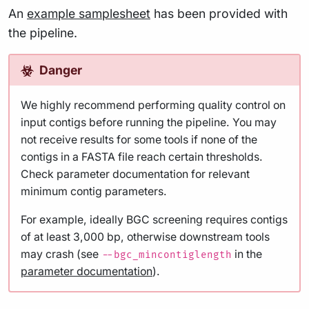
An
example samplesheet
has been provided with
the pipeline.
Danger
We highly recommend performing quality control on
input contigs before running the pipeline. You may
not receive results for some tools if none of the
contigs in a FASTA file reach certain thresholds.
Check parameter documentation for relevant
minimum contig parameters.
For example, ideally BGC screening requires contigs
of at least 3,000 bp, otherwise downstream tools
may crash (see
in the
--bgc_mincontiglength
parameter documentation
).