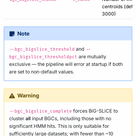
centroids (defau
3000)
Note
and
--bgc_bigslice_threshold
--
are mutually
bgc_bigslice_thresholdpct
exclusive — the pipeline will error at startup if both
are set to non-default values.
Warning
forces BiG-SLiCE to
--bgc_bigslice_complete
cluster
all
input BGCs, including those with no
significant HMM hits. This is only suitable for
sufficiently large datasets; with fewer than ~10