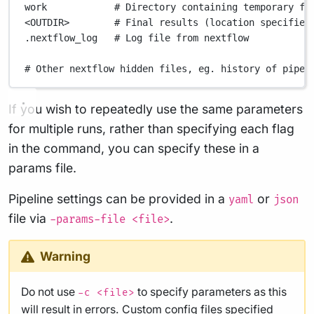
work
# Directory containing temporary fi
<OUTDIR>
# Final results (location specified
.nextflow_log
# Log file from nextflow
# Other nextflow hidden files, eg. history of pipel
If you wish to repeatedly use the same parameters
for multiple runs, rather than specifying each flag
in the command, you can specify these in a
params file.
Pipeline settings can be provided in a
or
yaml
json
file via
.
-params-file <file>
Warning
Do not use
to specify parameters as this
-c <file>
will result in errors. Custom config files specified