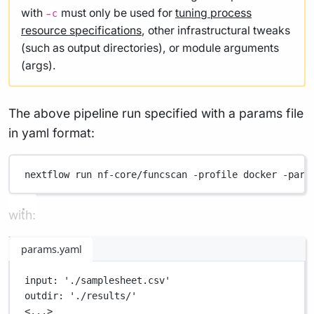
with
must only be used for
tuning process
-c
resource specifications
, other infrastructural tweaks
(such as output directories), or module arguments
(args).
The above pipeline run specified with a params file
in yaml format:
nextflow
run
nf-core/funcscan
-profile
docker
-para
with:
params.yaml
input
: 
'./samplesheet.csv'
outdir
: 
'./results/'
<...>