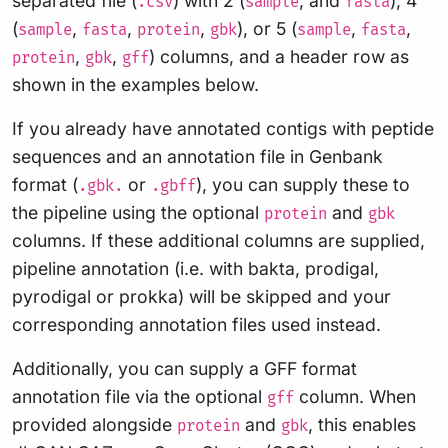
separated file (
) with 2 (
, and
), 4
.csv
sample
fasta
(
,
,
,
), or 5 (
,
,
sample
fasta
protein
gbk
sample
fasta
,
,
) columns, and a header row as
protein
gbk
gff
shown in the examples below.
If you already have annotated contigs with peptide
sequences and an annotation file in Genbank
format (
or
), you can supply these to
.gbk.
.gbff
the pipeline using the optional
and
protein
gbk
columns. If these additional columns are supplied,
pipeline annotation (i.e. with bakta, prodigal,
pyrodigal or prokka) will be skipped and your
corresponding annotation files used instead.
Additionally, you can supply a GFF format
annotation file via the optional
column. When
gff
provided alongside
and
, this enables
protein
gbk