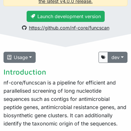
the latest v4.0.0 release.
Launch development version
https://github.com/nf-core/funcscan
Usage
dev
Introduction
nf-core/funcscan is a pipeline for efficient and
parallelised screening of long nucleotide
sequences such as contigs for antimicrobial
peptide genes, antimicrobial resistance genes, and
biosynthetic gene clusters. It can additionally
identify the taxonomic origin of the sequences.