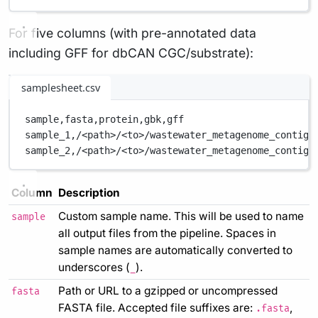
For five columns (with pre-annotated data
including GFF for dbCAN CGC/substrate):
samplesheet.csv
sample,
fasta,
protein,
gbk,
gff
sample_1,
/<path>/<to>/wastewater_metagenome_contigs
sample_2,
/<path>/<to>/wastewater_metagenome_contigs
Column
Description
Custom sample name. This will be used to name
sample
all output files from the pipeline. Spaces in
sample names are automatically converted to
underscores (
).
_
Path or URL to a gzipped or uncompressed
fasta
FASTA file. Accepted file suffixes are:
,
.fasta