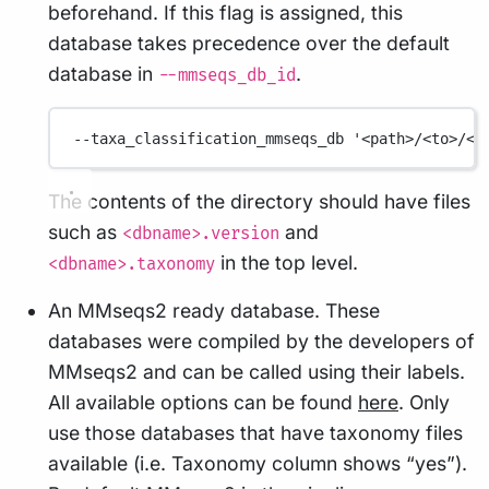
beforehand. If this flag is assigned, this
database takes precedence over the default
database in
.
--mmseqs_db_id
--taxa_classification_mmseqs_db
'<path>/<to>/<m
The contents of the directory should have files
such as
and
<dbname>.version
in the top level.
<dbname>.taxonomy
An MMseqs2 ready database. These
databases were compiled by the developers of
MMseqs2 and can be called using their labels.
All available options can be found
here
. Only
use those databases that have taxonomy files
available (i.e. Taxonomy column shows “yes”).