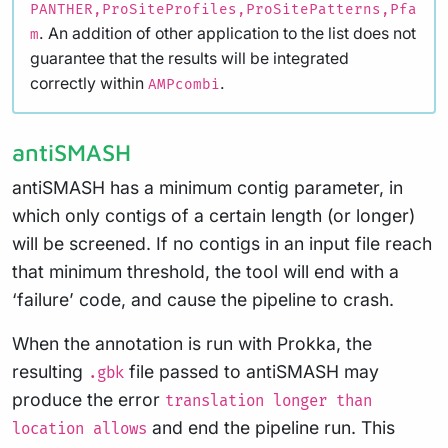
PANTHER,ProSiteProfiles,ProSitePatterns,Pfa
. An addition of other application to the list does not
m
guarantee that the results will be integrated
correctly within
.
AMPcombi
antiSMASH
antiSMASH has a minimum contig parameter, in
which only contigs of a certain length (or longer)
will be screened. If no contigs in an input file reach
that minimum threshold, the tool will end with a
‘failure’ code, and cause the pipeline to crash.
When the annotation is run with Prokka, the
resulting
file passed to antiSMASH may
.gbk
produce the error
translation longer than
and end the pipeline run. This
location allows