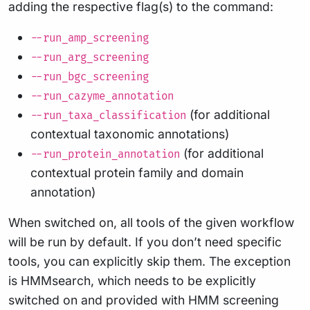
adding the respective flag(s) to the command:
--run_amp_screening
--run_arg_screening
--run_bgc_screening
--run_cazyme_annotation
(for additional
--run_taxa_classification
contextual taxonomic annotations)
(for additional
--run_protein_annotation
contextual protein family and domain
annotation)
When switched on, all tools of the given workflow
will be run by default. If you don’t need specific
tools, you can explicitly skip them. The exception
is HMMsearch, which needs to be explicitly
switched on and provided with HMM screening