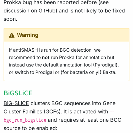
Prokka bug has been reported before (see
discussion on GitHub
) and is not likely to be fixed
soon.
Warning
If antiSMASH is run for BGC detection, we
recommend to
not
run Prokka for annotation but
instead use the default annotation tool (Pyrodigal),
or switch to Prodigal or (for bacteria only!) Bakta.
BiGSLiCE
BiG-SLiCE
clusters BGC sequences into Gene
Cluster Families (GCFs). It is activated with
--
and requires at least one BGC
bgc_run_bigslice
source to be enabled: