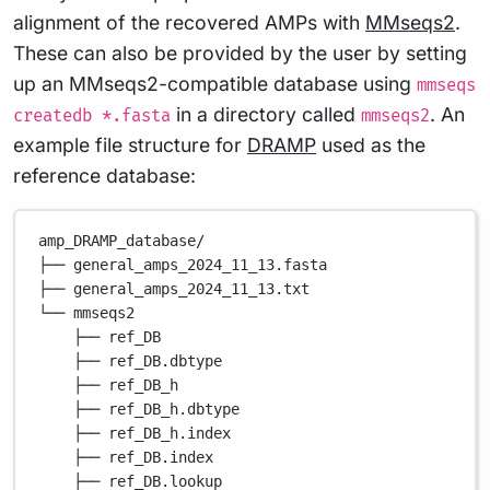
alignment of the recovered AMPs with
MMseqs2
.
These can also be provided by the user by setting
up an MMseqs2-compatible database using
mmseqs
in a directory called
. An
createdb *.fasta
mmseqs2
example file structure for
DRAMP
used as the
reference database:
amp_DRAMP_database/
├── general_amps_2024_11_13.fasta
├── general_amps_2024_11_13.txt
└── mmseqs2
├── ref_DB
├── ref_DB.dbtype
├── ref_DB_h
├── ref_DB_h.dbtype
├── ref_DB_h.index
├── ref_DB.index
├── ref_DB.lookup