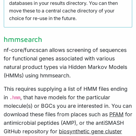
databases in your results directory. You can then
move these to a central cache directory of your
choice for re-use in the future.
hmmsearch
nf-core/funcscan allows screening of sequences
for functional genes associated with various
natural product types via Hidden Markov Models
(HMMs) using hmmsearch.
This requires supplying a list of HMM files ending
in
, that have models for the particular
.hmm
molecule(s) or BGCs you are interested in. You can
download these files from places such as
PFAM
for
antimicrobial peptides (AMP), or the antiSMASH
GitHub repository for
biosynthetic gene cluster