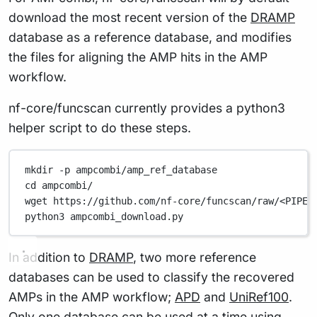
download the most recent version of the
DRAMP
database as a reference database, and modifies
the files for aligning the AMP hits in the AMP
workflow.
nf-core/funcscan currently provides a python3
helper script to do these steps.
mkdir
-p
ampcombi/amp_ref_database
cd
ampcombi/
wget
https://github.com/nf-core/funcscan/raw/<PIPEL
python3
ampcombi_download.py
In addition to
DRAMP
, two more reference
databases can be used to classify the recovered
AMPs in the AMP workflow;
APD
and
UniRef100
.
Only one database can be used at a time using