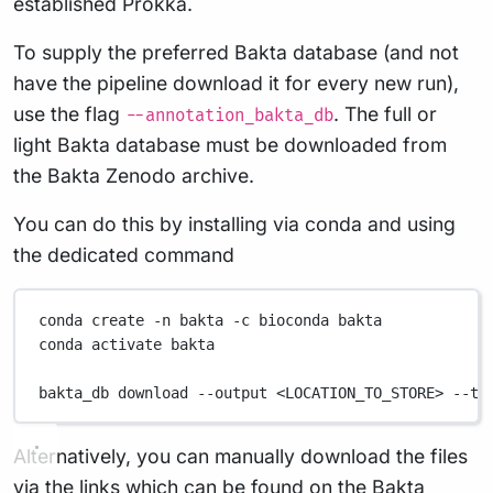
established Prokka.
To supply the preferred Bakta database (and not
have the pipeline download it for every new run),
use the flag
. The full or
--annotation_bakta_db
light Bakta database must be downloaded from
the Bakta Zenodo archive.
You can do this by installing via conda and using
the dedicated command
conda
create
-n
bakta
-c
bioconda
bakta
conda
activate
bakta
bakta_db
download
--output
<LOCATION_TO_STORE>
--ty
Alternatively, you can manually download the files
via the links which can be found on the
Bakta