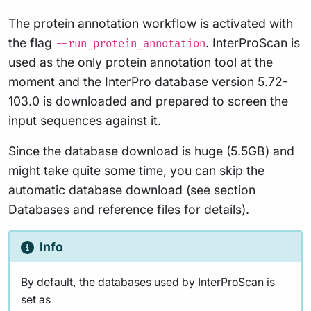
The protein annotation workflow is activated with
the flag
. InterProScan is
--run_protein_annotation
used as the only protein annotation tool at the
moment and the
InterPro database
version 5.72-
103.0 is downloaded and prepared to screen the
input sequences against it.
Since the database download is huge (5.5GB) and
might take quite some time, you can skip the
automatic database download (see section
Databases and reference files
for details).
Info
By default, the databases used by InterProScan is
set as