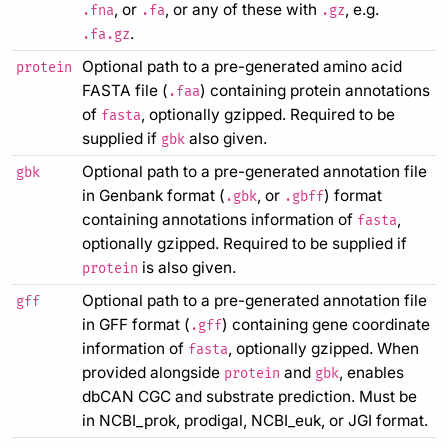
, or
, or any of these with
, e.g.
.fna
.fa
.gz
.
.fa.gz
Optional path to a pre-generated amino acid
protein
FASTA file (
) containing protein annotations
.faa
of
, optionally gzipped. Required to be
fasta
supplied if
also given.
gbk
Optional path to a pre-generated annotation file
gbk
in Genbank format (
, or
) format
.gbk
.gbff
containing annotations information of
,
fasta
optionally gzipped. Required to be supplied if
is also given.
protein
Optional path to a pre-generated annotation file
gff
in GFF format (
) containing gene coordinate
.gff
information of
, optionally gzipped. When
fasta
provided alongside
and
, enables
protein
gbk
dbCAN CGC and substrate prediction. Must be
in NCBI_prok, prodigal, NCBI_euk, or JGI format.