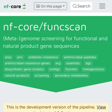
Search
On this page
nf-core/
funcscan
(Meta-)genome screening for functional and
natural product gene sequences
amp
amr
antibiotic-resistance
antimicrobial-peptides
antimicrobial-resistance-genes
arg
assembly
bgc
biosynthetic-gene-clusters
contigs
function
metagenomics
natural-products
screening
secondary-metabolites
This is the development version of the pipeline.
View