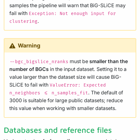
samples the pipeline will warn that BiG-SLiCE may
fail with
Exception: Not enough input for
.
clustering
Warning
must be
smaller than the
--bgc_bigslice_nranks
number of BGCs
in the input dataset. Setting it to a
value larger than the dataset size will cause BiG-
SLiCE to fail with
ValueError: Expected
. The default of
n_neighbors <= n_samples_fit
3000 is suitable for large public datasets; reduce
this value when working with smaller datasets.
Databases and reference files