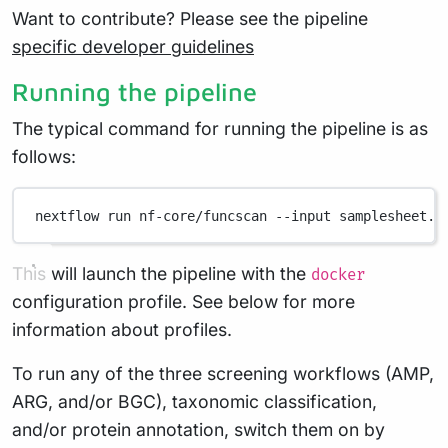
Want to contribute? Please see the pipeline
specific developer guidelines
Running the pipeline
The typical command for running the pipeline is as
follows:
nextflow
run
nf-core/funcscan
--input
samplesheet.c
This will launch the pipeline with the
docker
configuration profile. See below for more
information about profiles.
To run any of the three screening workflows (AMP,
ARG, and/or BGC), taxonomic classification,
and/or protein annotation, switch them on by