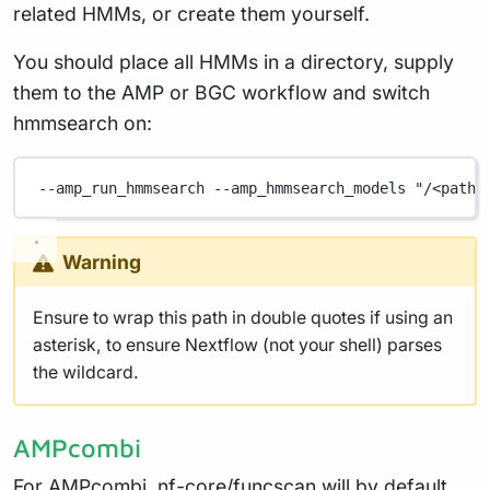
related HMMs, or create them yourself.
You should place all HMMs in a directory, supply
them to the AMP or BGC workflow and switch
hmmsearch on:
--amp_run_hmmsearch
--amp_hmmsearch_models
"/<path>
Warning
Ensure to wrap this path in double quotes if using an
asterisk, to ensure Nextflow (not your shell) parses
the wildcard.
AMPcombi
For AMPcombi, nf-core/funcscan will by default