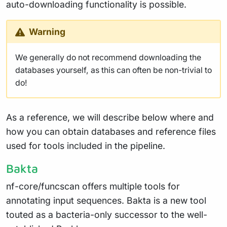
auto-downloading functionality is possible.
Warning
We generally do not recommend downloading the
databases yourself, as this can often be non-trivial to
do!
As a reference, we will describe below where and
how you can obtain databases and reference files
used for tools included in the pipeline.
Bakta
nf-core/funcscan offers multiple tools for
annotating input sequences. Bakta is a new tool
touted as a bacteria-only successor to the well-