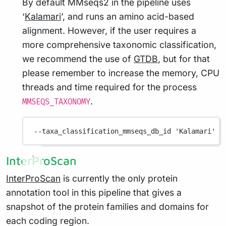
By default MMseqs2 in the pipeline uses
‘
Kalamari
’, and runs an amino acid-based
alignment. However, if the user requires a
more comprehensive taxonomic classification,
we recommend the use of
GTDB
, but for that
please remember to increase the memory, CPU
threads and time required for the process
.
MMSEQS_TAXONOMY
--taxa_classification_mmseqs_db_id
'Kalamari'
InterProScan
InterProScan
is currently the only protein
annotation tool in this pipeline that gives a
snapshot of the protein families and domains for
each coding region.