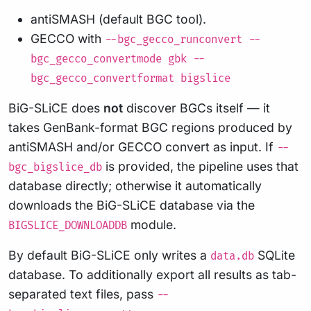
antiSMASH (default BGC tool).
GECCO with
--bgc_gecco_runconvert --
bgc_gecco_convertmode gbk --
bgc_gecco_convertformat bigslice
BiG-SLiCE does
not
discover BGCs itself — it
takes GenBank-format BGC regions produced by
antiSMASH and/or GECCO convert as input. If
--
is provided, the pipeline uses that
bgc_bigslice_db
database directly; otherwise it automatically
downloads the BiG-SLiCE database via the
module.
BIGSLICE_DOWNLOADDB
By default BiG-SLiCE only writes a
SQLite
data.db
database. To additionally export all results as tab-
separated text files, pass
--