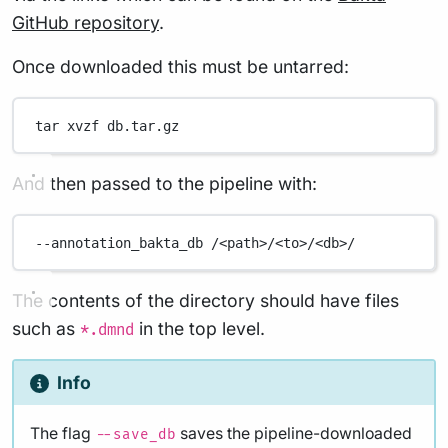
GitHub repository
.
Once downloaded this must be untarred:
tar
xvzf
db.tar.gz
And then passed to the pipeline with:
--annotation_bakta_db
/<path>/<to>/<db>/
The contents of the directory should have files
such as
in the top level.
*.dmnd
Info
The flag
saves the pipeline-downloaded
--save_db