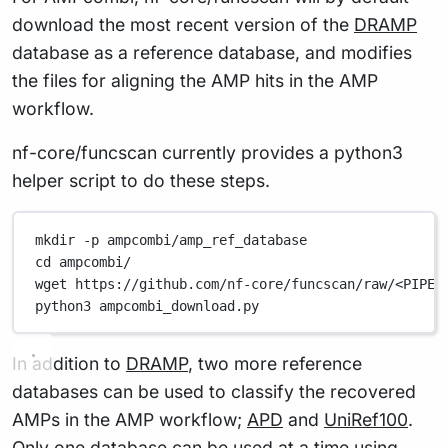
download the most recent version of the
DRAMP
database as a reference database, and modifies
the files for aligning the AMP hits in the AMP
workflow.
nf-core/funcscan currently provides a python3
helper script to do these steps.
mkdir
-p
ampcombi/amp_ref_database
cd
ampcombi/
wget
https://github.com/nf-core/funcscan/raw/<PIPEL
python3
ampcombi_download.py
In addition to
DRAMP
, two more reference
databases can be used to classify the recovered
AMPs in the AMP workflow;
APD
and
UniRef100
.
Only one database can be used at a time using