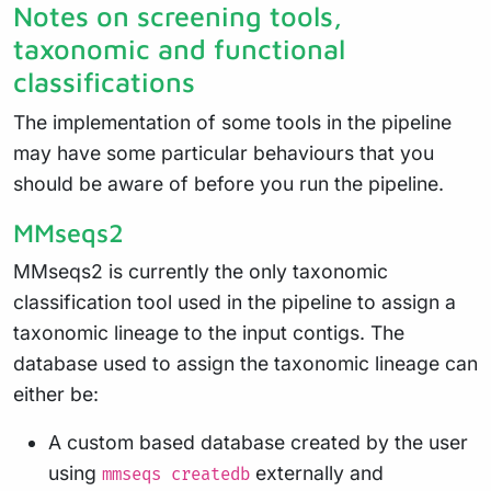
Notes on screening tools,
taxonomic and functional
classifications
The implementation of some tools in the pipeline
may have some particular behaviours that you
should be aware of before you run the pipeline.
MMseqs2
MMseqs2 is currently the only taxonomic
classification tool used in the pipeline to assign a
taxonomic lineage to the input contigs. The
database used to assign the taxonomic lineage can
either be:
A custom based database created by the user
using
externally and
mmseqs createdb