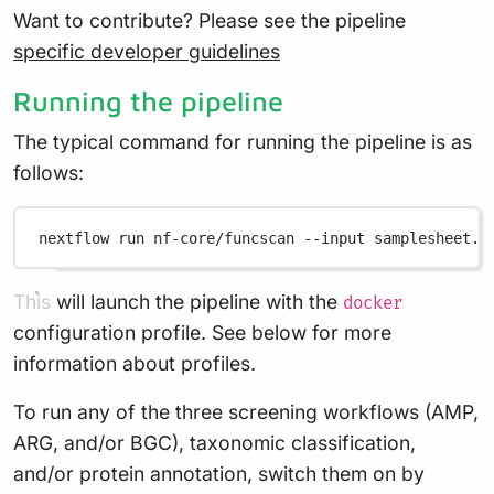
Want to contribute? Please see the pipeline
specific developer guidelines
Running the pipeline
The typical command for running the pipeline is as
follows:
nextflow
run
nf-core/funcscan
--input
samplesheet.c
This will launch the pipeline with the
docker
configuration profile. See below for more
information about profiles.
To run any of the three screening workflows (AMP,
ARG, and/or BGC), taxonomic classification,
and/or protein annotation, switch them on by