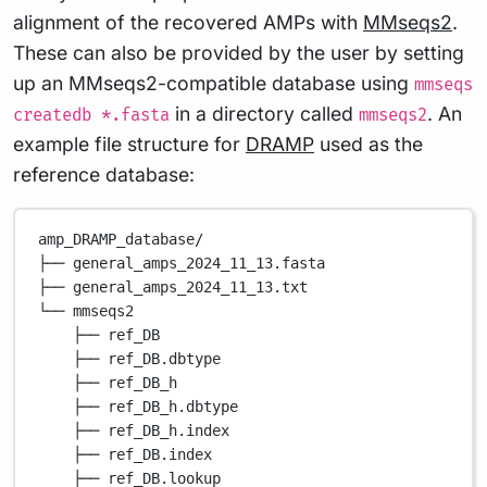
alignment of the recovered AMPs with
MMseqs2
.
These can also be provided by the user by setting
up an MMseqs2-compatible database using
mmseqs
in a directory called
. An
createdb *.fasta
mmseqs2
example file structure for
DRAMP
used as the
reference database:
amp_DRAMP_database/
├── general_amps_2024_11_13.fasta
├── general_amps_2024_11_13.txt
└── mmseqs2
├── ref_DB
├── ref_DB.dbtype
├── ref_DB_h
├── ref_DB_h.dbtype
├── ref_DB_h.index
├── ref_DB.index
├── ref_DB.lookup