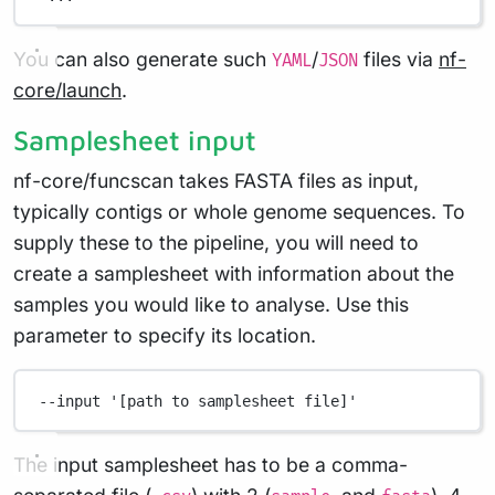
You can also generate such
/
files via
nf-
YAML
JSON
core/launch
.
Samplesheet input
nf-core/funcscan takes FASTA files as input,
typically contigs or whole genome sequences. To
supply these to the pipeline, you will need to
create a samplesheet with information about the
samples you would like to analyse. Use this
parameter to specify its location.
--input
'[path to samplesheet file]'
The input samplesheet has to be a comma-