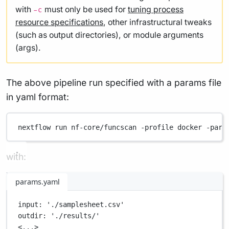
with
must only be used for
tuning process
-c
resource specifications
, other infrastructural tweaks
(such as output directories), or module arguments
(args).
The above pipeline run specified with a params file
in yaml format:
nextflow
run
nf-core/funcscan
-profile
docker
-para
with:
params.yaml
input
: 
'./samplesheet.csv'
outdir
: 
'./results/'
<...>