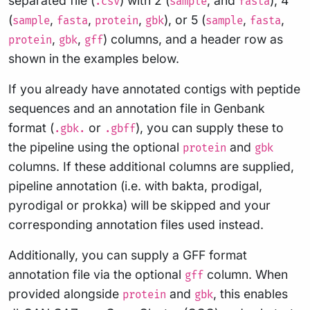
separated file (
) with 2 (
, and
), 4
.csv
sample
fasta
(
,
,
,
), or 5 (
,
,
sample
fasta
protein
gbk
sample
fasta
,
,
) columns, and a header row as
protein
gbk
gff
shown in the examples below.
If you already have annotated contigs with peptide
sequences and an annotation file in Genbank
format (
or
), you can supply these to
.gbk.
.gbff
the pipeline using the optional
and
protein
gbk
columns. If these additional columns are supplied,
pipeline annotation (i.e. with bakta, prodigal,
pyrodigal or prokka) will be skipped and your
corresponding annotation files used instead.
Additionally, you can supply a GFF format
annotation file via the optional
column. When
gff
provided alongside
and
, this enables
protein
gbk