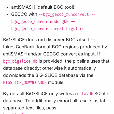
antiSMASH (default BGC tool).
GECCO with
--bgc_gecco_runconvert --
bgc_gecco_convertmode gbk --
bgc_gecco_convertformat bigslice
BiG-SLiCE does
not
discover BGCs itself — it
takes GenBank-format BGC regions produced by
antiSMASH and/or GECCO convert as input. If
--
is provided, the pipeline uses that
bgc_bigslice_db
database directly; otherwise it automatically
downloads the BiG-SLiCE database via the
module.
BIGSLICE_DOWNLOADDB
By default BiG-SLiCE only writes a
SQLite
data.db
database. To additionally export all results as tab-
separated text files, pass
--