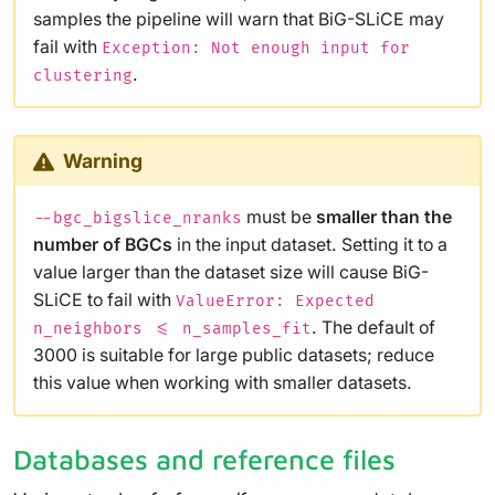
samples the pipeline will warn that BiG-SLiCE may
fail with
Exception: Not enough input for
.
clustering
Warning
must be
smaller than the
--bgc_bigslice_nranks
number of BGCs
in the input dataset. Setting it to a
value larger than the dataset size will cause BiG-
SLiCE to fail with
ValueError: Expected
. The default of
n_neighbors <= n_samples_fit
3000 is suitable for large public datasets; reduce
this value when working with smaller datasets.
Databases and reference files