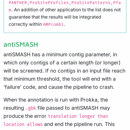
PANTHER,ProSiteProfiles,ProSitePatterns,Pfa
. An addition of other application to the list does not
m
guarantee that the results will be integrated
correctly within
.
AMPcombi
antiSMASH
antiSMASH has a minimum contig parameter, in
which only contigs of a certain length (or longer)
will be screened. If no contigs in an input file reach
that minimum threshold, the tool will end with a
‘failure’ code, and cause the pipeline to crash.
When the annotation is run with Prokka, the
resulting
file passed to antiSMASH may
.gbk
produce the error
translation longer than
and end the pipeline run. This
location allows