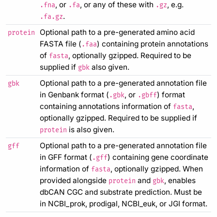
, or
, or any of these with
, e.g.
.fna
.fa
.gz
.
.fa.gz
Optional path to a pre-generated amino acid
protein
FASTA file (
) containing protein annotations
.faa
of
, optionally gzipped. Required to be
fasta
supplied if
also given.
gbk
Optional path to a pre-generated annotation file
gbk
in Genbank format (
, or
) format
.gbk
.gbff
containing annotations information of
,
fasta
optionally gzipped. Required to be supplied if
is also given.
protein
Optional path to a pre-generated annotation file
gff
in GFF format (
) containing gene coordinate
.gff
information of
, optionally gzipped. When
fasta
provided alongside
and
, enables
protein
gbk
dbCAN CGC and substrate prediction. Must be
in NCBI_prok, prodigal, NCBI_euk, or JGI format.