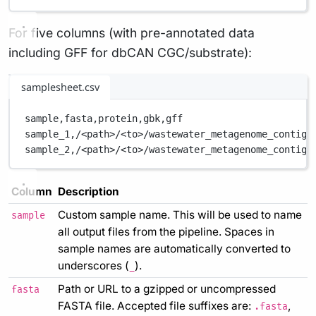
For five columns (with pre-annotated data
including GFF for dbCAN CGC/substrate):
samplesheet.csv
sample,
fasta,
protein,
gbk,
gff
sample_1,
/<path>/<to>/wastewater_metagenome_contigs
sample_2,
/<path>/<to>/wastewater_metagenome_contigs
Column
Description
Custom sample name. This will be used to name
sample
all output files from the pipeline. Spaces in
sample names are automatically converted to
underscores (
).
_
Path or URL to a gzipped or uncompressed
fasta
FASTA file. Accepted file suffixes are:
,
.fasta