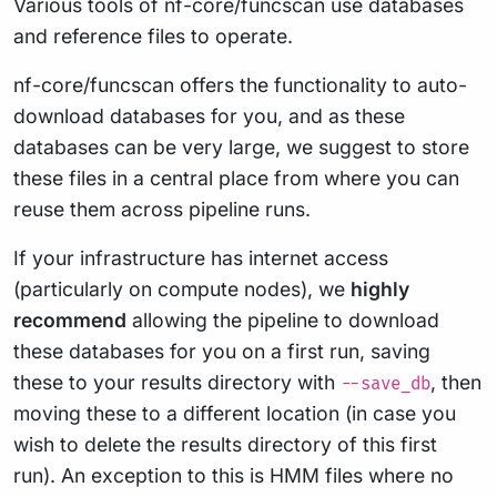
Various tools of nf-core/funcscan use databases
and reference files to operate.
nf-core/funcscan offers the functionality to auto-
download databases for you, and as these
databases can be very large, we suggest to store
these files in a central place from where you can
reuse them across pipeline runs.
If your infrastructure has internet access
(particularly on compute nodes), we
highly
recommend
allowing the pipeline to download
these databases for you on a first run, saving
these to your results directory with
, then
--save_db
moving these to a different location (in case you
wish to delete the results directory of this first
run). An exception to this is HMM files where no