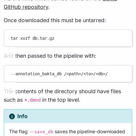
GitHub repository
.
Once downloaded this must be untarred:
tar
xvzf
db.tar.gz
And then passed to the pipeline with:
--annotation_bakta_db
/<path>/<to>/<db>/
The contents of the directory should have files
such as
in the top level.
*.dmnd
Info
The flag
saves the pipeline-downloaded
--save_db