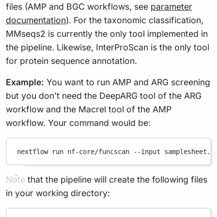
files (AMP and BGC workflows, see
parameter
documentation
). For the taxonomic classification,
MMseqs2 is currently the only tool implemented in
the pipeline. Likewise, InterProScan is the only tool
for protein sequence annotation.
Example:
You want to run AMP and ARG screening
but you don’t need the DeepARG tool of the ARG
workflow and the Macrel tool of the AMP
workflow. Your command would be:
nextflow
run
nf-core/funcscan
--input
samplesheet.c
Note that the pipeline will create the following files
in your working directory: