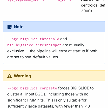
centroids (defau
3000)
Note
and
--bgc_bigslice_threshold
--
are mutually
bgc_bigslice_thresholdpct
exclusive — the pipeline will error at startup if both
are set to non-default values.
Warning
forces BiG-SLiCE to
--bgc_bigslice_complete
cluster
all
input BGCs, including those with no
significant HMM hits. This is only suitable for
sufficiently large datasets; with fewer than ~10