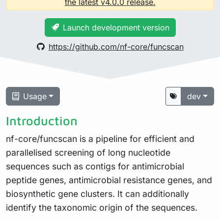
the latest v4.0.0 release.
Launch development version
https://github.com/nf-core/funcscan
Usage
dev
Introduction
nf-core/funcscan is a pipeline for efficient and
parallelised screening of long nucleotide
sequences such as contigs for antimicrobial
peptide genes, antimicrobial resistance genes, and
biosynthetic gene clusters. It can additionally
identify the taxonomic origin of the sequences.