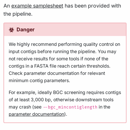
An
example samplesheet
has been provided with
the pipeline.
Danger
We highly recommend performing quality control on
input contigs before running the pipeline. You may
not receive results for some tools if none of the
contigs in a FASTA file reach certain thresholds.
Check parameter documentation for relevant
minimum contig parameters.
For example, ideally BGC screening requires contigs
of at least 3,000 bp, otherwise downstream tools
may crash (see
in the
--bgc_mincontiglength
parameter documentation
).