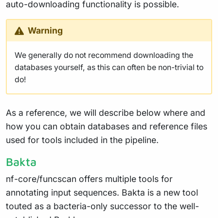
auto-downloading functionality is possible.
Warning
We generally do not recommend downloading the
databases yourself, as this can often be non-trivial to
do!
As a reference, we will describe below where and
how you can obtain databases and reference files
used for tools included in the pipeline.
Bakta
nf-core/funcscan offers multiple tools for
annotating input sequences. Bakta is a new tool
touted as a bacteria-only successor to the well-