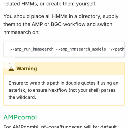
related HMMs, or create them yourself.
You should place all HMMs in a directory, supply
them to the AMP or BGC workflow and switch
hmmsearch on:
--amp_run_hmmsearch
--amp_hmmsearch_models
"/<path>
Warning
Ensure to wrap this path in double quotes if using an
asterisk, to ensure Nextflow (not your shell) parses
the wildcard.
AMPcombi
For AMPcombi, nf-core/funcscan will by default