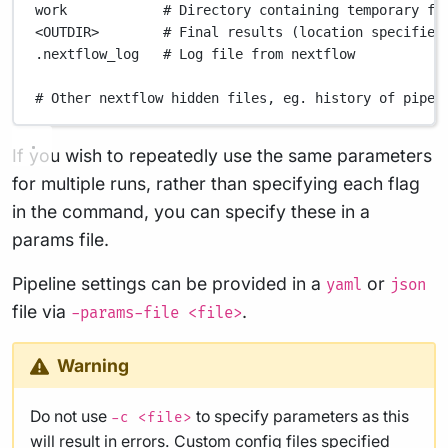
work
# Directory containing temporary fi
<OUTDIR>
# Final results (location specified
.nextflow_log
# Log file from nextflow
# Other nextflow hidden files, eg. history of pipel
If you wish to repeatedly use the same parameters
for multiple runs, rather than specifying each flag
in the command, you can specify these in a
params file.
Pipeline settings can be provided in a
or
yaml
json
file via
.
-params-file <file>
Warning
Do not use
to specify parameters as this
-c <file>
will result in errors. Custom config files specified