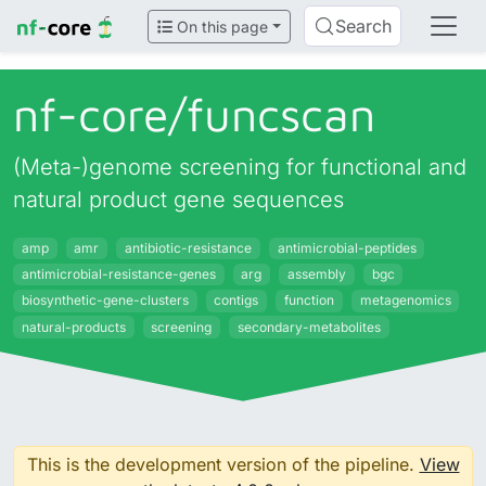
Search
On this page
nf-core/
funcscan
(Meta-)genome screening for functional and
natural product gene sequences
amp
amr
antibiotic-resistance
antimicrobial-peptides
antimicrobial-resistance-genes
arg
assembly
bgc
biosynthetic-gene-clusters
contigs
function
metagenomics
natural-products
screening
secondary-metabolites
This is the development version of the pipeline.
View