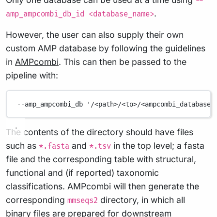
--
.
amp_ampcombi_db_id <database_name>
However, the user can also supply their own
custom AMP database by following the guidelines
in
AMPcombi
. This can then be passed to the
pipeline with:
--amp_ampcombi_db
'/<path>/<to>/<ampcombi_database>
The contents of the directory should have files
such as
and
in the top level; a fasta
*.fasta
*.tsv
file and the corresponding table with structural,
functional and (if reported) taxonomic
classifications. AMPcombi will then generate the
corresponding
directory, in which all
mmseqs2
binary files are prepared for downstream