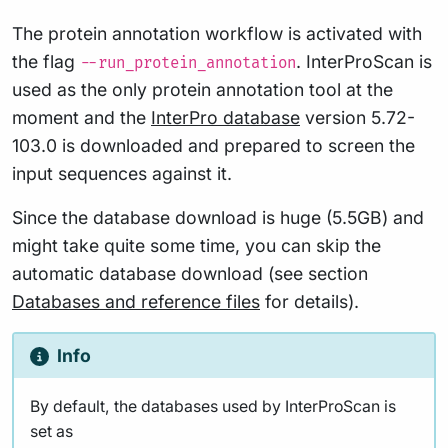
The protein annotation workflow is activated with
the flag
. InterProScan is
--run_protein_annotation
used as the only protein annotation tool at the
moment and the
InterPro database
version 5.72-
103.0 is downloaded and prepared to screen the
input sequences against it.
Since the database download is huge (5.5GB) and
might take quite some time, you can skip the
automatic database download (see section
Databases and reference files
for details).
Info
By default, the databases used by InterProScan is
set as