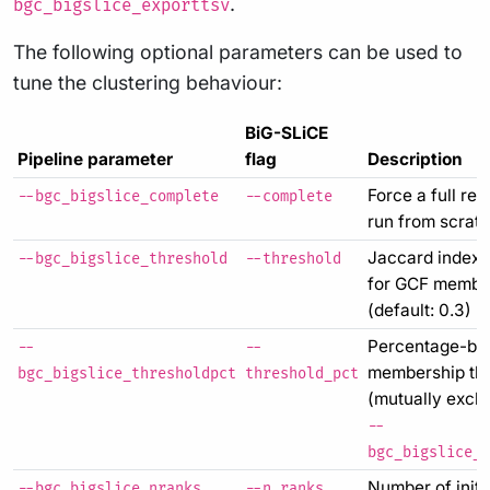
.
bgc_bigslice_exporttsv
The following optional parameters can be used to
tune the clustering behaviour:
BiG-SLiCE
Pipeline parameter
flag
Description
Force a full re-
--bgc_bigslice_complete
--complete
run from scrat
Jaccard index 
--bgc_bigslice_threshold
--threshold
for GCF membe
(default: 0.3)
Percentage-ba
--
--
membership th
bgc_bigslice_thresholdpct
threshold_pct
(mutually exclu
--
bgc_bigslice_t
Number of initi
--bgc_bigslice_nranks
--n_ranks