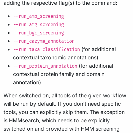
adding the respective flag(s) to the command:
--run_amp_screening
--run_arg_screening
--run_bgc_screening
--run_cazyme_annotation
(for additional
--run_taxa_classification
contextual taxonomic annotations)
(for additional
--run_protein_annotation
contextual protein family and domain
annotation)
When switched on, all tools of the given workflow
will be run by default. If you don’t need specific
tools, you can explicitly skip them. The exception
is HMMsearch, which needs to be explicitly
switched on and provided with HMM screening