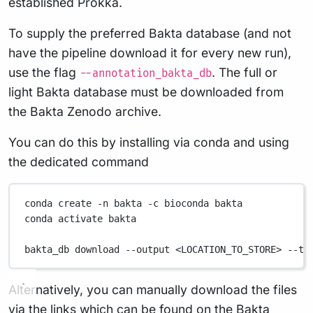
established Prokka.
To supply the preferred Bakta database (and not
have the pipeline download it for every new run),
use the flag
. The full or
--annotation_bakta_db
light Bakta database must be downloaded from
the Bakta Zenodo archive.
You can do this by installing via conda and using
the dedicated command
conda
create
-n
bakta
-c
bioconda
bakta
conda
activate
bakta
bakta_db
download
--output
<LOCATION_TO_STORE>
--ty
Alternatively, you can manually download the files
via the links which can be found on the
Bakta