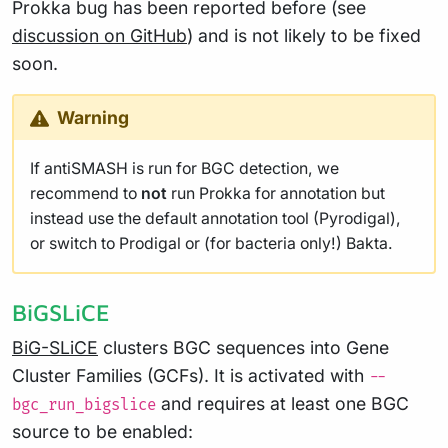
Prokka bug has been reported before (see
discussion on GitHub
) and is not likely to be fixed
soon.
Warning
If antiSMASH is run for BGC detection, we
recommend to
not
run Prokka for annotation but
instead use the default annotation tool (Pyrodigal),
or switch to Prodigal or (for bacteria only!) Bakta.
BiGSLiCE
BiG-SLiCE
clusters BGC sequences into Gene
Cluster Families (GCFs). It is activated with
--
and requires at least one BGC
bgc_run_bigslice
source to be enabled: