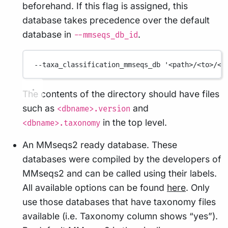
beforehand. If this flag is assigned, this
database takes precedence over the default
database in
.
--mmseqs_db_id
--taxa_classification_mmseqs_db
'<path>/<to>/<m
The contents of the directory should have files
such as
and
<dbname>.version
in the top level.
<dbname>.taxonomy
An MMseqs2 ready database. These
databases were compiled by the developers of
MMseqs2 and can be called using their labels.
All available options can be found
here
. Only
use those databases that have taxonomy files
available (i.e. Taxonomy column shows “yes”).