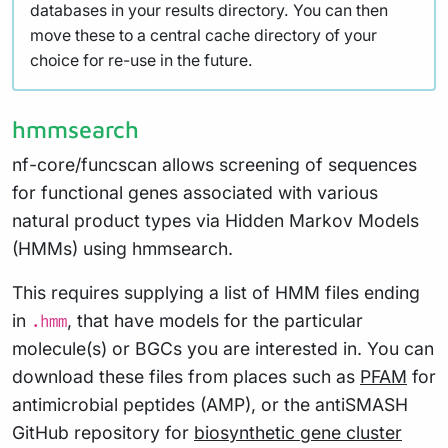
databases in your results directory. You can then
move these to a central cache directory of your
choice for re-use in the future.
hmmsearch
nf-core/funcscan allows screening of sequences
for functional genes associated with various
natural product types via Hidden Markov Models
(HMMs) using hmmsearch.
This requires supplying a list of HMM files ending
in
, that have models for the particular
.hmm
molecule(s) or BGCs you are interested in. You can
download these files from places such as
PFAM
for
antimicrobial peptides (AMP), or the antiSMASH
GitHub repository for
biosynthetic gene cluster