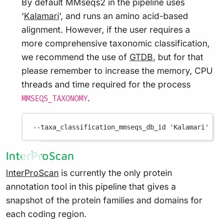
By default MMseqs2 in the pipeline uses
‘
Kalamari
’, and runs an amino acid-based
alignment. However, if the user requires a
more comprehensive taxonomic classification,
we recommend the use of
GTDB
, but for that
please remember to increase the memory, CPU
threads and time required for the process
.
MMSEQS_TAXONOMY
--taxa_classification_mmseqs_db_id
'Kalamari'
InterProScan
InterProScan
is currently the only protein
annotation tool in this pipeline that gives a
snapshot of the protein families and domains for
each coding region.