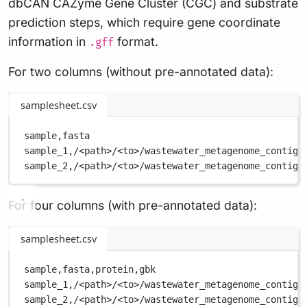
dbCAN CAZyme Gene Cluster (CGC) and substrate
prediction steps, which require gene coordinate
information in
format.
.gff
For two columns (without pre-annotated data):
samplesheet.csv
sample,
fasta
sample_1,
/<path>/<to>/wastewater_metagenome_contigs
sample_2,
/<path>/<to>/wastewater_metagenome_contigs
For four columns (with pre-annotated data):
samplesheet.csv
sample,
fasta,
protein,
gbk
sample_1,
/<path>/<to>/wastewater_metagenome_contigs
sample_2,
/<path>/<to>/wastewater_metagenome_contigs