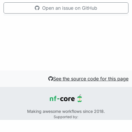
Open an issue on GitHub
See the source code for this page
Making awesome workflows since 2018.
Supported by:
+
+
+
See the source code for this website on GitHub: