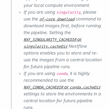
your local compute environment.
If you are using
, please
singularity
use the
command to
nf-core download
download images first, before running
the pipeline. Setting the
or
NXF_SINGULARITY_CACHEDIR
Nextflow
singularity.cacheDir
options enables you to store and re-
use the images from a central location
for future pipeline runs.
If you are using
, it is highly
conda
recommended to use the
or
NXF_CONDA_CACHEDIR
conda.cacheDir
settings to store the environments in a
central location for future pipeline
runs.