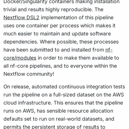
Docker/Singularity containers making installation
trivial and results highly reproducible. The
Nextflow DSL2
implementation of this pipeline
uses one container per process which makes it
much easier to maintain and update software
dependencies. Where possible, these processes
have been submitted to and installed from
nf-
core/modules
in order to make them available to
all nf-core pipelines, and to everyone within the
Nextflow community!
On release, automated continuous integration tests
run the pipeline on a full-sized dataset on the AWS
cloud infrastructure. This ensures that the pipeline
runs on AWS, has sensible resource allocation
defaults set to run on real-world datasets, and
permits the persistent storage of results to