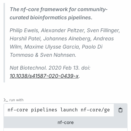
The nf-core framework for community-
curated bioinformatics pipelines.
Philip Ewels, Alexander Peltzer, Sven Fillinger,
Harshil Patel, Johannes Alneberg, Andreas
Wilm, Maxime Ulysse Garcia, Paolo Di
Tommaso & Sven Nahnsen.
Nat Biotechnol.
2020 Feb 13. doi:
10.1038/s41587-020-0439-x
.
run with
nf-core