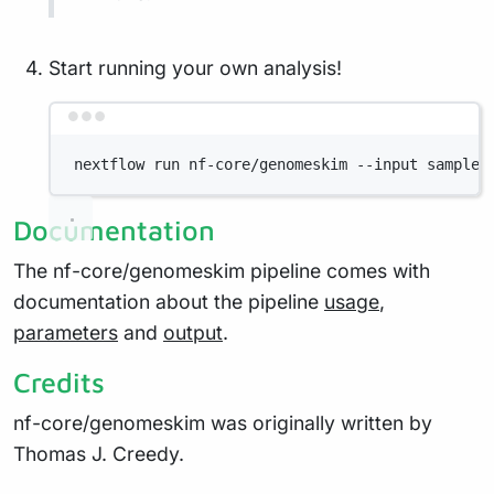
Start running your own analysis!
Terminal window
nextflow run nf-core/genomeskim --input samples
Documentation
The nf-core/genomeskim pipeline comes with
documentation about the pipeline
usage
,
parameters
and
output
.
Credits
nf-core/genomeskim was originally written by
Thomas J. Creedy.