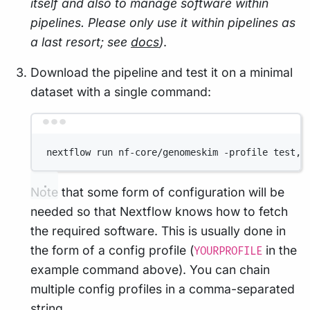
itself and also to manage software within
pipelines. Please only use it within pipelines as
a last resort; see
docs
)
.
Download the pipeline and test it on a minimal
dataset with a single command:
Terminal window
nextflow run nf-core/genomeskim -profile test,Y
Note that some form of configuration will be
needed so that Nextflow knows how to fetch
the required software. This is usually done in
the form of a config profile (
in the
YOURPROFILE
example command above). You can chain
multiple config profiles in a comma-separated
string.