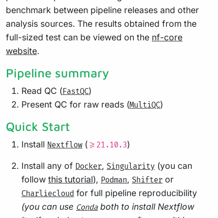
benchmark between pipeline releases and other
analysis sources. The results obtained from the
full-sized test can be viewed on the
nf-core
website
.
Pipeline summary
Read QC (
)
FastQC
Present QC for raw reads (
)
MultiQC
Quick Start
Install
(
)
Nextflow
>=21.10.3
Install any of
,
(you can
Docker
Singularity
follow
this tutorial
),
,
or
Podman
Shifter
for full pipeline reproducibility
Charliecloud
(you can use
both to install Nextflow
Conda