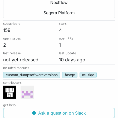
Nextflow
Seqera Platform
subscribers
stars
159
4
open issues
open PRs
2
1
last release
last update
not yet released
10 days ago
included modules
custom_dumpsoftwareversions
fastqc
multiqc
contributors
get help
Ask a question on Slack