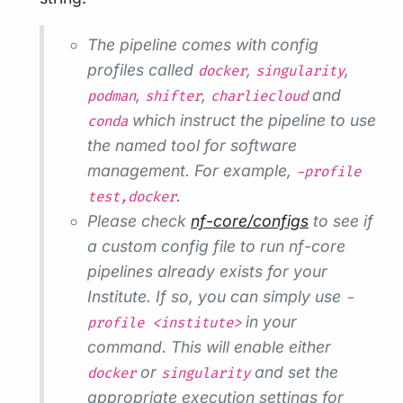
The pipeline comes with config
profiles called
,
,
docker
singularity
,
,
and
podman
shifter
charliecloud
which instruct the pipeline to use
conda
the named tool for software
management. For example,
-profile
.
test,docker
Please check
nf-core/configs
to see if
a custom config file to run nf-core
pipelines already exists for your
Institute. If so, you can simply use
-
in your
profile <institute>
command. This will enable either
or
and set the
docker
singularity
appropriate execution settings for