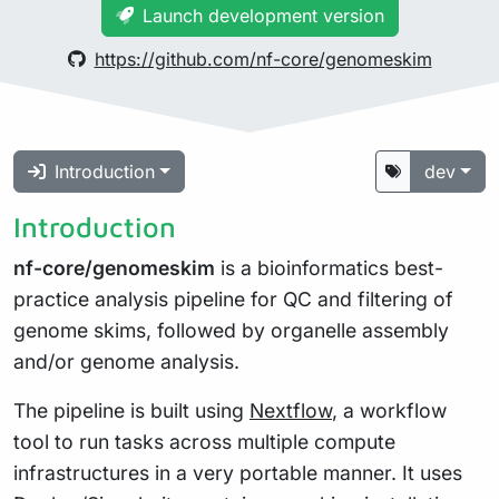
Launch development version
https://github.com/nf-core/genomeskim
Introduction
dev
Introduction
nf-core/genomeskim
is a bioinformatics best-
practice analysis pipeline for QC and filtering of
genome skims, followed by organelle assembly
and/or genome analysis.
The pipeline is built using
Nextflow
, a workflow
tool to run tasks across multiple compute
infrastructures in a very portable manner. It uses