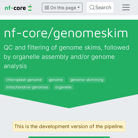
Search
On this page
nf-core/
genomeskim
QC and filtering of genome skims, followed
by organelle assembly and/or genome
analysis
chloroplast-genome
genome
genome-skimming
mitochondrial-genomes
organelle
This is the development version of the pipeline.