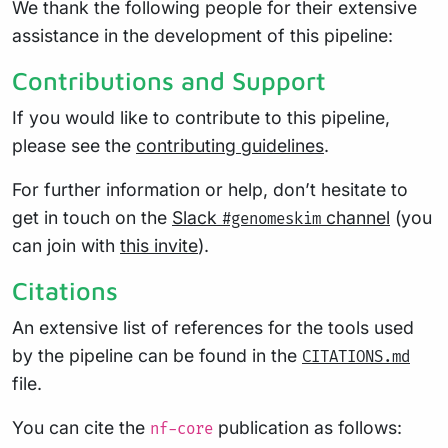
We thank the following people for their extensive
assistance in the development of this pipeline:
Contributions and Support
If you would like to contribute to this pipeline,
please see the
contributing guidelines
.
For further information or help, don’t hesitate to
get in touch on the
Slack
channel
(you
#genomeskim
can join with
this invite
).
Citations
An extensive list of references for the tools used
by the pipeline can be found in the
CITATIONS.md
file.
You can cite the
publication as follows:
nf-core