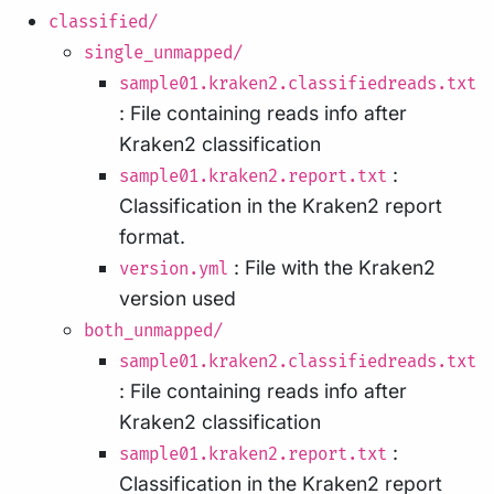
classified/
single_unmapped/
sample01.kraken2.classifiedreads.txt
: File containing reads info after
Kraken2 classification
:
sample01.kraken2.report.txt
Classification in the Kraken2 report
format.
: File with the Kraken2
version.yml
version used
both_unmapped/
sample01.kraken2.classifiedreads.txt
: File containing reads info after
Kraken2 classification
:
sample01.kraken2.report.txt
Classification in the Kraken2 report