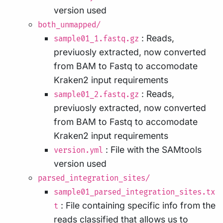
version used
both_unmapped/
: Reads,
sample01_1.fastq.gz
previuosly extracted, now converted
from BAM to Fastq to accomodate
Kraken2 input requirements
: Reads,
sample01_2.fastq.gz
previuosly extracted, now converted
from BAM to Fastq to accomodate
Kraken2 input requirements
: File with the SAMtools
version.yml
version used
parsed_integration_sites/
sample01_parsed_integration_sites.tx
: File containing specific info from the
t
reads classified that allows us to