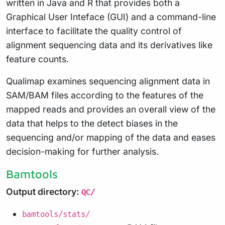
written in Java and R that provides both a
Graphical User Inteface (GUI) and a command-line
interface to facilitate the quality control of
alignment sequencing data and its derivatives like
feature counts.
Qualimap examines sequencing alignment data in
SAM/BAM files according to the features of the
mapped reads and provides an overall view of the
data that helps to the detect biases in the
sequencing and/or mapping of the data and eases
decision-making for further analysis.
Bamtools
Output directory:
QC/
bamtools/stats/