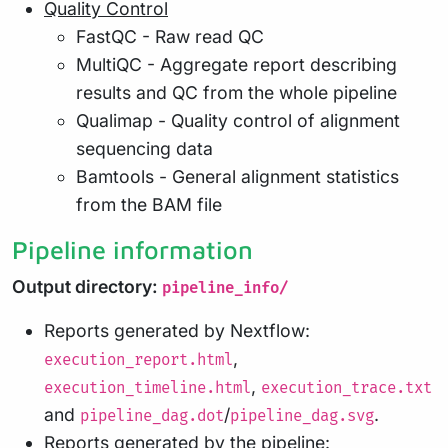
Quality Control
FastQC - Raw read QC
MultiQC - Aggregate report describing
results and QC from the whole pipeline
Qualimap - Quality control of alignment
sequencing data
Bamtools - General alignment statistics
from the BAM file
Pipeline information
Output directory:
pipeline_info/
Reports generated by Nextflow:
,
execution_report.html
,
execution_timeline.html
execution_trace.txt
and
/
.
pipeline_dag.dot
pipeline_dag.svg
Reports generated by the pipeline: