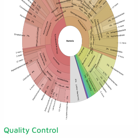
Quality Control