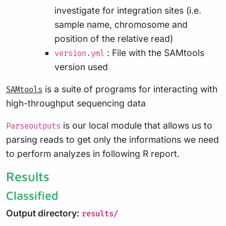
investigate for integration sites (i.e.
sample name, chromosome and
position of the relative read)
: File with the SAMtools
version.yml
version used
is a suite of programs for interacting with
SAMtools
high-throughput sequencing data
is our local module that allows us to
Parseoutputs
parsing reads to get only the informations we need
to perform analyzes in following R report.
Results
Classified
Output directory:
results/