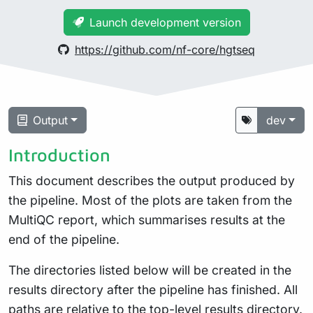
Launch development version
https://github.com/nf-core/hgtseq
Output
dev
Introduction
This document describes the output produced by
the pipeline. Most of the plots are taken from the
MultiQC report, which summarises results at the
end of the pipeline.
The directories listed below will be created in the
results directory after the pipeline has finished. All
paths are relative to the top-level results directory.