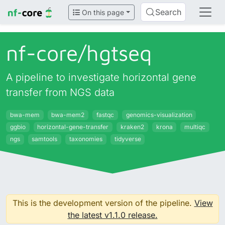
Search
On this page
nf-core/
hgtseq
A pipeline to investigate horizontal gene
transfer from NGS data
bwa-mem
bwa-mem2
fastqc
genomics-visualization
ggbio
horizontal-gene-transfer
kraken2
krona
multiqc
ngs
samtools
taxonomies
tidyverse
This is the development version of the pipeline.
View
the latest v1.1.0 release.