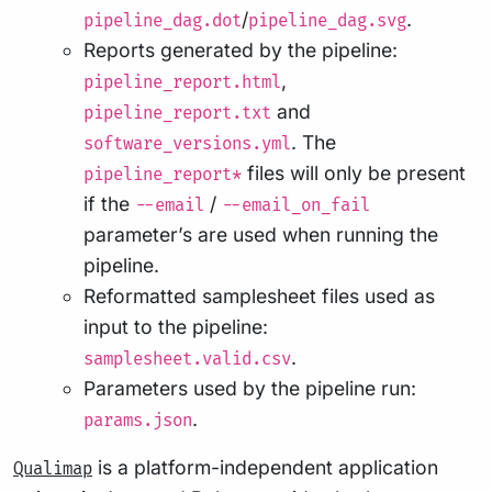
/
.
pipeline_dag.dot
pipeline_dag.svg
Reports generated by the pipeline:
,
pipeline_report.html
and
pipeline_report.txt
. The
software_versions.yml
files will only be present
pipeline_report*
if the
/
--email
--email_on_fail
parameter’s are used when running the
pipeline.
Reformatted samplesheet files used as
input to the pipeline:
.
samplesheet.valid.csv
Parameters used by the pipeline run:
.
params.json
is a platform-independent application
Qualimap