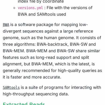
index file by coordinate
: File with the versions of
versions.yml
BWA and SAMtools used
is a software package for mapping low-
BWA
divergent sequences against a large reference
genome, such as the human genome. It consists of
three algorithms: BWA-backtrack, BWA-SW and
BWA-MEM. BWA-MEM and BWA-SW share similar
features such as long-read support and split
alignment, but BWA-MEM, which is the latest, is
generally recommended for high-quality queries as
it is faster and more accurate.
is a suite of programs for interacting with
SAMtools
high-throughput sequencing data.
Extracted Reads