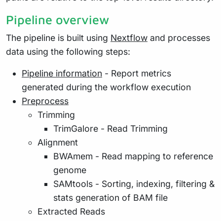
Pipeline overview
The pipeline is built using
Nextflow
and processes
data using the following steps:
Pipeline information
- Report metrics
generated during the workflow execution
Preprocess
Trimming
TrimGalore - Read Trimming
Alignment
BWAmem - Read mapping to reference
genome
SAMtools - Sorting, indexing, filtering &
stats generation of BAM file
Extracted Reads