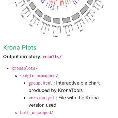
Krona Plots
Output directory:
results/
kronaplots/
single_unmapped/
: Interactive pie chart
group.html
produced by KronaTools
: File with the Krona
version.yml
version used
both_unmapped/