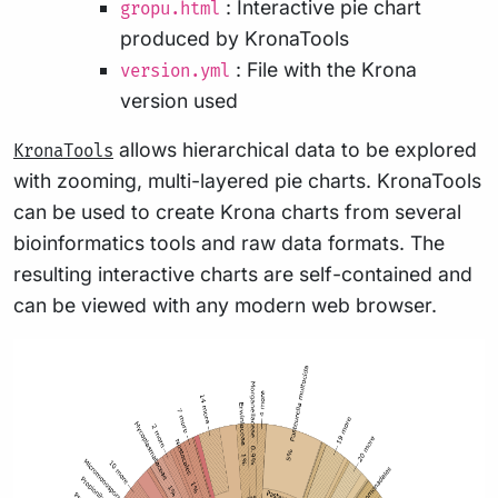
: Interactive pie chart
gropu.html
produced by KronaTools
: File with the Krona
version.yml
version used
allows hierarchical data to be explored
KronaTools
with zooming, multi-layered pie charts. KronaTools
can be used to create Krona charts from several
bioinformatics tools and raw data formats. The
resulting interactive charts are self-contained and
can be viewed with any modern web browser.