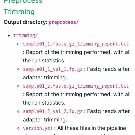
Trimming
Output directory:
preprocess/
trimming/
sample01_1.fastq.gz_trimming_report.txt
: Report of the trimming performed, with all
the run statistics.
: Fastq reads after
sample01_1_val_1.fq.gz
adapter trimming.
sample01_2.fastq.gz_trimming_report.txt
: Report of the trimming performed, with all
the run statistics.
: Fastq reads after
sample01_2_val_2.fq.gz
adapter trimming.
: All these files in the pipeline
version.yml