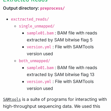
Output directory:
preprocess/
exctracted_reads/
single_unmapped/
: BAM file with reads
sample01.bam
extracted by SAM bitwise flag 5
: File with SAMTools
version.yml
version used
both_unmapped/
: BAM file with reads
sample01.bam
extracted by SAM bitwise flag 13
: File with SAMTools
version.yml
version used
is a suite of programs for interacting with
SAMtools
high-throughput sequencing data. We used this