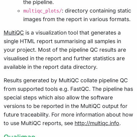
the pipeline.
: directory containing static
multiqc_plots/
images from the report in various formats.
MultiQC
is a visualization tool that generates a
single HTML report summarising all samples in
your project. Most of the pipeline QC results are
visualised in the report and further statistics are
available in the report data directory.
Results generated by MultiQC collate pipeline QC
from supported tools e.g. FastQC. The pipeline has
special steps which also allow the software
versions to be reported in the MultiQC output for
future traceability. For more information about how
to use MultiQC reports, see
http://multiqc.info
.
Qualimap