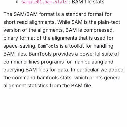
: BAM file stats
sample01.bam.stats
The SAM/BAM format is a standard format for
short read alignments. While SAM is the plain-text
version of the alignments, BAM is compressed,
binary format of the alignments that is used for
space-saving.
is a toolkit for handling
BamTools
BAM files. BamTools provides a powerful suite of
command-lines programs for manipulating and
querying BAM files for data. In particular we added
the command bamtools stats, which prints general
alignment statistics from the BAM file.