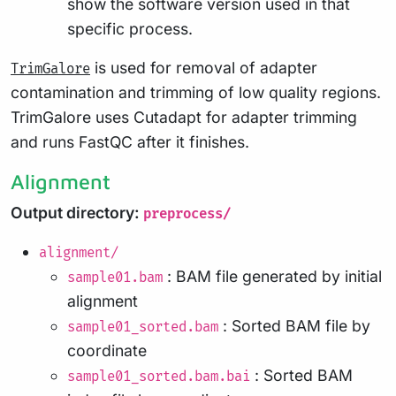
show the software version used in that
specific process.
is used for removal of adapter
TrimGalore
contamination and trimming of low quality regions.
TrimGalore uses Cutadapt for adapter trimming
and runs FastQC after it finishes.
Alignment
Output directory:
preprocess/
alignment/
: BAM file generated by initial
sample01.bam
alignment
: Sorted BAM file by
sample01_sorted.bam
coordinate
: Sorted BAM
sample01_sorted.bam.bai