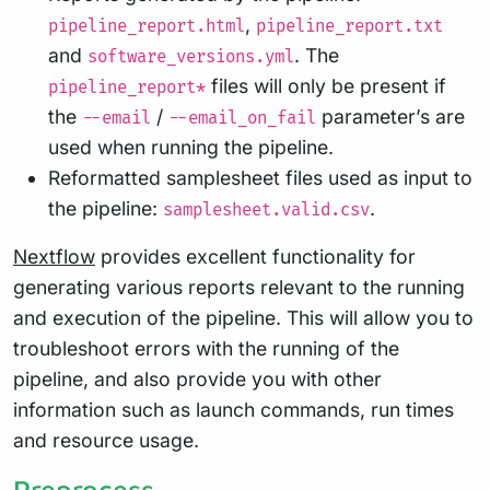
,
pipeline_report.html
pipeline_report.txt
and
. The
software_versions.yml
files will only be present if
pipeline_report*
the
/
parameter’s are
--email
--email_on_fail
used when running the pipeline.
Reformatted samplesheet files used as input to
the pipeline:
.
samplesheet.valid.csv
Nextflow
provides excellent functionality for
generating various reports relevant to the running
and execution of the pipeline. This will allow you to
troubleshoot errors with the running of the
pipeline, and also provide you with other
information such as launch commands, run times
and resource usage.
Preprocess