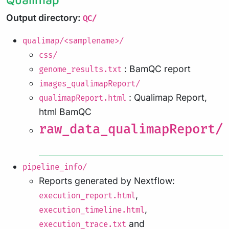
Output directory:
QC/
qualimap/<samplename>/
css/
: BamQC report
genome_results.txt
images_qualimapReport/
: Qualimap Report,
qualimapReport.html
html BamQC
raw_data_qualimapReport/
pipeline_info/
Reports generated by Nextflow:
,
execution_report.html
,
execution_timeline.html
and
execution_trace.txt