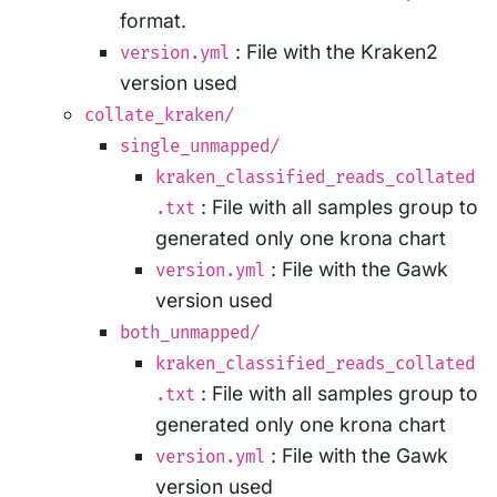
format.
: File with the Kraken2
version.yml
version used
collate_kraken/
single_unmapped/
kraken_classified_reads_collated
: File with all samples group to
.txt
generated only one krona chart
: File with the Gawk
version.yml
version used
both_unmapped/
kraken_classified_reads_collated
: File with all samples group to
.txt
generated only one krona chart
: File with the Gawk
version.yml
version used