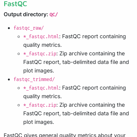
FastQC
Output directory:
QC/
fastqc_raw/
: FastQC report containing
*_fastqc.html
quality metrics.
: Zip archive containing the
*_fastqc.zip
FastQC report, tab-delimited data file and
plot images.
fastqc_trimmed/
: FastQC report containing
*_fastqc.html
quality metrics.
: Zip archive containing the
*_fastqc.zip
FastQC report, tab-delimited data file and
plot images.
FastQC
gives general quality metrics about your