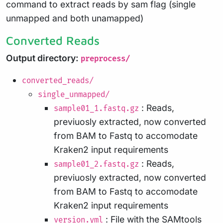
command to extract reads by sam flag (single
unmapped and both unamapped)
Converted Reads
Output directory:
preprocess/
converted_reads/
single_unmapped/
: Reads,
sample01_1.fastq.gz
previuosly extracted, now converted
from BAM to Fastq to accomodate
Kraken2 input requirements
: Reads,
sample01_2.fastq.gz
previuosly extracted, now converted
from BAM to Fastq to accomodate
Kraken2 input requirements
: File with the SAMtools
version.yml