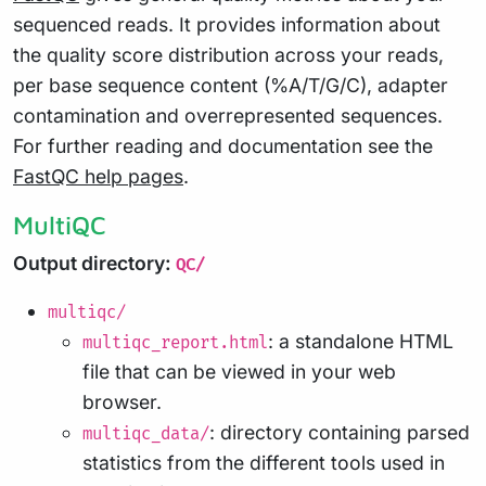
sequenced reads. It provides information about
the quality score distribution across your reads,
per base sequence content (%A/T/G/C), adapter
contamination and overrepresented sequences.
For further reading and documentation see the
FastQC help pages
.
MultiQC
Output directory:
QC/
multiqc/
: a standalone HTML
multiqc_report.html
file that can be viewed in your web
browser.
: directory containing parsed
multiqc_data/
statistics from the different tools used in