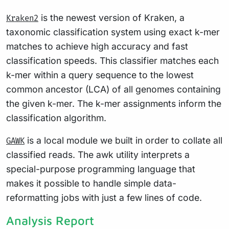
is the newest version of Kraken, a
Kraken2
taxonomic classification system using exact k-mer
matches to achieve high accuracy and fast
classification speeds. This classifier matches each
k-mer within a query sequence to the lowest
common ancestor (LCA) of all genomes containing
the given k-mer. The k-mer assignments inform the
classification algorithm.
is a local module we built in order to collate all
GAWK
classified reads. The awk utility interprets a
special-purpose programming language that
makes it possible to handle simple data-
reformatting jobs with just a few lines of code.
Analysis Report