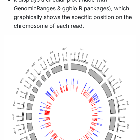
GenomicRanges & ggbio R packages), which
graphically shows the specific position on the
chromosome of each read.