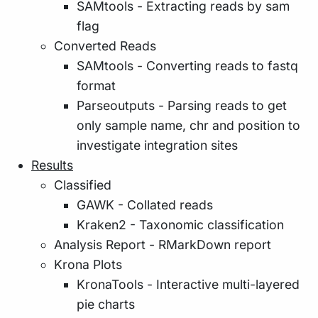
SAMtools - Extracting reads by sam
flag
Converted Reads
SAMtools - Converting reads to fastq
format
Parseoutputs - Parsing reads to get
only sample name, chr and position to
investigate integration sites
Results
Classified
GAWK - Collated reads
Kraken2 - Taxonomic classification
Analysis Report - RMarkDown report
Krona Plots
KronaTools - Interactive multi-layered
pie charts