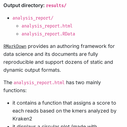
Output directory:
results/
analysis_report/
analysis_report.html
analysis_report.RData
provides an authoring framework for
RMarkDown
data science and its documents are fully
reproducible and support dozens of static and
dynamic output formats.
The
has two mainly
analysis_report.html
functions:
it contains a function that assigns a score to
each reads based on the kmers analyzed by
Kraken2
it displays a circular plot (made with