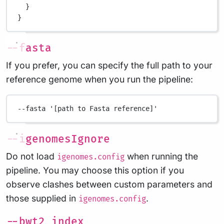
}
}
--fasta
If you prefer, you can specify the full path to your
reference genome when you run the pipeline:
--fasta
'[path to Fasta reference]'
--igenomesIgnore
Do not load
when running the
igenomes.config
pipeline. You may choose this option if you
observe clashes between custom parameters and
those supplied in
.
igenomes.config
--bwt2_index