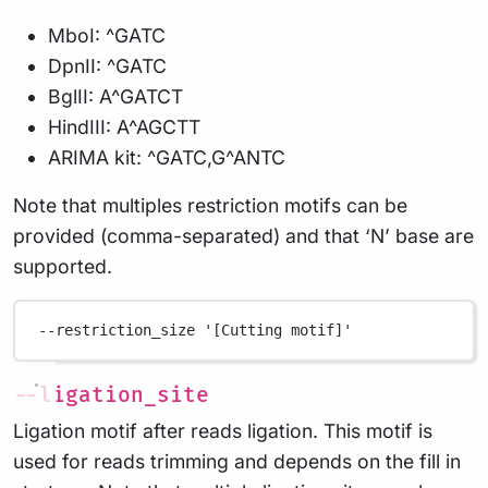
MboI: ^GATC
DpnII: ^GATC
BglII: A^GATCT
HindIII: A^AGCTT
ARIMA kit: ^GATC,G^ANTC
Note that multiples restriction motifs can be
provided (comma-separated) and that ‘N’ base are
supported.
--restriction_size
'[Cutting motif]'
--ligation_site
Ligation motif after reads ligation. This motif is
used for reads trimming and depends on the fill in