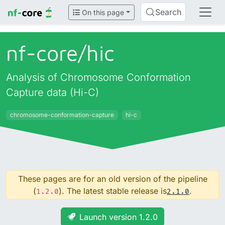
Search
On this page
nf-core/
hic
Analysis of Chromosome Conformation
Capture data (Hi-C)
chromosome-conformation-capture
hi-c
These pages are for an old version of the pipeline
(
). The latest stable release is
.
1.2.0
2.1.0
Launch version 1.2.0