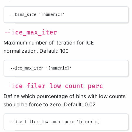
--bins_size
'[numeric]'
--ice_max_iter
Maximum number of iteration for ICE
normalization. Default: 100
--ice_max_iter
'[numeric]'
--ice_filer_low_count_perc
Define which pourcentage of bins with low counts
should be force to zero. Default: 0.02
--ice_filter_low_count_perc
'[numeric]'