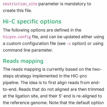
parameter is mandatory to
restriction_site
create this file.
Hi-C specific options
The following options are defined in the
file, and can be updated either using
hicpro.config
a custom configuration file (see
option) or using
-c
command line parameter.
Reads mapping
The reads mapping is currently based on the two-
steps strategy implemented in the HiC-pro
pipeline. The idea is to first align reads from end-
to-end. Reads that do not aligned are then trimmed
at the ligation site, and their 5’ end is re-aligned to
the reference genome. Note that the default option