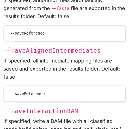
If specified, annotation files automatically
generated from the
file are exported in the
--fasta
results folder. Default: false
--saveReference
--saveAlignedIntermediates
If specified, all intermediate mapping files are
saved and exported in the results folder. Default:
false
--saveReference
--saveInteractionBAM
If specified, write a BAM file with all classified