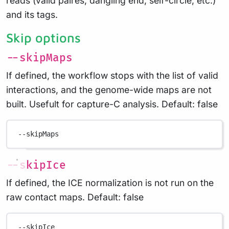
reads (valid paires, dangling end, self-circle, etc.)
and its tags.
Skip options
--skipMaps
If defined, the workflow stops with the list of valid
interactions, and the genome-wide maps are not
built. Usefult for capture-C analysis. Default: false
--skipMaps
--skipIce
If defined, the ICE normalization is not run on the
raw contact maps. Default: false
--skipIce