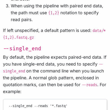
When using the pipeline with paired end data,
the path must use
notation to specify
{1,2}
read pairs.
If left unspecified, a default pattern is used:
data/*
{1,2}.fastq.gz
--single_end
By default, the pipeline expects paired-end data. If
you have single-end data, you need to specify
--
on the command line when you launch
single_end
the pipeline. A normal glob pattern, enclosed in
quotation marks, can then be used for
. For
--reads
example:
--single_end
--reads
'*.fastq'