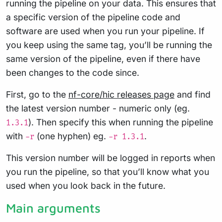
running the pipeline on your data. This ensures that
a specific version of the pipeline code and
software are used when you run your pipeline. If
you keep using the same tag, you’ll be running the
same version of the pipeline, even if there have
been changes to the code since.
First, go to the
nf-core/hic releases page
and find
the latest version number - numeric only (eg.
). Then specify this when running the pipeline
1.3.1
with
(one hyphen) eg.
.
-r
-r 1.3.1
This version number will be logged in reports when
you run the pipeline, so that you’ll know what you
used when you look back in the future.
Main arguments