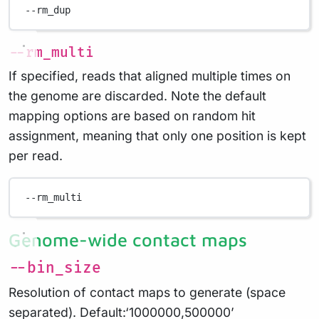
--rm_dup
--rm_multi
If specified, reads that aligned multiple times on
the genome are discarded. Note the default
mapping options are based on random hit
assignment, meaning that only one position is kept
per read.
--rm_multi
Genome-wide contact maps
--bin_size
Resolution of contact maps to generate (space
separated). Default:‘1000000,500000’