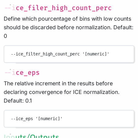
--ice_filer_high_count_perc
Define which pourcentage of bins with low counts
should be discarded before normalization. Default:
0
--ice_filter_high_count_perc
'[numeric]'
--ice_eps
The relative increment in the results before
declaring convergence for ICE normalization.
Default: 0.1
--ice_eps
'[numeric]'
Inputs/Outputs