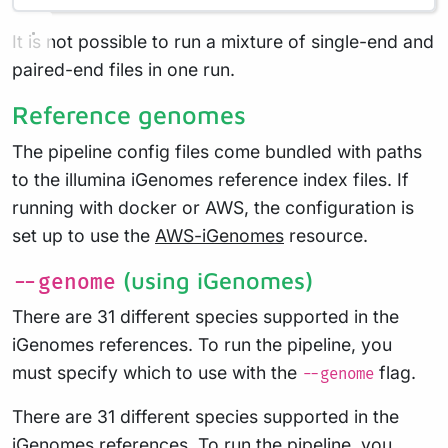
It is not possible to run a mixture of single-end and
paired-end files in one run.
Reference genomes
The pipeline config files come bundled with paths
to the illumina iGenomes reference index files. If
running with docker or AWS, the configuration is
set up to use the
AWS-iGenomes
resource.
(using iGenomes)
--genome
There are 31 different species supported in the
iGenomes references. To run the pipeline, you
must specify which to use with the
flag.
--genome
There are 31 different species supported in the
iGenomes references. To run the pipeline, you