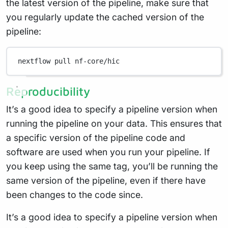
the latest version of the pipeline, make sure that
you regularly update the cached version of the
pipeline:
nextflow
pull
nf-core/hic
Reproducibility
It’s a good idea to specify a pipeline version when
running the pipeline on your data. This ensures that
a specific version of the pipeline code and
software are used when you run your pipeline. If
you keep using the same tag, you’ll be running the
same version of the pipeline, even if there have
been changes to the code since.
It’s a good idea to specify a pipeline version when