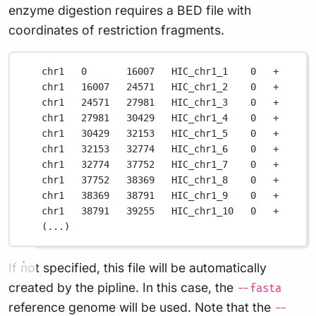
enzyme digestion requires a BED file with
coordinates of restriction fragments.
chr1
0
16007
HIC_chr1_1
0
+
chr1
16007
24571
HIC_chr1_2
0
+
chr1
24571
27981
HIC_chr1_3
0
+
chr1
27981
30429
HIC_chr1_4
0
+
chr1
30429
32153
HIC_chr1_5
0
+
chr1
32153
32774
HIC_chr1_6
0
+
chr1
32774
37752
HIC_chr1_7
0
+
chr1
37752
38369
HIC_chr1_8
0
+
chr1
38369
38791
HIC_chr1_9
0
+
chr1
38791
39255
HIC_chr1_10
0
+
(
...
)
If not specified, this file will be automatically
created by the pipline. In this case, the
--fasta
reference genome will be used. Note that the
--