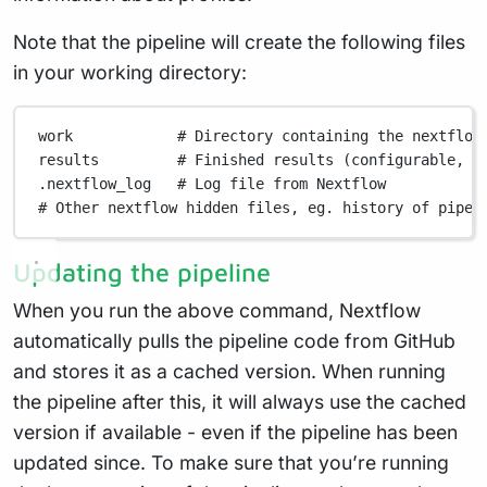
Note that the pipeline will create the following files
in your working directory:
work
# Directory containing the nextflow
results
# Finished results (configurable, s
.nextflow_log
# Log file from Nextflow
# Other nextflow hidden files, eg. history of pipel
Updating the pipeline
When you run the above command, Nextflow
automatically pulls the pipeline code from GitHub
and stores it as a cached version. When running
the pipeline after this, it will always use the cached
version if available - even if the pipeline has been
updated since. To make sure that you’re running