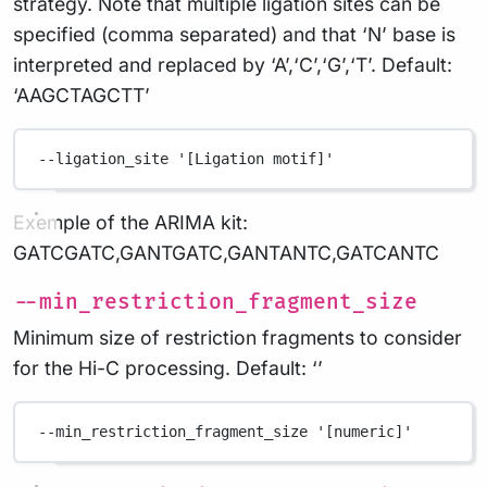
strategy. Note that multiple ligation sites can be
specified (comma separated) and that ‘N’ base is
interpreted and replaced by ‘A’,‘C’,‘G’,‘T’. Default:
‘AAGCTAGCTT’
--ligation_site
'[Ligation motif]'
Exemple of the ARIMA kit:
GATCGATC,GANTGATC,GANTANTC,GATCANTC
--min_restriction_fragment_size
Minimum size of restriction fragments to consider
for the Hi-C processing. Default: ‘’
--min_restriction_fragment_size
'[numeric]'