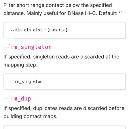
Filter short range contact below the specified
distance. Mainly useful for DNase Hi-C. Default: ‘’
--min_cis_dist
'[numeric]'
--rm_singleton
If specified, singleton reads are discarded at the
mapping step.
--rm_singleton
--rm_dup
If specified, duplicates reads are discarded before
building contact maps.