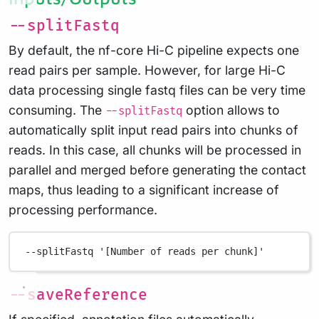
--splitFastq
By default, the nf-core Hi-C pipeline expects one
read pairs per sample. However, for large Hi-C
data processing single fastq files can be very time
consuming. The
option allows to
--splitFastq
automatically split input read pairs into chunks of
reads. In this case, all chunks will be processed in
parallel and merged before generating the contact
maps, thus leading to a significant increase of
processing performance.
--splitFastq
'[Number of reads per chunk]'
--saveReference