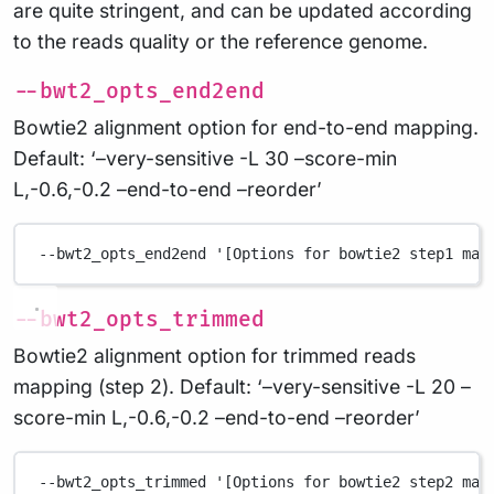
are quite stringent, and can be updated according
to the reads quality or the reference genome.
--bwt2_opts_end2end
Bowtie2 alignment option for end-to-end mapping.
Default: ‘–very-sensitive -L 30 –score-min
L,-0.6,-0.2 –end-to-end –reorder’
--bwt2_opts_end2end
'[Options for bowtie2 step1 map
--bwt2_opts_trimmed
Bowtie2 alignment option for trimmed reads
mapping (step 2). Default: ‘–very-sensitive -L 20 –
score-min L,-0.6,-0.2 –end-to-end –reorder’
--bwt2_opts_trimmed
'[Options for bowtie2 step2 map