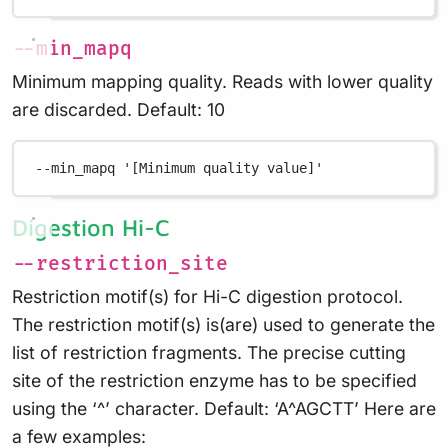
--min_mapq
Minimum mapping quality. Reads with lower quality
are discarded. Default: 10
--min_mapq
'[Minimum quality value]'
Digestion Hi-C
--restriction_site
Restriction motif(s) for Hi-C digestion protocol.
The restriction motif(s) is(are) used to generate the
list of restriction fragments. The precise cutting
site of the restriction enzyme has to be specified
using the ‘^’ character. Default: ‘A^AGCTT’ Here are
a few examples: