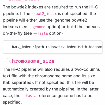
The bowtie2 indexes are required to run the Hi-C
pipeline. If the
is not specified, the
--bwt2_index
pipeline will either use the igenome bowtie2
indexes (see
option) or build the indexes
--genome
on-the-fly (see
option)
--fasta
--bwt2_index
'[path to bowtie2 index (with basename
--chromosome_size
The Hi-C pipeline will also requires a two-columns
text file with the chromosome name and its size
(tab separated). If not specified, this file will be
automatically created by the pipeline. In the latter
case, the
reference genome has to be
--fasta
specified.