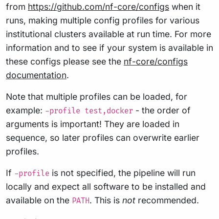
from
https://github.com/nf-core/configs
when it
runs, making multiple config profiles for various
institutional clusters available at run time. For more
information and to see if your system is available in
these configs please see the
nf-core/configs
documentation
.
Note that multiple profiles can be loaded, for
example:
- the order of
-profile test,docker
arguments is important! They are loaded in
sequence, so later profiles can overwrite earlier
profiles.
If
is not specified, the pipeline will run
-profile
locally and expect all software to be installed and
available on the
. This is
not
recommended.
PATH