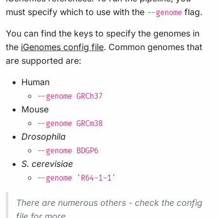
must specify which to use with the
flag.
--genome
You can find the keys to specify the genomes in
the
iGenomes config file
. Common genomes that
are supported are:
Human
--genome GRCh37
Mouse
--genome GRCm38
Drosophila
--genome BDGP6
S. cerevisiae
--genome 'R64-1-1'
There are numerous others - check the config
file for more.