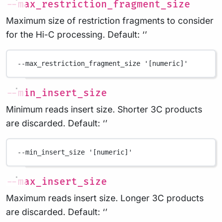
--max_restriction_fragment_size
Maximum size of restriction fragments to consider
for the Hi-C processing. Default: ‘’
--max_restriction_fragment_size
'[numeric]'
--min_insert_size
Minimum reads insert size. Shorter 3C products
are discarded. Default: ‘’
--min_insert_size
'[numeric]'
--max_insert_size
Maximum reads insert size. Longer 3C products
are discarded. Default: ‘’