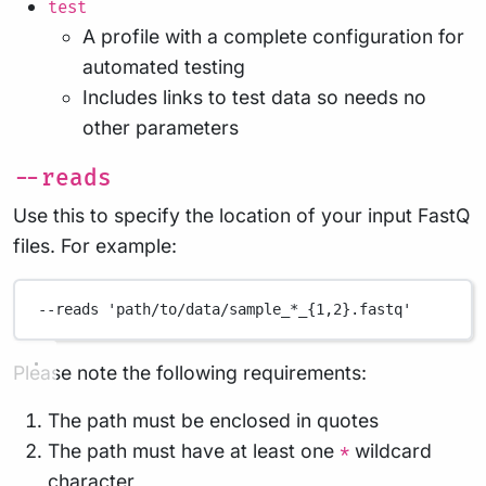
test
A profile with a complete configuration for
automated testing
Includes links to test data so needs no
other parameters
--reads
Use this to specify the location of your input FastQ
files. For example:
--reads
'path/to/data/sample_*_{1,2}.fastq'
Please note the following requirements:
The path must be enclosed in quotes
The path must have at least one
wildcard
*
character