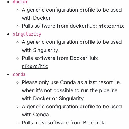
docker
A generic configuration profile to be used
with
Docker
Pulls software from dockerhub:
nfcore/hic
singularity
A generic configuration profile to be used
with
Singularity
Pulls software from DockerHub:
nfcore/hic
conda
Please only use Conda as a last resort i.e.
when it’s not possible to run the pipeline
with Docker or Singularity.
A generic configuration profile to be used
with
Conda
Pulls most software from
Bioconda