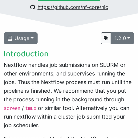
https://github.com/nf-core/hic
Usage
1.2.0
Introduction
Nextflow handles job submissions on SLURM or
other environments, and supervises running the
jobs. Thus the Nextflow process must run until the
pipeline is finished. We recommend that you put
the process running in the background through
/
or similar tool. Alternatively you can
screen
tmux
run nextflow within a cluster job submitted your
job scheduler.