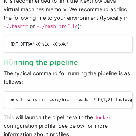
It is recommended to limit the Nextflow Java
virtual machines memory. We recommend adding
the following line to your environment (typically in
or
):
~/.bashrc
~./bash_profile
NXF_OPTS
=
'-Xms1g -Xmx4g'
Running the pipeline
The typical command for running the pipeline is as
follows:
nextflow
run
nf-core/hic
--reads
'*_R{1,2}.fastq.gz
This will launch the pipeline with the
docker
configuration profile. See below for more
information about profiles.