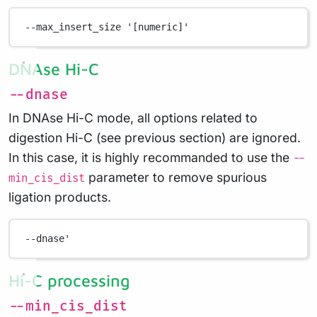
--max_insert_size
'[numeric]'
DNAse Hi-C
--dnase
In DNAse Hi-C mode, all options related to
digestion Hi-C (see previous section) are ignored.
In this case, it is highly recommanded to use the
--
parameter to remove spurious
min_cis_dist
ligation products.
--dnase
'
Hi-C processing
--min_cis_dist