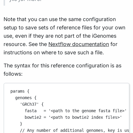
Note that you can use the same configuration
setup to save sets of reference files for your own
use, even if they are not part of the iGenomes
resource. See the
Nextflow documentation
for
instructions on where to save such a file.
The syntax for this reference configuration is as
follows:
params {
genomes {
'GRCh37'
 {
fasta   
=
'<path to the genome fasta file>'
/
bowtie2 
=
'<path to bowtie2 index files>'
}
// Any number of additional genomes, key is use