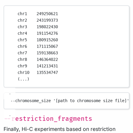
chr1
249250621
chr2
243199373
chr3
198022430
chr4
191154276
chr5
180915260
chr6
171115067
chr7
159138663
chr8
146364022
chr9
141213431
chr10
135534747
(
...
)
--chromosome_size
'[path to chromosome size file]'
--restriction_fragments
Finally, Hi-C experiments based on restriction