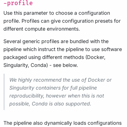
-profile
Use this parameter to choose a configuration
profile. Profiles can give configuration presets for
different compute environments.
Several generic profiles are bundled with the
pipeline which instruct the pipeline to use software
packaged using different methods (Docker,
Singularity, Conda) - see below.
We highly recommend the use of Docker or
Singularity containers for full pipeline
reproducibility, however when this is not
possible, Conda is also supported.
The pipeline also dynamically loads configurations