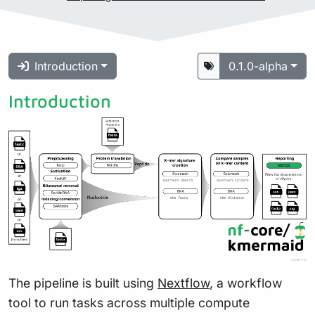
Introduction
0.1.0-alpha
Introduction
The pipeline is built using
Nextflow
, a workflow
tool to run tasks across multiple compute