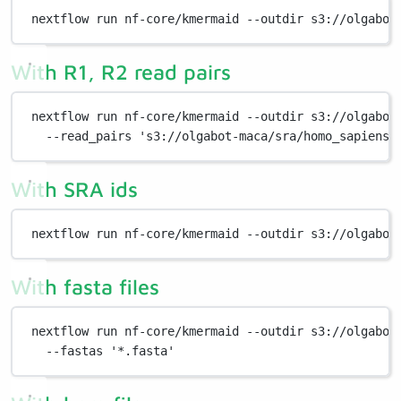
nextflow
run
nf-core/kmermaid
--outdir
s3://olgabot
With R1, R2 read pairs
nextflow
run
nf-core/kmermaid
--outdir
s3://olgabot
--read_pairs
's3://olgabot-maca/sra/homo_sapiens/
With SRA ids
nextflow
run
nf-core/kmermaid
--outdir
s3://olgabot
With fasta files
nextflow
run
nf-core/kmermaid
--outdir
s3://olgabot
--fastas
'*.fasta'