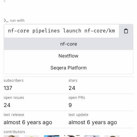
run with
nf-core
Nextflow
Seqera Platform
subscribers
stars
137
24
open issues
open PRs
24
9
last release
last update
almost 6 years ago
almost 6 years ago
contributors