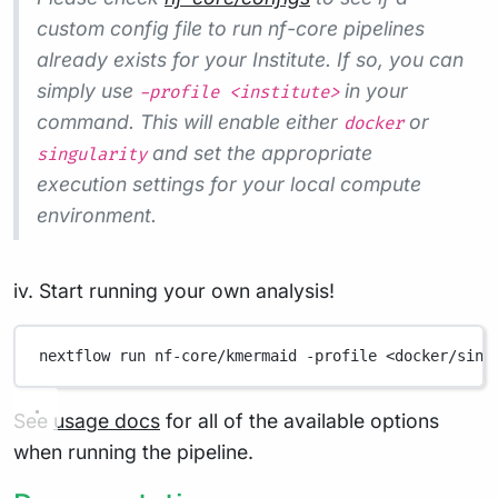
custom config file to run nf-core pipelines
already exists for your Institute. If so, you can
simply use
in your
-profile <institute>
command. This will enable either
or
docker
and set the appropriate
singularity
execution settings for your local compute
environment.
iv. Start running your own analysis!
nextflow
run
nf-core/kmermaid
-profile
<docker/sing
See
usage docs
for all of the available options
when running the pipeline.