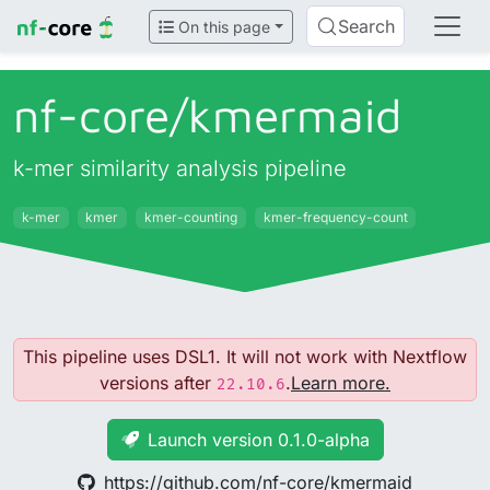
Search
On this page
nf-core/
kmermaid
k-mer similarity analysis pipeline
k-mer
kmer
kmer-counting
kmer-frequency-count
This pipeline uses DSL1. It will not work with Nextflow
versions after
.
Learn more.
22.10.6
Launch version 0.1.0-alpha
https://github.com/nf-core/kmermaid