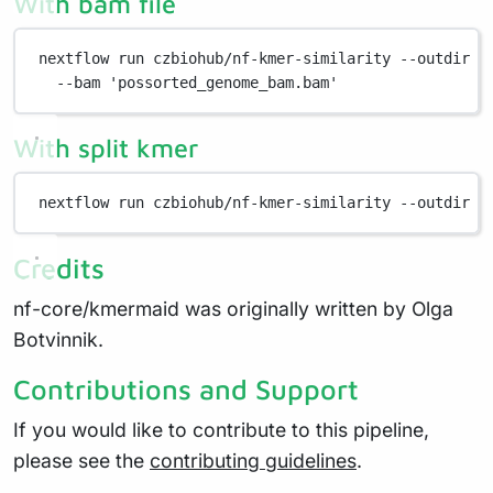
With bam file
nextflow
run
czbiohub/nf-kmer-similarity
--outdir
s
--bam
'possorted_genome_bam.bam'
With split kmer
nextflow
run
czbiohub/nf-kmer-similarity
--outdir
s
Credits
nf-core/kmermaid was originally written by Olga
Botvinnik.
Contributions and Support
If you would like to contribute to this pipeline,
please see the
contributing guidelines
.