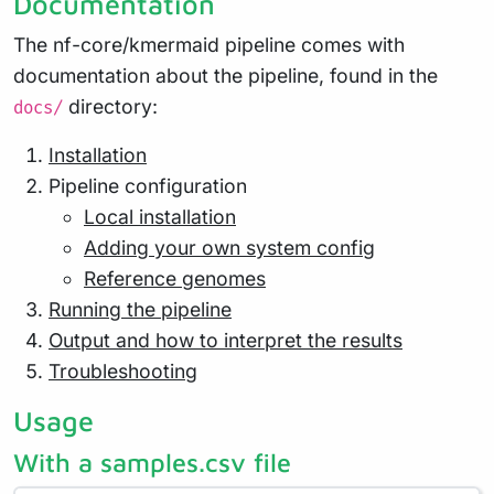
Documentation
The nf-core/kmermaid pipeline comes with
documentation about the pipeline, found in the
directory:
docs/
Installation
Pipeline configuration
Local installation
Adding your own system config
Reference genomes
Running the pipeline
Output and how to interpret the results
Troubleshooting
Usage
With a samples.csv file