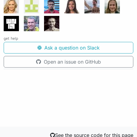
get help
Ask a question on Slack
Open an issue on GitHub
See the source code for this page