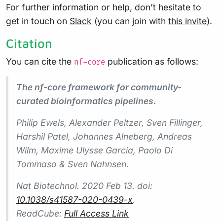
For further information or help, don’t hesitate to
get in touch on
Slack
(you can join with
this invite
).
Citation
You can cite the
publication as follows:
nf-core
The nf-core framework for community-
curated bioinformatics pipelines.
Philip Ewels, Alexander Peltzer, Sven Fillinger,
Harshil Patel, Johannes Alneberg, Andreas
Wilm, Maxime Ulysse Garcia, Paolo Di
Tommaso & Sven Nahnsen.
Nat Biotechnol.
2020 Feb 13. doi:
10.1038/s41587-020-0439-x
.
ReadCube:
Full Access Link