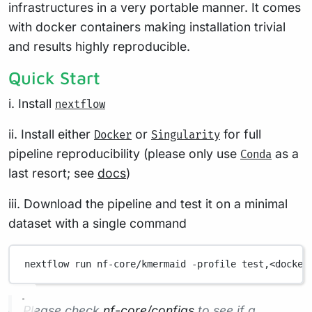
infrastructures in a very portable manner. It comes
with docker containers making installation trivial
and results highly reproducible.
Quick Start
i. Install
nextflow
ii. Install either
or
for full
Docker
Singularity
pipeline reproducibility (please only use
as a
Conda
last resort; see
docs
)
iii. Download the pipeline and test it on a minimal
dataset with a single command
nextflow
run
nf-core/kmermaid
-profile
test,<docker
Please check
nf-core/configs
to see if a