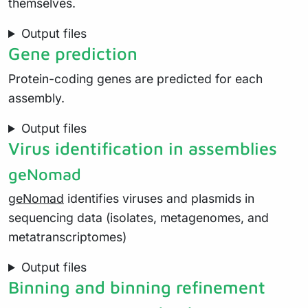
themselves.
Output files
Gene prediction
Protein-coding genes are predicted for each
assembly.
Output files
Virus identification in assemblies
geNomad
geNomad
identifies viruses and plasmids in
sequencing data (isolates, metagenomes, and
metatranscriptomes)
Output files
Binning and binning refinement