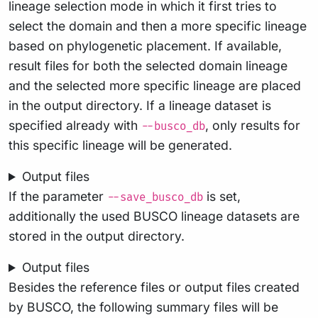
lineage selection mode in which it first tries to
select the domain and then a more specific lineage
based on phylogenetic placement. If available,
result files for both the selected domain lineage
and the selected more specific lineage are placed
in the output directory. If a lineage dataset is
specified already with
, only results for
--busco_db
this specific lineage will be generated.
Output files
If the parameter
is set,
--save_busco_db
additionally the used BUSCO lineage datasets are
stored in the output directory.
Output files
Besides the reference files or output files created
by BUSCO, the following summary files will be