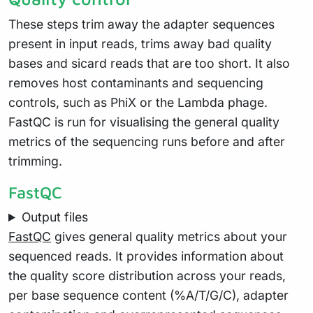
These steps trim away the adapter sequences
present in input reads, trims away bad quality
bases and sicard reads that are too short. It also
removes host contaminants and sequencing
controls, such as PhiX or the Lambda phage.
FastQC is run for visualising the general quality
metrics of the sequencing runs before and after
trimming.
FastQC
Output files
FastQC
gives general quality metrics about your
sequenced reads. It provides information about
the quality score distribution across your reads,
per base sequence content (%A/T/G/C), adapter