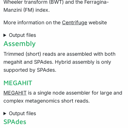
Wheeler transform (BWT) and the Ferragina-
Manzini (FM) index.
More information on the
Centrifuge
website
Output files
Assembly
Trimmed (short) reads are assembled with both
megahit and SPAdes. Hybrid assembly is only
supported by SPAdes.
MEGAHIT
MEGAHIT
is a single node assembler for large and
complex metagenomics short reads.
Output files
SPAdes