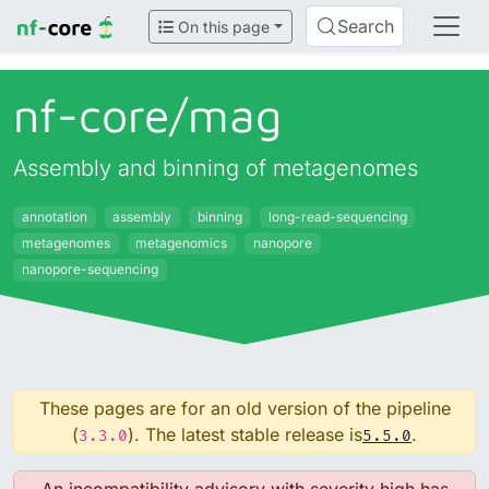
Search
On this page
nf-core/
mag
Assembly and binning of metagenomes
annotation
assembly
binning
long-read-sequencing
metagenomes
metagenomics
nanopore
nanopore-sequencing
These pages are for an old version of the pipeline
(
). The latest stable release is
.
3.3.0
5.5.0