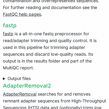
contamination and overrepresented sequences.
For further reading and documentation see the
FastQC help pages
.
fastp
fastp
is a all-in-one fastq preprocessor for
read/adapter trimming and quality control. It is
used in this pipeline for trimming adapter
sequences and discard low-quality reads. Its
output is in the results folder and part of the
MultiQC report.
Output files
AdapterRemoval2
AdapterRemoval
searches for and removes
remnant adapter sequences from High-Throughput
Sequencing (HTS) data and (optionally) trims low