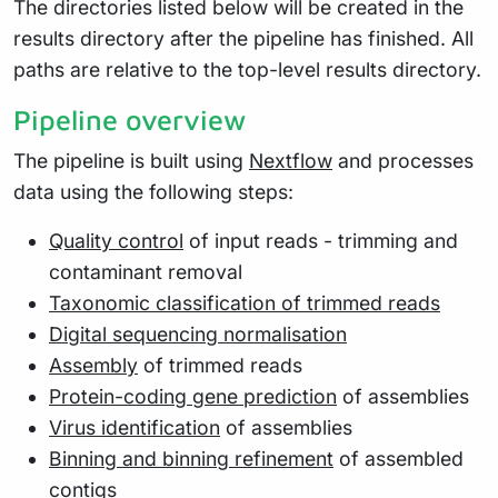
The directories listed below will be created in the
results directory after the pipeline has finished. All
paths are relative to the top-level results directory.
Pipeline overview
The pipeline is built using
Nextflow
and processes
data using the following steps:
Quality control
of input reads - trimming and
contaminant removal
Taxonomic classification of trimmed reads
Digital sequencing normalisation
Assembly
of trimmed reads
Protein-coding gene prediction
of assemblies
Virus identification
of assemblies
Binning and binning refinement
of assembled
contigs