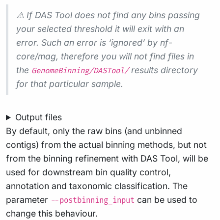
⚠️ If DAS Tool does not find any bins passing
your selected threshold it will exit with an
error. Such an error is ‘ignored’ by nf-
core/mag, therefore you will not find files in
the
results directory
GenomeBinning/DASTool/
for that particular sample.
Output files
By default, only the raw bins (and unbinned
contigs) from the actual binning methods, but not
from the binning refinement with DAS Tool, will be
used for downstream bin quality control,
annotation and taxonomic classification. The
parameter
can be used to
--postbinning_input
change this behaviour.