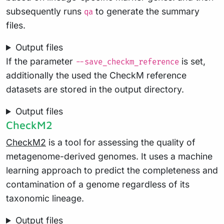
subsequently runs
to generate the summary
qa
files.
Output files
If the parameter
is set,
--save_checkm_reference
additionally the used the CheckM reference
datasets are stored in the output directory.
Output files
CheckM2
CheckM2
is a tool for assessing the quality of
metagenome-derived genomes. It uses a machine
learning approach to predict the completeness and
contamination of a genome regardless of its
taxonomic lineage.
Output files