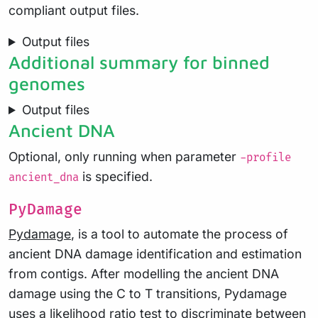
compliant output files.
Output files
Additional summary for binned
genomes
Output files
Ancient DNA
Optional, only running when parameter
-profile
is specified.
ancient_dna
PyDamage
Pydamage
, is a tool to automate the process of
ancient DNA damage identification and estimation
from contigs. After modelling the ancient DNA
damage using the C to T transitions, Pydamage
uses a likelihood ratio test to discriminate between