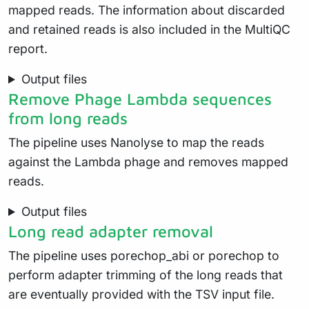
mapped reads. The information about discarded
and retained reads is also included in the MultiQC
report.
Output files
Remove Phage Lambda sequences
from long reads
The pipeline uses Nanolyse to map the reads
against the Lambda phage and removes mapped
reads.
Output files
Long read adapter removal
The pipeline uses porechop_abi or porechop to
perform adapter trimming of the long reads that
are eventually provided with the TSV input file.