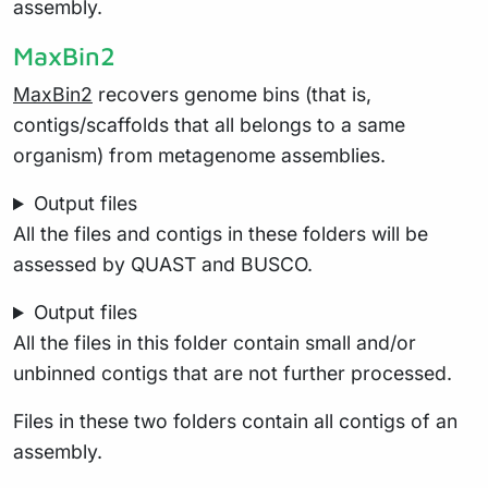
assembly.
MaxBin2
MaxBin2
recovers genome bins (that is,
contigs/scaffolds that all belongs to a same
organism) from metagenome assemblies.
Output files
All the files and contigs in these folders will be
assessed by QUAST and BUSCO.
Output files
All the files in this folder contain small and/or
unbinned contigs that are not further processed.
Files in these two folders contain all contigs of an
assembly.