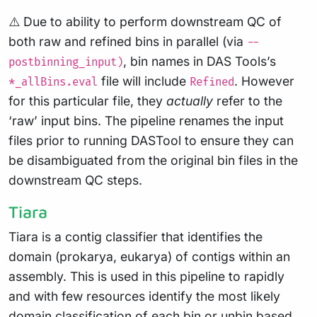
⚠️ Due to ability to perform downstream QC of
both raw and refined bins in parallel (via
--
, bin names in DAS Tools’s
postbinning_input)
file will include
. However
*_allBins.eval
Refined
for this particular file, they
actually
refer to the
‘raw’ input bins. The pipeline renames the input
files prior to running DASTool to ensure they can
be disambiguated from the original bin files in the
downstream QC steps.
Tiara
Tiara is a contig classifier that identifies the
domain (prokarya, eukarya) of contigs within an
assembly. This is used in this pipeline to rapidly
and with few resources identify the most likely
domain classification of each bin or unbin based