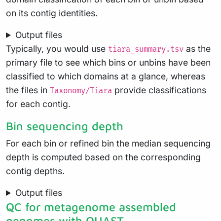
on its contig identities.
Output files
Typically, you would use
as the
tiara_summary.tsv
primary file to see which bins or unbins have been
classified to which domains at a glance, whereas
the files in
provide classifications
Taxonomy/Tiara
for each contig.
Bin sequencing depth
For each bin or refined bin the median sequencing
depth is computed based on the corresponding
contig depths.
Output files
QC for metagenome assembled
genomes with QUAST