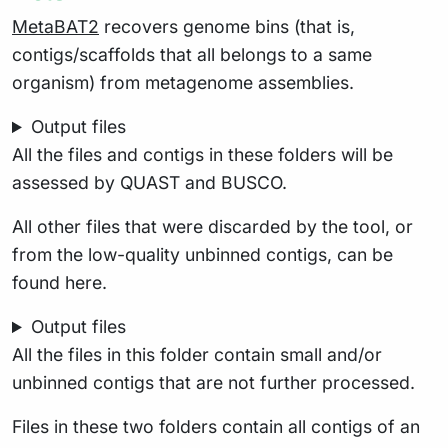
MetaBAT2
recovers genome bins (that is,
contigs/scaffolds that all belongs to a same
organism) from metagenome assemblies.
Output files
All the files and contigs in these folders will be
assessed by QUAST and BUSCO.
All other files that were discarded by the tool, or
from the low-quality unbinned contigs, can be
found here.
Output files
All the files in this folder contain small and/or
unbinned contigs that are not further processed.
Files in these two folders contain all contigs of an