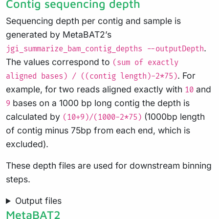
Contig sequencing depth
Sequencing depth per contig and sample is
generated by MetaBAT2’s
.
jgi_summarize_bam_contig_depths --outputDepth
The values correspond to
(sum of exactly
. For
aligned bases) / ((contig length)-2*75)
example, for two reads aligned exactly with
and
10
bases on a 1000 bp long contig the depth is
9
calculated by
(1000bp length
(10+9)/(1000-2*75)
of contig minus 75bp from each end, which is
excluded).
These depth files are used for downstream binning
steps.
Output files
MetaBAT2