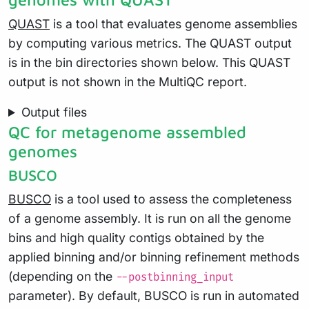
QUAST
is a tool that evaluates genome assemblies
by computing various metrics. The QUAST output
is in the bin directories shown below. This QUAST
output is not shown in the MultiQC report.
Output files
QC for metagenome assembled
genomes
BUSCO
BUSCO
is a tool used to assess the completeness
of a genome assembly. It is run on all the genome
bins and high quality contigs obtained by the
applied binning and/or binning refinement methods
(depending on the
--postbinning_input
parameter). By default, BUSCO is run in automated