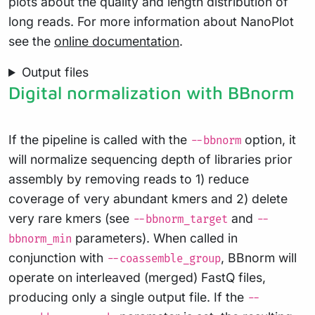
plots about the quality and length distribution of
long reads. For more information about NanoPlot
see the
online documentation
.
Output files
Digital normalization with BBnorm
If the pipeline is called with the
option, it
--bbnorm
will normalize sequencing depth of libraries prior
assembly by removing reads to 1) reduce
coverage of very abundant kmers and 2) delete
very rare kmers (see
and
--bbnorm_target
--
parameters). When called in
bbnorm_min
conjunction with
, BBnorm will
--coassemble_group
operate on interleaved (merged) FastQ files,
producing only a single output file. If the
--