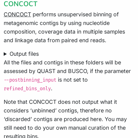
CONCOCT
CONCOCT
performs unsupervised binning of
metagenomic contigs by using nucleotide
composition, coverage data in multiple samples
and linkage data from paired end reads.
Output files
All the files and contigs in these folders will be
assessed by QUAST and BUSCO, if the parameter
is not set to
--postbinning_input
.
refined_bins_only
Note that CONCOCT does not output what it
considers ‘unbinned’ contigs, therefore no
‘discarded’ contigs are produced here. You may
still need to do your own manual curation of the
resulting bins.