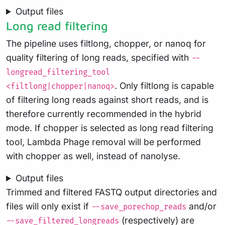
Output files
Long read filtering
The pipeline uses filtlong, chopper, or nanoq for
quality filtering of long reads, specified with
--
longread_filtering_tool
. Only filtlong is capable
<filtlong|chopper|nanoq>
of filtering long reads against short reads, and is
therefore currently recommended in the hybrid
mode. If chopper is selected as long read filtering
tool, Lambda Phage removal will be performed
with chopper as well, instead of nanolyse.
Output files
Trimmed and filtered FASTQ output directories and
files will only exist if
and/or
--save_porechop_reads
(respectively) are
--save_filtered_longreads