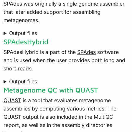
SPAdes
was originally a single genome assembler
that later added support for assembling
metagenomes.
Output files
SPAdesHybrid
SPAdesHybrid is a part of the
SPAdes
software
and is used when the user provides both long and
short reads.
Output files
Metagenome QC with QUAST
QUAST
is a tool that evaluates metagenome
assemblies by computing various metrics. The
QUAST output is also included in the MultiQC
report, as well as in the assembly directories