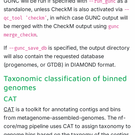
GUNC will be run if specified with
as a
--run_gunc
standalone, unless CheckM is also activated via
--
, in which case GUNC output will
qc_tool 'checkm'
be merged with the CheckM output using
gunc
.
merge_checkm
If
is specified, the output directory
--gunc_save_db
will also contain the requested database
(progenomes, or GTDB) in DIAMOND format.
Taxonomic classification of binned
genomes
CAT
CAT
is a toolkit for annotating contigs and bins
from metagenome-assembled-genomes. The nf-
core/mag pipeline uses CAT to assign taxonomy to
genome bins based on the taxnomy of the contigs.