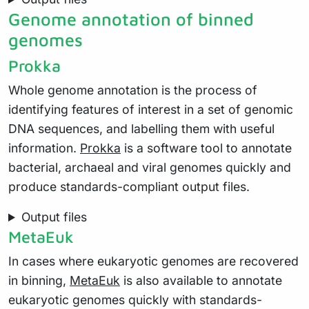
Genome annotation of binned
genomes
Prokka
Whole genome annotation is the process of
identifying features of interest in a set of genomic
DNA sequences, and labelling them with useful
information.
Prokka
is a software tool to annotate
bacterial, archaeal and viral genomes quickly and
produce standards-compliant output files.
Output files
MetaEuk
In cases where eukaryotic genomes are recovered
in binning,
MetaEuk
is also available to annotate
eukaryotic genomes quickly with standards-