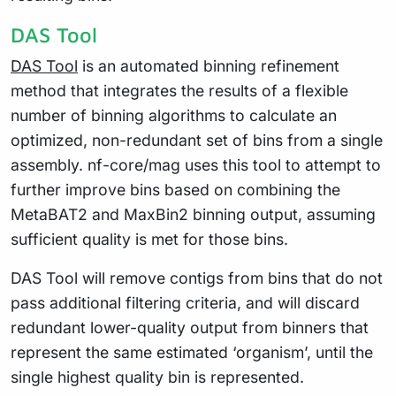
DAS Tool
DAS Tool
is an automated binning refinement
method that integrates the results of a flexible
number of binning algorithms to calculate an
optimized, non-redundant set of bins from a single
assembly. nf-core/mag uses this tool to attempt to
further improve bins based on combining the
MetaBAT2 and MaxBin2 binning output, assuming
sufficient quality is met for those bins.
DAS Tool will remove contigs from bins that do not
pass additional filtering criteria, and will discard
redundant lower-quality output from binners that
represent the same estimated ‘organism’, until the
single highest quality bin is represented.