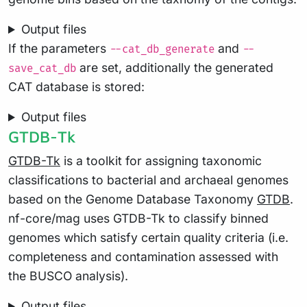
Output files
If the parameters
and
--cat_db_generate
--
are set, additionally the generated
save_cat_db
CAT database is stored:
Output files
GTDB-Tk
GTDB-Tk
is a toolkit for assigning taxonomic
classifications to bacterial and archaeal genomes
based on the Genome Database Taxonomy
GTDB
.
nf-core/mag uses GTDB-Tk to classify binned
genomes which satisfy certain quality criteria (i.e.
completeness and contamination assessed with
the BUSCO analysis).
Output files