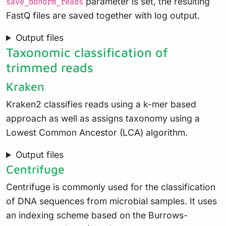
parameter is set, the resulting
save_bbnorm_reads
FastQ files are saved together with log output.
Output files
Taxonomic classification of
trimmed reads
Kraken
Kraken2 classifies reads using a k-mer based
approach as well as assigns taxonomy using a
Lowest Common Ancestor (LCA) algorithm.
Output files
Centrifuge
Centrifuge is commonly used for the classification
of DNA sequences from microbial samples. It uses
an indexing scheme based on the Burrows-