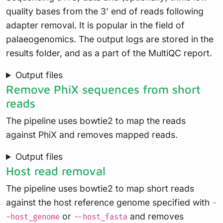
quality bases from the 3’ end of reads following
adapter removal. It is popular in the field of
palaeogenomics. The output logs are stored in the
results folder, and as a part of the MultiQC report.
Output files
Remove PhiX sequences from short
reads
The pipeline uses bowtie2 to map the reads
against PhiX and removes mapped reads.
Output files
Host read removal
The pipeline uses bowtie2 to map short reads
against the host reference genome specified with
-
or
and removes
-host_genome
--host_fasta