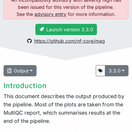
An incompatibility advisory with severity high has
been issued for this version of the pipeline.
See the
advisory entry
for more information.
Launch version 3.3.0
https://github.com/nf-core/mag
Output
3.3.0
Introduction
This document describes the output produced by
the pipeline. Most of the plots are taken from the
MultiQC report, which summarises results at the
end of the pipeline.