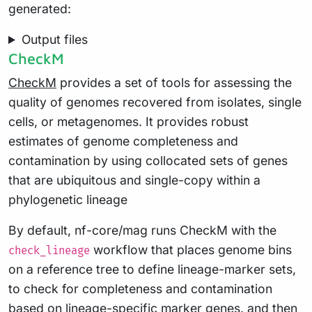
generated:
Output files
CheckM
CheckM
provides a set of tools for assessing the
quality of genomes recovered from isolates, single
cells, or metagenomes. It provides robust
estimates of genome completeness and
contamination by using collocated sets of genes
that are ubiquitous and single-copy within a
phylogenetic lineage
By default, nf-core/mag runs CheckM with the
workflow that places genome bins
check_lineage
on a reference tree to define lineage-marker sets,
to check for completeness and contamination
based on lineage-specific marker genes. and then