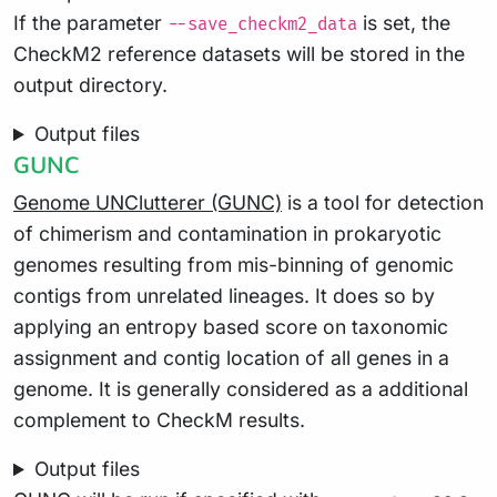
If the parameter
is set, the
--save_checkm2_data
CheckM2 reference datasets will be stored in the
output directory.
Output files
GUNC
Genome UNClutterer (GUNC)
is a tool for detection
of chimerism and contamination in prokaryotic
genomes resulting from mis-binning of genomic
contigs from unrelated lineages. It does so by
applying an entropy based score on taxonomic
assignment and contig location of all genes in a
genome. It is generally considered as a additional
complement to CheckM results.
Output files