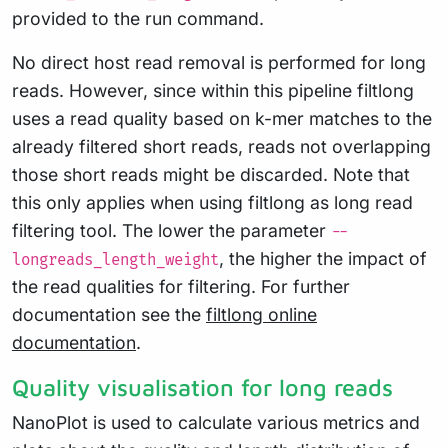
provided to the run command.
No direct host read removal is performed for long
reads. However, since within this pipeline filtlong
uses a read quality based on k-mer matches to the
already filtered short reads, reads not overlapping
those short reads might be discarded. Note that
this only applies when using filtlong as long read
filtering tool. The lower the parameter
--
, the higher the impact of
longreads_length_weight
the read qualities for filtering. For further
documentation see the
filtlong online
documentation
.
Quality visualisation for long reads
NanoPlot is used to calculate various metrics and