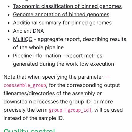
Taxonomic classification of binned genomes
Genome annotation of binned genomes
Additional summary for binned genomes
Ancient DNA
MultiQC
- aggregate report, describing results
of the whole pipeline
Pipeline information
- Report metrics
generated during the workflow execution
Note that when specifying the parameter
--
, for the corresponding output
coassemble_group
filenames/directories of the assembly or
downsteam processes the group ID, or more
precisely the term
, will be used
group-[group_id]
instead of the sample ID.
Quality control