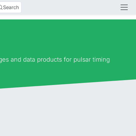
Search
es and data products for pulsar timing