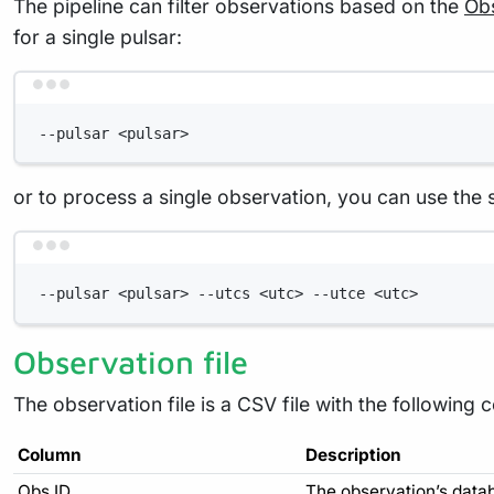
The pipeline can filter observations based on the
Obs
for a single pulsar:
--pulsar <pulsar>
or to process a single observation, you can use the
--pulsar <pulsar> --utcs <utc> --utce <utc>
Observation file
The observation file is a CSV file with the following 
Column
Description
Obs ID
The observation’s data