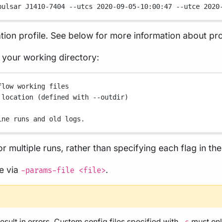
pulsar
J1410-7404
--utcs
2020-09-05-10:00:47
--utce
2020
tion profile. See below for more information about pro
in your working directory:
flow working files
 location (defined with --outdir)
ine runs and old logs.
r multiple runs, rather than specifying each flag in t
le via
.
-params-file <file>
result in errors. Custom config files specified with
must onl