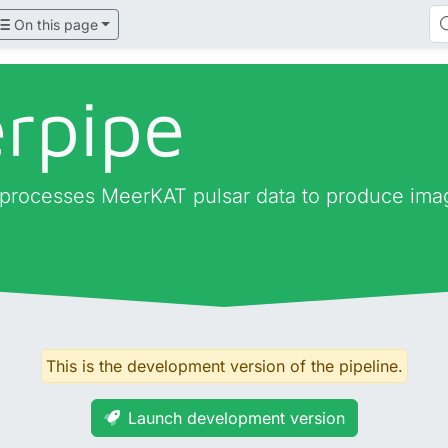
On this page
rpipe
 processes MeerKAT pulsar data to produce imag
This is the development version of the pipeline.
Launch development version