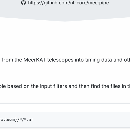
https://github.com/nf-core/meerpipe
s from the MeerKAT telescopes into timing data and ot
 based on the input filters and then find the files in t
Terminal window
ta.beam}/*/*.ar