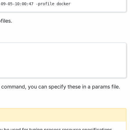
-09-05-10:00:47
-profile
docker
files.
he command, you can specify these in a params file.
y be used for
tuning process resource specifications
,