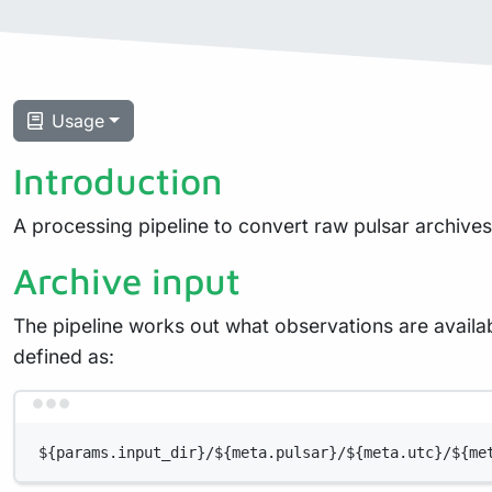
Usage
Introduction
A processing pipeline to convert raw pulsar archive
Archive input
The pipeline works out what observations are available
defined as:
${params.input_dir}/${meta.pulsar}/${meta.utc}/${me