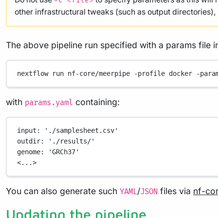
-c <file>
other infrastructural tweaks (such as output directories)
The above pipeline run specified with a params file i
nextflow
run
nf-core/meerpipe
-profile
docker
-para
with
containing:
params.yaml
input
: 
'./samplesheet.csv'
outdir
: 
'./results/'
genome
: 
'GRCh37'
<...>
You can also generate such
/
files via
nf-co
YAML
JSON
Updating the pipeline