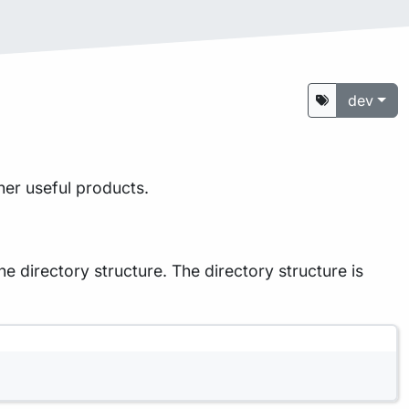
dev
her useful products.
he directory structure. The directory structure is