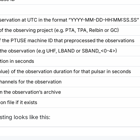
 observation at UTC in the format “YYYY-MM-DD-HH:MM:SS.SS”
 the observing project (e.g. PTA, TPA, Relbin or GC)
of the PTUSE machine ID that preprocessed the observations
 the observation (e.g UHF, LBAND or SBAND_<0-4>)
tion in seconds
e) of the observation duration for that pulsar in seconds
annels for the observation
in the observation’s archive
n file if it exists
ting looks like this:
Terminal window