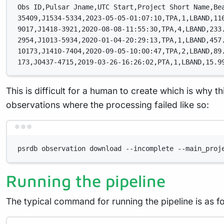
Obs ID,Pulsar Jname,UTC Start,Project Short Name,Be
35409,J1534-5334,2023-05-05-01:07:10,TPA,1,LBAND,11
9017,J1418-3921,2020-08-08-11:55:30,TPA,4,LBAND,233
2954,J1013-5934,2020-01-04-20:29:13,TPA,1,LBAND,457
10173,J1410-7404,2020-09-05-10:00:47,TPA,2,LBAND,89
173,J0437-4715,2019-03-26-16:26:02,PTA,1,LBAND,15.9
This is difficult for a human to create which is why th
observations where the processing failed like so:
psrdb observation download --incomplete --main_proj
Running the pipeline
The typical command for running the pipeline is as fo