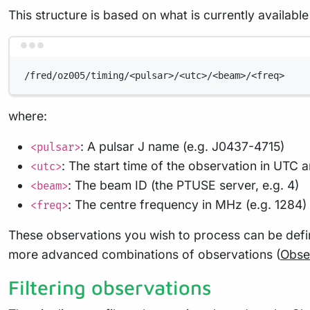
This structure is based on what is currently availa
/fred/oz005/timing/<pulsar>/<utc>/<beam>/<freq>
where:
: A pulsar J name (e.g. J0437-4715)
<pulsar>
: The start time of the observation in U
<utc>
: The beam ID (the PTUSE server, e.g. 4)
<beam>
: The centre frequency in MHz (e.g. 1284)
<freq>
These observations you wish to process can be defi
more advanced combinations of observations (
Obser
Filtering observations