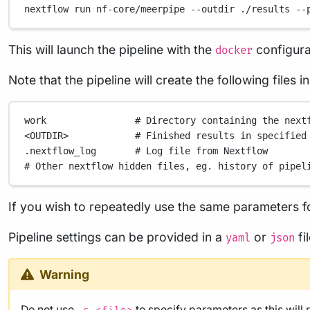
nextflow
run
nf-core/meerpipe
--outdir
./results
--
This will launch the pipeline with the
configura
docker
Note that the pipeline will create the following files 
work
# Directory containing the next
<OUTDIR>
# Finished results in specified
.nextflow_log
# Log file from Nextflow
# Other nextflow hidden files, eg. history of pipel
If you wish to repeatedly use the same parameters fo
Pipeline settings can be provided in a
or
fi
yaml
json
Warning
Do not use
to specify parameters as this will 