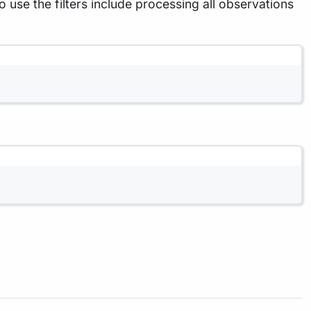
e the filters include processing all observations