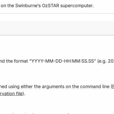
ble on the Swinburne’s OzSTAR supercomputer.
Terminal window
TC and the format “YYYY-MM-DD-HH:MM:SS.SS” (e.g. 20
ned using either the arguments on the command line (
vation file
).