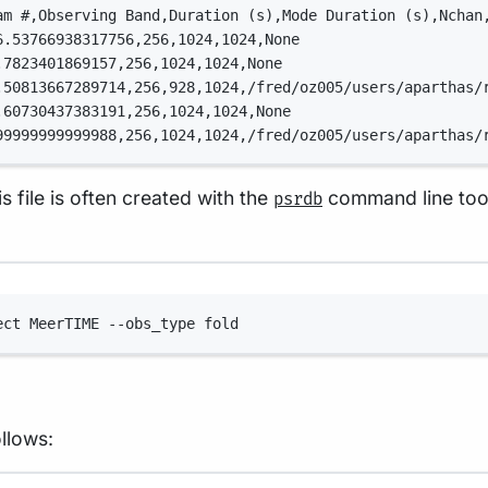
am #,Observing Band,Duration (s),Mode Duration (s),Nchan
6.53766938317756,256,1024,1024,None
.7823401869157,256,1024,1024,None
.50813667289714,256,928,1024,/fred/oz005/users/aparthas/
.60730437383191,256,1024,1024,None
99999999999988,256,1024,1024,/fred/oz005/users/aparthas/
is file is often created with the
command line tool
psrdb
Terminal window
ect MeerTIME --obs_type fold
llows: