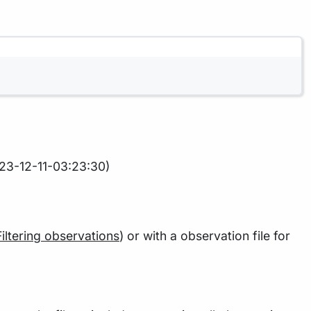
23-12-11-03:23:30)
Filtering observations
) or with a observation file for