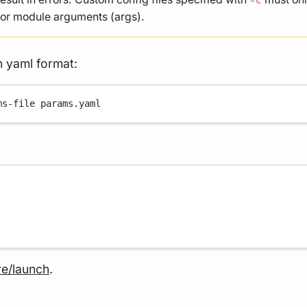
-c
, or module arguments (args).
n yaml format:
ms-file
params.yaml
re/launch
.