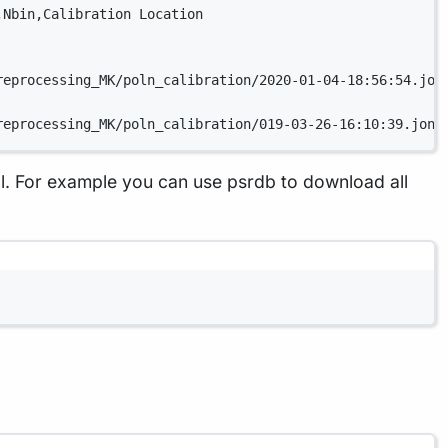
,Nbin,Calibration Location
reprocessing_MK/poln_calibration/2020-01-04-18:56:54.jon
reprocessing_MK/poln_calibration/019-03-26-16:10:39.jone
. For example you can use psrdb to download all