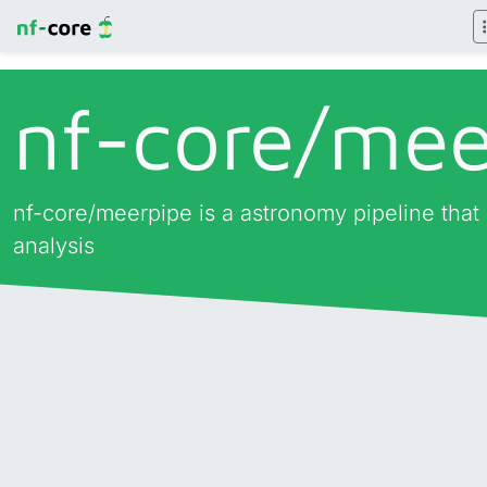
nf-core/
mee
nf-core/meerpipe is a astronomy pipeline that
analysis