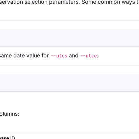
ervation selection
parameters. Some common ways to us
Terminal window
 same date value for
and
:
--utcs
--utce
Terminal window
columns:
base ID