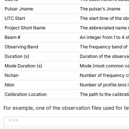
Pulsar Jname
The pulsar’s Jname
UTC Start
The start time of the
Project Short Name
The abbreviated name of
Beam #
An integer from 1 to 4 
Observing Band
The frequency band of
Duration (s)
Duration of the observa
Mode Duration (s)
Mode (most common valu
Nchan
Number of frequency ch
Nbin
Number of profile bins 
Calibration Location
The path to the calibratio
For example, one of the observation files used for tes