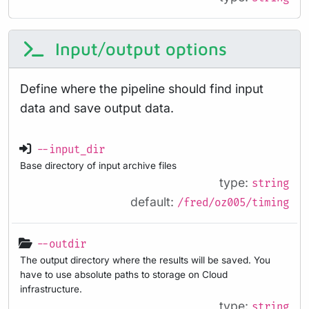
Input/output options
Define where the pipeline should find input
data and save output data.
--input_dir
Base directory of input archive files
type:
string
default:
/fred/oz005/timing
--outdir
The output directory where the results will be saved. You
have to use absolute paths to storage on Cloud
infrastructure.
type:
string