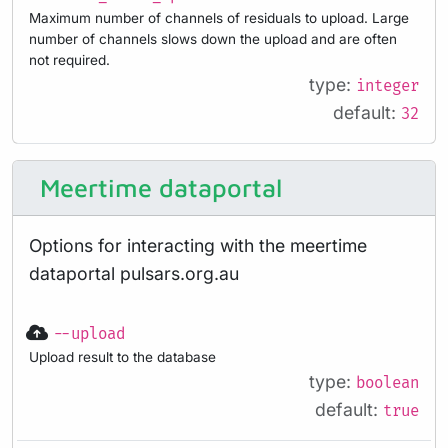
Maximum number of channels of residuals to upload. Large
number of channels slows down the upload and are often
not required.
type:
integer
default:
32
Meertime dataportal
Options for interacting with the meertime
dataportal pulsars.org.au
--upload
Upload result to the database
type:
boolean
default:
true