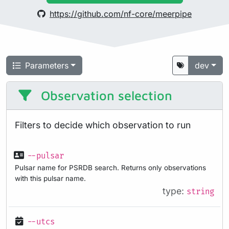
https://github.com/nf-core/meerpipe
Parameters
dev
Observation selection
Filters to decide which observation to run
--pulsar
Pulsar name for PSRDB search. Returns only observations
with this pulsar name.
type:
string
--utcs