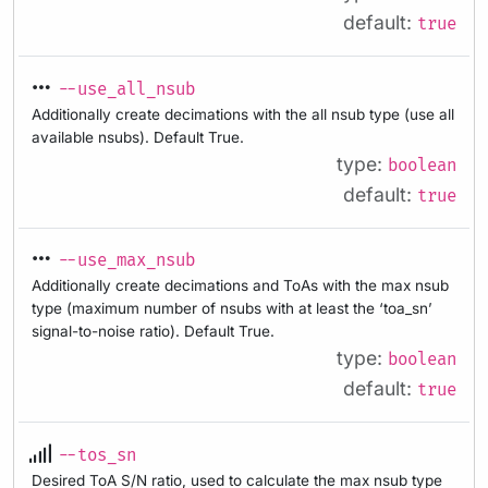
default:
true
--use_all_nsub
Additionally create decimations with the all nsub type (use all
available nsubs). Default True.
type:
boolean
default:
true
--use_max_nsub
Additionally create decimations and ToAs with the max nsub
type (maximum number of nsubs with at least the ‘toa_sn’
signal-to-noise ratio). Default True.
type:
boolean
default:
true
--tos_sn
Desired ToA S/N ratio, used to calculate the max nsub type