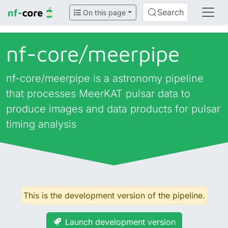
Search
On this page
nf-core/
meerpipe
nf-core/meerpipe is a astronomy pipeline
that processes MeerKAT pulsar data to
produce images and data products for pulsar
timing analysis
This is the development version of the pipeline.
Launch development version