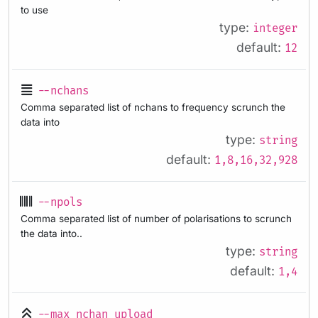
to use
type:
integer
default:
12
--nchans
Comma separated list of nchans to frequency scrunch the
data into
type:
string
default:
1,8,16,32,928
--npols
Comma separated list of number of polarisations to scrunch
the data into..
type:
string
default:
1,4
--max_nchan_upload