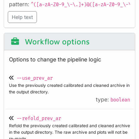
pattern:
^([a-zA-Z0-9_\-\.]+)@([a-zA-Z0-9_\-\.]
Help text
Workflow options
Options to change the pipeline logic
--use_prev_ar
Use the previously created calibrated and cleaned archive in
the output directory.
type:
boolean
--refold_prev_ar
Refold the previously created calibrated and cleaned archive
in the output directory. The raw archive and plots will not be
re-made.