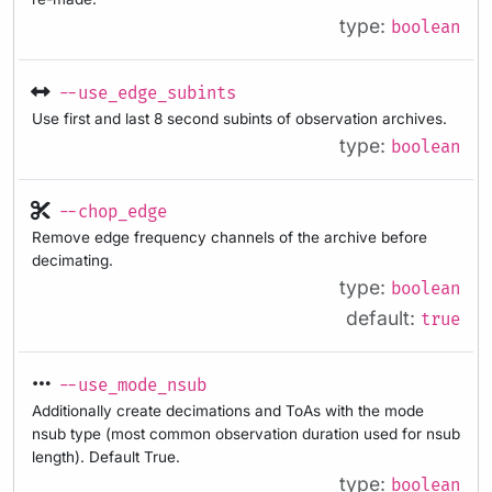
type:
boolean
--use_edge_subints
Use first and last 8 second subints of observation archives.
type:
boolean
--chop_edge
Remove edge frequency channels of the archive before
decimating.
type:
boolean
default:
true
--use_mode_nsub
Additionally create decimations and ToAs with the mode
nsub type (most common observation duration used for nsub
length). Default True.
type:
boolean