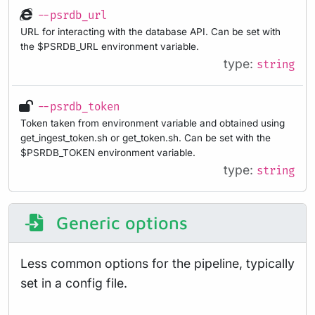
--psrdb_url
URL for interacting with the database API. Can be set with
the $PSRDB_URL environment variable.
type:
string
--psrdb_token
Token taken from environment variable and obtained using
get_ingest_token.sh or get_token.sh. Can be set with the
$PSRDB_TOKEN environment variable.
type:
string
Generic options
Less common options for the pipeline, typically
set in a config file.