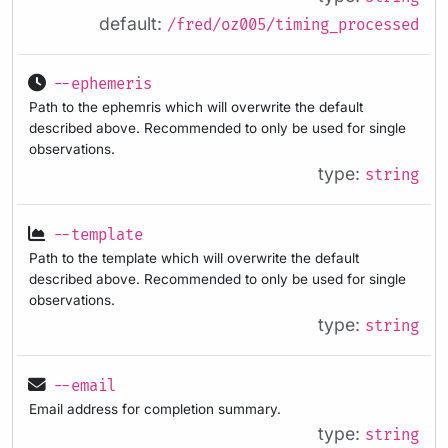
default:
/fred/oz005/timing_processed
--ephemeris
Path to the ephemris which will overwrite the default
described above. Recommended to only be used for single
observations.
type:
string
--template
Path to the template which will overwrite the default
described above. Recommended to only be used for single
observations.
type:
string
--email
Email address for completion summary.
type:
string