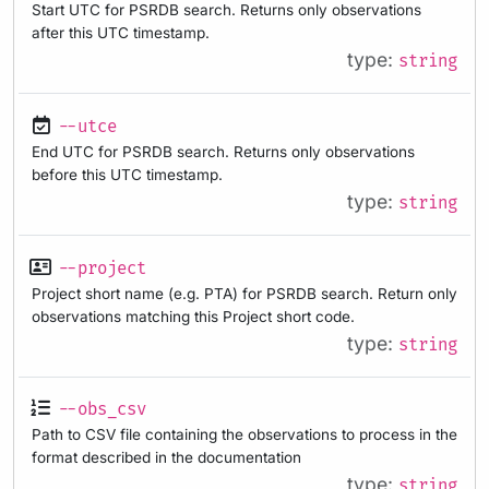
Start UTC for PSRDB search. Returns only observations
after this UTC timestamp.
type:
string
--utce
End UTC for PSRDB search. Returns only observations
before this UTC timestamp.
type:
string
--project
Project short name (e.g. PTA) for PSRDB search. Return only
observations matching this Project short code.
type:
string
--obs_csv
Path to CSV file containing the observations to process in the
format described in the documentation
type:
string