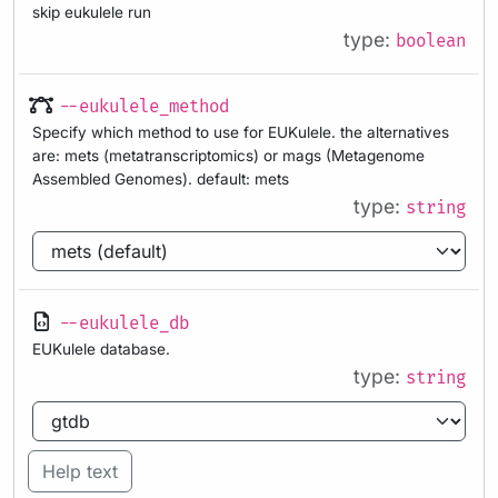
skip eukulele run
type:
boolean
--eukulele_method
Specify which method to use for EUKulele. the alternatives
are: mets (metatranscriptomics) or mags (Metagenome
Assembled Genomes). default: mets
type:
string
--eukulele_db
EUKulele database.
type:
string
Help text