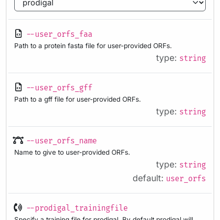
--user_orfs_faa
Path to a protein fasta file for user-provided ORFs.
type:
string
--user_orfs_gff
Path to a gff file for user-provided ORFs.
type:
string
--user_orfs_name
Name to give to user-provided ORFs.
type:
string
default:
user_orfs
--prodigal_trainingfile
Specify a training file for prodigal. By default prodigal will