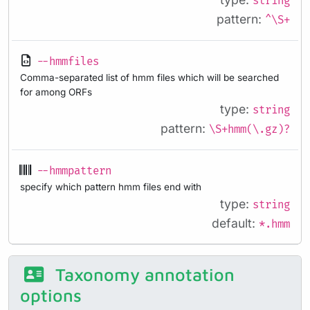
string
pattern:
^\S+
--hmmfiles
Comma-separated list of hmm files which will be searched
for among ORFs
type:
string
pattern:
\S+hmm(\.gz)?
--hmmpattern
specify which pattern hmm files end with
type:
string
default:
*.hmm
Taxonomy annotation
options