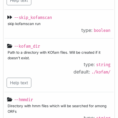
Help text
--skip_kofamscan
skip kofamscan run
type:
boolean
--kofam_dir
Path to a directory with KOfam files. Will be created if it
doesn’t exist.
type:
string
default:
./kofam/
Help text
--hmmdir
Directory with hmm files which will be searched for among
ORFs
type: