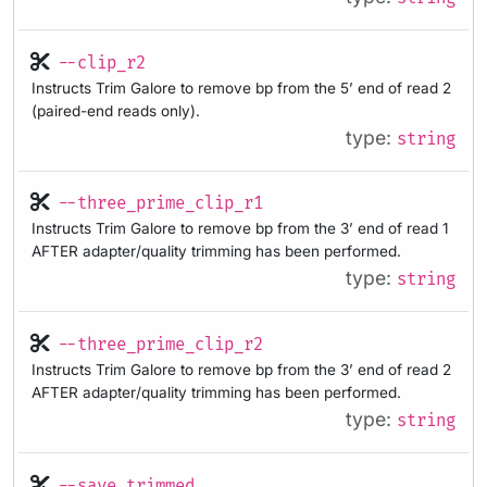
--clip_r2
Instructs Trim Galore to remove bp from the 5’ end of read 2
(paired-end reads only).
type:
string
--three_prime_clip_r1
Instructs Trim Galore to remove bp from the 3’ end of read 1
AFTER adapter/quality trimming has been performed.
type:
string
--three_prime_clip_r2
Instructs Trim Galore to remove bp from the 3’ end of read 2
AFTER adapter/quality trimming has been performed.
type:
string
--save_trimmed