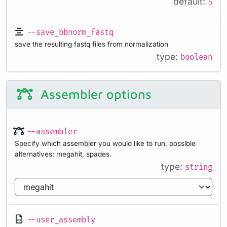
default:
5
--save_bbnorm_fastq
save the resulting fastq files from normalization
type:
boolean
Assembler options
--assembler
Specify which assembler you would like to run, possible
alternatives: megahit, spades.
type:
string
--user_assembly