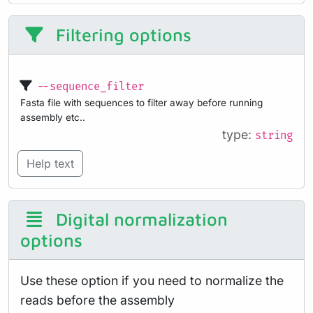
Filtering options
--sequence_filter
Fasta file with sequences to filter away before running
assembly etc..
type:
string
Help text
Digital normalization
options
Use these option if you need to normalize the
reads before the assembly