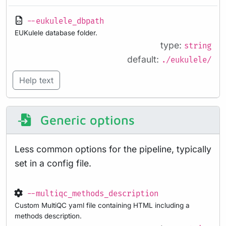
--eukulele_dbpath
EUKulele database folder.
type:
string
default:
./eukulele/
Help text
Generic options
Less common options for the pipeline, typically
set in a config file.
--multiqc_methods_description
Custom MultiQC yaml file containing HTML including a
methods description.