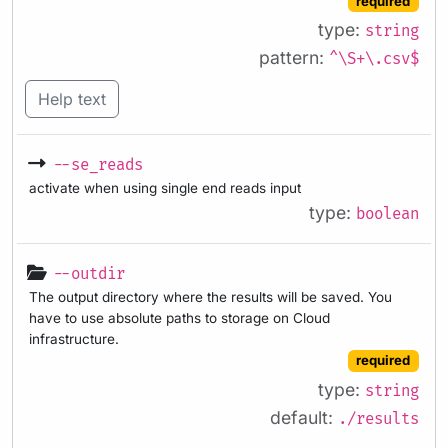
required
type:
string
pattern:
^\S+\.csv$
Help text
--se_reads
activate when using single end reads input
type:
boolean
--outdir
The output directory where the results will be saved. You
have to use absolute paths to storage on Cloud
infrastructure.
required
type:
string
default:
./results