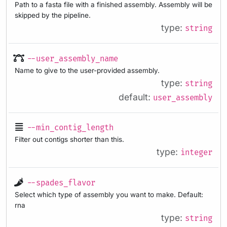
Path to a fasta file with a finished assembly. Assembly will be
skipped by the pipeline.
type:
string
--user_assembly_name
Name to give to the user-provided assembly.
type:
string
default:
user_assembly
--min_contig_length
Filter out contigs shorter than this.
type:
integer
--spades_flavor
Select which type of assembly you want to make. Default:
rna
type:
string