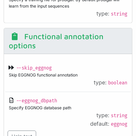
learn from the input sequences
type:
string
Functional annotation
options
--skip_eggnog
Skip EGGNOG functional annotation
type:
boolean
--eggnog_dbpath
Specify EGGNOG database path
type:
string
default:
eggnog