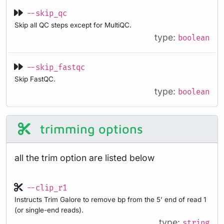
--skip_qc
Skip all QC steps except for MultiQC.
type:
boolean
--skip_fastqc
Skip FastQC.
type:
boolean
trimming options
all the trim option are listed below
--clip_r1
Instructs Trim Galore to remove bp from the 5’ end of read 1
(or single-end reads).
type:
string