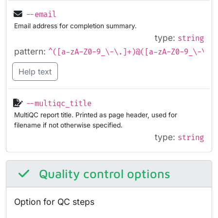
--email
Email address for completion summary.
type:
string
pattern:
^([a-zA-Z0-9_\-\.]+)@([a-zA-Z0-9_\-\.]
Help text
--multiqc_title
MultiQC report title. Printed as page header, used for
filename if not otherwise specified.
type:
string
Quality control options
Option for QC steps