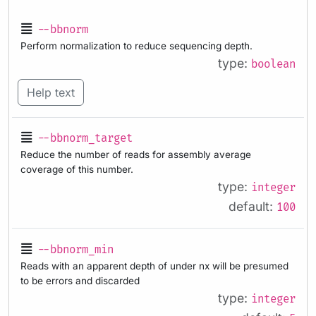
--bbnorm
Perform normalization to reduce sequencing depth.
type:
boolean
Help text
--bbnorm_target
Reduce the number of reads for assembly average
coverage of this number.
type:
integer
default:
100
--bbnorm_min
Reads with an apparent depth of under nx will be presumed
to be errors and discarded
type:
integer