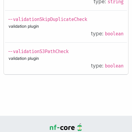
type:
string
--validationSkipDuplicateCheck
validation plugin
type:
boolean
--validationS3PathCheck
validation plugin
type:
boolean