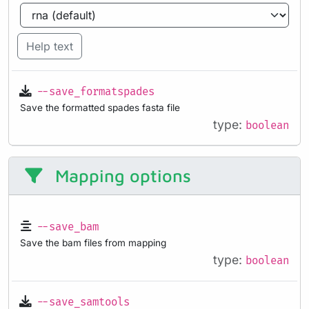
Help text
--save_formatspades
Save the formatted spades fasta file
type:
boolean
Mapping options
--save_bam
Save the bam files from mapping
type:
boolean
--save_samtools