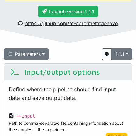
Launch version 1.1.1
https://github.com/nf-core/metatdenovo
Parameters
1.1.1
Input/output options
Define where the pipeline should find input
data and save output data.
--input
Path to comma-separated file containing information about
the samples in the experiment.