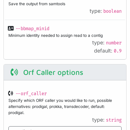
Save the output from samtools
type:
boolean
--bbmap_minid
Minimum identity needed to assign read to a contig
type:
number
default:
0.9
Orf Caller options
--orf_caller
Specify which ORF caller you would like to run, possible
alternatives: prodigal, prokka, transdecoder, default:
prodigal.
type:
string