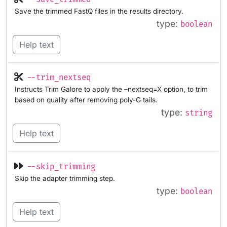
Save the trimmed FastQ files in the results directory.
type:
boolean
Help text
--trim_nextseq
Instructs Trim Galore to apply the –nextseq=X option, to trim
based on quality after removing poly-G tails.
type:
string
Help text
--skip_trimming
Skip the adapter trimming step.
type:
boolean
Help text