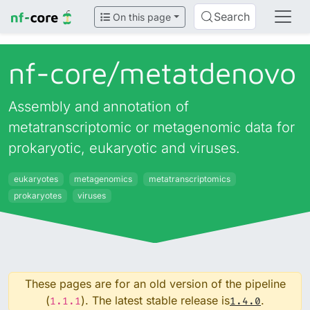
Search
On this page
nf-core/
metatdenovo
Assembly and annotation of
metatranscriptomic or metagenomic data for
prokaryotic, eukaryotic and viruses.
eukaryotes
metagenomics
metatranscriptomics
prokaryotes
viruses
These pages are for an old version of the pipeline
(
). The latest stable release is
.
1.1.1
1.4.0