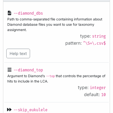
--diamond_dbs
Path to comma-separated file containing information about
Diamond database files you want to use for taxonomy
assignment.
type:
string
pattern:
^\S+\.csv$
Help text
--diamond_top
Argument to Diamond’s
that controls the percentage of
--top
hits to include in the LCA.
type:
integer
default:
10
--skip_eukulele