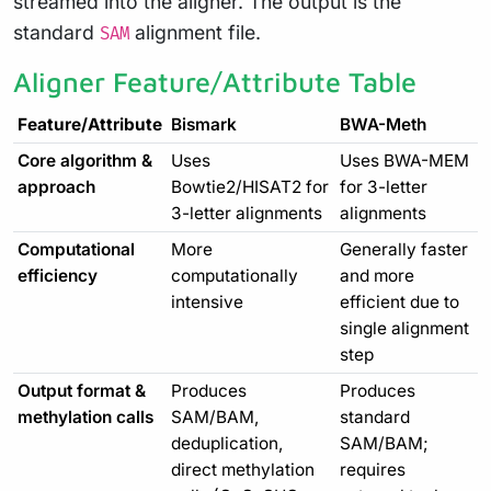
streamed into the aligner. The output is the
standard
alignment file.
SAM
Aligner Feature/Attribute Table
Feature/Attribute
Bismark
BWA-Meth
Core algorithm &
Uses
Uses BWA-MEM
approach
Bowtie2/HISAT2 for
for 3-letter
3-letter alignments
alignments
Computational
More
Generally faster
efficiency
computationally
and more
intensive
efficient due to
single alignment
step
Output format &
Produces
Produces
methylation calls
SAM/BAM,
standard
deduplication,
SAM/BAM;
direct methylation
requires