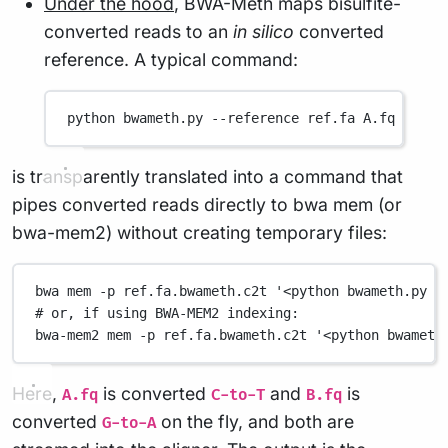
Under the hood
, BWA-Meth maps bisulfite-
converted reads to an
in silico
converted
reference. A typical command:
python
bwameth.py
--reference
ref.fa
A.fq
B.fq
is transparently translated into a command that
pipes converted reads directly to bwa mem (or
bwa-mem2) without creating temporary files:
bwa
mem
-p
ref.fa.bwameth.c2t
'<python bwameth.py c
# or, if using BWA-MEM2 indexing:
bwa-mem2
mem
-p
ref.fa.bwameth.c2t
'<python bwameth
Here,
is converted
and
is
A.fq
C-to-T
B.fq
converted
on the fly, and both are
G-to-A