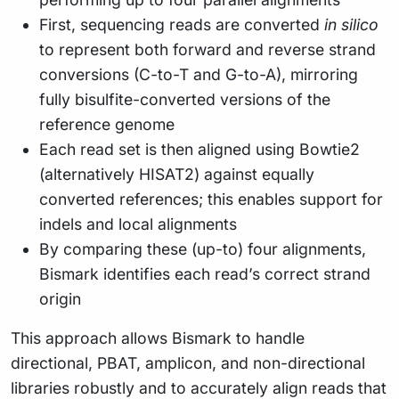
First, sequencing reads are converted
in silico
to represent both forward and reverse strand
conversions (C-to-T and G-to-A), mirroring
fully bisulfite-converted versions of the
reference genome
Each read set is then aligned using Bowtie2
(alternatively HISAT2) against equally
converted references; this enables support for
indels and local alignments
By comparing these (up-to) four alignments,
Bismark identifies each read’s correct strand
origin
This approach allows Bismark to handle
directional, PBAT, amplicon, and non-directional
libraries robustly and to accurately align reads that