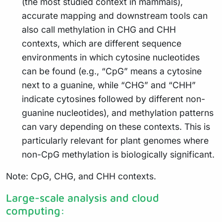
(the most studied context in mammals),
accurate mapping and downstream tools can
also call methylation in CHG and CHH
contexts, which are different sequence
environments in which cytosine nucleotides
can be found (e.g., “CpG” means a cytosine
next to a guanine, while “CHG” and “CHH”
indicate cytosines followed by different non-
guanine nucleotides), and methylation patterns
can vary depending on these contexts. This is
particularly relevant for plant genomes where
non-CpG methylation is biologically significant.
Note: CpG, CHG, and CHH contexts.
Large-scale analysis and cloud
computing: