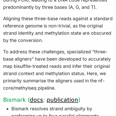
predominantly by three bases (A, G, and T).
Aligning these three-base reads against a standard
reference genome is non-trivial, as the original
strand identity and methylation state are obscured
by the conversion.
To address these challenges, specialized “three-
base aligners” have been developed to accurately
map bisulfite-treated reads and infer their original
strand context and methylation status. Here, we
primarily summarise the aligners used in the nf-
core/methylseq pipeline.
Bismark (
docs
;
publication
)
Bismark resolves strand ambiguity by
performing up to four parallel alignments