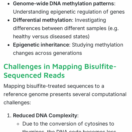
Genome-wide DNA methylation patterns
:
Understanding epigenetic regulation of genes
Differential methylation
: Investigating
differences between different samples (e.g.
healthy versus diseased states)
Epigenetic inheritance
: Studying methylation
changes across generations
Challenges in Mapping Bisulfite-
Sequenced Reads
Mapping bisulfite-treated sequences to a
reference genome presents several computational
challenges:
Reduced DNA Complexity
:
Due to the conversion of cytosines to
thymines, the DNA code becomes less