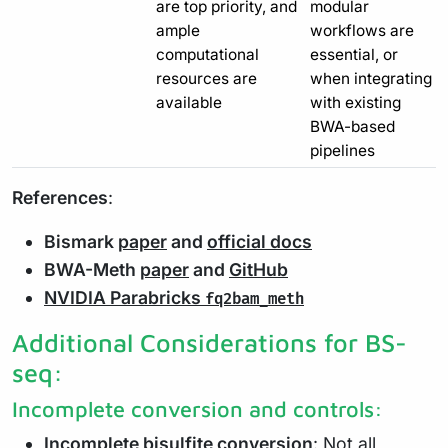
are top priority, and
modular
ample
workflows are
computational
essential, or
resources are
when integrating
available
with existing
BWA-based
pipelines
References
:
Bismark
paper
and
official docs
BWA-Meth
paper
and
GitHub
NVIDIA Parabricks
fq2bam_meth
Additional Considerations for BS-
seq:
Incomplete conversion and controls:
Incomplete bisulfite conversion
: Not all