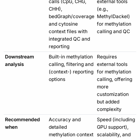
calls (CpG, CHG,
external tools
CHH),
(e.g.,
bedGraph/coverage
MethylDackel)
and cytosine
for methylation
context files with
calling and QC
integrated QC and
reporting
Downstream
Built-in methylation
Requires
analysis
calling, filtering and
external tools
(context-) reporting
for methylation
options
calling, offering
more
customization
but added
complexity
Recommended
Accuracy and
Speed (including
when
detailed
GPU support),
methylation context
scalability, and