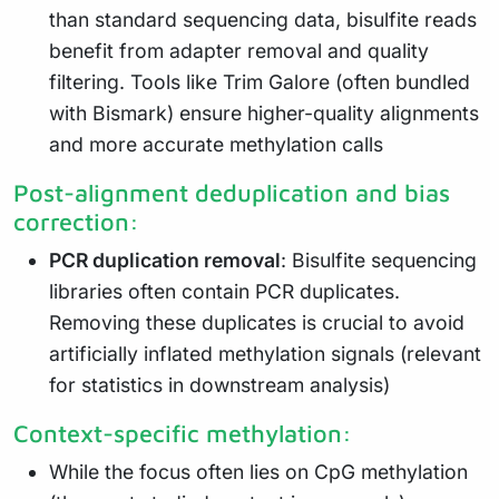
than standard sequencing data, bisulfite reads
benefit from adapter removal and quality
filtering. Tools like Trim Galore (often bundled
with Bismark) ensure higher-quality alignments
and more accurate methylation calls
Post-alignment deduplication and bias
correction:
PCR duplication removal
: Bisulfite sequencing
libraries often contain PCR duplicates.
Removing these duplicates is crucial to avoid
artificially inflated methylation signals (relevant
for statistics in downstream analysis)
Context-specific methylation:
While the focus often lies on CpG methylation