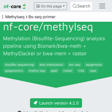
Search
On this page
Methylseq
Bs-seq-primer
nf-core/
methylseq
Methylation (Bisulfite-Sequencing) analysis
pipeline using Bismark/bwa-meth +
MethylDackel or bwa-mem + rastair
bisulfite-sequencing
dna-methylation
em-seq
epigenome
epigenomics
methyl-seq
pbat
rastair
rrbs
taps
Launch version 4.2.0