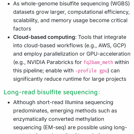
As whole-genome bisulfite sequencing (WGBS)
datasets grow larger, computational efficiency,
scalability, and memory usage become critical
factors
Cloud-based computing
: Tools that integrate
into cloud-based workflows (e.g., AWS, GCP)
and employ parallelization or GPU-acceleration
(e.g., NVIDIA Parabricks for
within
fq2bam_meth
this pipeline; enable with
) can
-profile gpu
significantly reduce runtime for large projects
Long-read bisulfite sequencing:
Although short-read Illumina sequencing
predominates, emerging methods such as
enzymatically converted methylation
sequencing (EM-seq) are possible using long-