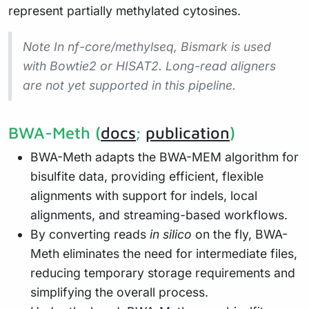
represent partially methylated cytosines.
Note In nf-core/methylseq, Bismark is used
with Bowtie2 or HISAT2. Long-read aligners
are not yet supported in this pipeline.
BWA-Meth (
docs
;
publication
)
BWA-Meth adapts the BWA-MEM algorithm for
bisulfite data, providing efficient, flexible
alignments with support for indels, local
alignments, and streaming-based workflows.
By converting reads
in silico
on the fly, BWA-
Meth eliminates the need for intermediate files,
reducing temporary storage requirements and
simplifying the overall process.