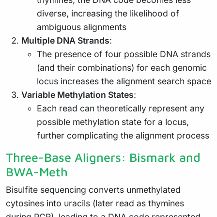
diverse, increasing the likelihood of
ambiguous alignments
Multiple DNA Strands
:
The presence of four possible DNA strands
(and their combinations) for each genomic
locus increases the alignment search space
Variable Methylation States
:
Each read can theoretically represent any
possible methylation state for a locus,
further complicating the alignment process
Three-Base Aligners: Bismark and
BWA-Meth
Bisulfite sequencing converts unmethylated
cytosines into uracils (later read as thymines
during PCR), leading to a DNA code represented