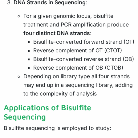
DNA Strands in Sequencing
:
For a given genomic locus, bisulfite
treatment and PCR amplification produce
four distinct DNA strands
:
Bisulfite-converted forward strand (OT)
Reverse complement of OT (CTOT)
Bisulfite-converted reverse strand (OB)
Reverse complement of OB (CTOB)
Depending on library type all four strands
may end up in a sequencing library, adding
to the complexity of analysis
Applications of Bisulfite
Sequencing
Bisulfite sequencing is employed to study: