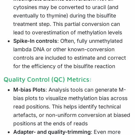
cytosines may be converted to uracil (and
eventually to thymine) during the bisulfite
treatment step. This partial conversion can
lead to overestimation of methylation levels
Spike-In controls
: Often, fully unmethylated
lambda DNA or other known-conversion
controls are included to estimate and correct
for the efficiency of the bisulfite reaction
Quality Control (QC) Metrics:
M-bias Plots
: Analysis tools can generate M-
bias plots to visualize methylation bias across
read positions. This helps identify technical
artefacts, or non-uniform conversion at biased
positions at the ends of reads
Adapter- and quality-trimming
: Even more