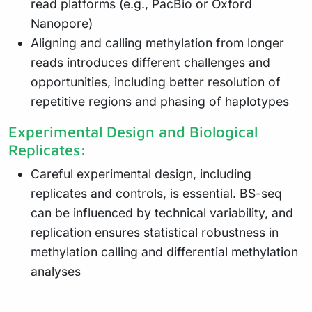
read platforms (e.g., PacBio or Oxford
Nanopore)
Aligning and calling methylation from longer
reads introduces different challenges and
opportunities, including better resolution of
repetitive regions and phasing of haplotypes
Experimental Design and Biological
Replicates:
Careful experimental design, including
replicates and controls, is essential. BS-seq
can be influenced by technical variability, and
replication ensures statistical robustness in
methylation calling and differential methylation
analyses