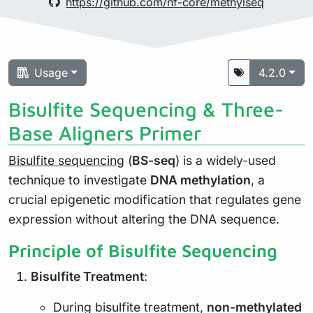
https://github.com/nf-core/methylseq
Usage
4.2.0
Bisulfite Sequencing & Three-
Base Aligners Primer
Bisulfite sequencing
(
BS-seq
) is a widely-used
technique to investigate
DNA methylation
, a
crucial epigenetic modification that regulates gene
expression without altering the DNA sequence.
Principle of Bisulfite Sequencing
Bisulfite Treatment
:
During bisulfite treatment,
non-methylated