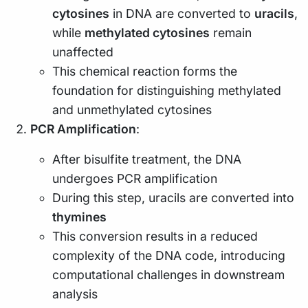
cytosines
in DNA are converted to
uracils
,
while
methylated cytosines
remain
unaffected
This chemical reaction forms the
foundation for distinguishing methylated
and unmethylated cytosines
PCR Amplification
:
After bisulfite treatment, the DNA
undergoes PCR amplification
During this step, uracils are converted into
thymines
This conversion results in a reduced
complexity of the DNA code, introducing
computational challenges in downstream
analysis