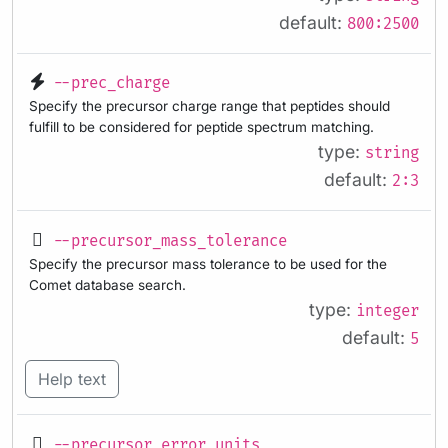
default:
800:2500
--prec_charge
Specify the precursor charge range that peptides should
fulfill to be considered for peptide spectrum matching.
type:
string
default:
2:3
--precursor_mass_tolerance
Specify the precursor mass tolerance to be used for the
Comet database search.
type:
integer
default:
5
Help text
--precursor_error_units