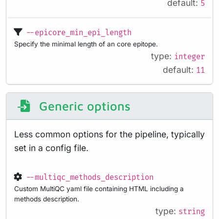
default:
5
--epicore_min_epi_length
Specify the minimal length of an core epitope.
type:
integer
default:
11
Generic options
Less common options for the pipeline, typically
set in a config file.
--multiqc_methods_description
Custom MultiQC yaml file containing HTML including a
methods description.
type:
string