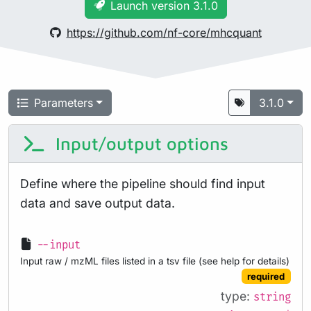
Launch version 3.1.0
https://github.com/nf-core/mhcquant
Parameters
3.1.0
Input/output options
Define where the pipeline should find input
data and save output data.
--input
Input raw / mzML files listed in a tsv file (see help for details)
required
type:
string