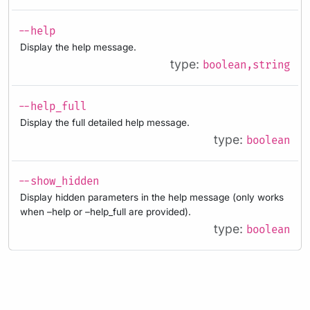
--help
Display the help message.
type:
boolean,string
--help_full
Display the full detailed help message.
type:
boolean
--show_hidden
Display hidden parameters in the help message (only works
when –help or –help_full are provided).
type:
boolean