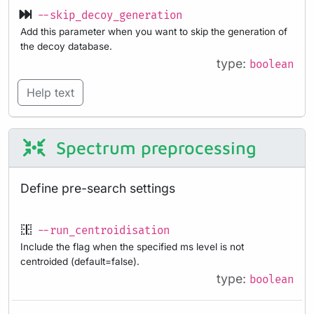
--skip_decoy_generation
Add this parameter when you want to skip the generation of
the decoy database.
type:
boolean
Help text
Spectrum preprocessing
Define pre-search settings
--run_centroidisation
Include the flag when the specified ms level is not
centroided (default=false).
type:
boolean