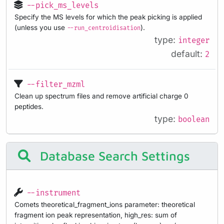
--pick_ms_levels
Specify the MS levels for which the peak picking is applied
(unless you use
).
--run_centroidisation
type:
integer
default:
2
--filter_mzml
Clean up spectrum files and remove artificial charge 0
peptides.
type:
boolean
Database Search Settings
--instrument
Comets theoretical_fragment_ions parameter: theoretical
fragment ion peak representation, high_res: sum of