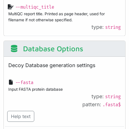
--multiqc_title
MultiQC report title. Printed as page header, used for
filename if not otherwise specified.
type:
string
Database Options
Decoy Database generation settings
--fasta
Input FASTA protein database
type:
string
pattern:
.fasta$
Help text