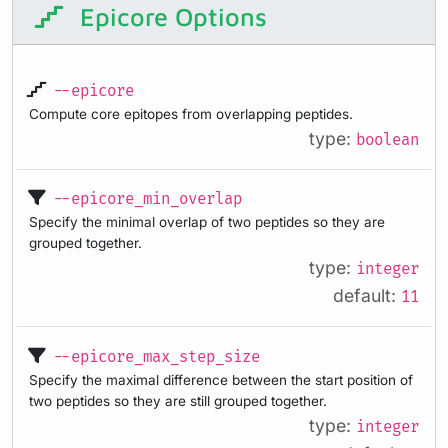
Epicore Options
--epicore
Compute core epitopes from overlapping peptides.
type:
boolean
--epicore_min_overlap
Specify the minimal overlap of two peptides so they are
grouped together.
type:
integer
default:
11
--epicore_max_step_size
Specify the maximal difference between the start position of
two peptides so they are still grouped together.
type:
integer