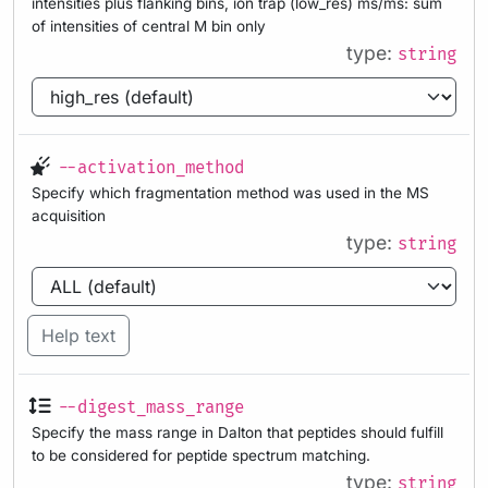
intensities plus flanking bins, ion trap (low_res) ms/ms: sum
of intensities of central M bin only
type:
string
--activation_method
Specify which fragmentation method was used in the MS
acquisition
type:
string
Help text
--digest_mass_range
Specify the mass range in Dalton that peptides should fulfill
to be considered for peptide spectrum matching.
type:
string