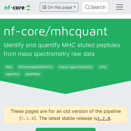
Search
On this page
nf-core/
mhcquant
Identify and quantify MHC eluted peptides
from mass spectrometry raw data
dda
immunopeptidomics
mass-spectrometry
mhc
openms
peptides
These pages are for an old version of the pipeline
(
). The latest stable release is
.
3.1.0
3.2.0