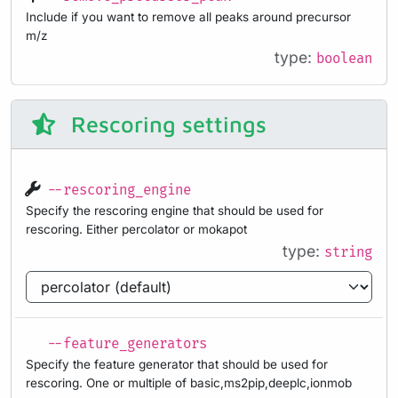
Include if you want to remove all peaks around precursor
m/z
type:
boolean
Rescoring settings
--rescoring_engine
Specify the rescoring engine that should be used for
rescoring. Either percolator or mokapot
type:
string
--feature_generators
Specify the feature generator that should be used for
rescoring. One or multiple of basic,ms2pip,deeplc,ionmob