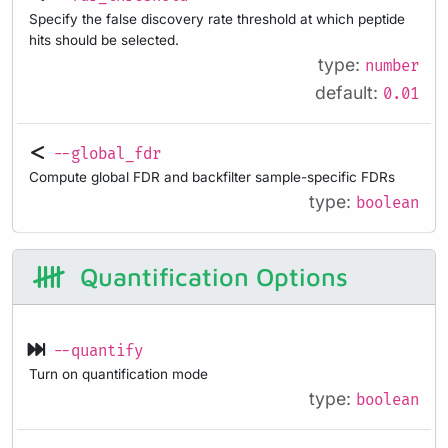
Specify the false discovery rate threshold at which peptide
hits should be selected.
type:
number
default:
0.01
--global_fdr
Compute global FDR and backfilter sample-specific FDRs
type:
boolean
Quantification Options
--quantify
Turn on quantification mode
type:
boolean