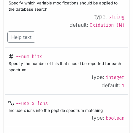
Specify which variable modifications should be applied to
the database search
type:
string
default:
Oxidation (M)
Help text
--num_hits
Specify the number of hits that should be reported for each
spectrum.
type:
integer
default:
1
--use_x_ions
Include x ions into the peptide spectrum matching
type:
boolean