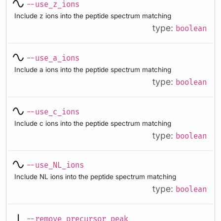
--use_z_ions
Include z ions into the peptide spectrum matching
type:
boolean
--use_a_ions
Include a ions into the peptide spectrum matching
type:
boolean
--use_c_ions
Include c ions into the peptide spectrum matching
type:
boolean
--use_NL_ions
Include NL ions into the peptide spectrum matching
type:
boolean
--remove_precursor_peak