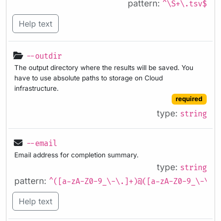
pattern:
^\S+\.tsv$
Help text
--outdir
The output directory where the results will be saved. You
have to use absolute paths to storage on Cloud
infrastructure.
required
type:
string
--email
Email address for completion summary.
type:
string
pattern:
^([a-zA-Z0-9_\-\.]+)@([a-zA-Z0-9_\-\.]
Help text