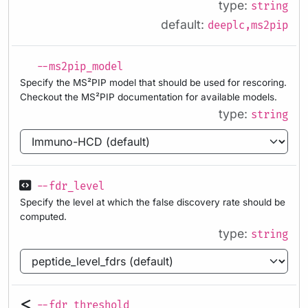
type:
string
default:
deeplc,ms2pip
--ms2pip_model
Specify the MS²PIP model that should be used for rescoring.
Checkout the MS²PIP documentation for available models.
type:
string
--fdr_level
Specify the level at which the false discovery rate should be
computed.
type:
string
--fdr_threshold