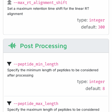
--max_rt_alignment_shift
Set a maximum retention time shift for the linear RT
alignment
type:
integer
default:
300
Post Processing
--peptide_min_length
Specify the minimum length of peptides to be considered
after processing
type:
integer
default:
8
--peptide_max_length
Specify the maximum length of peptides to be considered