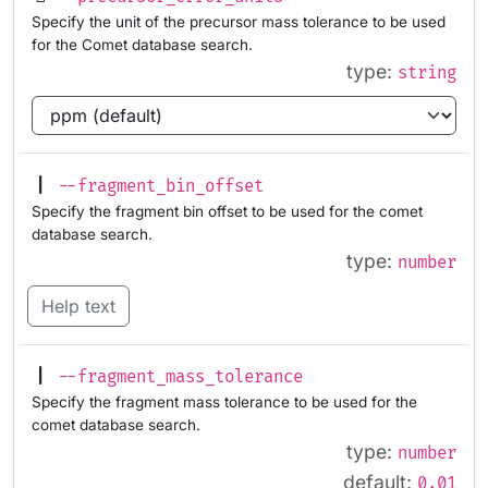
Specify the unit of the precursor mass tolerance to be used
for the Comet database search.
type:
string
--fragment_bin_offset
Specify the fragment bin offset to be used for the comet
database search.
type:
number
Help text
--fragment_mass_tolerance
Specify the fragment mass tolerance to be used for the
comet database search.
type:
number
default:
0.01