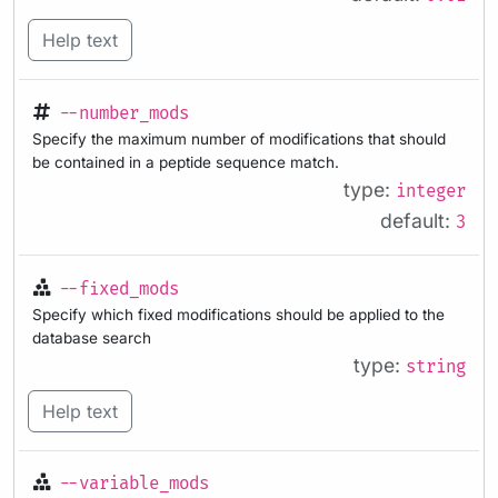
Help text
--number_mods
Specify the maximum number of modifications that should
be contained in a peptide sequence match.
type:
integer
default:
3
--fixed_mods
Specify which fixed modifications should be applied to the
database search
type:
string
Help text
--variable_mods