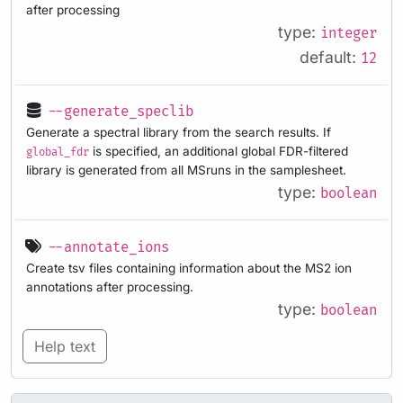
after processing
type:
integer
default:
12
--generate_speclib
Generate a spectral library from the search results. If
is specified, an additional global FDR-filtered
global_fdr
library is generated from all MSruns in the samplesheet.
type:
boolean
--annotate_ions
Create tsv files containing information about the MS2 ion
annotations after processing.
type:
boolean
Help text