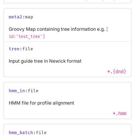
meta2
:map
Groovy Map containing tree information e.g.
[
id:'test_tree']
tree
:file
Input guide tree in Newick format
*.{dnd}
hmm_in
:file
HMM file for profile alignment
*.hmm
hmm_batch
:file