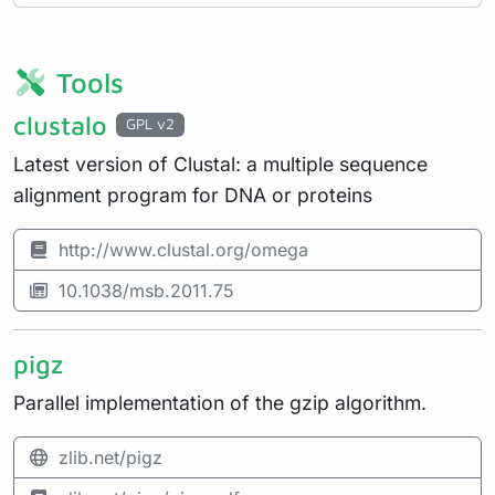
Tools
clustalo
GPL v2
Latest version of Clustal: a multiple sequence
alignment program for DNA or proteins
http://www.clustal.org/omega
10.1038/msb.2011.75
pigz
Parallel implementation of the gzip algorithm.
zlib.net/pigz