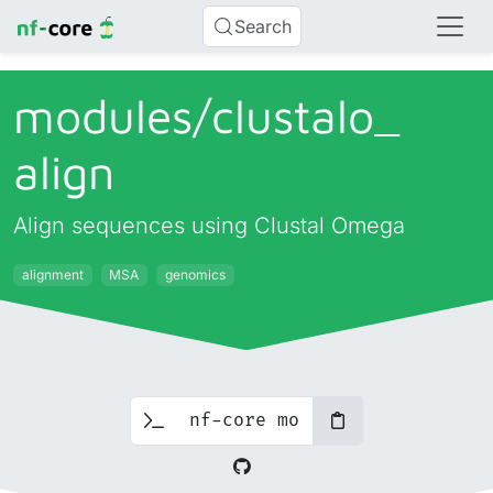
Search
modules/
clustalo_
align
Align sequences using Clustal Omega
alignment
MSA
genomics