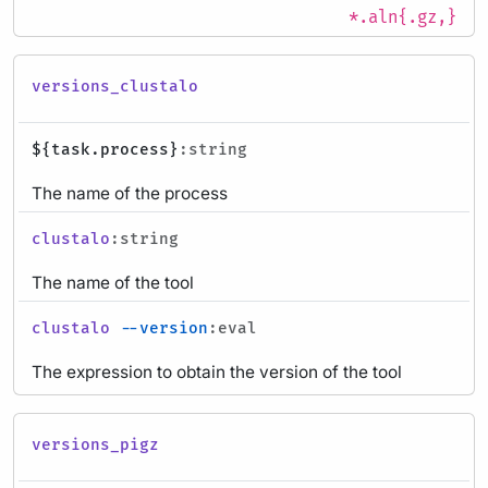
*.aln{.gz,}
versions_clustalo
${task.process}
:string
The name of the process
clustalo
:string
The name of the tool
clustalo
--version
:eval
The expression to obtain the version of the tool
versions_pigz