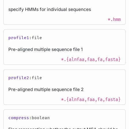
specify HMMs for individual sequences
*.hmm
profile1
:file
Pre-aligned multiple sequence file 1
*.{alnfaa,faa,fa,fasta}
profile2
:file
Pre-aligned multiple sequence file 2
*.{alnfaa,faa,fa,fasta}
compress
:boolean