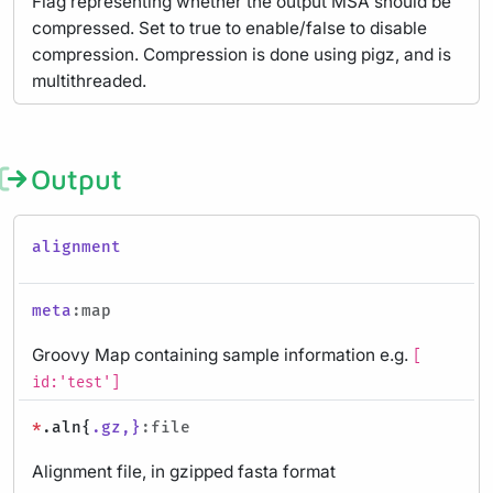
Flag representing whether the output MSA should be
compressed. Set to true to enable/false to disable
compression. Compression is done using pigz, and is
multithreaded.
Output
alignment
meta
:map
Groovy Map containing sample information e.g.
[
id:'test']
*
.aln{
.gz,}
:file
Alignment file, in gzipped fasta format