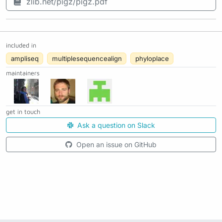
zlib.net/pigz/pigz.pdf
included in
ampliseq
multiplesequencealign
phyloplace
maintainers
get in touch
Ask a question on Slack
Open an issue on GitHub