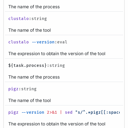
The name of the process
clustalo
:string
The name of the tool
clustalo
--version
:eval
The expression to obtain the version of the tool
${task.process}
:string
The name of the process
pigz
:string
The name of the tool
pigz
--version
2>&1
|
sed
"s/^.*pigz[[:space:]
The expression to obtain the version of the tool