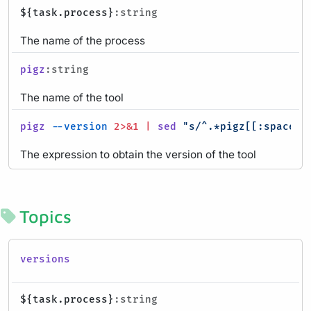
${task.process}
:string
The name of the process
pigz
:string
The name of the tool
pigz
--version
2>&1
|
sed
"s/^.*pigz[[:space:]
The expression to obtain the version of the tool
Topics
versions
${task.process}
:string