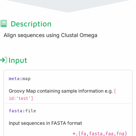
Description
Align sequences using Clustal Omega
Input
meta
:map
Groovy Map containing sample information e.g.
[
id:'test']
fasta
:file
Input sequences in FASTA format
*.{fa,fasta,faa,fna}