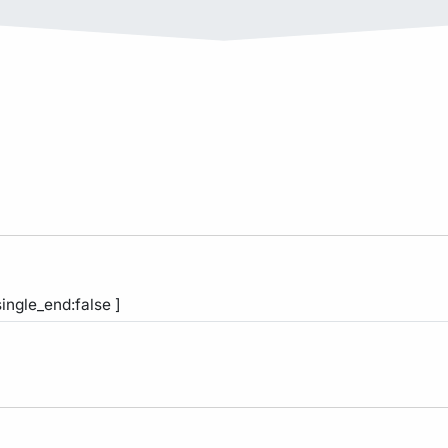
single_end:false ]