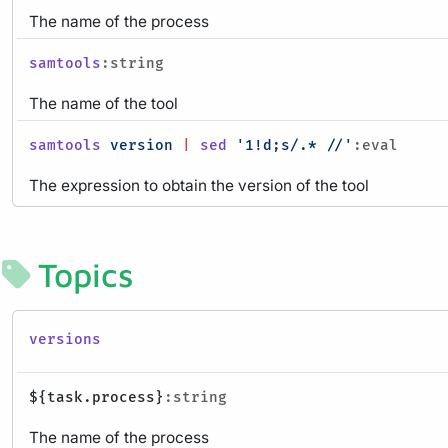
The name of the process
samtools
:string
The name of the tool
samtools
version
|
sed
'1!d;s/.* //'
:eval
The expression to obtain the version of the tool
Topics
versions
${task.process}
:string
The name of the process