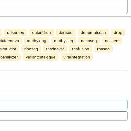
crisprseq
cutandrun
dartseq
deepmutscan
drop
tatdenovo
methylong
methylseq
nanoseq
nascent
simulator
riboseq
rnadnavar
rnafusion
rnaseq
tbanalyzer
variantcatalogue
viralintegration