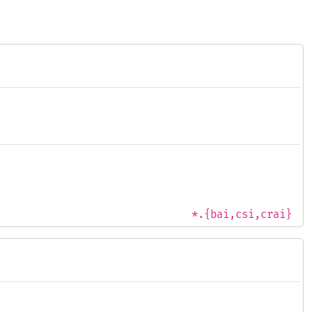
*.{bai,csi,crai}