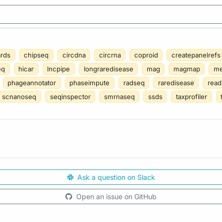
ards
chipseq
circdna
circrna
coproid
createpanelrefs
eq
hicar
lncpipe
longraredisease
mag
magmap
me
phageannotator
phaseimpute
radseq
raredisease
read
scnanoseq
seqinspector
smrnaseq
ssds
taxprofiler
Ask a question on Slack
Open an issue on GitHub