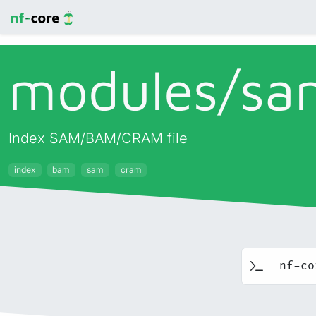
modules/
sa
Index SAM/BAM/CRAM file
index
bam
sam
cram