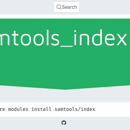
Search
mtools_
index