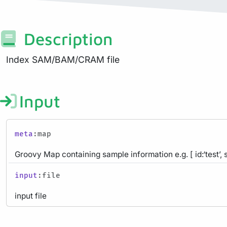
Description
Index SAM/BAM/CRAM file
Input
meta
:map
Groovy Map containing sample information e.g. [ id:‘test’, 
input
:file
input file