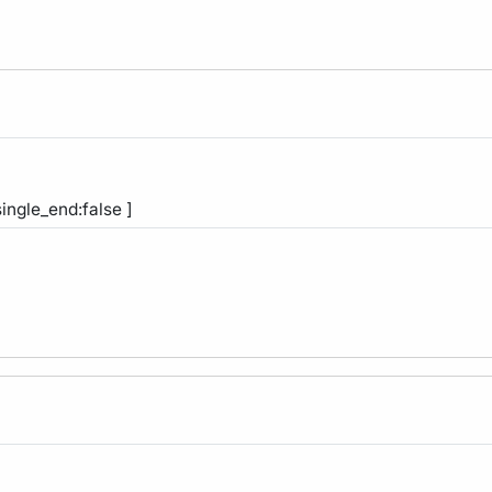
single_end:false ]