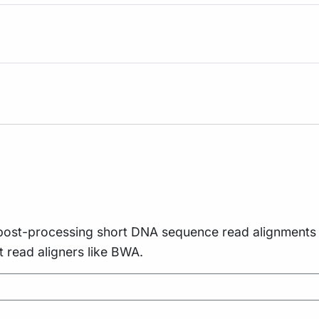
 and post-processing short DNA sequence read alignmen
t read aligners like BWA.