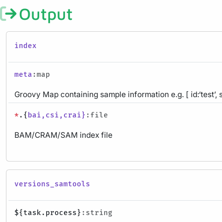
Output
index
meta
:map
Groovy Map containing sample information e.g. [ id:‘test’, 
*
.{
bai,csi,crai}
:file
BAM/CRAM/SAM index file
versions_samtools
${task.process}
:string