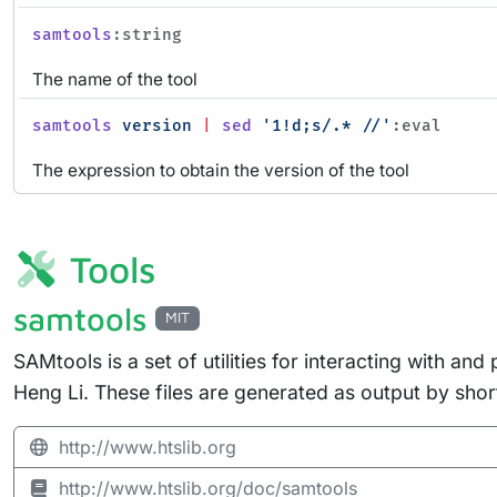
samtools
:string
The name of the tool
samtools
version
|
sed
'1!d;s/.* //'
:eval
The expression to obtain the version of the tool
Tools
samtools
MIT
SAMtools is a set of utilities for interacting with
Heng Li. These files are generated as output by shor
http://www.htslib.org
http://www.htslib.org/doc/samtools