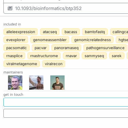
10.1093/bioinformatics/btp352
included in
alleleexpression
atacseq
bacass
bamtofastq
callingc
evexplorer
genomeassembler
genomicrelatedness
hgts
pacsomatic
pacvar
panoramaseq
pathogensurveillance
rnasplice
rnastructurome
rnavar
sammyseq
sarek
viralmetagenome
viralrecon
maintainers
get in touch