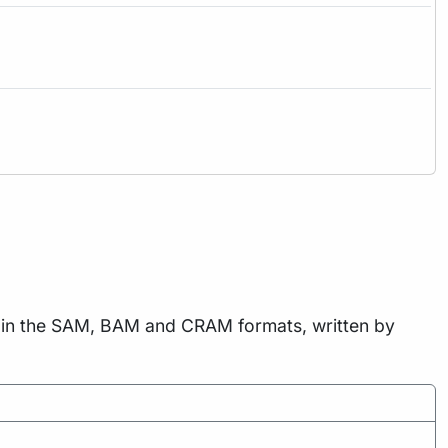
ts in the SAM, BAM and CRAM formats, written by