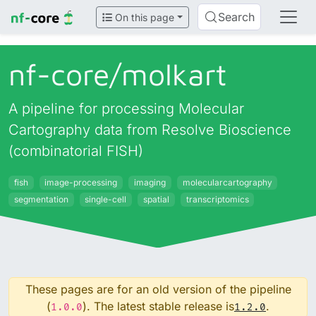
Search
On this page
nf-core/
molkart
A pipeline for processing Molecular
Cartography data from Resolve Bioscience
(combinatorial FISH)
fish
image-processing
imaging
molecularcartography
segmentation
single-cell
spatial
transcriptomics
These pages are for an old version of the pipeline
(
). The latest stable release is
.
1.0.0
1.2.0