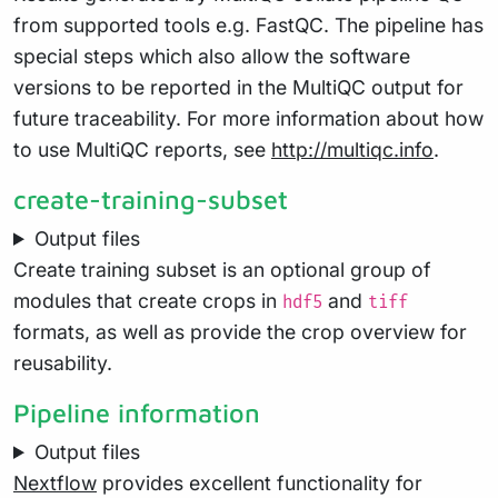
from supported tools e.g. FastQC. The pipeline has
special steps which also allow the software
versions to be reported in the MultiQC output for
future traceability. For more information about how
to use MultiQC reports, see
http://multiqc.info
.
create-training-subset
Output files
Create training subset is an optional group of
modules that create crops in
and
hdf5
tiff
formats, as well as provide the crop overview for
reusability.
Pipeline information
Output files
Nextflow
provides excellent functionality for