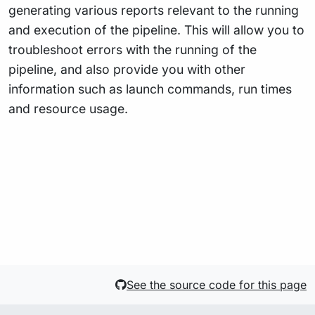
generating various reports relevant to the running
and execution of the pipeline. This will allow you to
troubleshoot errors with the running of the
pipeline, and also provide you with other
information such as launch commands, run times
and resource usage.
See the source code for this page