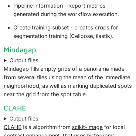
Pipeline information
- Report metrics
generated during the workflow execution.
Create training subset
- creates crops for
segmentation training (Cellpose, ilastik).
Mindagap
Output files
Mindagap
fills empty grids of a panorama made
from several tiles using the mean of the immediate
neighborhood, as well as marking duplicated spots
near the grid from the spot table.
CLAHE
Output files
CLAHE
is a algorithm from
scikit-image
for local
contrast enhancement, that uses histograms