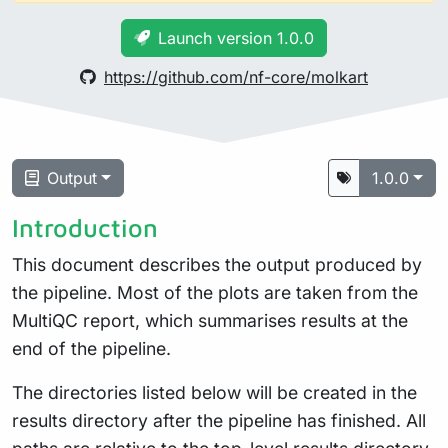
Launch version 1.0.0
https://github.com/nf-core/molkart
Output
1.0.0
Introduction
This document describes the output produced by
the pipeline. Most of the plots are taken from the
MultiQC report, which summarises results at the
end of the pipeline.
The directories listed below will be created in the
results directory after the pipeline has finished. All