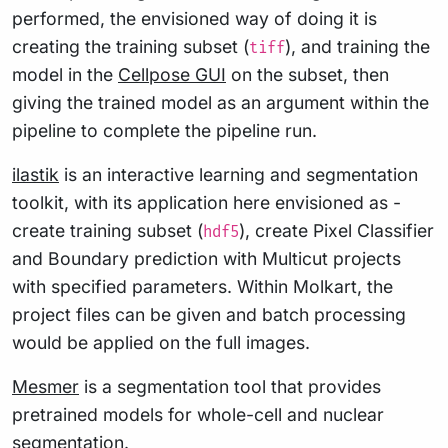
performed, the envisioned way of doing it is
creating the training subset (
), and training the
tiff
model in the
Cellpose GUI
on the subset, then
giving the trained model as an argument within the
pipeline to complete the pipeline run.
ilastik
is an interactive learning and segmentation
toolkit, with its application here envisioned as -
create training subset (
), create Pixel Classifier
hdf5
and Boundary prediction with Multicut projects
with specified parameters. Within Molkart, the
project files can be given and batch processing
would be applied on the full images.
Mesmer
is a segmentation tool that provides
pretrained models for whole-cell and nuclear
segmentation.