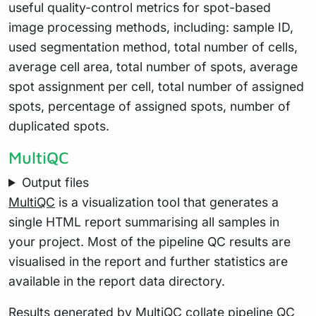
useful quality-control metrics for spot-based
image processing methods, including: sample ID,
used segmentation method, total number of cells,
average cell area, total number of spots, average
spot assignment per cell, total number of assigned
spots, percentage of assigned spots, number of
duplicated spots.
MultiQC
Output files
MultiQC
is a visualization tool that generates a
single HTML report summarising all samples in
your project. Most of the pipeline QC results are
visualised in the report and further statistics are
available in the report data directory.
Results generated by MultiQC collate pipeline QC