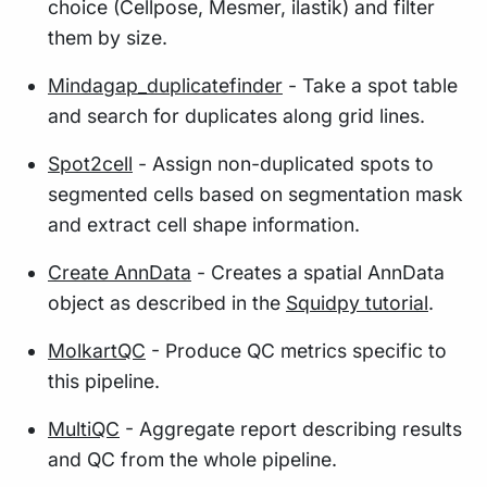
choice (Cellpose, Mesmer, ilastik) and filter
them by size.
Mindagap_duplicatefinder
- Take a spot table
and search for duplicates along grid lines.
Spot2cell
- Assign non-duplicated spots to
segmented cells based on segmentation mask
and extract cell shape information.
Create AnnData
- Creates a spatial AnnData
object as described in the
Squidpy tutorial
.
MolkartQC
- Produce QC metrics specific to
this pipeline.
MultiQC
- Aggregate report describing results
and QC from the whole pipeline.