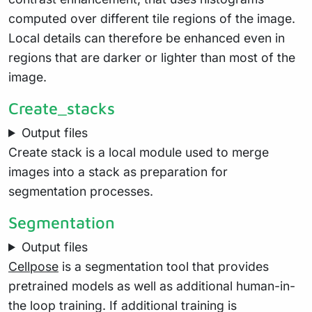
computed over different tile regions of the image.
Local details can therefore be enhanced even in
regions that are darker or lighter than most of the
image.
Create_stacks
Output files
Create stack is a local module used to merge
images into a stack as preparation for
segmentation processes.
Segmentation
Output files
Cellpose
is a segmentation tool that provides
pretrained models as well as additional human-in-
the loop training. If additional training is