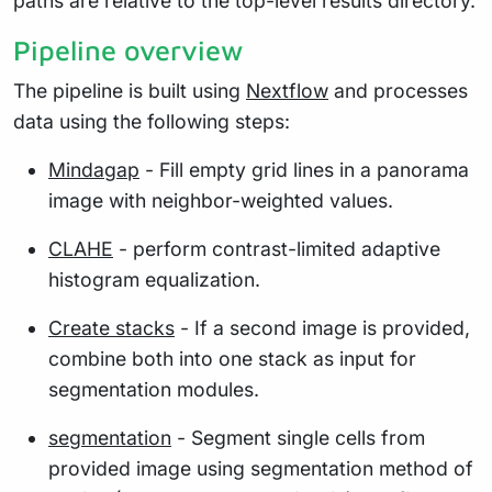
paths are relative to the top-level results directory.
Pipeline overview
The pipeline is built using
Nextflow
and processes
data using the following steps:
Mindagap
- Fill empty grid lines in a panorama
image with neighbor-weighted values.
CLAHE
- perform contrast-limited adaptive
histogram equalization.
Create stacks
- If a second image is provided,
combine both into one stack as input for
segmentation modules.
segmentation
- Segment single cells from
provided image using segmentation method of