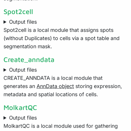
Spot2cell
Output files
Spot2cell is a local module that assigns spots
(without Duplicates) to cells via a spot table and
segmentation mask.
Create_anndata
Output files
CREATE_ANNDATA is a local module that
generates an
AnnData object
storing expression,
metadata and spatial locations of cells.
MolkartQC
Output files
MolkartQC is a local module used for gathering