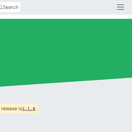
Search
 release is
.
3.1.0