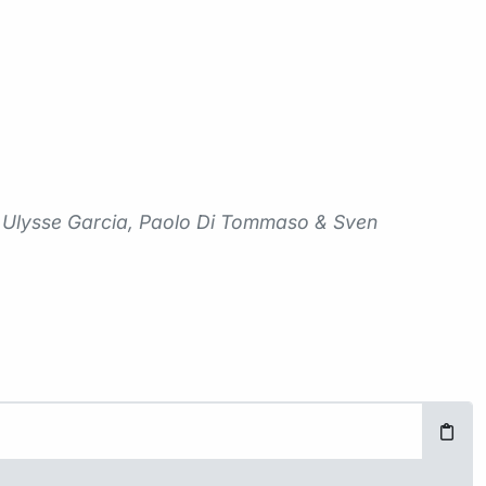
me Ulysse Garcia, Paolo Di Tommaso & Sven