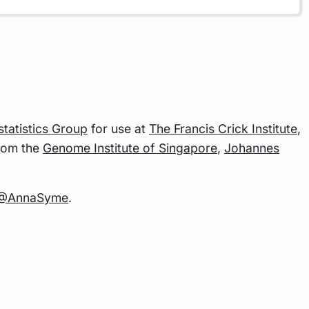
statistics Group
for use at
The Francis Crick Institute
,
rom the
Genome Institute of Singapore
,
Johannes
@AnnaSyme
.