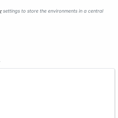
settings to store the environments in a central
r
.