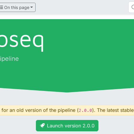
On this page
oseq
ipeline
for an old version of the pipeline (
). The latest stable
2.0.0
Launch version 2.0.0