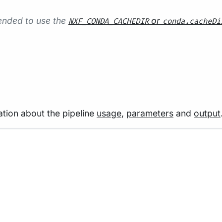
mended to use the
or
NXF_CONDA_CACHEDIR
conda.cacheDi
tion about the pipeline
usage
,
parameters
and
output