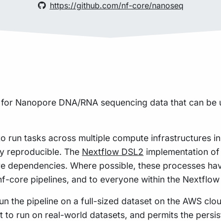
https://github.com/nf-core/nanoseq
ne for Nanopore DNA/RNA sequencing data that can be 
to run tasks across multiple compute infrastructures i
hly reproducible. The
Nextflow DSL2
implementation of 
re dependencies. Where possible, these processes hav
 nf-core pipelines, and to everyone within the Nextflo
n the pipeline on a full-sized dataset on the AWS cloud
t to run on real-world datasets, and permits the pers