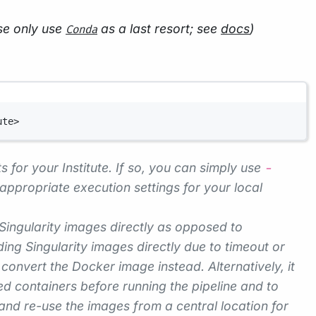
se only use
as a last resort; see
docs
)
Conda
ute>
s for your Institute. If so, you can simply use
-
appropriate execution settings for your local
 Singularity images directly as opposed to
ng Singularity images directly due to timeout or
convert the Docker image instead. Alternatively, it
 containers before running the pipeline and to
and re-use the images from a central location for