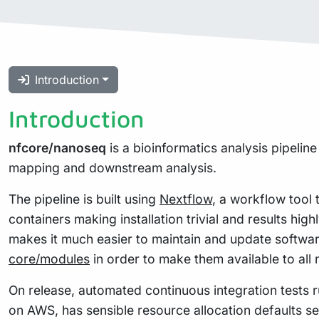
Introduction
Introduction
nfcore/nanoseq
is a bioinformatics analysis pipeli
mapping and downstream analysis.
The pipeline is built using
Nextflow
, a workflow tool 
containers making installation trivial and results hig
makes it much easier to maintain and update softwa
core/modules
in order to make them available to all
On release, automated continuous integration tests ru
on AWS, has sensible resource allocation defaults se