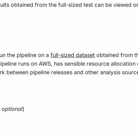
sults obtained from the full-sized test can be viewed o
un the pipeline on a
full-sized dataset
obtained from 
ipeline runs on AWS, has sensible resource allocation 
rk between pipeline releases and other analysis source
;
optional
)