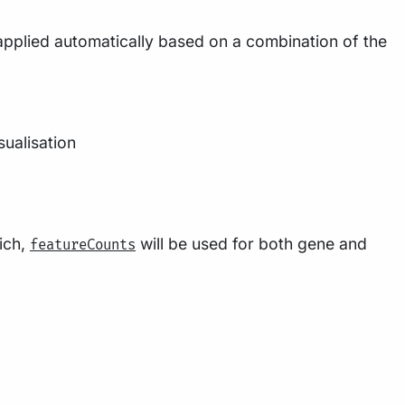
 applied automatically based on a combination of the
sualisation
ich,
will be used for both gene and
featureCounts