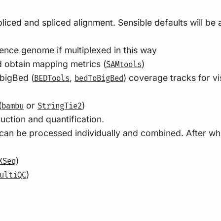
liced and spliced alignment. Sensible defaults will be
nce genome if multiplexed in this way
 obtain mapping metrics (
)
SAMtools
 bigBed (
,
) coverage tracks for vi
BEDTools
bedToBigBed
(
or
)
bambu
StringTie2
ction and quantification.
can be processed individually and combined. After wh
)
XSeq
)
ultiQC