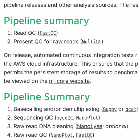
pipeline releases and other analysis sources. The re
Pipeline summary
Read QC (
)
FastQC
Present QC for raw reads (
)
MultiQC
On release, automated continuous integration tests r
the AWS cloud infrastructure. This ensures that the p
permits the persistent storage of results to benchma
be viewed on the
nf-core website
.
Pipeline Summary
Basecalling and/or demultiplexing (
or
Guppy
qcat
Sequencing QC (
,
)
pycoQC
NanoPlot
Raw read DNA cleaning (
NanoLyse
;
optional
)
Raw read QC (
,
)
NanoPlot
FastQC