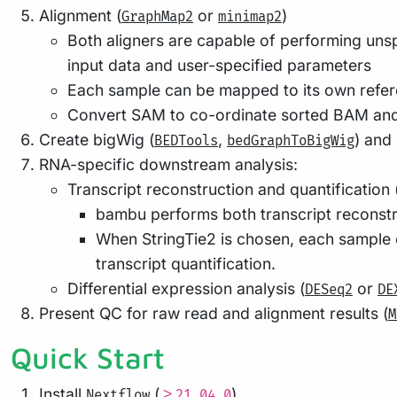
Alignment (
or
)
GraphMap2
minimap2
Both aligners are capable of performing unsp
input data and user-specified parameters
Each sample can be mapped to its own refere
Convert SAM to co-ordinate sorted BAM and
Create bigWig (
,
) and
BEDTools
bedGraphToBigWig
RNA-specific downstream analysis:
Transcript reconstruction and quantification 
bambu performs both transcript reconstru
When StringTie2 is chosen, each sample 
transcript quantification.
Differential expression analysis (
or
DESeq2
DE
Present QC for raw read and alignment results (
M
Quick Start
Install
(
)
Nextflow
>=21.04.0