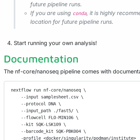
future pipeline runs.
If you are using
, it is highly recom
conda
location for future pipeline runs.
Start running your own analysis!
Documentation
The nf-core/nanoseq pipeline comes with documenta
nextflow
run
nf-core/nanoseq
\
--input
samplesheet.csv
\
--protocol
DNA
\
--input_path
./fast5/
\
--flowcell
FLO-MIN106
\
--kit
SQK-LSK109
\
--barcode_kit
SQK-PBK004
\
-profile
<docker/singularity/podman/institute>