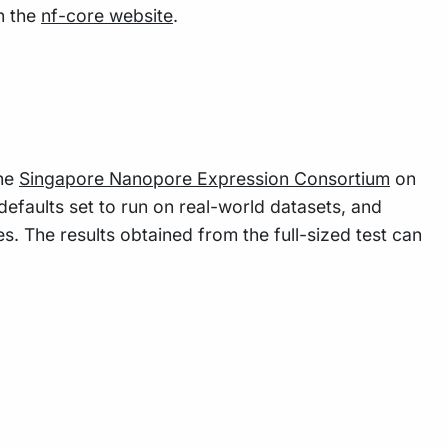
n the
nf-core website
.
the
Singapore Nanopore Expression Consortium
on
defaults set to run on real-world datasets, and
s. The results obtained from the full-sized test can