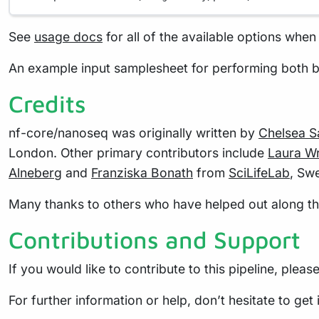
See
usage docs
for all of the available options when 
An example input samplesheet for performing both b
Credits
nf-core/nanoseq was originally written by
Chelsea 
London. Other primary contributors include
Laura Wr
Alneberg
and
Franziska Bonath
from
SciLifeLab
, Sw
Many thanks to others who have helped out along the 
Contributions and Support
If you would like to contribute to this pipeline, pleas
For further information or help, don’t hesitate to get