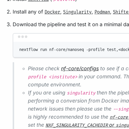
Install any of
,
,
,
Docker
Singularity
Podman
Shifte
Download the pipeline and test it on a minimal d
nextflow run nf-core/nanoseq -profile test,<doc
Please check
nf-core/configs
to see if a c
in your command. Thi
profile <institute>
compute environment.
If you are using
then the pipel
singularity
performing a conversion from Docker image
network issues then please use the
--sing
is highly recommended to use the
nf-core
set the
or
NXF_SINGULARITY_CACHEDIR
singu