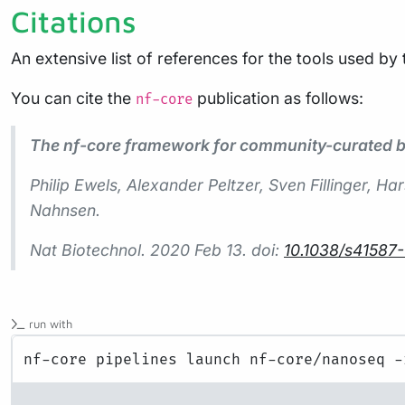
Citations
An extensive list of references for the tools used by
You can cite the
publication as follows:
nf-core
The nf-core framework for community-curated bi
Philip Ewels, Alexander Peltzer, Sven Fillinger,
Nahnsen.
Nat Biotechnol.
2020 Feb 13. doi:
10.1038/s41587
run with