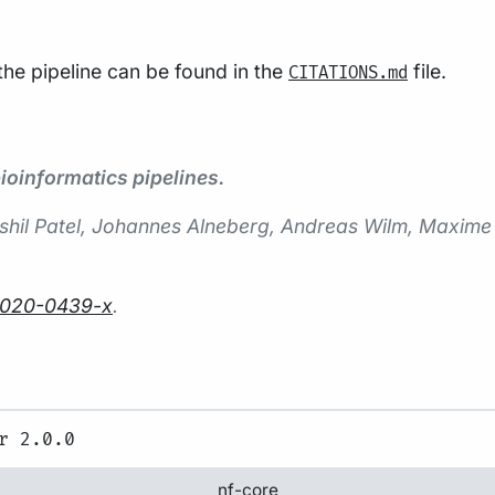
 the pipeline can be found in the
file.
CITATIONS.md
oinformatics pipelines.
 Harshil Patel, Johannes Alneberg, Andreas Wilm, Maxi
-020-0439-x
.
nf-core