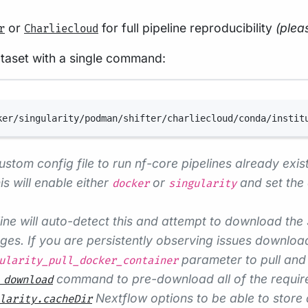
or
for full pipeline reproducibility
(plea
r
Charliecloud
ataset with a single command:
Terminal window
ker/singularity/podman/shifter/charliecloud/conda/instit
ustom config file to run nf-core pipelines already exist
s will enable either
or
and set the 
docker
singularity
ine will auto-detect this and attempt to download the
s. If you are persistently observing issues downloadi
parameter to pull and 
ularity_pull_docker_container
command to pre-download all of the required
 download
Nextflow options to be able to store 
larity.cacheDir