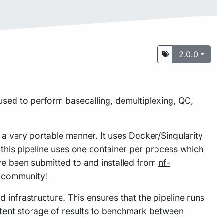
2.0.0
used to perform basecalling, demultiplexing, QC,
n a very portable manner. It uses Docker/Singularity
this pipeline uses one container per process which
e been submitted to and installed from
nf-
w community!
 infrastructure. This ensures that the pipeline runs
istent storage of results to benchmark between