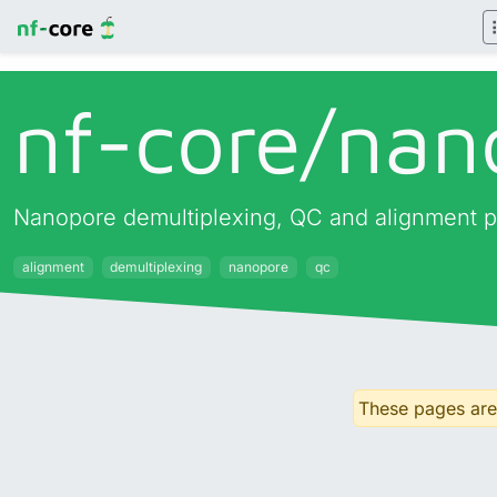
nf-core/
nan
Nanopore demultiplexing, QC and alignment p
alignment
demultiplexing
nanopore
qc
These pages are 