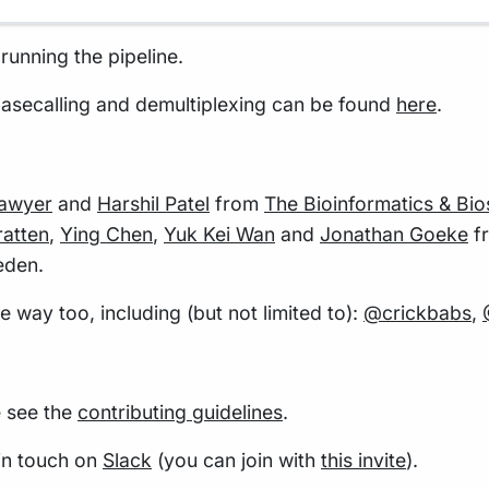
running the pipeline.
asecalling and demultiplexing can be found
here
.
Sawyer
and
Harshil Patel
from
The Bioinformatics & Bio
atten
,
Ying Chen
,
Yuk Kei Wan
and
Jonathan Goeke
f
eden.
way too, including (but not limited to):
@crickbabs
,
e see the
contributing guidelines
.
 in touch on
Slack
(you can join with
this invite
).