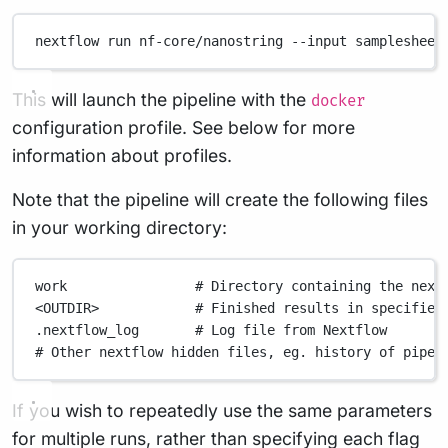
nextflow
run
nf-core/nanostring
--input
samplesheet
This will launch the pipeline with the
docker
configuration profile. See below for more
information about profiles.
Note that the pipeline will create the following files
in your working directory:
work
# Directory containing the next
<OUTDIR>
# Finished results in specified
.nextflow_log
# Log file from Nextflow
# Other nextflow hidden files, eg. history of pipel
If you wish to repeatedly use the same parameters
for multiple runs, rather than specifying each flag