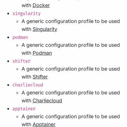
with
Docker
singularity
A generic configuration profile to be used
with
Singularity
podman
A generic configuration profile to be used
with
Podman
shifter
A generic configuration profile to be used
with
Shifter
charliecloud
A generic configuration profile to be used
with
Charliecloud
apptainer
A generic configuration profile to be used
with
Apptainer