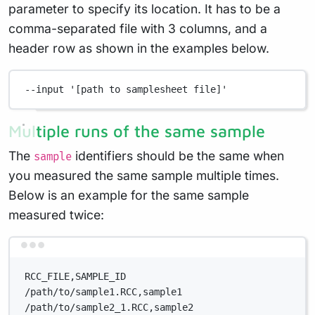
parameter to specify its location. It has to be a
comma-separated file with 3 columns, and a
header row as shown in the examples below.
--input
'[path to samplesheet file]'
Multiple runs of the same sample
The
identifiers should be the same when
sample
you measured the same sample multiple times.
Below is an example for the same sample
measured twice:
Terminal window
RCC_FILE,SAMPLE_ID
/path/to/sample1.RCC,sample1
/path/to/sample2_1.RCC,sample2