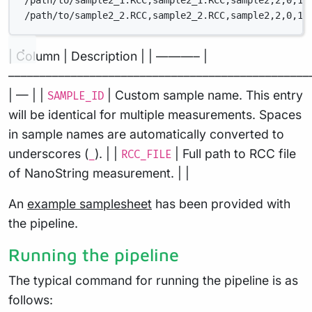
/path/to/sample2_1.RCC,sample2_1.RCC,sample2,2,0,1,
/path/to/sample2_2.RCC,sample2_2.RCC,sample2,2,0,1,
| Column | Description | | ———– |
––––––––––––––––––––––––––––––––––––––––––––––––
| — | |
| Custom sample name. This entry
SAMPLE_ID
will be identical for multiple measurements. Spaces
in sample names are automatically converted to
underscores (
). | |
| Full path to RCC file
_
RCC_FILE
of NanoString measurement. | |
An
example samplesheet
has been provided with
the pipeline.
Running the pipeline
The typical command for running the pipeline is as
follows: