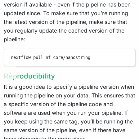
version if available - even if the pipeline has been
updated since. To make sure that you’re running
the latest version of the pipeline, make sure that
you regularly update the cached version of the
pipeline:
nextflow
pull
nf-core/nanostring
Reproducibility
It is a good idea to specify a pipeline version when
running the pipeline on your data. This ensures that
a specific version of the pipeline code and
software are used when you run your pipeline. If
you keep using the same tag, you’ll be running the
same version of the pipeline, even if there have
been changes to the code since.