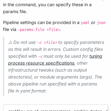
in the command, you can specify these in a
params file.
Pipeline settings can be provided in a
or
yaml
json
file via
.
-params-file <file>
⚠️ Do not use
to specify parameters
-c <file>
as this will result in errors. Custom config files
specified with
must only be used for
tuning
-c
process resource specifications
, other
infrastructural tweaks (such as output
directories), or module arguments (args). The
above pipeline run specified with a params
file in yaml format: