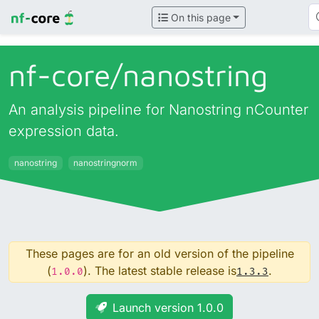
On this page
nf-core/
nanostring
An analysis pipeline for Nanostring nCounter
expression data.
nanostring
nanostringnorm
These pages are for an old version of the pipeline
(
). The latest stable release is
.
1.0.0
1.3.3
Launch version 1.0.0