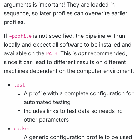
arguments is important! They are loaded in
sequence, so later profiles can overwrite earlier
profiles.
If
is not specified, the pipeline will run
-profile
locally and expect all software to be installed and
available on the
. This is
not
recommended,
PATH
since it can lead to different results on different
machines dependent on the computer enviroment.
test
A profile with a complete configuration for
automated testing
Includes links to test data so needs no
other parameters
docker
A generic configuration profile to be used