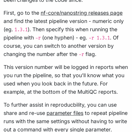
First, go to the
nf-core/nanostring releases page
and find the latest pipeline version - numeric only
(eg.
). Then specify this when running the
1.3.1
pipeline with
(one hyphen) - eg.
. Of
-r
-r 1.3.1
course, you can switch to another version by
changing the number after the
flag.
-r
This version number will be logged in reports when
you run the pipeline, so that you’ll know what you
used when you look back in the future. For
example, at the bottom of the MultiQC reports.
To further assist in reproducbility, you can use
share and re-use
parameter files
to repeat pipeline
runs with the same settings without having to write
out a command with every single parameter.