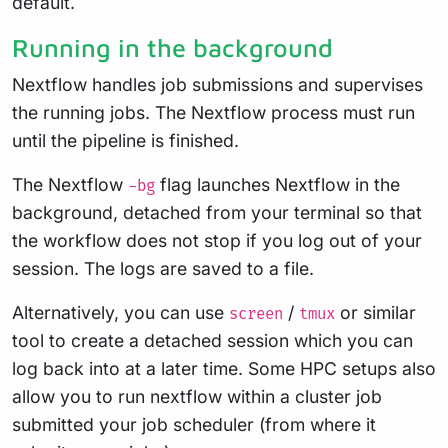
default.
Running in the background
Nextflow handles job submissions and supervises
the running jobs. The Nextflow process must run
until the pipeline is finished.
The Nextflow
flag launches Nextflow in the
-bg
background, detached from your terminal so that
the workflow does not stop if you log out of your
session. The logs are saved to a file.
Alternatively, you can use
/
or similar
screen
tmux
tool to create a detached session which you can
log back into at a later time. Some HPC setups also
allow you to run nextflow within a cluster job
submitted your job scheduler (from where it