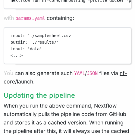
nextflow
run
nf-core/nanostring
-profile
docker
-pa
with
containing:
params.yaml
input
: 
'./samplesheet.csv'
outdir
: 
'./results/'
input
: 
'data'
<...>
You can also generate such
/
files via
nf-
YAML
JSON
core/launch
.
Updating the pipeline
When you run the above command, Nextflow
automatically pulls the pipeline code from GitHub
and stores it as a cached version. When running
the pipeline after this, it will always use the cached