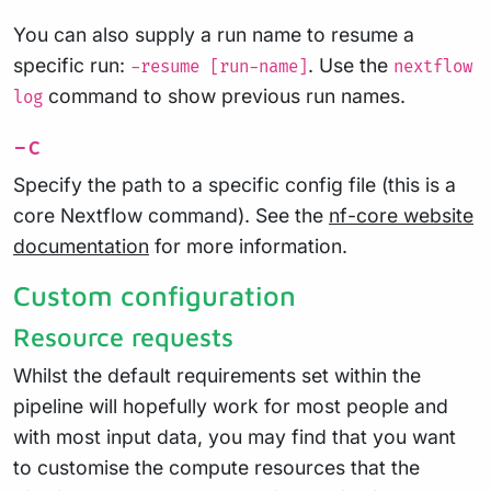
You can also supply a run name to resume a
specific run:
. Use the
-resume [run-name]
nextflow
command to show previous run names.
log
-c
Specify the path to a specific config file (this is a
core Nextflow command). See the
nf-core website
documentation
for more information.
Custom configuration
Resource requests
Whilst the default requirements set within the
pipeline will hopefully work for most people and
with most input data, you may find that you want
to customise the compute resources that the