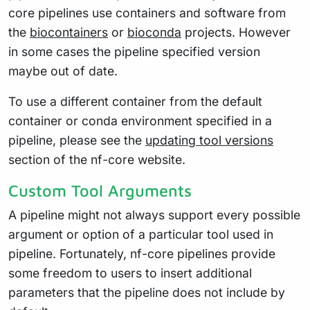
core pipelines use containers and software from
the
biocontainers
or
bioconda
projects. However
in some cases the pipeline specified version
maybe out of date.
To use a different container from the default
container or conda environment specified in a
pipeline, please see the
updating tool versions
section of the nf-core website.
Custom Tool Arguments
A pipeline might not always support every possible
argument or option of a particular tool used in
pipeline. Fortunately, nf-core pipelines provide
some freedom to users to insert additional
parameters that the pipeline does not include by