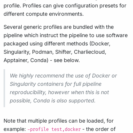
profile. Profiles can give configuration presets for
different compute environments.
Several generic profiles are bundled with the
pipeline which instruct the pipeline to use software
packaged using different methods (Docker,
Singularity, Podman, Shifter, Charliecloud,
Apptainer, Conda) - see below.
We highly recommend the use of Docker or
Singularity containers for full pipeline
reproducibility, however when this is not
possible, Conda is also supported.
Note that multiple profiles can be loaded, for
example:
- the order of
-profile test,docker