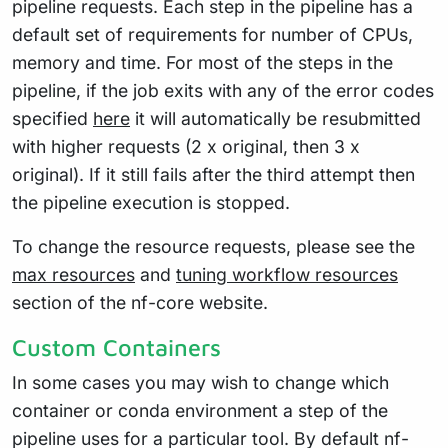
pipeline requests. Each step in the pipeline has a
default set of requirements for number of CPUs,
memory and time. For most of the steps in the
pipeline, if the job exits with any of the error codes
specified
here
it will automatically be resubmitted
with higher requests (2 x original, then 3 x
original). If it still fails after the third attempt then
the pipeline execution is stopped.
To change the resource requests, please see the
max resources
and
tuning workflow resources
section of the nf-core website.
Custom Containers
In some cases you may wish to change which
container or conda environment a step of the
pipeline uses for a particular tool. By default nf-