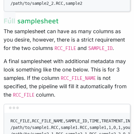
/path/to/sample2_2.RCC,sample2
Full samplesheet
The samplesheet can have as many columns as
you desire, however, there is a strict requirement
for the two columns
and
.
RCC_FILE
SAMPLE_ID
A final samplesheet with additional metadata may
look something like the one below. This is for 3
samples. If the column
is not
RCC_FILE_NAME
specified, the pipeline will fill it automatically from
the
column.
RCC_FILE
Terminal window
RCC_FILE,RCC_FILE_NAME,SAMPLE_ID,TIME,TREATMENT,INC
/path/to/sample1.RCC,sample1.RCC,sample1,1,0,1,your