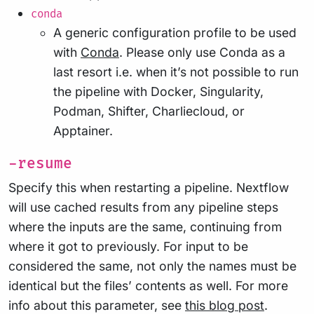
conda
A generic configuration profile to be used
with
Conda
. Please only use Conda as a
last resort i.e. when it’s not possible to run
the pipeline with Docker, Singularity,
Podman, Shifter, Charliecloud, or
Apptainer.
-resume
Specify this when restarting a pipeline. Nextflow
will use cached results from any pipeline steps
where the inputs are the same, continuing from
where it got to previously. For input to be
considered the same, not only the names must be
identical but the files’ contents as well. For more
info about this parameter, see
this blog post
.