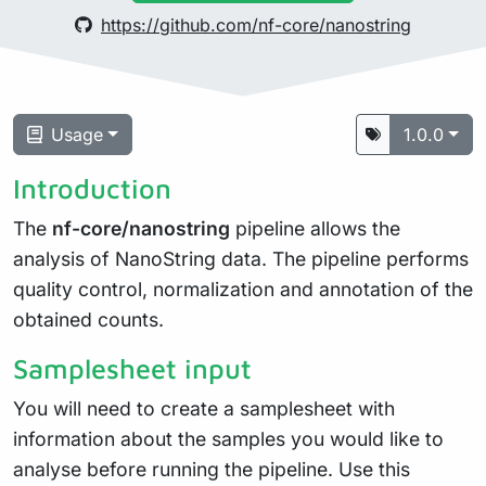
https://github.com/nf-core/nanostring
Usage
1.0.0
Introduction
The
nf-core/nanostring
pipeline allows the
analysis of NanoString data. The pipeline performs
quality control, normalization and annotation of the
obtained counts.
Samplesheet input
You will need to create a samplesheet with
information about the samples you would like to
analyse before running the pipeline. Use this