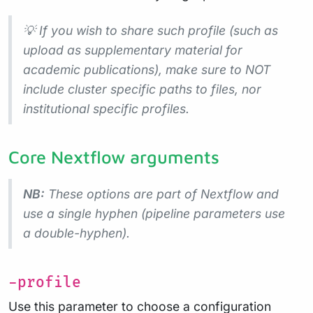
💡 If you wish to share such profile (such as
upload as supplementary material for
academic publications), make sure to NOT
include cluster specific paths to files, nor
institutional specific profiles.
Core Nextflow arguments
NB:
These options are part of Nextflow and
use a
single
hyphen (pipeline parameters use
a double-hyphen).
-profile
Use this parameter to choose a configuration