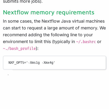
submits more jobs).
Nextflow memory requirements
In some cases, the Nextflow Java virtual machines
can start to request a large amount of memory. We
recommend adding the following line to your
environment to limit this (typically in
or
~/.bashrc
):
~./bash_profile
NXF_OPTS
=
'-Xms1g -Xmx4g'