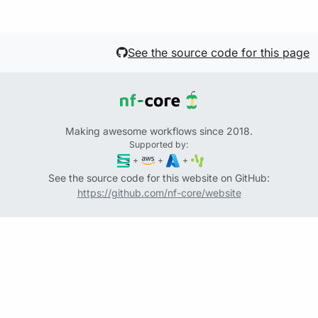
See the source code for this page
Making awesome workflows since 2018.
Supported by:
+
+
+
See the source code for this website on GitHub:
https://github.com/nf-core/website